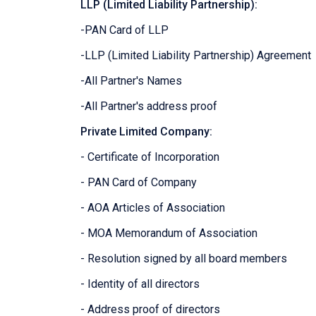
LLP (Limited Liability Partnership):
-PAN Card of LLP
-LLP (Limited Liability Partnership) Agreement
-All Partner's Names
-All Partner's address proof
Private Limited Company:
- Certificate of Incorporation
- PAN Card of Company
- AOA Articles of Association
- MOA Memorandum of Association
- Resolution signed by all board members
- Identity of all directors
- Address proof of directors