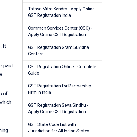
Tathya Mitra Kendra - Apply Online
GST Registration India
Common Services Center (CSC) -
Apply Online GST Registration
 It
GST Registration Gram Suvidha
Centers
e paid
GST Registration Online - Complete
Guide
e
GST Registration for Partnership
Firm in India
s of
 which
GST Registration Seva Sindhu -
Apply Online GST Registration
GST State Code List with
ning
Jurisdiction for All Indian States