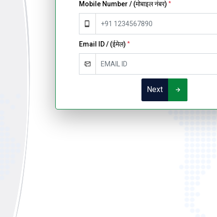
Mobile Number / (मोबाइल नंबर)
*
Email ID / (ईमेल)
*
Next