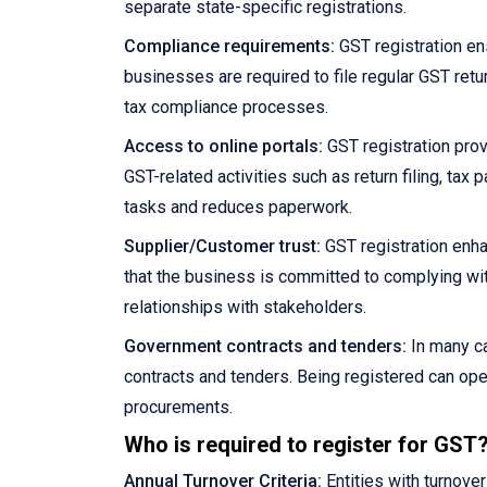
separate state-specific registrations.
Compliance requirements:
GST registration en
businesses are required to file regular GST retu
tax compliance processes.
Access to online portals:
GST registration prov
GST-related activities such as return filing, ta
tasks and reduces paperwork.
Supplier/Customer trust:
GST registration enha
that the business is committed to complying wit
relationships with stakeholders.
Government contracts and tenders:
In many ca
contracts and tenders. Being registered can ope
procurements.
Who is required to register for GST
Annual Turnover Criteria:
Entities with turnove