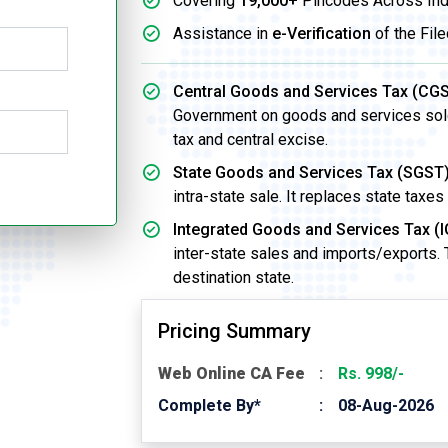
Covering
19,000+
Pincodes Across Ind
Assistance in
e-Verification
of the File
Central Goods and Services Tax (CGS
Government on goods and services sold w
tax and central excise.
State Goods and Services Tax (SGST)
intra-state sale. It replaces state taxes
Integrated Goods and Services Tax (I
inter-state sales and imports/exports.
destination state.
Pricing Summary
Web Online CA Fee
Rs. 998/-
Complete By*
08-Aug-2026