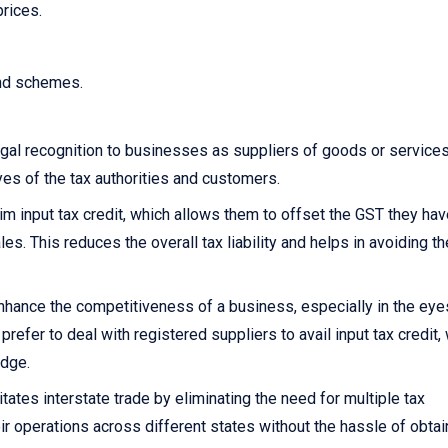
prices.
and schemes.
gal recognition to businesses as suppliers of goods or services.
yes of the tax authorities and customers.
 input tax credit, which allows them to offset the GST they hav
s. This reduces the overall tax liability and helps in avoiding th
nhance the competitiveness of a business, especially in the eye
fer to deal with registered suppliers to avail input tax credit,
edge.
itates interstate trade by eliminating the need for multiple tax
ir operations across different states without the hassle of obtai