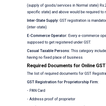
(supply of goods/services in Normal state) Rs.2
specific state) and above would be required to 
Inter-State Supply:
GST registration is mandator
(inter-state).
E-Commerce Operator:
Every e-commerce oper
supposed to get registered under GST.
Casual Taxable Persons:
This category includ
having no fixed place of business.
Required Documents for Online GST 
The list of required documents for GST Registra
GST Registration for Proprietorship Firm:
- PAN Card
- Address proof of proprietor