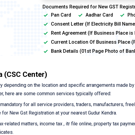
Documents Required for New GST Registr
Pan Card
Aadhar Card
Pho
Consent Letter (If Electricity Bill Na
Rent Agreement (If Business Place is
Current Location Of Business Place (
Bank Details (01st Page Photo of Ba
a (CSC Center)
y depending on the location and specific arrangements made by
r, here are some common services typically offered:
 mandatory for all service providers, traders, manufacturers, free
ne for New Gst Registration at your nearest Gudur Kendra.
-related matters, income tax , itr file online, property tax payme
icates.