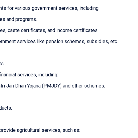
ts for various government services, including:
mes and programs.
tes, caste certificates, and income certificates.
overnment services like pension schemes, subsidies, etc.
ts.
inancial services, including:
tri Jan Dhan Yojana (PMJDY) and other schemes.
ducts.
provide agricultural services, such as: