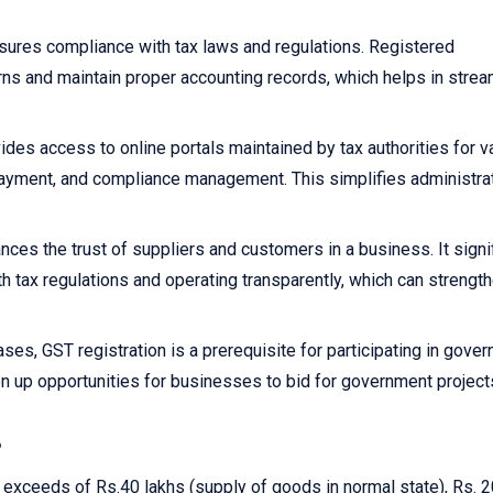
sures compliance with tax laws and regulations. Registered
rns and maintain proper accounting records, which helps in strea
ides access to online portals maintained by tax authorities for v
x payment, and compliance management. This simplifies administra
nces the trust of suppliers and customers in a business. It signi
h tax regulations and operating transparently, which can strengt
ses, GST registration is a prerequisite for participating in gove
n up opportunities for businesses to bid for government project
?
r exceeds of Rs.40 lakhs (supply of goods in normal state), Rs. 2