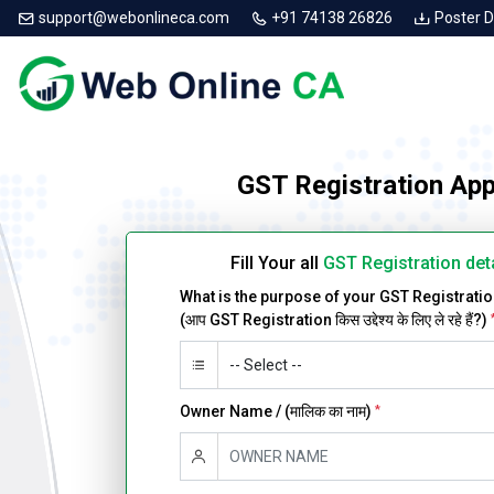
support@webonlineca.com
+91 74138 26826
Poster 
GST Registration App
Fill Your all
GST Registration det
What is the purpose of your GST Registrati
(आप GST Registration किस उद्देश्य के लिए ले रहे हैं?)
Owner Name / (मालिक का नाम)
*