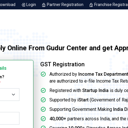
Download
Login
Partner Registration
Franchise Registra
ly Online From Gudur Center and get App
GST Registration
ails
Authorized by
Income Tax Departmen
on?
are authorized to e-file Income Tax Ret
*
Registered with
Startup India
is duly c
Supported by
iStart
(Government of Rajas
Supporting Government Making
India D
40,000+
partners across India, and the