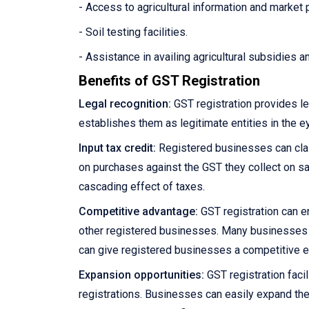
- Access to agricultural information and market 
- Soil testing facilities.
- Assistance in availing agricultural subsidies 
Benefits of GST Registration
Legal recognition:
GST registration provides le
establishes them as legitimate entities in the e
Input tax credit:
Registered businesses can claim
on purchases against the GST they collect on sale
cascading effect of taxes.
Competitive advantage:
GST registration can e
other registered businesses. Many businesses pre
can give registered businesses a competitive 
Expansion opportunities:
GST registration facil
registrations. Businesses can easily expand the