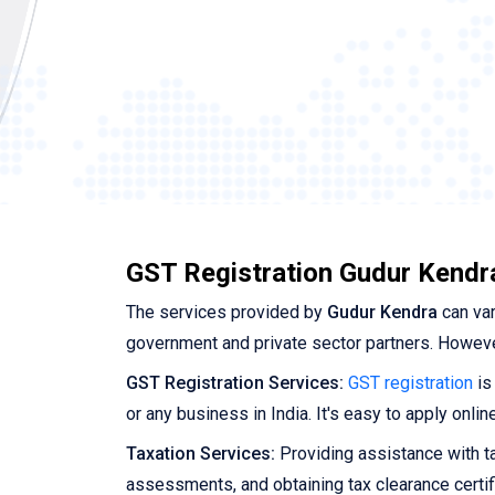
GST Registration Gudur Kendr
The services provided by
Gudur Kendra
can var
government and private sector partners. Howeve
GST Registration Services:
GST registration
is
or any business in India. It's easy to apply onli
Taxation Services:
Providing assistance with tax
assessments, and obtaining tax clearance certif