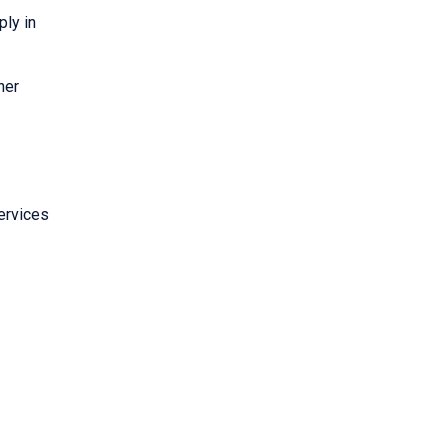
ply in
her
ervices