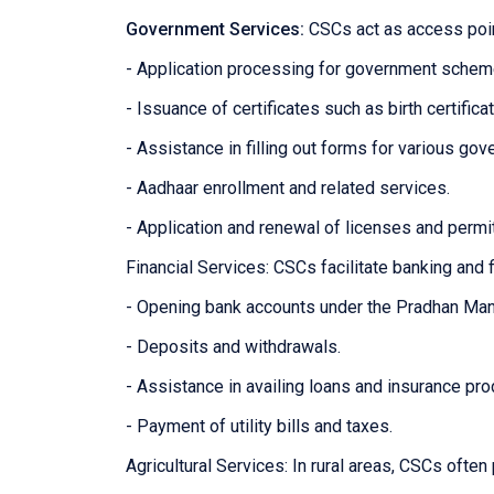
Government Services:
CSCs act as access poin
- Application processing for government sche
- Issuance of certificates such as birth certifica
- Assistance in filling out forms for various g
- Aadhaar enrollment and related services.
- Application and renewal of licenses and permi
Financial Services: CSCs facilitate banking and f
- Opening bank accounts under the Pradhan Man
- Deposits and withdrawals.
- Assistance in availing loans and insurance pro
- Payment of utility bills and taxes.
Agricultural Services: In rural areas, CSCs often 