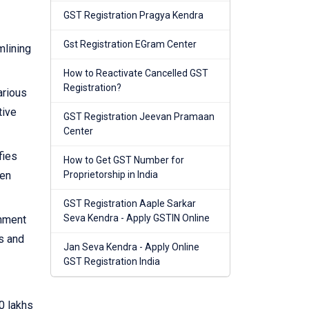
GST Registration Pragya Kendra
Gst Registration EGram Center
mlining
How to Reactivate Cancelled GST
Registration?
arious
tive
GST Registration Jeevan Pramaan
Center
fies
How to Get GST Number for
hen
Proprietorship in India
GST Registration Aaple Sarkar
Seva Kendra - Apply GSTIN Online
rnment
s and
Jan Seva Kendra - Apply Online
GST Registration India
0 lakhs