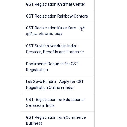
GST Registration Khidmat Center
GST Registration Rainbow Centers
GST Registration Kaise Kare – पूरी
प्रक्रिया और आसान गाइड
GST Suvidha Kendra in India -
Services, Benefits and Franchise
Documents Required for GST
Registration
Lok Seva Kendra - Apply for GST
Registration Online in India
GST Registration for Educational
Services in India
GST Registration for eCommerce
Business