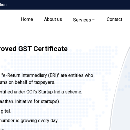
tion
Home
About us
Contact
Services
roved GST Certificate
t
"e-Return Intermediary (ERI)" are entities who
urns on behalf of taxpayers.
ertified under GOI's Startup India scheme.
than. Initiative for startups).
igital
.
 number is growing every day.