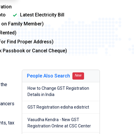
ation
to
Latest Electricity Bill
me on Family Member)
 Rented)
For Find Proper Address)
nk Passbook or Cancel Cheque)
People Also Search
New
 the
How to Change GST Registration
Details in India
lancers
GST Registration edisha edistrict
Vasudha Kendra - New GST
nts, tax
Registration Online at CSC Center