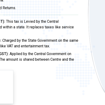
ia.
d Returns.
T):
This tax is Levied by the Central
ithin a state. It replaces taxes like service
:
Charged by the State Government on the same
 like VAT and entertainment tax.
GST):
Applied by the Central Government on
 The amount is shared between Centre and the