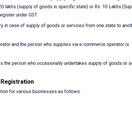
0 lakhs (supply of goods in specific state) or Rs. 10 Lakhs (Sup
register under GST.
y in case of supply of goods or services from one state to anot
ator and the person who supplies via e-commerce operator is
es the person who occasionally undertakes supply of goods or s
Registration
tion for various businesses as follows: