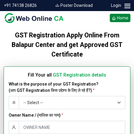
+91 74138 26826
Poster Download
Login
Home
GST Registration Apply Online From
Balapur Center and get Approved GST
Certificate
Fill Your all
GST Registration details
What is the purpose of your GST Registration?
(आप GST Registration किस उद्देश्य के लिए ले रहे हैं?)
*
Owner Name / (मालिक का नाम)
*