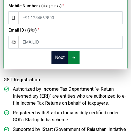
Mobile Number / (मोबाइल नंबर)
*
Email ID / (ईमेल)
*
Next
GST Registration
Authorized by
Income Tax Department
"e-Return
Intermediary (ERI)" are entities who are authorized to e-
file Income Tax Returns on behalf of taxpayers.
Registered with
Startup India
is duly certified under
GOI's Startup India scheme.
Supported by
iStart
(Government of Rajasthan. Initiative