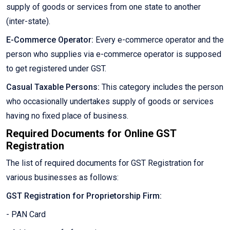
supply of goods or services from one state to another
(inter-state).
E-Commerce Operator:
Every e-commerce operator and the
person who supplies via e-commerce operator is supposed
to get registered under GST.
Casual Taxable Persons:
This category includes the person
who occasionally undertakes supply of goods or services
having no fixed place of business.
Required Documents for Online GST
Registration
The list of required documents for GST Registration for
various businesses as follows:
GST Registration for Proprietorship Firm:
- PAN Card