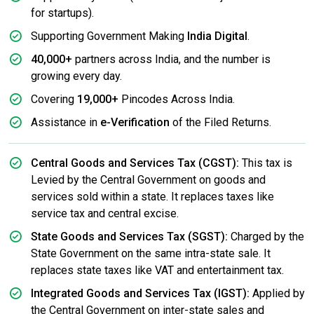
for startups).
Supporting Government Making
India Digital
.
40,000+
partners across India, and the number is
growing every day.
Covering
19,000+
Pincodes Across India.
Assistance in
e-Verification
of the Filed Returns.
Central Goods and Services Tax (CGST):
This tax is
Levied by the Central Government on goods and
services sold within a state. It replaces taxes like
service tax and central excise.
State Goods and Services Tax (SGST):
Charged by the
State Government on the same intra-state sale. It
replaces state taxes like VAT and entertainment tax.
Integrated Goods and Services Tax (IGST):
Applied by
the Central Government on inter-state sales and