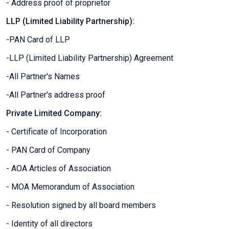
- Address proof of proprietor
LLP (Limited Liability Partnership):
-PAN Card of LLP
-LLP (Limited Liability Partnership) Agreement
-All Partner's Names
-All Partner's address proof
Private Limited Company:
- Certificate of Incorporation
- PAN Card of Company
- AOA Articles of Association
- MOA Memorandum of Association
- Resolution signed by all board members
- Identity of all directors