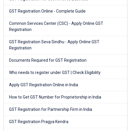
GST Registration Online - Complete Guide
Common Services Center (CSC) - Apply Online GST
Registration
GST Registration Seva Sindhu - Apply Online GST
Registration
Documents Required for GST Registration
Who needs to register under GST | Check Eligibility
Apply GST Registration Online in India
How to Get GST Number for Proprietorship in India
GST Registration for Partnership Firm in India
GST Registration Pragya Kendra