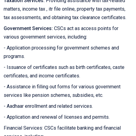
Taxation Services:
Providing assistance with tax-related
matters, income tax , itr file online, property tax payments,
tax assessments, and obtaining tax clearance certificates.
Government Services:
CSCs act as access points for
various government services, including:
- Application processing for government schemes and
programs.
- Issuance of certificates such as birth certificates, caste
certificates, and income certificates.
- Assistance in filling out forms for various government
services like pension schemes, subsidies, etc.
- Aadhaar enrollment and related services.
- Application and renewal of licenses and permits.
Financial Services: CSCs facilitate banking and financial