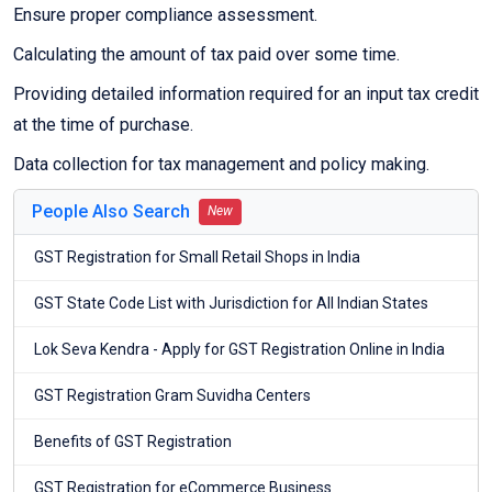
Ensure proper compliance assessment.
Calculating the amount of tax paid over some time.
Providing detailed information required for an input tax credit
at the time of purchase.
Data collection for tax management and policy making.
People Also Search
New
GST Registration for Small Retail Shops in India
GST State Code List with Jurisdiction for All Indian States
Lok Seva Kendra - Apply for GST Registration Online in India
GST Registration Gram Suvidha Centers
Benefits of GST Registration
GST Registration for eCommerce Business