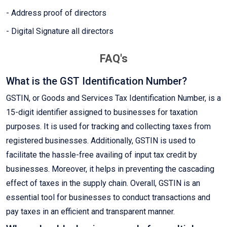
- Address proof of directors
- Digital Signature all directors
FAQ's
What is the GST Identification Number?
GSTIN, or Goods and Services Tax Identification Number, is a
15-digit identifier assigned to businesses for taxation
purposes. It is used for tracking and collecting taxes from
registered businesses. Additionally, GSTIN is used to
facilitate the hassle-free availing of input tax credit by
businesses. Moreover, it helps in preventing the cascading
effect of taxes in the supply chain. Overall, GSTIN is an
essential tool for businesses to conduct transactions and
pay taxes in an efficient and transparent manner.