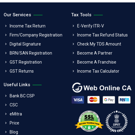
Our Services
Tax Tools
Income Tax Return
E-Verify ITR-V
Firm/Company Registration
Income Tax Refund Status
Digital Signature
Check My TDS Amount
BRN/SAN Registration
Become A Partner
GST Registration
Become A Franchise
GST Returns
Income Tax Calculator
Useful Links
Bank BC CSP
CSC
eMitra
Price
Blog