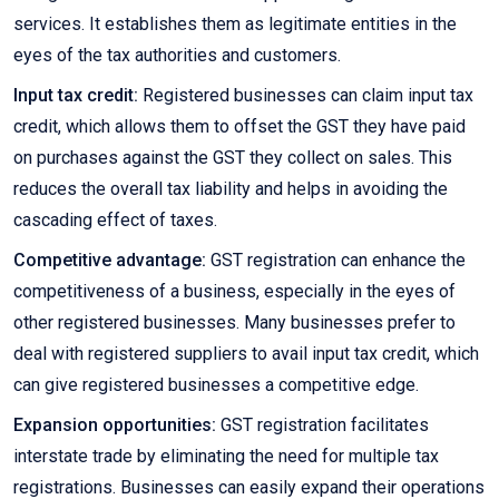
services. It establishes them as legitimate entities in the
eyes of the tax authorities and customers.
Input tax credit:
Registered businesses can claim input tax
credit, which allows them to offset the GST they have paid
on purchases against the GST they collect on sales. This
reduces the overall tax liability and helps in avoiding the
cascading effect of taxes.
Competitive advantage:
GST registration can enhance the
competitiveness of a business, especially in the eyes of
other registered businesses. Many businesses prefer to
deal with registered suppliers to avail input tax credit, which
can give registered businesses a competitive edge.
Expansion opportunities:
GST registration facilitates
interstate trade by eliminating the need for multiple tax
registrations. Businesses can easily expand their operations