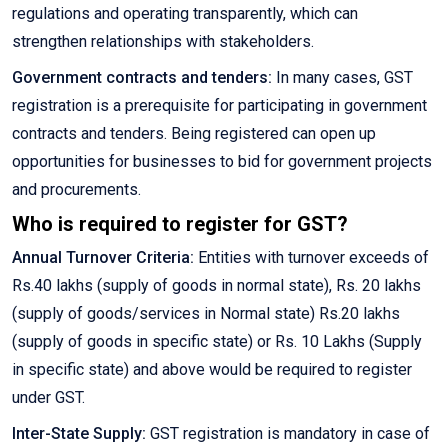
regulations and operating transparently, which can
strengthen relationships with stakeholders.
Government contracts and tenders:
In many cases, GST
registration is a prerequisite for participating in government
contracts and tenders. Being registered can open up
opportunities for businesses to bid for government projects
and procurements.
Who is required to register for GST?
Annual Turnover Criteria:
Entities with turnover exceeds of
Rs.40 lakhs (supply of goods in normal state), Rs. 20 lakhs
(supply of goods/services in Normal state) Rs.20 lakhs
(supply of goods in specific state) or Rs. 10 Lakhs (Supply
in specific state) and above would be required to register
under GST.
Inter-State Supply:
GST registration is mandatory in case of