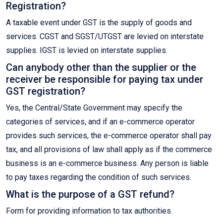
Registration?
A taxable event under GST is the supply of goods and
services. CGST and SGST/UTGST are levied on interstate
supplies. IGST is levied on interstate supplies.
Can anybody other than the supplier or the
receiver be responsible for paying tax under
GST registration?
Yes, the Central/State Government may specify the
categories of services, and if an e-commerce operator
provides such services, the e-commerce operator shall pay
tax, and all provisions of law shall apply as if the commerce
business is an e-commerce business. Any person is liable
to pay taxes regarding the condition of such services.
What is the purpose of a GST refund?
Form for providing information to tax authorities.