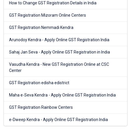
How to Change GST Registration Details in India
GST Registration Mizoram Online Centers
GST Registration Nemmadi Kendra
Arunodoy Kendra - Apply Online GST Registration India
Sahaj Jan Seva - Apply Online GST Registration in India
Vasudha Kendra - New GST Registration Online at CSC
Center
GST Registration edisha edistrict
Maha e-Seva Kendra - Apply Online GST Registration India
GST Registration Rainbow Centers
e-Dweep Kendra - Apply Online GST Registration India