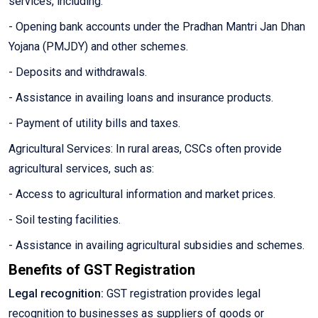
services, including:
- Opening bank accounts under the Pradhan Mantri Jan Dhan
Yojana (PMJDY) and other schemes.
- Deposits and withdrawals.
- Assistance in availing loans and insurance products.
- Payment of utility bills and taxes.
Agricultural Services: In rural areas, CSCs often provide
agricultural services, such as:
- Access to agricultural information and market prices.
- Soil testing facilities.
- Assistance in availing agricultural subsidies and schemes.
Benefits of GST Registration
Legal recognition:
GST registration provides legal
recognition to businesses as suppliers of goods or