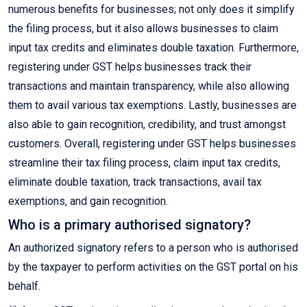
numerous benefits for businesses; not only does it simplify
the filing process, but it also allows businesses to claim
input tax credits and eliminates double taxation. Furthermore,
registering under GST helps businesses track their
transactions and maintain transparency, while also allowing
them to avail various tax exemptions. Lastly, businesses are
also able to gain recognition, credibility, and trust amongst
customers. Overall, registering under GST helps businesses
streamline their tax filing process, claim input tax credits,
eliminate double taxation, track transactions, avail tax
exemptions, and gain recognition.
Who is a primary authorised signatory?
An authorized signatory refers to a person who is authorised
by the taxpayer to perform activities on the GST portal on his
behalf.