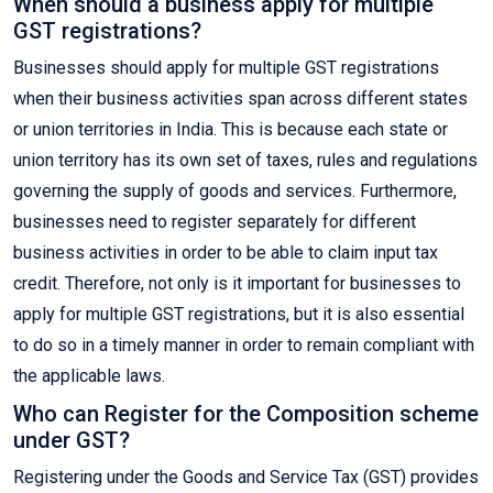
When should a business apply for multiple
GST registrations?
Businesses should apply for multiple GST registrations
when their business activities span across different states
or union territories in India. This is because each state or
union territory has its own set of taxes, rules and regulations
governing the supply of goods and services. Furthermore,
businesses need to register separately for different
business activities in order to be able to claim input tax
credit. Therefore, not only is it important for businesses to
apply for multiple GST registrations, but it is also essential
to do so in a timely manner in order to remain compliant with
the applicable laws.
Who can Register for the Composition scheme
under GST?
Registering under the Goods and Service Tax (GST) provides