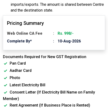
imports/exports. The amount is shared between Centre
and the destination state.
Pricing Summary
Web Online CA Fee
Rs. 998/-
Complete By*
10-Aug-2026
Documents Required for New GST Registration
Pan Card
Aadhar Card
Photo
Latest Electricity Bill
Consent Letter (If Electricity Bill Name on Family
Member)
Rent Agreement (If Business Place is Rented)