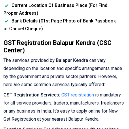
Current Location Of Business Place (For Find
Proper Address)
Bank Details (01st Page Photo of Bank Passbook
or Cancel Cheque)
GST Registration Balapur Kendra (CSC
Center)
The services provided by
Balapur Kendra
can vary
depending on the location and specific arrangements made
by the government and private sector partners. However,
here are some common services typically offered:
GST Registration Services:
GST registration
is mandatory
for all service providers, traders, manufacturers, freelancers
or any business in India. It's easy to apply online for New
Gst Registration at your nearest Balapur Kendra.