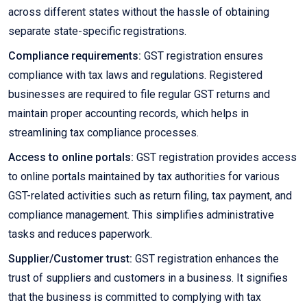
across different states without the hassle of obtaining
separate state-specific registrations.
Compliance requirements:
GST registration ensures
compliance with tax laws and regulations. Registered
businesses are required to file regular GST returns and
maintain proper accounting records, which helps in
streamlining tax compliance processes.
Access to online portals:
GST registration provides access
to online portals maintained by tax authorities for various
GST-related activities such as return filing, tax payment, and
compliance management. This simplifies administrative
tasks and reduces paperwork.
Supplier/Customer trust:
GST registration enhances the
trust of suppliers and customers in a business. It signifies
that the business is committed to complying with tax