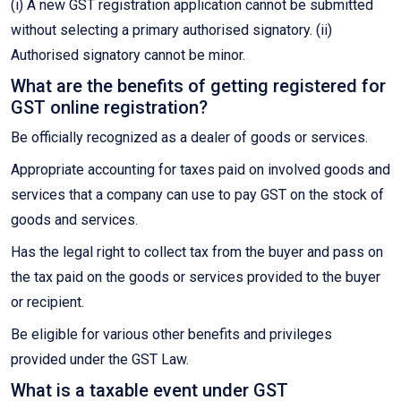
(i) A new GST registration application cannot be submitted
without selecting a primary authorised signatory. (ii)
Authorised signatory cannot be minor.
What are the benefits of getting registered for
GST online registration?
Be officially recognized as a dealer of goods or services.
Appropriate accounting for taxes paid on involved goods and
services that a company can use to pay GST on the stock of
goods and services.
Has the legal right to collect tax from the buyer and pass on
the tax paid on the goods or services provided to the buyer
or recipient.
Be eligible for various other benefits and privileges
provided under the GST Law.
What is a taxable event under GST