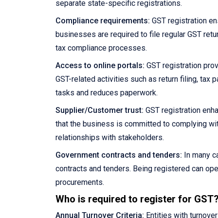
separate state-specific registrations.
Compliance requirements:
GST registration en
businesses are required to file regular GST retu
tax compliance processes.
Access to online portals:
GST registration prov
GST-related activities such as return filing, ta
tasks and reduces paperwork.
Supplier/Customer trust:
GST registration enha
that the business is committed to complying wit
relationships with stakeholders.
Government contracts and tenders:
In many ca
contracts and tenders. Being registered can ope
procurements.
Who is required to register for GST
Annual Turnover Criteria:
Entities with turnove