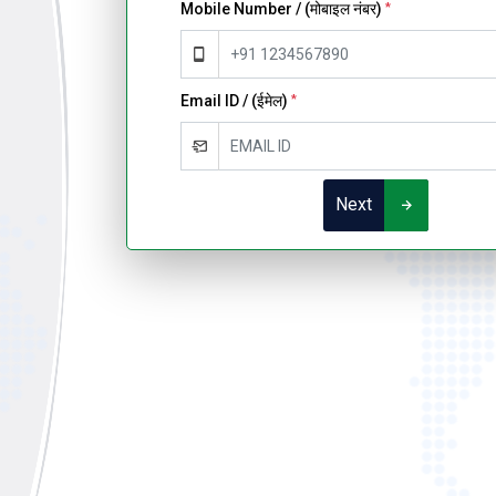
Mobile Number / (मोबाइल नंबर)
*
Email ID / (ईमेल)
*
Next