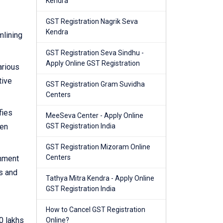
Kendra
GST Registration Nagrik Seva
Kendra
mlining
GST Registration Seva Sindhu -
Apply Online GST Registration
arious
tive
GST Registration Gram Suvidha
Centers
fies
MeeSeva Center - Apply Online
hen
GST Registration India
GST Registration Mizoram Online
Centers
rnment
s and
Tathya Mitra Kendra - Apply Online
GST Registration India
How to Cancel GST Registration
0 lakhs
Online?