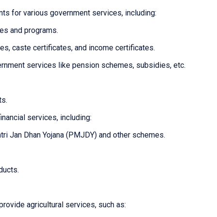
ts for various government services, including:
mes and programs.
tes, caste certificates, and income certificates.
overnment services like pension schemes, subsidies, etc.
ts.
inancial services, including:
tri Jan Dhan Yojana (PMJDY) and other schemes.
ducts.
provide agricultural services, such as: