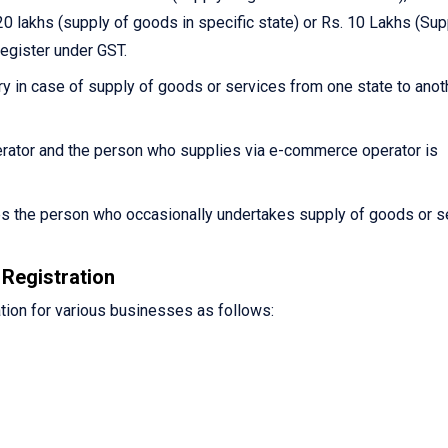
0 lakhs (supply of goods in specific state) or Rs. 10 Lakhs (Sup
register under GST.
y in case of supply of goods or services from one state to anot
ator and the person who supplies via e-commerce operator is
es the person who occasionally undertakes supply of goods or s
Registration
tion for various businesses as follows: