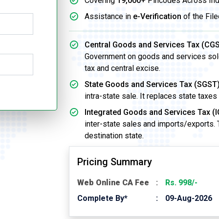
Covering
19,000+
Pincodes Across Ind
Assistance in
e-Verification
of the File
Central Goods and Services Tax (CGS
Government on goods and services sold w
tax and central excise.
State Goods and Services Tax (SGST)
intra-state sale. It replaces state taxes
Integrated Goods and Services Tax (I
inter-state sales and imports/exports.
destination state.
Pricing Summary
Web Online CA Fee
Rs. 998/-
Complete By*
09-Aug-2026