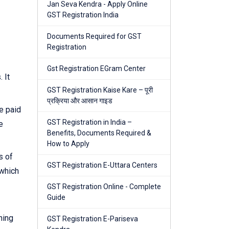
Jan Seva Kendra - Apply Online
GST Registration India
Documents Required for GST
Registration
Gst Registration EGram Center
 It
GST Registration Kaise Kare – पूरी
प्रक्रिया और आसान गाइड
e paid
GST Registration in India –
e
Benefits, Documents Required &
How to Apply
s of
GST Registration E-Uttara Centers
 which
GST Registration Online - Complete
Guide
ning
GST Registration E-Pariseva