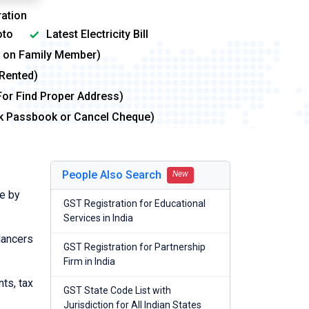
ation
to
Latest Electricity Bill
me on Family Member)
 Rented)
For Find Proper Address)
nk Passbook or Cancel Cheque)
People Also Search
New
e by
GST Registration for Educational
Services in India
lancers
GST Registration for Partnership
Firm in India
nts, tax
GST State Code List with
Jurisdiction for All Indian States