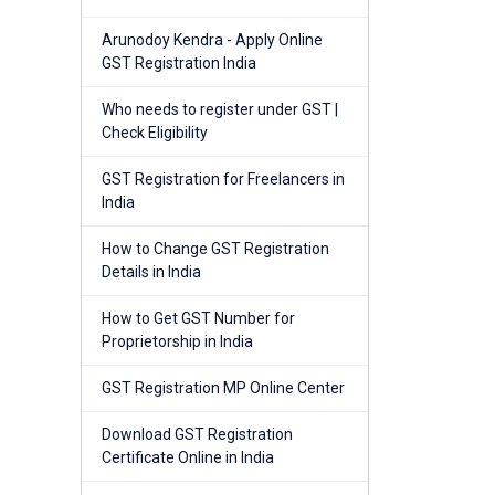
Arunodoy Kendra - Apply Online
GST Registration India
Who needs to register under GST |
Check Eligibility
GST Registration for Freelancers in
India
How to Change GST Registration
Details in India
How to Get GST Number for
Proprietorship in India
GST Registration MP Online Center
Download GST Registration
Certificate Online in India