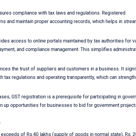
sures compliance with tax laws and regulations. Registered
rns and maintain proper accounting records, which helps in strea
ides access to online portals maintained by tax authorities for v
x payment, and compliance management. This simplifies administra
nces the trust of suppliers and customers in a business. It signi
h tax regulations and operating transparently, which can strengt
ses, GST registration is a prerequisite for participating in gove
n up opportunities for businesses to bid for government project
?
r exceeds of Rs.40 lakhs (supply of goods in normal state), Rs. 2