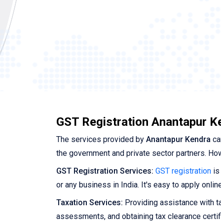
GST Registration Anantapur K
The services provided by
Anantapur Kendra
ca
the government and private sector partners. Ho
GST Registration Services:
GST registration
is
or any business in India. It's easy to apply onl
Taxation Services:
Providing assistance with tax
assessments, and obtaining tax clearance certif