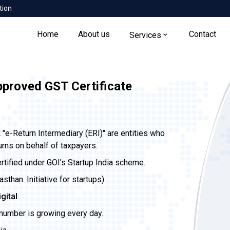
tion
Home
About us
Contact
Services
pproved GST Certificate
t
"e-Return Intermediary (ERI)" are entities who
urns on behalf of taxpayers.
ertified under GOI's Startup India scheme.
than. Initiative for startups).
igital
.
 number is growing every day.