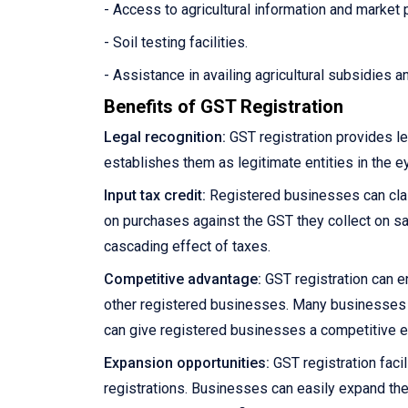
- Access to agricultural information and market 
- Soil testing facilities.
- Assistance in availing agricultural subsidies 
Benefits of GST Registration
Legal recognition:
GST registration provides le
establishes them as legitimate entities in the e
Input tax credit:
Registered businesses can claim
on purchases against the GST they collect on sale
cascading effect of taxes.
Competitive advantage:
GST registration can e
other registered businesses. Many businesses pre
can give registered businesses a competitive 
Expansion opportunities:
GST registration facil
registrations. Businesses can easily expand the