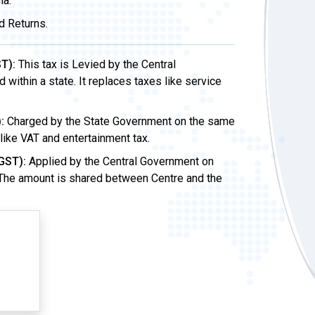
ia.
d Returns.
T):
This tax is Levied by the Central
ithin a state. It replaces taxes like service
:
Charged by the State Government on the same
 like VAT and entertainment tax.
GST):
Applied by the Central Government on
 The amount is shared between Centre and the