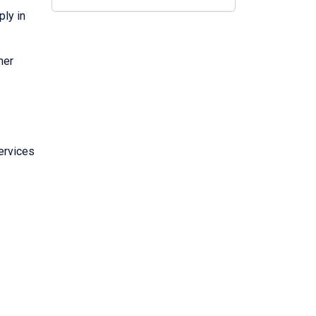
ply in
her
ervices