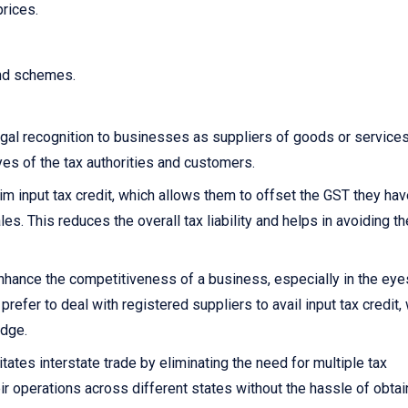
prices.
and schemes.
gal recognition to businesses as suppliers of goods or services.
yes of the tax authorities and customers.
 input tax credit, which allows them to offset the GST they hav
s. This reduces the overall tax liability and helps in avoiding th
nhance the competitiveness of a business, especially in the eye
fer to deal with registered suppliers to avail input tax credit,
edge.
itates interstate trade by eliminating the need for multiple tax
ir operations across different states without the hassle of obtai