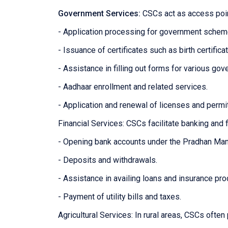
Government Services:
CSCs act as access poin
- Application processing for government sche
- Issuance of certificates such as birth certifica
- Assistance in filling out forms for various g
- Aadhaar enrollment and related services.
- Application and renewal of licenses and permi
Financial Services: CSCs facilitate banking and f
- Opening bank accounts under the Pradhan Man
- Deposits and withdrawals.
- Assistance in availing loans and insurance pro
- Payment of utility bills and taxes.
Agricultural Services: In rural areas, CSCs often 