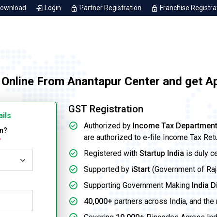
Download
Login
Partner Registration
Franchise Registra
 Online From Anantapur Center and get A
GST Registration
ails
Authorized by
Income Tax Departmen
on?
are authorized to e-file Income Tax Ret
*
Registered with
Startup India
is duly c
Supported by
iStart
(Government of Rajas
Supporting Government Making
India D
40,000+
partners across India, and the