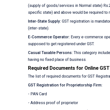
(supply of goods/services in Normal state) Rs.2
specific state) and above would be required to 
Inter-State Supply:
GST registration is mandator
(inter-state).
E-Commerce Operator:
Every e-commerce oper
supposed to get registered under GST.
Casual Taxable Persons:
This category includ
having no fixed place of business.
Required Documents for Online GST 
The list of required documents for GST Registra
GST Registration for Proprietorship Firm:
- PAN Card
- Address proof of proprietor