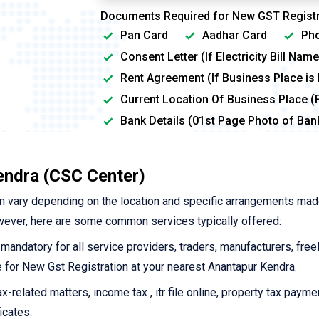
Documents Required for New GST Registr
Pan Card
Aadhar Card
Pho
Consent Letter (If Electricity Bill Na
Rent Agreement (If Business Place is
Current Location Of Business Place (
Bank Details (01st Page Photo of Ba
endra (CSC Center)
n vary depending on the location and specific arrangements mad
wever, here are some common services typically offered:
 mandatory for all service providers, traders, manufacturers, free
ine for New Gst Registration at your nearest Anantapur Kendra.
-related matters, income tax , itr file online, property tax payme
icates.