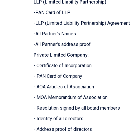
LLP (Limited Liability Partnership):
-PAN Card of LLP
-LLP (Limited Liability Partnership) Agreement
-All Partner's Names
-All Partner's address proof
Private Limited Company:
- Certificate of Incorporation
- PAN Card of Company
- AOA Articles of Association
- MOA Memorandum of Association
- Resolution signed by all board members
- Identity of all directors
- Address proof of directors