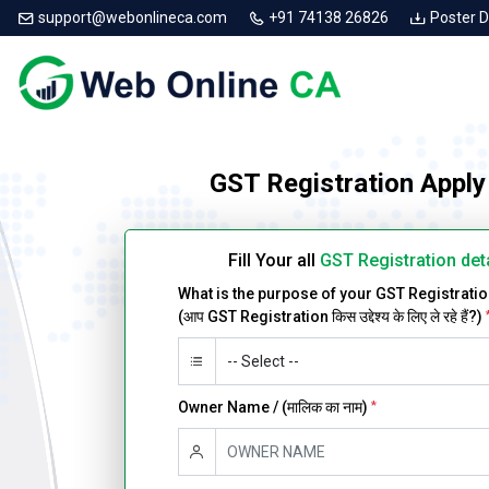
support@webonlineca.com
+91 74138 26826
Poster 
GST Registration Apply
Fill Your all
GST Registration det
What is the purpose of your GST Registrati
(आप GST Registration किस उद्देश्य के लिए ले रहे हैं?)
Owner Name / (मालिक का नाम)
*