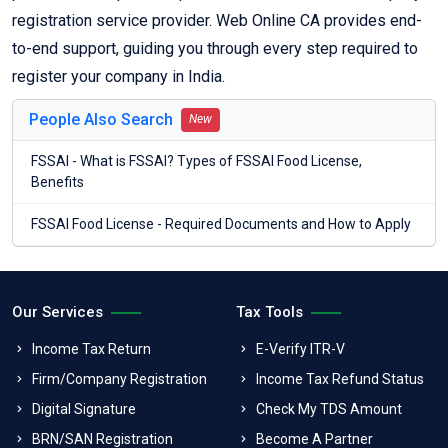
registration service provider. Web Online CA provides end-
to-end support, guiding you through every step required to
register your company in India.
People Also Search
New
FSSAI - What is FSSAI? Types of FSSAI Food License,
Benefits
FSSAI Food License - Required Documents and How to Apply
Our Services
Tax Tools
Income Tax Return
E-Verify ITR-V
Firm/Company Registration
Income Tax Refund Status
Digital Signature
Check My TDS Amount
BRN/SAN Registration
Become A Partner