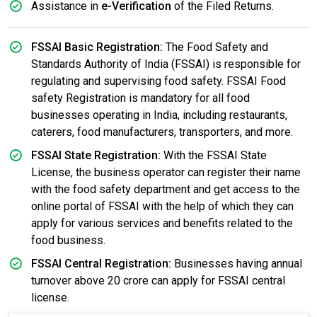
Assistance in
e-Verification
of the Filed Returns.
FSSAI Basic Registration:
The Food Safety and
Standards Authority of India (FSSAI) is responsible for
regulating and supervising food safety. FSSAI Food
safety Registration is mandatory for all food
businesses operating in India, including restaurants,
caterers, food manufacturers, transporters, and more.
FSSAI State Registration:
With the FSSAI State
License, the business operator can register their name
with the food safety department and get access to the
online portal of FSSAI with the help of which they can
apply for various services and benefits related to the
food business.
FSSAI Central Registration:
Businesses having annual
turnover above 20 crore can apply for FSSAI central
license.