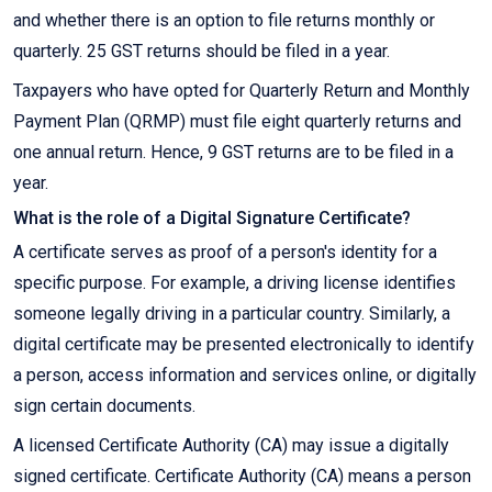
and whether there is an option to file returns monthly or
quarterly. 25 GST returns should be filed in a year.
Taxpayers who have opted for Quarterly Return and Monthly
Payment Plan (QRMP) must file eight quarterly returns and
one annual return. Hence, 9 GST returns are to be filed in a
year.
What is the role of a Digital Signature Certificate?
A certificate serves as proof of a person's identity for a
specific purpose. For example, a driving license identifies
someone legally driving in a particular country. Similarly, a
digital certificate may be presented electronically to identify
a person, access information and services online, or digitally
sign certain documents.
A licensed Certificate Authority (CA) may issue a digitally
signed certificate. Certificate Authority (CA) means a person