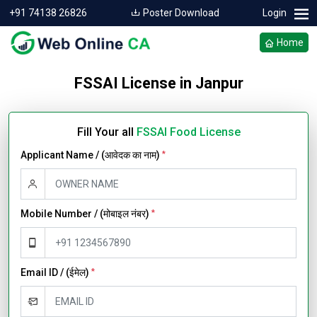
+91 74138 26826
Poster Download
Login
Home
FSSAI License in Janpur
Fill Your all
FSSAI Food License
Applicant Name / (आवेदक का नाम)
*
Mobile Number / (मोबाइल नंबर)
*
Email ID / (ईमेल)
*