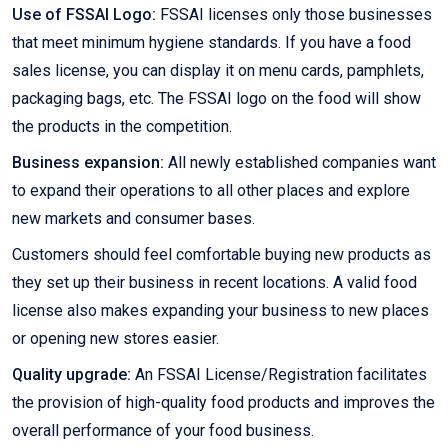
Use of FSSAI Logo:
FSSAI licenses only those businesses
that meet minimum hygiene standards. If you have a food
sales license, you can display it on menu cards, pamphlets,
packaging bags, etc. The FSSAI logo on the food will show
the products in the competition.
Business expansion:
All newly established companies want
to expand their operations to all other places and explore
new markets and consumer bases.
Customers should feel comfortable buying new products as
they set up their business in recent locations. A valid food
license also makes expanding your business to new places
or opening new stores easier.
Quality upgrade:
An FSSAI License/Registration facilitates
the provision of high-quality food products and improves the
overall performance of your food business.