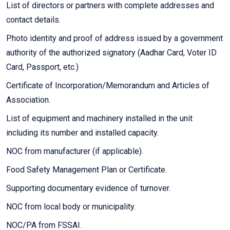
List of directors or partners with complete addresses and
contact details.
Photo identity and proof of address issued by a government
authority of the authorized signatory (Aadhar Card, Voter ID
Card, Passport, etc.)
Certificate of Incorporation/Memorandum and Articles of
Association.
List of equipment and machinery installed in the unit
including its number and installed capacity.
NOC from manufacturer (if applicable).
Food Safety Management Plan or Certificate.
Supporting documentary evidence of turnover.
NOC from local body or municipality.
NOC/PA from FSSAI.