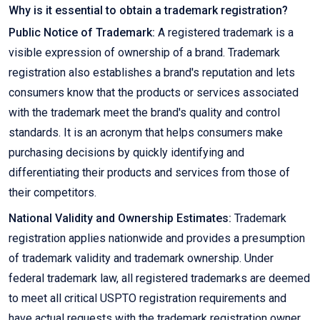
Why is it essential to obtain a trademark registration?
Public Notice of Trademark:
A registered trademark is a
visible expression of ownership of a brand. Trademark
registration also establishes a brand's reputation and lets
consumers know that the products or services associated
with the trademark meet the brand's quality and control
standards. It is an acronym that helps consumers make
purchasing decisions by quickly identifying and
differentiating their products and services from those of
their competitors.
National Validity and Ownership Estimates:
Trademark
registration applies nationwide and provides a presumption
of trademark validity and trademark ownership. Under
federal trademark law, all registered trademarks are deemed
to meet all critical USPTO registration requirements and
have actual requests with the trademark registration owner.