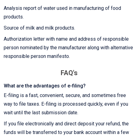
Analysis report of water used in manufacturing of food
products.
Source of milk and milk products.
Authorization letter with name and address of responsible
person nominated by the manufacturer along with alternative
responsible person manifesto.
FAQ's
What are the advantages of e-filing?
E-filing is a fast, convenient, secure, and sometimes free
way to file taxes. E-filing is processed quickly, even if you
wait until the last submission date.
If you file electronically and direct deposit your refund, the
funds will be transferred to your bank account within a few