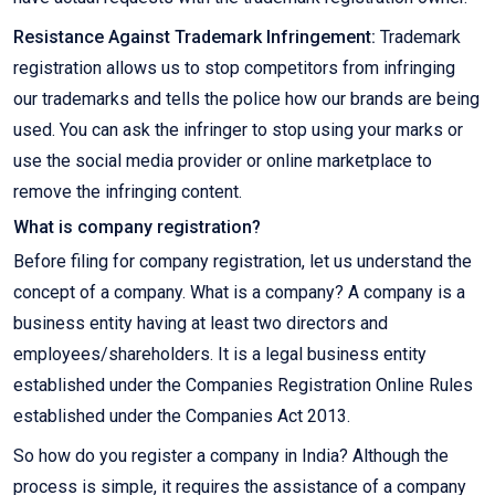
Resistance Against Trademark Infringement:
Trademark
registration allows us to stop competitors from infringing
our trademarks and tells the police how our brands are being
used. You can ask the infringer to stop using your marks or
use the social media provider or online marketplace to
remove the infringing content.
What is company registration?
Before filing for company registration, let us understand the
concept of a company. What is a company? A company is a
business entity having at least two directors and
employees/shareholders. It is a legal business entity
established under the Companies Registration Online Rules
established under the Companies Act 2013.
So how do you register a company in India? Although the
process is simple, it requires the assistance of a company