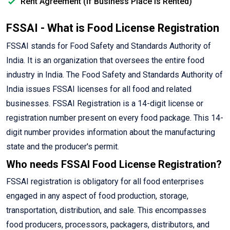
Rent Agreement (If Business Place is Rented)
FSSAI - What is Food License Registration
FSSAI stands for Food Safety and Standards Authority of
India. It is an organization that oversees the entire food
industry in India. The Food Safety and Standards Authority of
India issues FSSAI licenses for all food and related
businesses. FSSAI Registration is a 14-digit license or
registration number present on every food package. This 14-
digit number provides information about the manufacturing
state and the producer's permit.
Who needs FSSAI Food License Registration?
FSSAI registration is obligatory for all food enterprises
engaged in any aspect of food production, storage,
transportation, distribution, and sale. This encompasses
food producers, processors, packagers, distributors, and