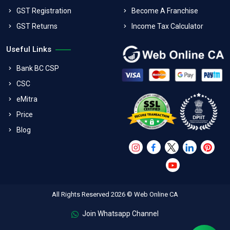
GST Registration
Become A Franchise
GST Returns
Income Tax Calculator
Useful Links
Bank BC CSP
CSC
eMitra
Price
Blog
All Rights Reserved 2026 © Web Online CA
Join Whatsapp Channel