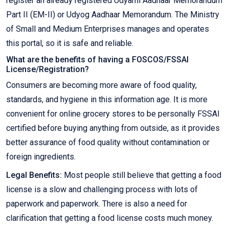
register an already registered Udyami Aadhaar Memorandum
Part II (EM-II) or Udyog Aadhaar Memorandum. The Ministry
of Small and Medium Enterprises manages and operates
this portal, so it is safe and reliable.
What are the benefits of having a FOSCOS/FSSAI
License/Registration?
Consumers are becoming more aware of food quality,
standards, and hygiene in this information age. It is more
convenient for online grocery stores to be personally FSSAI
certified before buying anything from outside, as it provides
better assurance of food quality without contamination or
foreign ingredients.
Legal Benefits:
Most people still believe that getting a food
license is a slow and challenging process with lots of
paperwork and paperwork. There is also a need for
clarification that getting a food license costs much money.