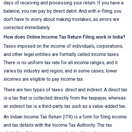
days of receiving and processing your return. If you have a
balance, you can pay by direct debit. And with e-filing, you
don't have to worry about making mistakes, as errors are
corrected immediately.
How does Online Income Tax Return Filing work in India?
Taxes imposed on the income of individuals, corporations,
and other legal entities are formally called income taxes.
There is no uniform tax rate for all income ranges, and it
varies by industry and region, and in some cases, lower
incomes are eligible to pay income tax.
There are two types of taxes: direct and indirect. A direct tax
is a tax that is collected directly from the taxpayer, whereas
an indirect tax is a third-party tax such as a value-added tax.
An Indian Income Tax Return (ITR) is a form for filing income
and tax details with the Income Tax Authority. The tax