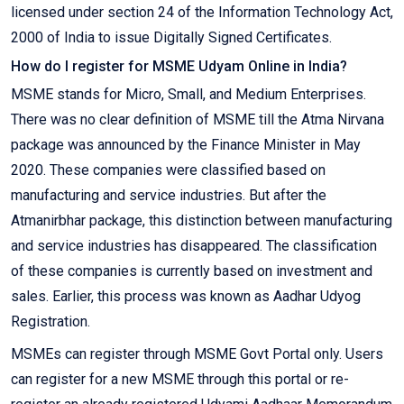
licensed under section 24 of the Information Technology Act,
2000 of India to issue Digitally Signed Certificates.
How do I register for MSME Udyam Online in India?
MSME stands for Micro, Small, and Medium Enterprises.
There was no clear definition of MSME till the Atma Nirvana
package was announced by the Finance Minister in May
2020. These companies were classified based on
manufacturing and service industries. But after the
Atmanirbhar package, this distinction between manufacturing
and service industries has disappeared. The classification
of these companies is currently based on investment and
sales. Earlier, this process was known as Aadhar Udyog
Registration.
MSMEs can register through MSME Govt Portal only. Users
can register for a new MSME through this portal or re-