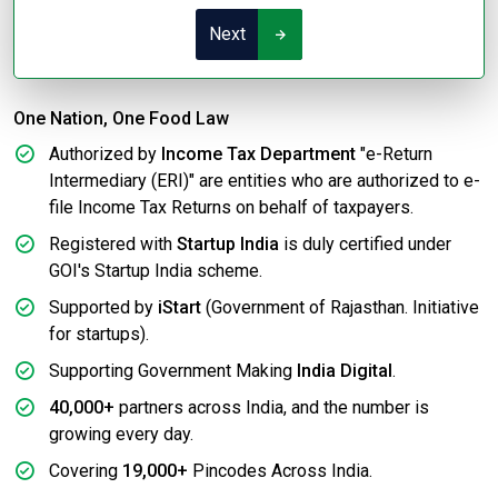
Next
One Nation, One Food Law
Authorized by
Income Tax Department
"e-Return
Intermediary (ERI)" are entities who are authorized to e-
file Income Tax Returns on behalf of taxpayers.
Registered with
Startup India
is duly certified under
GOI's Startup India scheme.
Supported by
iStart
(Government of Rajasthan. Initiative
for startups).
Supporting Government Making
India Digital
.
40,000+
partners across India, and the number is
growing every day.
Covering
19,000+
Pincodes Across India.