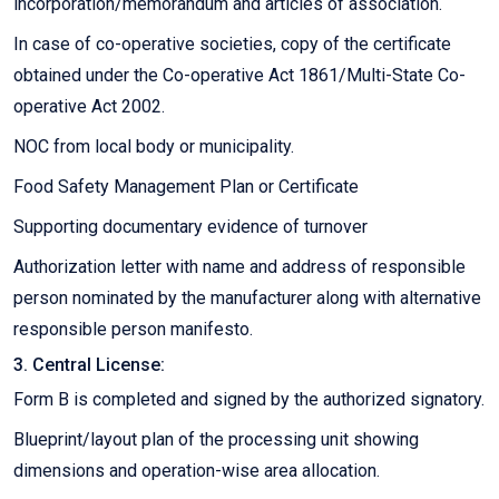
incorporation/memorandum and articles of association.
In case of co-operative societies, copy of the certificate
obtained under the Co-operative Act 1861/Multi-State Co-
operative Act 2002.
NOC from local body or municipality.
Food Safety Management Plan or Certificate
Supporting documentary evidence of turnover
Authorization letter with name and address of responsible
person nominated by the manufacturer along with alternative
responsible person manifesto.
3. Central License:
Form B is completed and signed by the authorized signatory.
Blueprint/layout plan of the processing unit showing
dimensions and operation-wise area allocation.