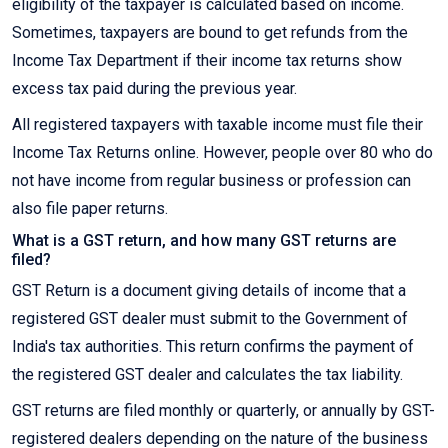
eligibility of the taxpayer is calculated based on income.
Sometimes, taxpayers are bound to get refunds from the
Income Tax Department if their income tax returns show
excess tax paid during the previous year.
All registered taxpayers with taxable income must file their
Income Tax Returns online. However, people over 80 who do
not have income from regular business or profession can
also file paper returns.
What is a GST return, and how many GST returns are
filed?
GST Return is a document giving details of income that a
registered GST dealer must submit to the Government of
India's tax authorities. This return confirms the payment of
the registered GST dealer and calculates the tax liability.
GST returns are filed monthly or quarterly, or annually by GST-
registered dealers depending on the nature of the business