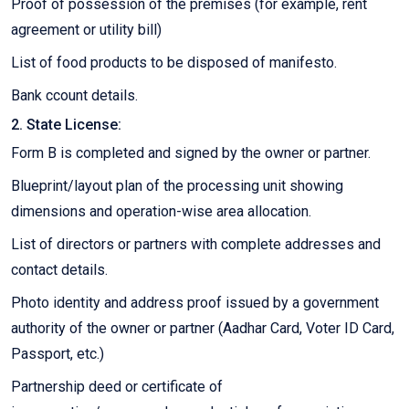
Proof of possession of the premises (for example, rent
agreement or utility bill)
List of food products to be disposed of manifesto.
Bank ccount details.
2. State License:
Form B is completed and signed by the owner or partner.
Blueprint/layout plan of the processing unit showing
dimensions and operation-wise area allocation.
List of directors or partners with complete addresses and
contact details.
Photo identity and address proof issued by a government
authority of the owner or partner (Aadhar Card, Voter ID Card,
Passport, etc.)
Partnership deed or certificate of