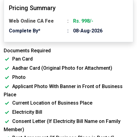
Pricing Summary
Web Online CA Fee
Rs. 998/-
Complete By*
08-Aug-2026
Documents Required
Pan Card
Aadhar Card (Original Photo for Attachment)
Photo
Applicant Photo With Banner in Front of Business
Place
Current Location of Business Place
Electricity Bill
Consent Letter (If Electricity Bill Name on Family
Member)