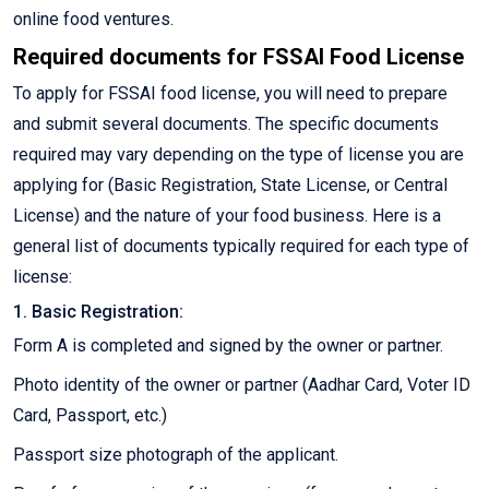
online food ventures.
Required documents for FSSAI Food License
To apply for FSSAI food license, you will need to prepare
and submit several documents. The specific documents
required may vary depending on the type of license you are
applying for (Basic Registration, State License, or Central
License) and the nature of your food business. Here is a
general list of documents typically required for each type of
license:
1. Basic Registration:
Form A is completed and signed by the owner or partner.
Photo identity of the owner or partner (Aadhar Card, Voter ID
Card, Passport, etc.)
Passport size photograph of the applicant.