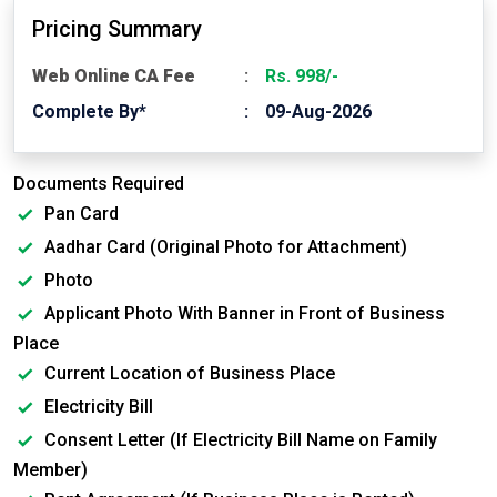
Pricing Summary
Web Online CA Fee
Rs. 998/-
Complete By*
09-Aug-2026
Documents Required
Pan Card
Aadhar Card (Original Photo for Attachment)
Photo
Applicant Photo With Banner in Front of Business
Place
Current Location of Business Place
Electricity Bill
Consent Letter (If Electricity Bill Name on Family
Member)