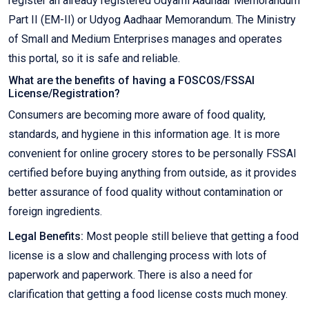
register an already registered Udyami Aadhaar Memorandum
Part II (EM-II) or Udyog Aadhaar Memorandum. The Ministry
of Small and Medium Enterprises manages and operates
this portal, so it is safe and reliable.
What are the benefits of having a FOSCOS/FSSAI
License/Registration?
Consumers are becoming more aware of food quality,
standards, and hygiene in this information age. It is more
convenient for online grocery stores to be personally FSSAI
certified before buying anything from outside, as it provides
better assurance of food quality without contamination or
foreign ingredients.
Legal Benefits:
Most people still believe that getting a food
license is a slow and challenging process with lots of
paperwork and paperwork. There is also a need for
clarification that getting a food license costs much money.