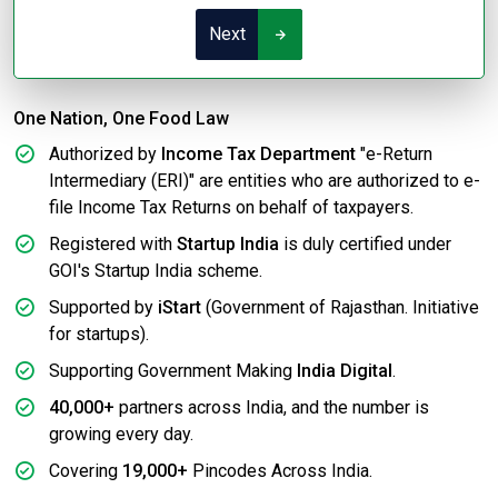
Next
One Nation, One Food Law
Authorized by
Income Tax Department
"e-Return
Intermediary (ERI)" are entities who are authorized to e-
file Income Tax Returns on behalf of taxpayers.
Registered with
Startup India
is duly certified under
GOI's Startup India scheme.
Supported by
iStart
(Government of Rajasthan. Initiative
for startups).
Supporting Government Making
India Digital
.
40,000+
partners across India, and the number is
growing every day.
Covering
19,000+
Pincodes Across India.