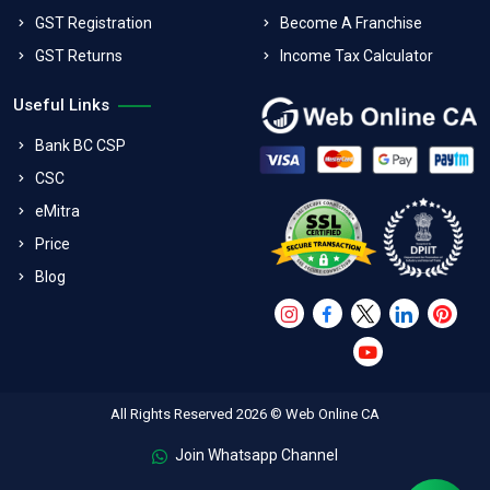
GST Registration
Become A Franchise
GST Returns
Income Tax Calculator
Useful Links
Bank BC CSP
CSC
eMitra
Price
Blog
All Rights Reserved 2026 © Web Online CA
Join Whatsapp Channel