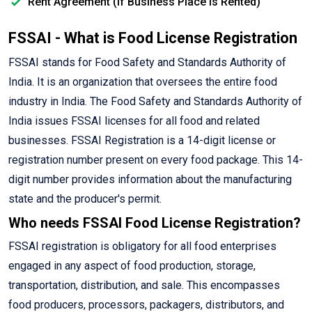
Rent Agreement (If Business Place is Rented)
FSSAI - What is Food License Registration
FSSAI stands for Food Safety and Standards Authority of
India. It is an organization that oversees the entire food
industry in India. The Food Safety and Standards Authority of
India issues FSSAI licenses for all food and related
businesses. FSSAI Registration is a 14-digit license or
registration number present on every food package. This 14-
digit number provides information about the manufacturing
state and the producer's permit.
Who needs FSSAI Food License Registration?
FSSAI registration is obligatory for all food enterprises
engaged in any aspect of food production, storage,
transportation, distribution, and sale. This encompasses
food producers, processors, packagers, distributors, and