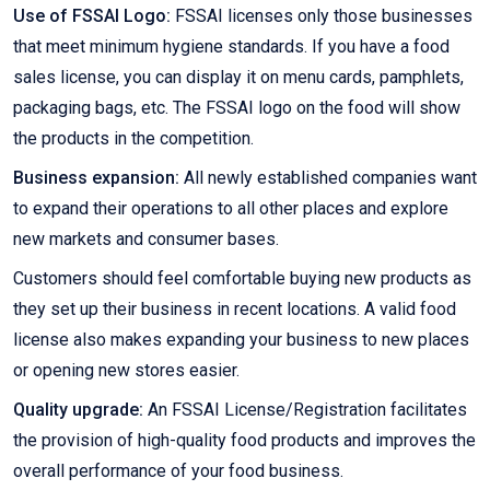
Use of FSSAI Logo:
FSSAI licenses only those businesses
that meet minimum hygiene standards. If you have a food
sales license, you can display it on menu cards, pamphlets,
packaging bags, etc. The FSSAI logo on the food will show
the products in the competition.
Business expansion:
All newly established companies want
to expand their operations to all other places and explore
new markets and consumer bases.
Customers should feel comfortable buying new products as
they set up their business in recent locations. A valid food
license also makes expanding your business to new places
or opening new stores easier.
Quality upgrade:
An FSSAI License/Registration facilitates
the provision of high-quality food products and improves the
overall performance of your food business.