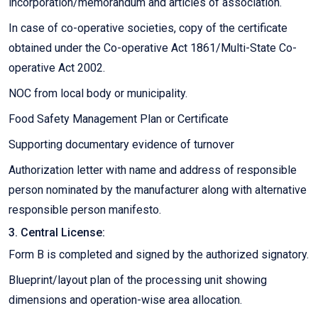
incorporation/memorandum and articles of association.
In case of co-operative societies, copy of the certificate
obtained under the Co-operative Act 1861/Multi-State Co-
operative Act 2002.
NOC from local body or municipality.
Food Safety Management Plan or Certificate
Supporting documentary evidence of turnover
Authorization letter with name and address of responsible
person nominated by the manufacturer along with alternative
responsible person manifesto.
3. Central License:
Form B is completed and signed by the authorized signatory.
Blueprint/layout plan of the processing unit showing
dimensions and operation-wise area allocation.