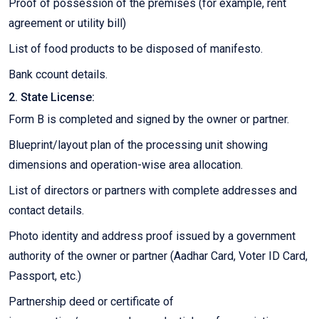
Proof of possession of the premises (for example, rent
agreement or utility bill)
List of food products to be disposed of manifesto.
Bank ccount details.
2. State License:
Form B is completed and signed by the owner or partner.
Blueprint/layout plan of the processing unit showing
dimensions and operation-wise area allocation.
List of directors or partners with complete addresses and
contact details.
Photo identity and address proof issued by a government
authority of the owner or partner (Aadhar Card, Voter ID Card,
Passport, etc.)
Partnership deed or certificate of