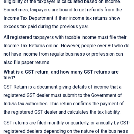
eligibility of the taxpayer is calculated based on income.
Sometimes, taxpayers are bound to get refunds from the
Income Tax Department if their income tax returns show
excess tax paid during the previous year.
All registered taxpayers with taxable income must file their
Income Tax Returns online. However, people over 80 who do
not have income from regular business or profession can
also file paper returns.
What is a GST return, and how many GST returns are
filed?
GST Return is a document giving details of income that a
registered GST dealer must submit to the Government of
India's tax authorities. This return confirms the payment of
the registered GST dealer and calculates the tax liability.
GST returns are filed monthly or quarterly, or annually by GST-
registered dealers depending on the nature of the business