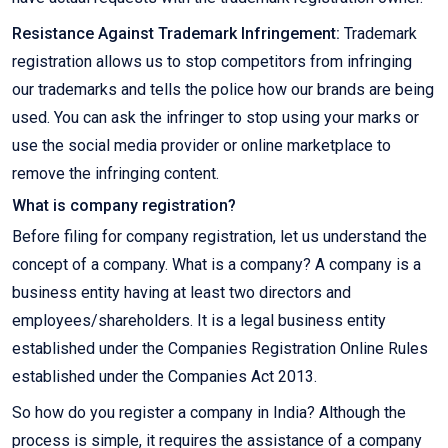
Resistance Against Trademark Infringement:
Trademark
registration allows us to stop competitors from infringing
our trademarks and tells the police how our brands are being
used. You can ask the infringer to stop using your marks or
use the social media provider or online marketplace to
remove the infringing content.
What is company registration?
Before filing for company registration, let us understand the
concept of a company. What is a company? A company is a
business entity having at least two directors and
employees/shareholders. It is a legal business entity
established under the Companies Registration Online Rules
established under the Companies Act 2013.
So how do you register a company in India? Although the
process is simple, it requires the assistance of a company