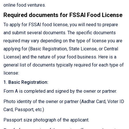
online food ventures.
Required documents for FSSAI Food License
To apply for FSSAI food license, you will need to prepare
and submit several documents. The specific documents
required may vary depending on the type of license you are
applying for (Basic Registration, State License, or Central
License) and the nature of your food business. Here is a
general list of documents typically required for each type of
license:
1. Basic Registration:
Form A is completed and signed by the owner or partner.
Photo identity of the owner or partner (Aadhar Card, Voter ID
Card, Passport, etc.)
Passport size photograph of the applicant.