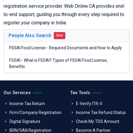
registration service provider. Web Online CA provides end-
to-end support, guiding you through every step required to
register your company in India.
People Also Search
New
FSSAI Food License - Required Documents and How to Apply
FSSAI - What is FSSAI? Types of FSSAI Food License,
Benefits
Our Services
Tax Tools
Income Tax Return
E-Verify ITR-V
Firm/Company Registration
Income Tax Refund Status
Digital Signature
Check My TDS Amount
BRN/SAN Registration
Become A Partner