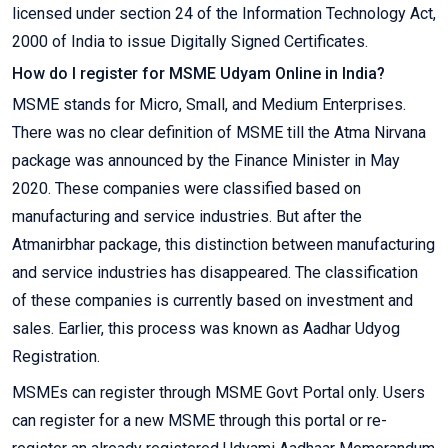
licensed under section 24 of the Information Technology Act,
2000 of India to issue Digitally Signed Certificates.
How do I register for MSME Udyam Online in India?
MSME stands for Micro, Small, and Medium Enterprises.
There was no clear definition of MSME till the Atma Nirvana
package was announced by the Finance Minister in May
2020. These companies were classified based on
manufacturing and service industries. But after the
Atmanirbhar package, this distinction between manufacturing
and service industries has disappeared. The classification
of these companies is currently based on investment and
sales. Earlier, this process was known as Aadhar Udyog
Registration.
MSMEs can register through MSME Govt Portal only. Users
can register for a new MSME through this portal or re-