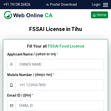
+91 74138 26826
Poster Download
Login
Home
FSSAI License in Tihu
Fill Your all
FSSAI Food License
Applicant Name / (आवेदक का नाम)
*
Mobile Number / (मोबाइल नंबर)
*
Email ID / (ईमेल)
*