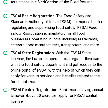
Assistance in
e-Verification
of the Filed Returns.
FSSAI Basic Registration:
The Food Safety and
Standards Authority of India (FSSAI) is responsible for
regulating and supervising food safety. FSSAI Food
safety Registration is mandatory for all food
businesses operating in India, including restaurants,
caterers, food manufacturers, transporters, and more.
FSSAI State Registration:
With the FSSAI State
License, the business operator can register their name
with the food safety department and get access to the
online portal of FSSAI with the help of which they can
apply for various services and benefits related to the
food business.
FSSAI Central Registration:
Businesses having annual
turnover above 20 crore can apply for FSSAI central
license.