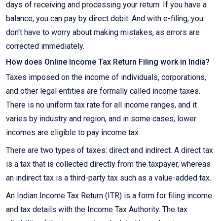
days of receiving and processing your return. If you have a
balance, you can pay by direct debit. And with e-filing, you
don't have to worry about making mistakes, as errors are
corrected immediately.
How does Online Income Tax Return Filing work in India?
Taxes imposed on the income of individuals, corporations,
and other legal entities are formally called income taxes.
There is no uniform tax rate for all income ranges, and it
varies by industry and region, and in some cases, lower
incomes are eligible to pay income tax.
There are two types of taxes: direct and indirect. A direct tax
is a tax that is collected directly from the taxpayer, whereas
an indirect tax is a third-party tax such as a value-added tax.
An Indian Income Tax Return (ITR) is a form for filing income
and tax details with the Income Tax Authority. The tax