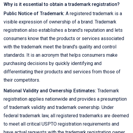
Why is it essential to obtain a trademark registration?
Public Notice of Trademark:
A registered trademark is a
visible expression of ownership of a brand. Trademark
registration also establishes a brand's reputation and lets
consumers know that the products or services associated
with the trademark meet the brand's quality and control
standards. It is an acronym that helps consumers make
purchasing decisions by quickly identifying and
differentiating their products and services from those of
their competitors.
National Validity and Ownership Estimates:
Trademark
registration applies nationwide and provides a presumption
of trademark validity and trademark ownership. Under
federal trademark law, all registered trademarks are deemed
to meet all critical USPTO registration requirements and
have actual requests with the trademark registration owner.