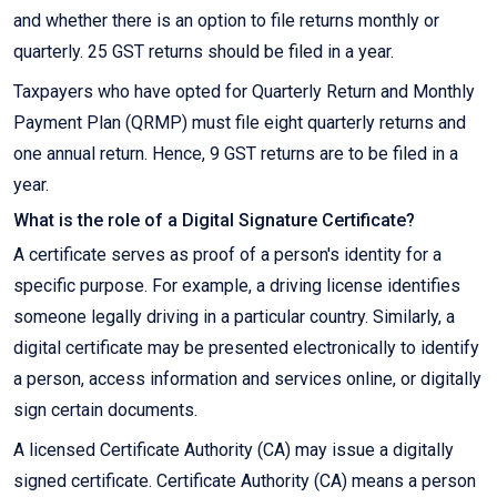
and whether there is an option to file returns monthly or
quarterly. 25 GST returns should be filed in a year.
Taxpayers who have opted for Quarterly Return and Monthly
Payment Plan (QRMP) must file eight quarterly returns and
one annual return. Hence, 9 GST returns are to be filed in a
year.
What is the role of a Digital Signature Certificate?
A certificate serves as proof of a person's identity for a
specific purpose. For example, a driving license identifies
someone legally driving in a particular country. Similarly, a
digital certificate may be presented electronically to identify
a person, access information and services online, or digitally
sign certain documents.
A licensed Certificate Authority (CA) may issue a digitally
signed certificate. Certificate Authority (CA) means a person