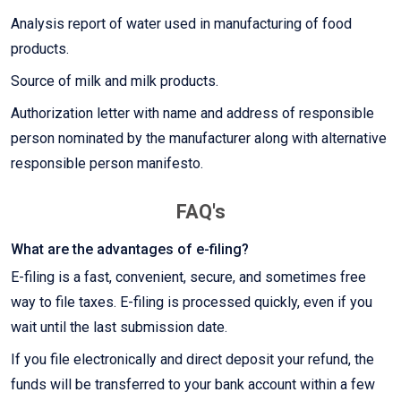
Analysis report of water used in manufacturing of food
products.
Source of milk and milk products.
Authorization letter with name and address of responsible
person nominated by the manufacturer along with alternative
responsible person manifesto.
FAQ's
What are the advantages of e-filing?
E-filing is a fast, convenient, secure, and sometimes free
way to file taxes. E-filing is processed quickly, even if you
wait until the last submission date.
If you file electronically and direct deposit your refund, the
funds will be transferred to your bank account within a few