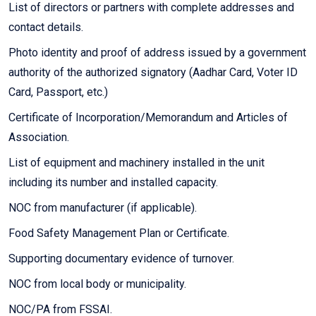
List of directors or partners with complete addresses and
contact details.
Photo identity and proof of address issued by a government
authority of the authorized signatory (Aadhar Card, Voter ID
Card, Passport, etc.)
Certificate of Incorporation/Memorandum and Articles of
Association.
List of equipment and machinery installed in the unit
including its number and installed capacity.
NOC from manufacturer (if applicable).
Food Safety Management Plan or Certificate.
Supporting documentary evidence of turnover.
NOC from local body or municipality.
NOC/PA from FSSAI.