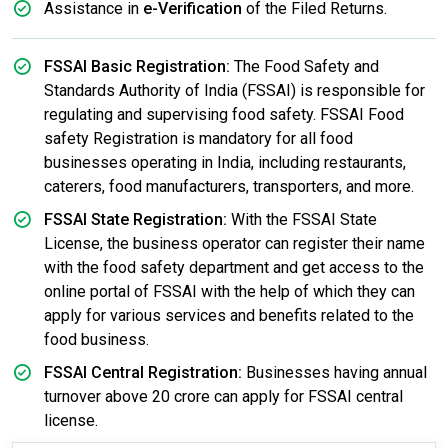
Assistance in
e-Verification
of the Filed Returns.
FSSAI Basic Registration:
The Food Safety and
Standards Authority of India (FSSAI) is responsible for
regulating and supervising food safety. FSSAI Food
safety Registration is mandatory for all food
businesses operating in India, including restaurants,
caterers, food manufacturers, transporters, and more.
FSSAI State Registration:
With the FSSAI State
License, the business operator can register their name
with the food safety department and get access to the
online portal of FSSAI with the help of which they can
apply for various services and benefits related to the
food business.
FSSAI Central Registration:
Businesses having annual
turnover above 20 crore can apply for FSSAI central
license.