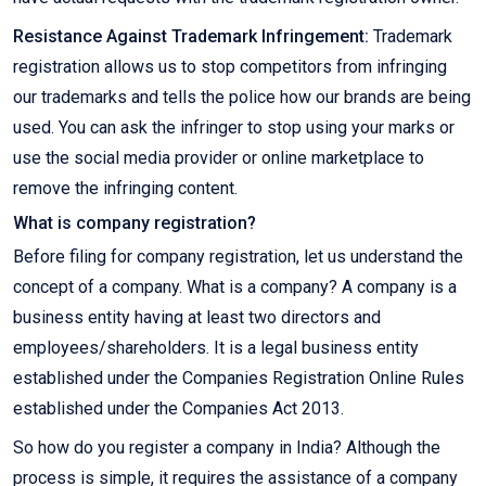
Resistance Against Trademark Infringement:
Trademark
registration allows us to stop competitors from infringing
our trademarks and tells the police how our brands are being
used. You can ask the infringer to stop using your marks or
use the social media provider or online marketplace to
remove the infringing content.
What is company registration?
Before filing for company registration, let us understand the
concept of a company. What is a company? A company is a
business entity having at least two directors and
employees/shareholders. It is a legal business entity
established under the Companies Registration Online Rules
established under the Companies Act 2013.
So how do you register a company in India? Although the
process is simple, it requires the assistance of a company