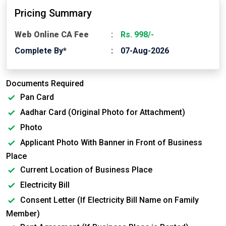
Pricing Summary
Web Online CA Fee
Rs. 998/-
Complete By*
07-Aug-2026
Documents Required
Pan Card
Aadhar Card (Original Photo for Attachment)
Photo
Applicant Photo With Banner in Front of Business
Place
Current Location of Business Place
Electricity Bill
Consent Letter (If Electricity Bill Name on Family
Member)