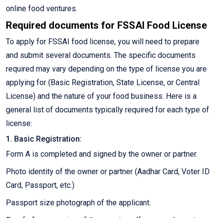
online food ventures.
Required documents for FSSAI Food License
To apply for FSSAI food license, you will need to prepare
and submit several documents. The specific documents
required may vary depending on the type of license you are
applying for (Basic Registration, State License, or Central
License) and the nature of your food business. Here is a
general list of documents typically required for each type of
license:
1. Basic Registration:
Form A is completed and signed by the owner or partner.
Photo identity of the owner or partner (Aadhar Card, Voter ID
Card, Passport, etc.)
Passport size photograph of the applicant.