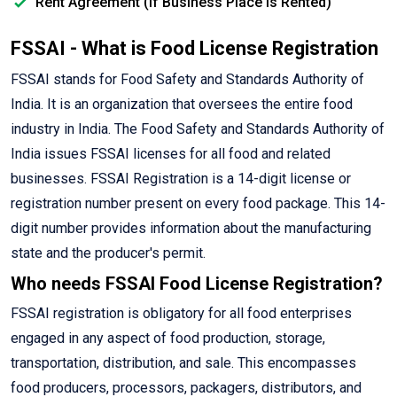
Rent Agreement (If Business Place is Rented)
FSSAI - What is Food License Registration
FSSAI stands for Food Safety and Standards Authority of
India. It is an organization that oversees the entire food
industry in India. The Food Safety and Standards Authority of
India issues FSSAI licenses for all food and related
businesses. FSSAI Registration is a 14-digit license or
registration number present on every food package. This 14-
digit number provides information about the manufacturing
state and the producer's permit.
Who needs FSSAI Food License Registration?
FSSAI registration is obligatory for all food enterprises
engaged in any aspect of food production, storage,
transportation, distribution, and sale. This encompasses
food producers, processors, packagers, distributors, and