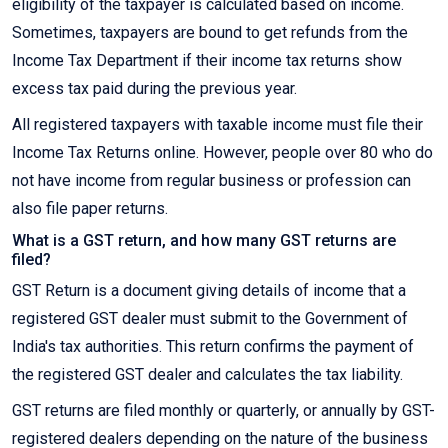
eligibility of the taxpayer is calculated based on income.
Sometimes, taxpayers are bound to get refunds from the
Income Tax Department if their income tax returns show
excess tax paid during the previous year.
All registered taxpayers with taxable income must file their
Income Tax Returns online. However, people over 80 who do
not have income from regular business or profession can
also file paper returns.
What is a GST return, and how many GST returns are
filed?
GST Return is a document giving details of income that a
registered GST dealer must submit to the Government of
India's tax authorities. This return confirms the payment of
the registered GST dealer and calculates the tax liability.
GST returns are filed monthly or quarterly, or annually by GST-
registered dealers depending on the nature of the business