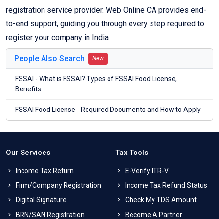
registration service provider. Web Online CA provides end-
to-end support, guiding you through every step required to
register your company in India.
People Also Search
New
FSSAI - What is FSSAI? Types of FSSAI Food License,
Benefits
FSSAI Food License - Required Documents and How to Apply
Our Services
Tax Tools
Income Tax Return
E-Verify ITR-V
Firm/Company Registration
Income Tax Refund Status
Digital Signature
Check My TDS Amount
BRN/SAN Registration
Become A Partner