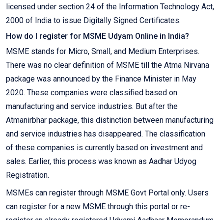
licensed under section 24 of the Information Technology Act,
2000 of India to issue Digitally Signed Certificates.
How do I register for MSME Udyam Online in India?
MSME stands for Micro, Small, and Medium Enterprises.
There was no clear definition of MSME till the Atma Nirvana
package was announced by the Finance Minister in May
2020. These companies were classified based on
manufacturing and service industries. But after the
Atmanirbhar package, this distinction between manufacturing
and service industries has disappeared. The classification
of these companies is currently based on investment and
sales. Earlier, this process was known as Aadhar Udyog
Registration.
MSMEs can register through MSME Govt Portal only. Users
can register for a new MSME through this portal or re-