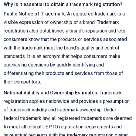
Why is it essential to obtain a trademark registration?
Public Notice of Trademark:
A registered trademark is a
visible expression of ownership of a brand. Trademark
registration also establishes a brand's reputation and lets
consumers know that the products or services associated
with the trademark meet the brand's quality and control
standards. It is an acronym that helps consumers make
purchasing decisions by quickly identifying and
differentiating their products and services from those of
their competitors.
National Validity and Ownership Estimates:
Trademark
registration applies nationwide and provides a presumption
of trademark validity and trademark ownership. Under
federal trademark law, all registered trademarks are deemed
to meet all critical USPTO registration requirements and
have actual requests with the trademark registration owner.