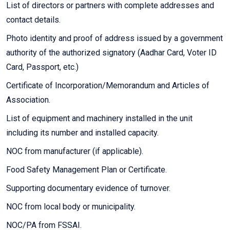
List of directors or partners with complete addresses and
contact details.
Photo identity and proof of address issued by a government
authority of the authorized signatory (Aadhar Card, Voter ID
Card, Passport, etc.)
Certificate of Incorporation/Memorandum and Articles of
Association.
List of equipment and machinery installed in the unit
including its number and installed capacity.
NOC from manufacturer (if applicable).
Food Safety Management Plan or Certificate.
Supporting documentary evidence of turnover.
NOC from local body or municipality.
NOC/PA from FSSAI.