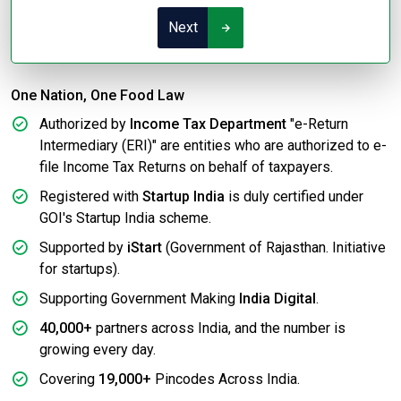
Next
One Nation, One Food Law
Authorized by
Income Tax Department
"e-Return
Intermediary (ERI)" are entities who are authorized to e-
file Income Tax Returns on behalf of taxpayers.
Registered with
Startup India
is duly certified under
GOI's Startup India scheme.
Supported by
iStart
(Government of Rajasthan. Initiative
for startups).
Supporting Government Making
India Digital
.
40,000+
partners across India, and the number is
growing every day.
Covering
19,000+
Pincodes Across India.