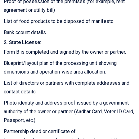
Proof of possession of the premises (for example, rent
agreement or utility bill)
List of food products to be disposed of manifesto.
Bank ccount details.
2. State License:
Form B is completed and signed by the owner or partner.
Blueprint/layout plan of the processing unit showing
dimensions and operation-wise area allocation.
List of directors or partners with complete addresses and
contact details.
Photo identity and address proof issued by a government
authority of the owner or partner (Aadhar Card, Voter ID Card,
Passport, etc.)
Partnership deed or certificate of