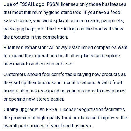
Use of FSSAI Logo:
FSSAI licenses only those businesses
that meet minimum hygiene standards. If you have a food
sales license, you can display it on menu cards, pamphlets,
packaging bags, etc. The FSSAI logo on the food will show
the products in the competition.
Business expansion:
All newly established companies want
to expand their operations to all other places and explore
new markets and consumer bases.
Customers should feel comfortable buying new products as
they set up their business in recent locations. A valid food
license also makes expanding your business to new places
or opening new stores easier.
Quality upgrade:
An FSSAI License/Registration facilitates
the provision of high-quality food products and improves the
overall performance of your food business.