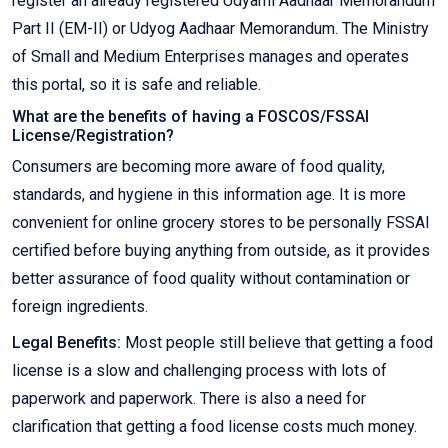
register an already registered Udyami Aadhaar Memorandum
Part II (EM-II) or Udyog Aadhaar Memorandum. The Ministry
of Small and Medium Enterprises manages and operates
this portal, so it is safe and reliable.
What are the benefits of having a FOSCOS/FSSAI
License/Registration?
Consumers are becoming more aware of food quality,
standards, and hygiene in this information age. It is more
convenient for online grocery stores to be personally FSSAI
certified before buying anything from outside, as it provides
better assurance of food quality without contamination or
foreign ingredients.
Legal Benefits:
Most people still believe that getting a food
license is a slow and challenging process with lots of
paperwork and paperwork. There is also a need for
clarification that getting a food license costs much money.