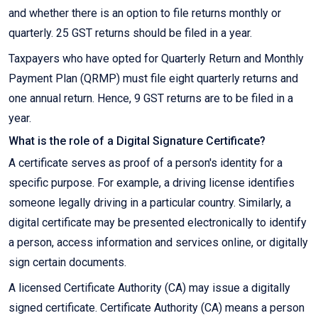
and whether there is an option to file returns monthly or
quarterly. 25 GST returns should be filed in a year.
Taxpayers who have opted for Quarterly Return and Monthly
Payment Plan (QRMP) must file eight quarterly returns and
one annual return. Hence, 9 GST returns are to be filed in a
year.
What is the role of a Digital Signature Certificate?
A certificate serves as proof of a person's identity for a
specific purpose. For example, a driving license identifies
someone legally driving in a particular country. Similarly, a
digital certificate may be presented electronically to identify
a person, access information and services online, or digitally
sign certain documents.
A licensed Certificate Authority (CA) may issue a digitally
signed certificate. Certificate Authority (CA) means a person