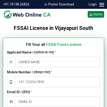
+91 74138 26826
Poster Download
Login
Home
FSSAI License in Vijayapuri South
Fill Your all
FSSAI Food License
Applicant Name / (आवेदक का नाम)
*
Mobile Number / (मोबाइल नंबर)
*
Email ID / (ईमेल)
*