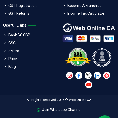
GST Registration
Become A Franchise
GST Returns
Income Tax Calculator
Useful Links
Bank BC CSP
CSC
eMitra
Price
Blog
All Rights Reserved 2026 © Web Online CA
Join Whatsapp Channel