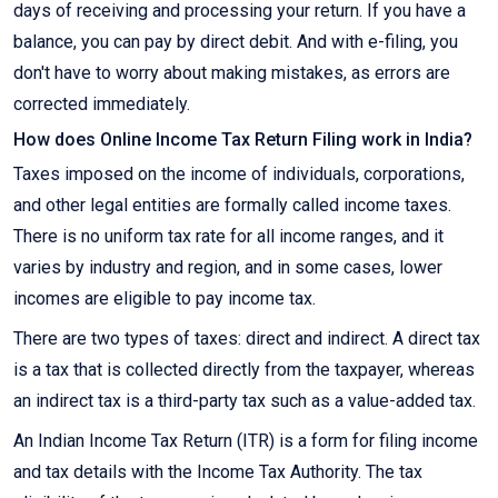
days of receiving and processing your return. If you have a
balance, you can pay by direct debit. And with e-filing, you
don't have to worry about making mistakes, as errors are
corrected immediately.
How does Online Income Tax Return Filing work in India?
Taxes imposed on the income of individuals, corporations,
and other legal entities are formally called income taxes.
There is no uniform tax rate for all income ranges, and it
varies by industry and region, and in some cases, lower
incomes are eligible to pay income tax.
There are two types of taxes: direct and indirect. A direct tax
is a tax that is collected directly from the taxpayer, whereas
an indirect tax is a third-party tax such as a value-added tax.
An Indian Income Tax Return (ITR) is a form for filing income
and tax details with the Income Tax Authority. The tax