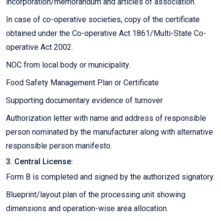
incorporation/memorandum and articles of association.
In case of co-operative societies, copy of the certificate
obtained under the Co-operative Act 1861/Multi-State Co-
operative Act 2002.
NOC from local body or municipality.
Food Safety Management Plan or Certificate
Supporting documentary evidence of turnover
Authorization letter with name and address of responsible
person nominated by the manufacturer along with alternative
responsible person manifesto.
3. Central License:
Form B is completed and signed by the authorized signatory.
Blueprint/layout plan of the processing unit showing
dimensions and operation-wise area allocation.