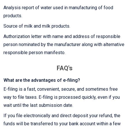
Analysis report of water used in manufacturing of food
products.
Source of milk and milk products.
Authorization letter with name and address of responsible
person nominated by the manufacturer along with alternative
responsible person manifesto.
FAQ's
What are the advantages of e-filing?
E-filing is a fast, convenient, secure, and sometimes free
way to file taxes. E-filing is processed quickly, even if you
wait until the last submission date.
If you file electronically and direct deposit your refund, the
funds will be transferred to your bank account within a few