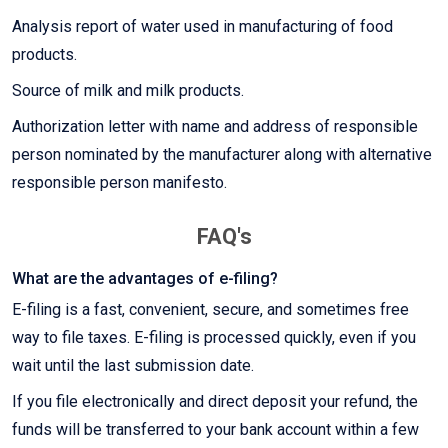
Analysis report of water used in manufacturing of food
products.
Source of milk and milk products.
Authorization letter with name and address of responsible
person nominated by the manufacturer along with alternative
responsible person manifesto.
FAQ's
What are the advantages of e-filing?
E-filing is a fast, convenient, secure, and sometimes free
way to file taxes. E-filing is processed quickly, even if you
wait until the last submission date.
If you file electronically and direct deposit your refund, the
funds will be transferred to your bank account within a few