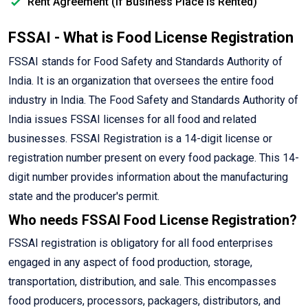
Rent Agreement (If Business Place is Rented)
FSSAI - What is Food License Registration
FSSAI stands for Food Safety and Standards Authority of
India. It is an organization that oversees the entire food
industry in India. The Food Safety and Standards Authority of
India issues FSSAI licenses for all food and related
businesses. FSSAI Registration is a 14-digit license or
registration number present on every food package. This 14-
digit number provides information about the manufacturing
state and the producer's permit.
Who needs FSSAI Food License Registration?
FSSAI registration is obligatory for all food enterprises
engaged in any aspect of food production, storage,
transportation, distribution, and sale. This encompasses
food producers, processors, packagers, distributors, and