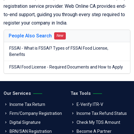
registration service provider. Web Online CA provides end-
to-end support, guiding you through every step required to
register your company in India.
People Also Search
New
FSSAI - What is FSSAI? Types of FSSAI Food License,
Benefits
FSSAI Food License - Required Documents and How to Apply
Our Services
Tax Tools
Income Tax Return
E-Verify ITR-V
Firm/Company Registration
Income Tax Refund Status
Digital Signature
Check My TDS Amount
BRN/SAN Registration
Become A Partner