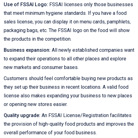
Use of FSSAI Logo:
FSSAI licenses only those businesses
that meet minimum hygiene standards. If you have a food
sales license, you can display it on menu cards, pamphlets,
packaging bags, etc. The FSSAI logo on the food will show
the products in the competition.
Business expansion:
All newly established companies want
to expand their operations to all other places and explore
new markets and consumer bases.
Customers should feel comfortable buying new products as
they set up their business in recent locations. A valid food
license also makes expanding your business to new places
or opening new stores easier.
Quality upgrade:
An FSSAI License/Registration facilitates
the provision of high-quality food products and improves the
overall performance of your food business.