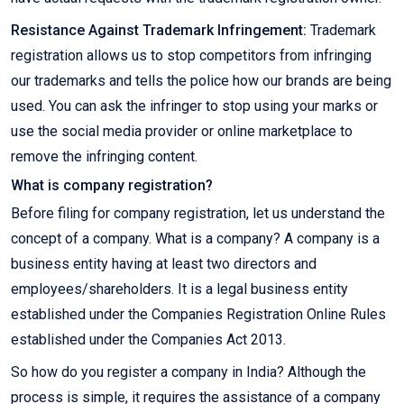
Resistance Against Trademark Infringement:
Trademark
registration allows us to stop competitors from infringing
our trademarks and tells the police how our brands are being
used. You can ask the infringer to stop using your marks or
use the social media provider or online marketplace to
remove the infringing content.
What is company registration?
Before filing for company registration, let us understand the
concept of a company. What is a company? A company is a
business entity having at least two directors and
employees/shareholders. It is a legal business entity
established under the Companies Registration Online Rules
established under the Companies Act 2013.
So how do you register a company in India? Although the
process is simple, it requires the assistance of a company