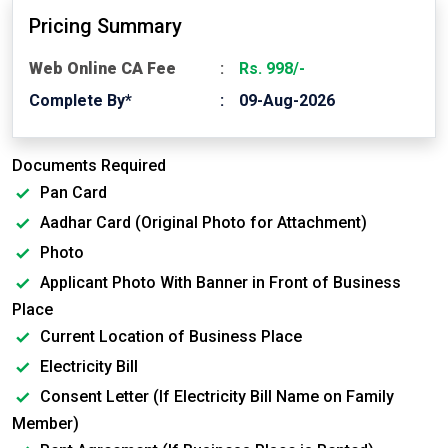
Pricing Summary
Web Online CA Fee
Rs. 998/-
Complete By*
09-Aug-2026
Documents Required
Pan Card
Aadhar Card (Original Photo for Attachment)
Photo
Applicant Photo With Banner in Front of Business
Place
Current Location of Business Place
Electricity Bill
Consent Letter (If Electricity Bill Name on Family
Member)