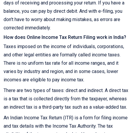
days of receiving and processing your return. If you have a
balance, you can pay by direct debit. And with e-filing, you
don't have to worry about making mistakes, as errors are
corrected immediately.
How does Online Income Tax Return Filing work in India?
Taxes imposed on the income of individuals, corporations,
and other legal entities are formally called income taxes.
There is no uniform tax rate for all income ranges, and it
varies by industry and region, and in some cases, lower
incomes are eligible to pay income tax.
There are two types of taxes: direct and indirect. A direct tax
is a tax that is collected directly from the taxpayer, whereas
an indirect tax is a third-party tax such as a value-added tax.
An Indian Income Tax Return (ITR) is a form for filing income
and tax details with the Income Tax Authority. The tax