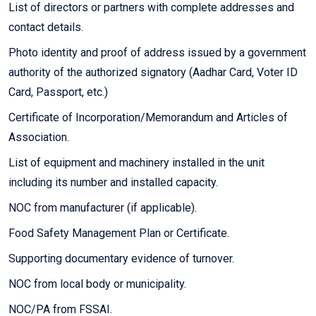
List of directors or partners with complete addresses and
contact details.
Photo identity and proof of address issued by a government
authority of the authorized signatory (Aadhar Card, Voter ID
Card, Passport, etc.)
Certificate of Incorporation/Memorandum and Articles of
Association.
List of equipment and machinery installed in the unit
including its number and installed capacity.
NOC from manufacturer (if applicable).
Food Safety Management Plan or Certificate.
Supporting documentary evidence of turnover.
NOC from local body or municipality.
NOC/PA from FSSAI.