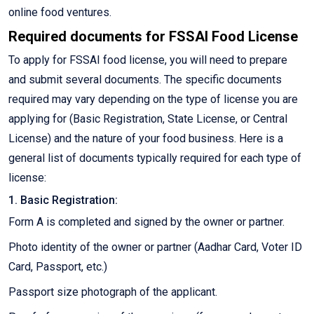
online food ventures.
Required documents for FSSAI Food License
To apply for FSSAI food license, you will need to prepare
and submit several documents. The specific documents
required may vary depending on the type of license you are
applying for (Basic Registration, State License, or Central
License) and the nature of your food business. Here is a
general list of documents typically required for each type of
license:
1. Basic Registration:
Form A is completed and signed by the owner or partner.
Photo identity of the owner or partner (Aadhar Card, Voter ID
Card, Passport, etc.)
Passport size photograph of the applicant.