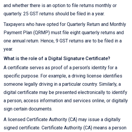
and whether there is an option to file returns monthly or
quarterly. 25 GST returns should be filed in a year.
Taxpayers who have opted for Quarterly Return and Monthly
Payment Plan (QRMP) must file eight quarterly returns and
one annual return. Hence, 9 GST returns are to be filed in a
year.
What is the role of a Digital Signature Certificate?
A certificate serves as proof of a person's identity for a
specific purpose. For example, a driving license identifies
someone legally driving in a particular country. Similarly, a
digital certificate may be presented electronically to identify
a person, access information and services online, or digitally
sign certain documents.
A licensed Certificate Authority (CA) may issue a digitally
signed certificate. Certificate Authority (CA) means a person