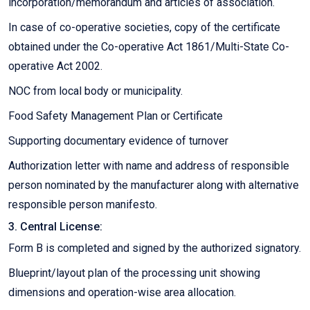
incorporation/memorandum and articles of association.
In case of co-operative societies, copy of the certificate
obtained under the Co-operative Act 1861/Multi-State Co-
operative Act 2002.
NOC from local body or municipality.
Food Safety Management Plan or Certificate
Supporting documentary evidence of turnover
Authorization letter with name and address of responsible
person nominated by the manufacturer along with alternative
responsible person manifesto.
3. Central License:
Form B is completed and signed by the authorized signatory.
Blueprint/layout plan of the processing unit showing
dimensions and operation-wise area allocation.