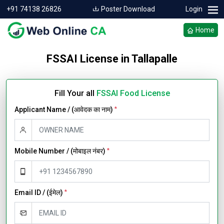
+91 74138 26826
Poster Download
Login
Home
FSSAI License in Tallapalle
Fill Your all
FSSAI Food License
Applicant Name / (आवेदक का नाम)
*
Mobile Number / (मोबाइल नंबर)
*
Email ID / (ईमेल)
*