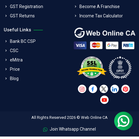
GST Registration
Become A Franchise
GST Returns
Income Tax Calculator
Useful Links
Bank BC CSP
CSC
eMitra
Price
Blog
All Rights Reserved 2026 © Web Online CA
Join Whatsapp Channel