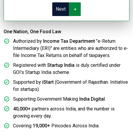
Next
One Nation, One Food Law
Authorized by
Income Tax Department
"e-Return
Intermediary (ERI)" are entities who are authorized to e-
file Income Tax Returns on behalf of taxpayers.
Registered with
Startup India
is duly certified under
GOI's Startup India scheme.
Supported by
iStart
(Government of Rajasthan. Initiative
for startups).
Supporting Government Making
India Digital
.
40,000+
partners across India, and the number is
growing every day.
Covering
19,000+
Pincodes Across India.