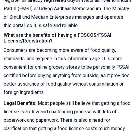
register an already registered Udyami Aadhaar Memorandum
Part II (EM-II) or Udyog Aadhaar Memorandum. The Ministry
of Small and Medium Enterprises manages and operates
this portal, so it is safe and reliable.
What are the benefits of having a FOSCOS/FSSAI
License/Registration?
Consumers are becoming more aware of food quality,
standards, and hygiene in this information age. It is more
convenient for online grocery stores to be personally FSSAI
certified before buying anything from outside, as it provides
better assurance of food quality without contamination or
foreign ingredients.
Legal Benefits:
Most people still believe that getting a food
license is a slow and challenging process with lots of
paperwork and paperwork. There is also a need for
clarification that getting a food license costs much money.