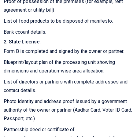
Proof of possession of the premises (for example, rent
agreement or utility bill)
List of food products to be disposed of manifesto.
Bank ccount details.
2. State License:
Form B is completed and signed by the owner or partner.
Blueprint/layout plan of the processing unit showing
dimensions and operation-wise area allocation.
List of directors or partners with complete addresses and
contact details.
Photo identity and address proof issued by a government
authority of the owner or partner (Aadhar Card, Voter ID Card,
Passport, etc.)
Partnership deed or certificate of