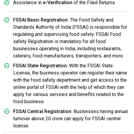
Assistance in
e-Verification
of the Filed Returns.
FSSAI Basic Registration:
The Food Safety and
Standards Authority of India (FSSAI) is responsible for
regulating and supervising food safety. FSSAI Food
safety Registration is mandatory for all food
businesses operating in India, including restaurants,
caterers, food manufacturers, transporters, and more.
FSSAI State Registration:
With the FSSAI State
License, the business operator can register their name
with the food safety department and get access to the
online portal of FSSAI with the help of which they can
apply for various services and benefits related to the
food business.
FSSAI Central Registration:
Businesses having annual
turnover above 20 crore can apply for FSSAI central
license.