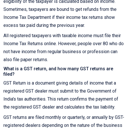
eligibility of the taxpayer is calculated based on income.
Sometimes, taxpayers are bound to get refunds from the
Income Tax Department if their income tax returns show
excess tax paid during the previous year.
All registered taxpayers with taxable income must file their
Income Tax Returns online. However, people over 80 who do
not have income from regular business or profession can
also file paper returns.
What is a GST return, and how many GST returns are
filed?
GST Return is a document giving details of income that a
registered GST dealer must submit to the Government of
India's tax authorities. This return confirms the payment of
the registered GST dealer and calculates the tax liability.
GST returns are filed monthly or quarterly, or annually by GST-
registered dealers depending on the nature of the business