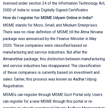
licensed under section 24 of the Information Technology Act,
2000 of India to issue Digitally Signed Certificates.
How do I register for MSME Udyam Online in India?
MSME stands for Micro, Small, and Medium Enterprises.
There was no clear definition of MSME till the Atma Nirvana
package was announced by the Finance Minister in May
2020. These companies were classified based on
manufacturing and service industries. But after the
Atmanirbhar package, this distinction between manufacturing
and service industries has disappeared. The classification
of these companies is currently based on investment and
sales. Earlier, this process was known as Aadhar Udyog
Registration.
MSMEs can register through MSME Govt Portal only. Users
can register for a new MSME through this portal or re-