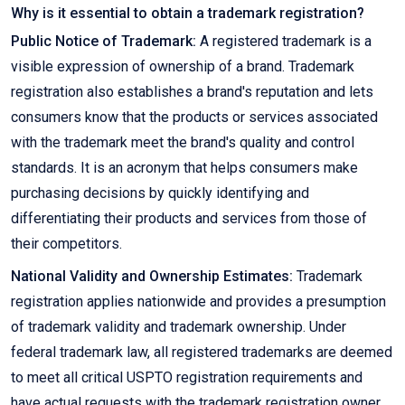
Why is it essential to obtain a trademark registration?
Public Notice of Trademark:
A registered trademark is a
visible expression of ownership of a brand. Trademark
registration also establishes a brand's reputation and lets
consumers know that the products or services associated
with the trademark meet the brand's quality and control
standards. It is an acronym that helps consumers make
purchasing decisions by quickly identifying and
differentiating their products and services from those of
their competitors.
National Validity and Ownership Estimates:
Trademark
registration applies nationwide and provides a presumption
of trademark validity and trademark ownership. Under
federal trademark law, all registered trademarks are deemed
to meet all critical USPTO registration requirements and
have actual requests with the trademark registration owner.