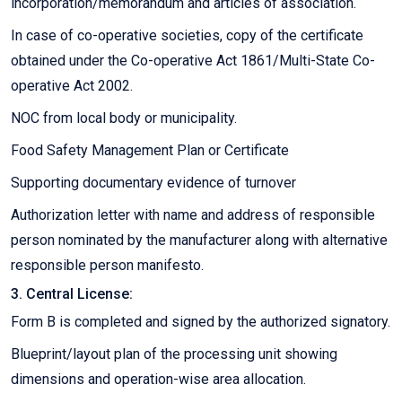
incorporation/memorandum and articles of association.
In case of co-operative societies, copy of the certificate
obtained under the Co-operative Act 1861/Multi-State Co-
operative Act 2002.
NOC from local body or municipality.
Food Safety Management Plan or Certificate
Supporting documentary evidence of turnover
Authorization letter with name and address of responsible
person nominated by the manufacturer along with alternative
responsible person manifesto.
3. Central License:
Form B is completed and signed by the authorized signatory.
Blueprint/layout plan of the processing unit showing
dimensions and operation-wise area allocation.