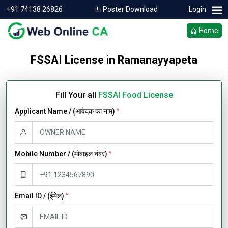
+91 74138 26826
Poster Download
Login
Home
FSSAI License in Ramanayyapeta
Fill Your all
FSSAI Food License
Applicant Name / (आवेदक का नाम)
*
Mobile Number / (मोबाइल नंबर)
*
Email ID / (ईमेल)
*