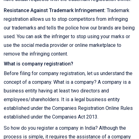
Resistance Against Trademark Infringement:
Trademark
registration allows us to stop competitors from infringing
our trademarks and tells the police how our brands are being
used. You can ask the infringer to stop using your marks or
use the social media provider or online marketplace to
remove the infringing content.
What is company registration?
Before filing for company registration, let us understand the
concept of a company. What is a company? A company is a
business entity having at least two directors and
employees/shareholders. It is a legal business entity
established under the Companies Registration Online Rules
established under the Companies Act 2013.
So how do you register a company in India? Although the
process is simple, it requires the assistance of a company