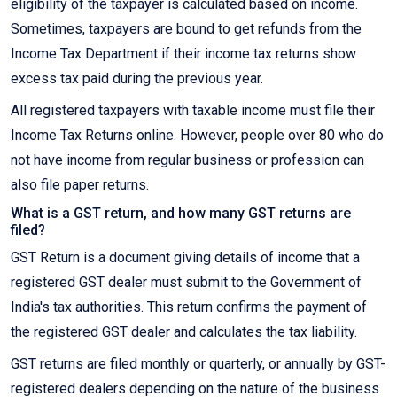
eligibility of the taxpayer is calculated based on income.
Sometimes, taxpayers are bound to get refunds from the
Income Tax Department if their income tax returns show
excess tax paid during the previous year.
All registered taxpayers with taxable income must file their
Income Tax Returns online. However, people over 80 who do
not have income from regular business or profession can
also file paper returns.
What is a GST return, and how many GST returns are
filed?
GST Return is a document giving details of income that a
registered GST dealer must submit to the Government of
India's tax authorities. This return confirms the payment of
the registered GST dealer and calculates the tax liability.
GST returns are filed monthly or quarterly, or annually by GST-
registered dealers depending on the nature of the business