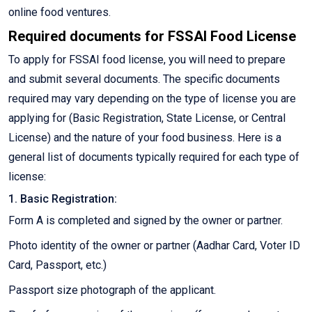
online food ventures.
Required documents for FSSAI Food License
To apply for FSSAI food license, you will need to prepare
and submit several documents. The specific documents
required may vary depending on the type of license you are
applying for (Basic Registration, State License, or Central
License) and the nature of your food business. Here is a
general list of documents typically required for each type of
license:
1. Basic Registration:
Form A is completed and signed by the owner or partner.
Photo identity of the owner or partner (Aadhar Card, Voter ID
Card, Passport, etc.)
Passport size photograph of the applicant.