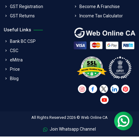
GST Registration
Become A Franchise
GST Returns
Income Tax Calculator
Useful Links
Bank BC CSP
CSC
eMitra
Price
Blog
All Rights Reserved 2026 © Web Online CA
Join Whatsapp Channel