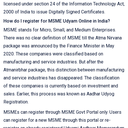
licensed under section 24 of the Information Technology Act,
2000 of India to issue Digitally Signed Certificates.
How do I register for MSME Udyam Online in India?
MSME stands for Micro, Small, and Medium Enterprises.
There was no clear definition of MSME till the Atma Nirvana
package was announced by the Finance Minister in May
2020. These companies were classified based on
manufacturing and service industries. But after the
Atmanirbhar package, this distinction between manufacturing
and service industries has disappeared. The classification
of these companies is currently based on investment and
sales. Earlier, this process was known as Aadhar Udyog
Registration.
MSMEs can register through MSME Govt Portal only. Users
can register for a new MSME through this portal or re-