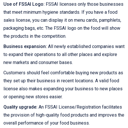
Use of FSSAI Logo:
FSSAI licenses only those businesses
that meet minimum hygiene standards. If you have a food
sales license, you can display it on menu cards, pamphlets,
packaging bags, etc. The FSSAI logo on the food will show
the products in the competition.
Business expansion:
All newly established companies want
to expand their operations to all other places and explore
new markets and consumer bases.
Customers should feel comfortable buying new products as
they set up their business in recent locations. A valid food
license also makes expanding your business to new places
or opening new stores easier.
Quality upgrade:
An FSSAI License/Registration facilitates
the provision of high-quality food products and improves the
overall performance of your food business.