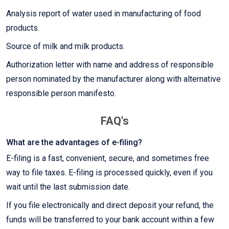
Analysis report of water used in manufacturing of food
products.
Source of milk and milk products.
Authorization letter with name and address of responsible
person nominated by the manufacturer along with alternative
responsible person manifesto.
FAQ's
What are the advantages of e-filing?
E-filing is a fast, convenient, secure, and sometimes free
way to file taxes. E-filing is processed quickly, even if you
wait until the last submission date.
If you file electronically and direct deposit your refund, the
funds will be transferred to your bank account within a few