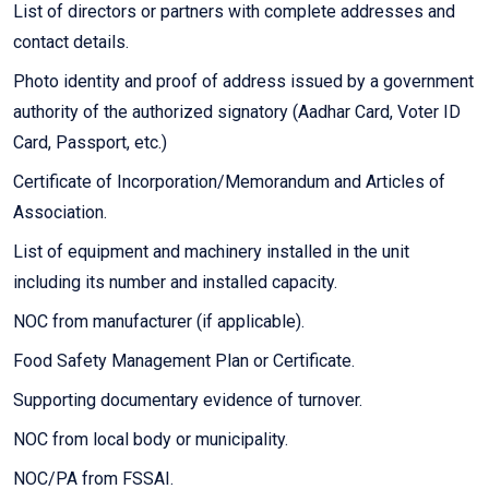
List of directors or partners with complete addresses and
contact details.
Photo identity and proof of address issued by a government
authority of the authorized signatory (Aadhar Card, Voter ID
Card, Passport, etc.)
Certificate of Incorporation/Memorandum and Articles of
Association.
List of equipment and machinery installed in the unit
including its number and installed capacity.
NOC from manufacturer (if applicable).
Food Safety Management Plan or Certificate.
Supporting documentary evidence of turnover.
NOC from local body or municipality.
NOC/PA from FSSAI.