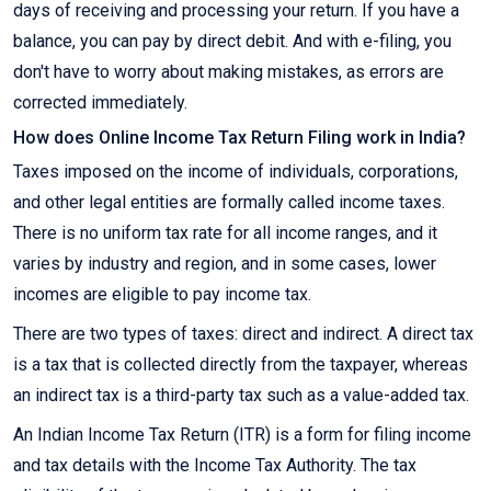
days of receiving and processing your return. If you have a
balance, you can pay by direct debit. And with e-filing, you
don't have to worry about making mistakes, as errors are
corrected immediately.
How does Online Income Tax Return Filing work in India?
Taxes imposed on the income of individuals, corporations,
and other legal entities are formally called income taxes.
There is no uniform tax rate for all income ranges, and it
varies by industry and region, and in some cases, lower
incomes are eligible to pay income tax.
There are two types of taxes: direct and indirect. A direct tax
is a tax that is collected directly from the taxpayer, whereas
an indirect tax is a third-party tax such as a value-added tax.
An Indian Income Tax Return (ITR) is a form for filing income
and tax details with the Income Tax Authority. The tax