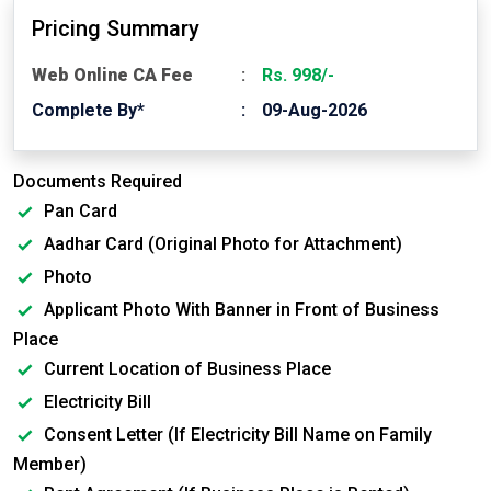
Pricing Summary
Web Online CA Fee
Rs. 998/-
Complete By*
09-Aug-2026
Documents Required
Pan Card
Aadhar Card (Original Photo for Attachment)
Photo
Applicant Photo With Banner in Front of Business
Place
Current Location of Business Place
Electricity Bill
Consent Letter (If Electricity Bill Name on Family
Member)