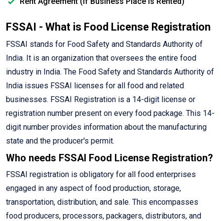
Rent Agreement (If Business Place is Rented)
FSSAI - What is Food License Registration
FSSAI stands for Food Safety and Standards Authority of
India. It is an organization that oversees the entire food
industry in India. The Food Safety and Standards Authority of
India issues FSSAI licenses for all food and related
businesses. FSSAI Registration is a 14-digit license or
registration number present on every food package. This 14-
digit number provides information about the manufacturing
state and the producer's permit.
Who needs FSSAI Food License Registration?
FSSAI registration is obligatory for all food enterprises
engaged in any aspect of food production, storage,
transportation, distribution, and sale. This encompasses
food producers, processors, packagers, distributors, and