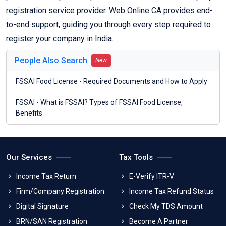
registration service provider. Web Online CA provides end-
to-end support, guiding you through every step required to
register your company in India.
People Also Search
New
FSSAI Food License - Required Documents and How to Apply
FSSAI - What is FSSAI? Types of FSSAI Food License,
Benefits
Our Services
Tax Tools
Income Tax Return
E-Verify ITR-V
Firm/Company Registration
Income Tax Refund Status
Digital Signature
Check My TDS Amount
BRN/SAN Registration
Become A Partner