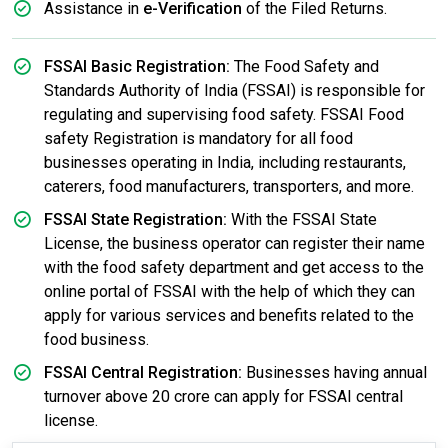
Assistance in
e-Verification
of the Filed Returns.
FSSAI Basic Registration:
The Food Safety and
Standards Authority of India (FSSAI) is responsible for
regulating and supervising food safety. FSSAI Food
safety Registration is mandatory for all food
businesses operating in India, including restaurants,
caterers, food manufacturers, transporters, and more.
FSSAI State Registration:
With the FSSAI State
License, the business operator can register their name
with the food safety department and get access to the
online portal of FSSAI with the help of which they can
apply for various services and benefits related to the
food business.
FSSAI Central Registration:
Businesses having annual
turnover above 20 crore can apply for FSSAI central
license.