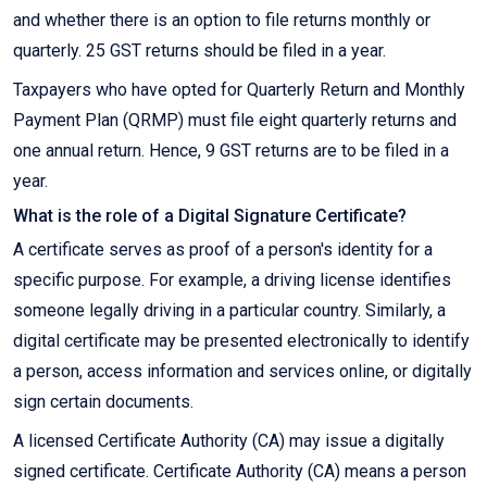
and whether there is an option to file returns monthly or
quarterly. 25 GST returns should be filed in a year.
Taxpayers who have opted for Quarterly Return and Monthly
Payment Plan (QRMP) must file eight quarterly returns and
one annual return. Hence, 9 GST returns are to be filed in a
year.
What is the role of a Digital Signature Certificate?
A certificate serves as proof of a person's identity for a
specific purpose. For example, a driving license identifies
someone legally driving in a particular country. Similarly, a
digital certificate may be presented electronically to identify
a person, access information and services online, or digitally
sign certain documents.
A licensed Certificate Authority (CA) may issue a digitally
signed certificate. Certificate Authority (CA) means a person