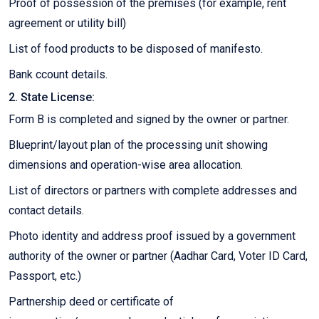
Proof of possession of the premises (for example, rent
agreement or utility bill)
List of food products to be disposed of manifesto.
Bank ccount details.
2. State License:
Form B is completed and signed by the owner or partner.
Blueprint/layout plan of the processing unit showing
dimensions and operation-wise area allocation.
List of directors or partners with complete addresses and
contact details.
Photo identity and address proof issued by a government
authority of the owner or partner (Aadhar Card, Voter ID Card,
Passport, etc.)
Partnership deed or certificate of