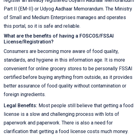
register an already registered Udyami Aadhaar Memorandum
Part II (EM-II) or Udyog Aadhaar Memorandum. The Ministry
of Small and Medium Enterprises manages and operates
this portal, so it is safe and reliable.
What are the benefits of having a FOSCOS/FSSAI
License/Registration?
Consumers are becoming more aware of food quality,
standards, and hygiene in this information age. It is more
convenient for online grocery stores to be personally FSSAI
certified before buying anything from outside, as it provides
better assurance of food quality without contamination or
foreign ingredients.
Legal Benefits:
Most people still believe that getting a food
license is a slow and challenging process with lots of
paperwork and paperwork. There is also a need for
clarification that getting a food license costs much money.