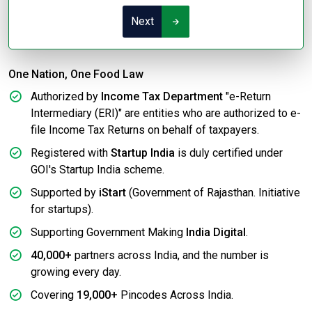
Next
One Nation, One Food Law
Authorized by
Income Tax Department
"e-Return
Intermediary (ERI)" are entities who are authorized to e-
file Income Tax Returns on behalf of taxpayers.
Registered with
Startup India
is duly certified under
GOI's Startup India scheme.
Supported by
iStart
(Government of Rajasthan. Initiative
for startups).
Supporting Government Making
India Digital
.
40,000+
partners across India, and the number is
growing every day.
Covering
19,000+
Pincodes Across India.