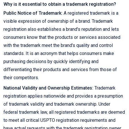
Why is it essential to obtain a trademark registration?
Public Notice of Trademark:
A registered trademark is a
visible expression of ownership of a brand. Trademark
registration also establishes a brand's reputation and lets
consumers know that the products or services associated
with the trademark meet the brand's quality and control
standards. It is an acronym that helps consumers make
purchasing decisions by quickly identifying and
differentiating their products and services from those of
their competitors.
National Validity and Ownership Estimates:
Trademark
registration applies nationwide and provides a presumption
of trademark validity and trademark ownership. Under
federal trademark law, all registered trademarks are deemed
to meet all critical USPTO registration requirements and
have actual requests with the trademark registration owner.