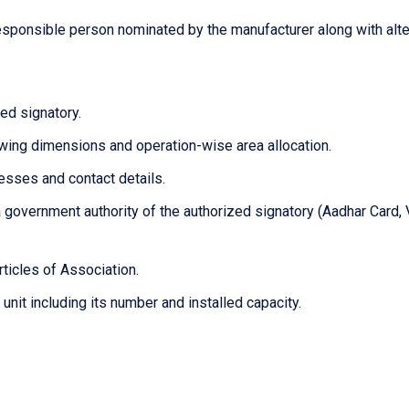
esponsible person nominated by the manufacturer along with alte
ed signatory.
owing dimensions and operation-wise area allocation.
resses and contact details.
 government authority of the authorized signatory (Aadhar Card, 
ticles of Association.
unit including its number and installed capacity.