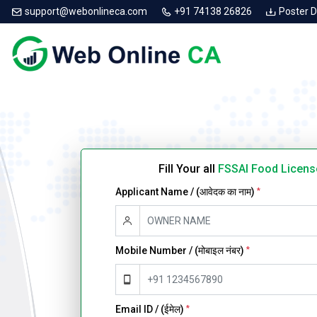
support@webonlineca.com
+91 74138 26826
Poster 
Fill Your all
FSSAI Food Licens
Applicant Name / (आवेदक का नाम)
*
Mobile Number / (मोबाइल नंबर)
*
Email ID / (ईमेल)
*