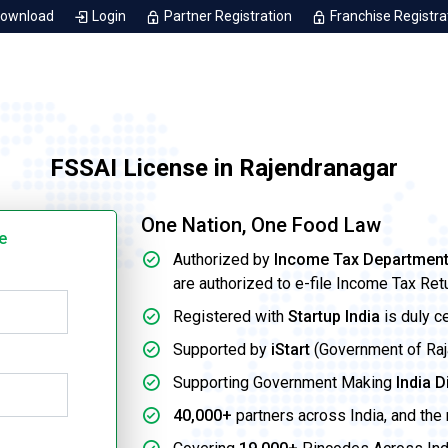
Download
Login
Partner Registration
Franchise Registra
FSSAI License in Rajendranagar
One Nation, One Food Law
e
Authorized by
Income Tax Departmen
are authorized to e-file Income Tax Ret
Registered with
Startup India
is duly c
Supported by
iStart
(Government of Rajas
Supporting Government Making
India D
40,000+
partners across India, and the