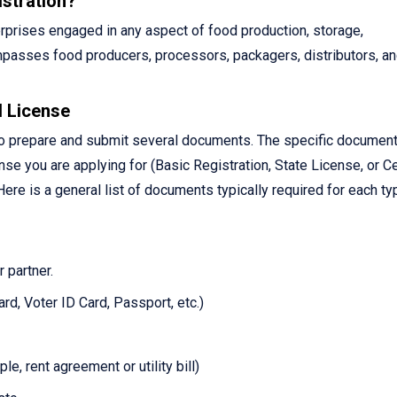
stration?
terprises engaged in any aspect of food production, storage,
compasses food producers, processors, packagers, distributors, a
 License
 to prepare and submit several documents. The specific documen
se you are applying for (Basic Registration, State License, or Ce
ere is a general list of documents typically required for each ty
 partner.
rd, Voter ID Card, Passport, etc.)
, rent agreement or utility bill)