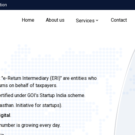
tion
Home
About us
Contact
Services
t
"e-Return Intermediary (ERI)" are entities who
urns on behalf of taxpayers.
ertified under GOI's Startup India scheme.
than. Initiative for startups).
igital
.
 number is growing every day.