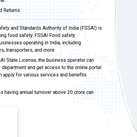
ia.
d Returns.
ety and Standards Authority of India (FSSAI) is
sing food safety. FSSAI Food safety
usinesses operating in India, including
rs, transporters, and more.
AI State License, the business operator can
y department and get access to the online portal
n apply for various services and benefits
 having annual turnover above 20 crore can