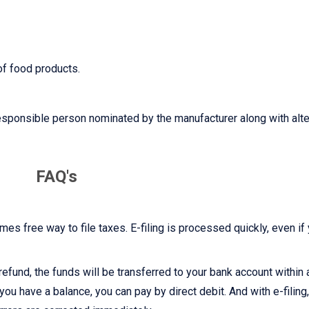
of food products.
esponsible person nominated by the manufacturer along with alte
FAQ's
imes free way to file taxes. E-filing is processed quickly, even if
r refund, the funds will be transferred to your bank account within
you have a balance, you can pay by direct debit. And with e-filing