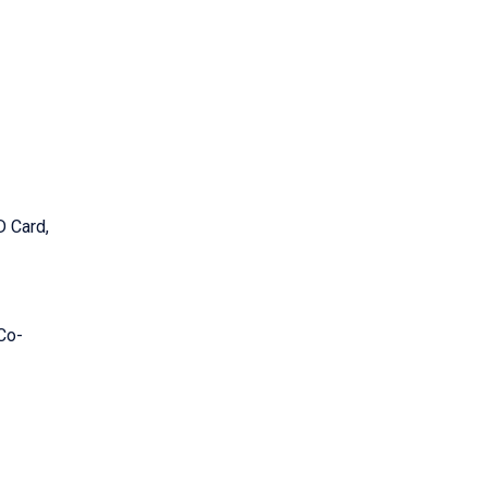
D Card,
 Co-