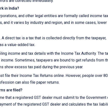
rrors are corrected immediately.
k in India?
orations, and other legal entities are formally called income ta
s, and it varies by industry and region, and in some cases, lower
 A direct tax is a tax that is collected directly from the taxpayer,
 as a value-added tax.
iling income and tax details with the Income Tax Authority. The t
 on income. Sometimes, taxpayers are bound to get refunds from t
ns show excess tax paid during the previous year.
st file their Income Tax Returns online. However, people over 8
fession can also file paper returns.
ns are filed?
ome that a registered GST dealer must submit to the Government 
payment of the registered GST dealer and calculates the tax liabili