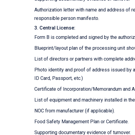
Authorization letter with name and address of r
responsible person manifesto.
3. Central License:
Form B is completed and signed by the authoriz
Blueprint/layout plan of the processing unit sh
List of directors or partners with complete add
Photo identity and proof of address issued by a
ID Card, Passport, etc.)
Certificate of Incorporation/Memorandum and Ar
List of equipment and machinery installed in the 
NOC from manufacturer (if applicable).
Food Safety Management Plan or Certificate.
Supporting documentary evidence of turnover.