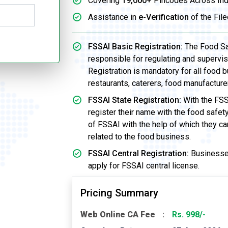
Covering
19,000+
Pincodes Across Ind
Assistance in
e-Verification
of the File
FSSAI Basic Registration:
The Food Saf
responsible for regulating and supervi
Registration is mandatory for all food b
restaurants, caterers, food manufacture
FSSAI State Registration:
With the FSS
register their name with the food safet
of FSSAI with the help of which they ca
related to the food business.
FSSAI Central Registration:
Businesses
apply for FSSAI central license.
Pricing Summary
Web Online CA Fee
Rs. 998/-