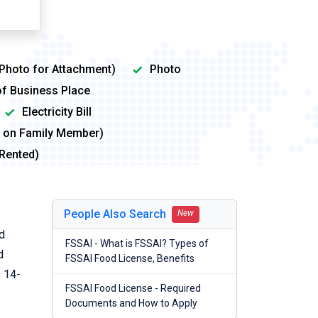
 Photo for Attachment)
Photo
of Business Place
Electricity Bill
me on Family Member)
 Rented)
People Also Search
New
od
FSSAI - What is FSSAI? Types of
d
FSSAI Food License, Benefits
s 14-
FSSAI Food License - Required
Documents and How to Apply