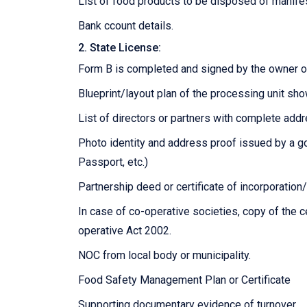
List of food products to be disposed of manife
Bank ccount details.
2. State License:
Form B is completed and signed by the owner or
Blueprint/layout plan of the processing unit sh
List of directors or partners with complete add
Photo identity and address proof issued by a go
Passport, etc.)
Partnership deed or certificate of incorporatio
In case of co-operative societies, copy of the 
operative Act 2002.
NOC from local body or municipality.
Food Safety Management Plan or Certificate
Supporting documentary evidence of turnover