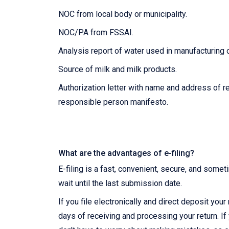
NOC from local body or municipality.
NOC/PA from FSSAI.
Analysis report of water used in manufacturing 
Source of milk and milk products.
Authorization letter with name and address of r
responsible person manifesto.
What are the advantages of e-filing?
E-filing is a fast, convenient, secure, and somet
wait until the last submission date.
If you file electronically and direct deposit you
days of receiving and processing your return. If 