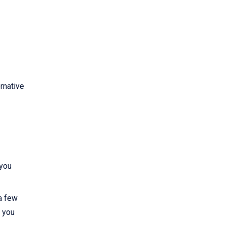
rnative
 you
 a few
, you