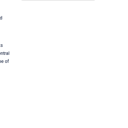
nd
ts
ntral
pe of