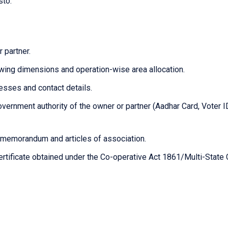
sto.
 partner.
owing dimensions and operation-wise area allocation.
resses and contact details.
vernment authority of the owner or partner (Aadhar Card, Voter I
n/memorandum and articles of association.
certificate obtained under the Co-operative Act 1861/Multi-State