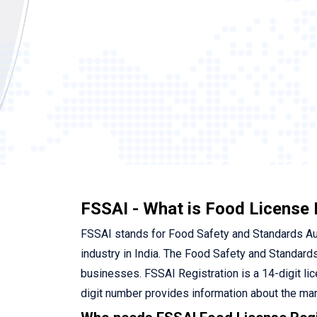
FSSAI - What is Food License 
FSSAI stands for Food Safety and Standards Autho
industry in India. The Food Safety and Standards
businesses. FSSAI Registration is a 14-digit li
digit number provides information about the man