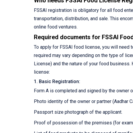
Who needs FSSAI Food License Regi
FSSAI registration is obligatory for all food en
transportation, distribution, and sale. This en
online food ventures.
Required documents for FSSAI Food
To apply for FSSAI food license, you will need
required may vary depending on the type of licen
License) and the nature of your food business. H
license:
1. Basic Registration:
Form A is completed and signed by the owner or
Photo identity of the owner or partner (Aadhar Ca
Passport size photograph of the applicant.
Proof of possession of the premises (for example