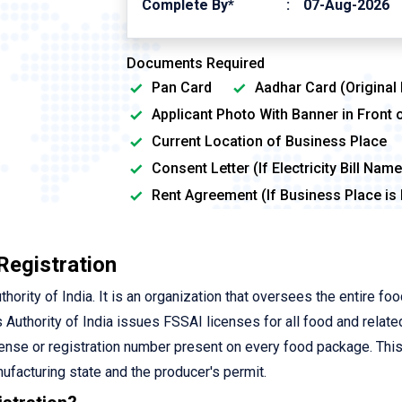
Complete By*
07-Aug-2026
Documents Required
Pan Card
Aadhar Card (Original
Applicant Photo With Banner in Front 
Current Location of Business Place
Consent Letter (If Electricity Bill Na
Rent Agreement (If Business Place is
Registration
rity of India. It is an organization that oversees the entire fo
 Authority of India issues FSSAI licenses for all food and relate
cense or registration number present on every food package. Thi
ufacturing state and the producer's permit.