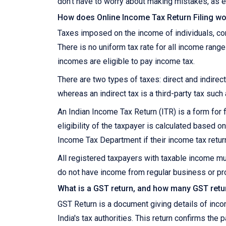
don't have to worry about making mistakes, as e
How does Online Income Tax Return Filing wor
Taxes imposed on the income of individuals, corp
There is no uniform tax rate for all income range
incomes are eligible to pay income tax.
There are two types of taxes: direct and indirect.
whereas an indirect tax is a third-party tax such
An Indian Income Tax Return (ITR) is a form for f
eligibility of the taxpayer is calculated based
Income Tax Department if their income tax retur
All registered taxpayers with taxable income mu
do not have income from regular business or pro
What is a GST return, and how many GST retur
GST Return is a document giving details of inc
India's tax authorities. This return confirms the 