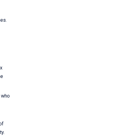
xes.
ax
he
0 who
of
ty.