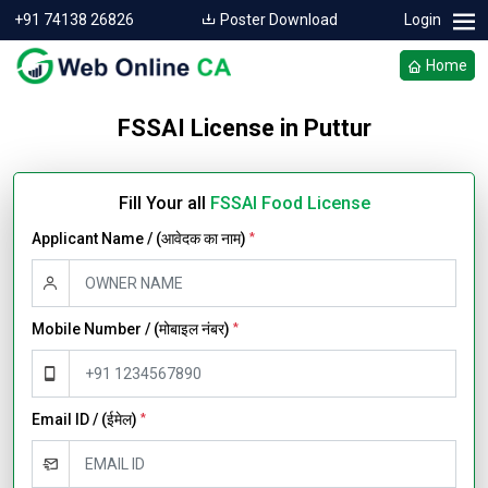
+91 74138 26826
Poster Download
Login
Home
FSSAI License in Puttur
Fill Your all
FSSAI Food License
Applicant Name / (आवेदक का नाम)
*
Mobile Number / (मोबाइल नंबर)
*
Email ID / (ईमेल)
*