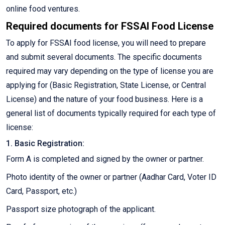
online food ventures.
Required documents for FSSAI Food License
To apply for FSSAI food license, you will need to prepare
and submit several documents. The specific documents
required may vary depending on the type of license you are
applying for (Basic Registration, State License, or Central
License) and the nature of your food business. Here is a
general list of documents typically required for each type of
license:
1. Basic Registration:
Form A is completed and signed by the owner or partner.
Photo identity of the owner or partner (Aadhar Card, Voter ID
Card, Passport, etc.)
Passport size photograph of the applicant.