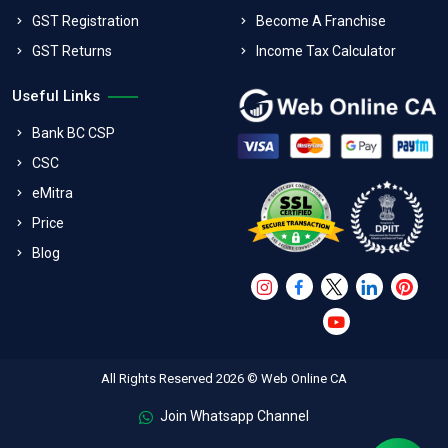
GST Registration
Become A Franchise
GST Returns
Income Tax Calculator
Useful Links
Bank BC CSP
CSC
eMitra
Price
Blog
All Rights Reserved 2026 © Web Online CA
Join Whatsapp Channel