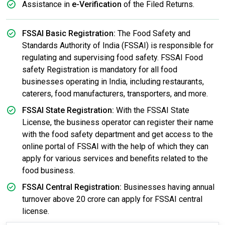
Assistance in
e-Verification
of the Filed Returns.
FSSAI Basic Registration:
The Food Safety and
Standards Authority of India (FSSAI) is responsible for
regulating and supervising food safety. FSSAI Food
safety Registration is mandatory for all food
businesses operating in India, including restaurants,
caterers, food manufacturers, transporters, and more.
FSSAI State Registration:
With the FSSAI State
License, the business operator can register their name
with the food safety department and get access to the
online portal of FSSAI with the help of which they can
apply for various services and benefits related to the
food business.
FSSAI Central Registration:
Businesses having annual
turnover above 20 crore can apply for FSSAI central
license.