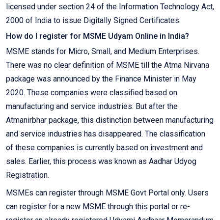
licensed under section 24 of the Information Technology Act,
2000 of India to issue Digitally Signed Certificates.
How do I register for MSME Udyam Online in India?
MSME stands for Micro, Small, and Medium Enterprises.
There was no clear definition of MSME till the Atma Nirvana
package was announced by the Finance Minister in May
2020. These companies were classified based on
manufacturing and service industries. But after the
Atmanirbhar package, this distinction between manufacturing
and service industries has disappeared. The classification
of these companies is currently based on investment and
sales. Earlier, this process was known as Aadhar Udyog
Registration.
MSMEs can register through MSME Govt Portal only. Users
can register for a new MSME through this portal or re-