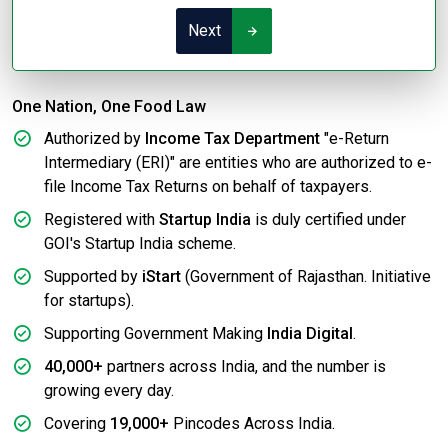
Next
One Nation, One Food Law
Authorized by
Income Tax Department
"e-Return
Intermediary (ERI)" are entities who are authorized to e-
file Income Tax Returns on behalf of taxpayers.
Registered with
Startup India
is duly certified under
GOI's Startup India scheme.
Supported by
iStart
(Government of Rajasthan. Initiative
for startups).
Supporting Government Making
India Digital
.
40,000+
partners across India, and the number is
growing every day.
Covering
19,000+
Pincodes Across India.