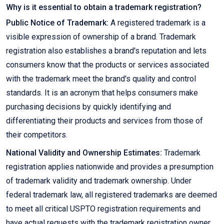
Why is it essential to obtain a trademark registration?
Public Notice of Trademark:
A registered trademark is a
visible expression of ownership of a brand. Trademark
registration also establishes a brand's reputation and lets
consumers know that the products or services associated
with the trademark meet the brand's quality and control
standards. It is an acronym that helps consumers make
purchasing decisions by quickly identifying and
differentiating their products and services from those of
their competitors.
National Validity and Ownership Estimates:
Trademark
registration applies nationwide and provides a presumption
of trademark validity and trademark ownership. Under
federal trademark law, all registered trademarks are deemed
to meet all critical USPTO registration requirements and
have actual requests with the trademark registration owner.