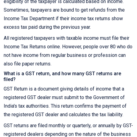
eligibility of the taxpayer is calculated based on income.
Sometimes, taxpayers are bound to get refunds from the
Income Tax Department if their income tax returns show
excess tax paid during the previous year.
All registered taxpayers with taxable income must file their
Income Tax Returns online. However, people over 80 who do
not have income from regular business or profession can
also file paper returns.
What is a GST return, and how many GST returns are
filed?
GST Return is a document giving details of income that a
registered GST dealer must submit to the Government of
India's tax authorities. This return confirms the payment of
the registered GST dealer and calculates the tax liability.
GST returns are filed monthly or quarterly, or annually by GST-
registered dealers depending on the nature of the business