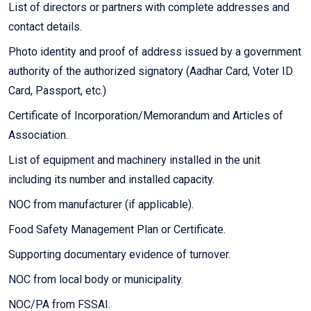
List of directors or partners with complete addresses and
contact details.
Photo identity and proof of address issued by a government
authority of the authorized signatory (Aadhar Card, Voter ID
Card, Passport, etc.)
Certificate of Incorporation/Memorandum and Articles of
Association.
List of equipment and machinery installed in the unit
including its number and installed capacity.
NOC from manufacturer (if applicable).
Food Safety Management Plan or Certificate.
Supporting documentary evidence of turnover.
NOC from local body or municipality.
NOC/PA from FSSAI.