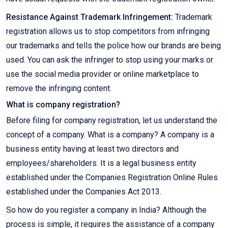
Resistance Against Trademark Infringement:
Trademark
registration allows us to stop competitors from infringing
our trademarks and tells the police how our brands are being
used. You can ask the infringer to stop using your marks or
use the social media provider or online marketplace to
remove the infringing content.
What is company registration?
Before filing for company registration, let us understand the
concept of a company. What is a company? A company is a
business entity having at least two directors and
employees/shareholders. It is a legal business entity
established under the Companies Registration Online Rules
established under the Companies Act 2013.
So how do you register a company in India? Although the
process is simple, it requires the assistance of a company