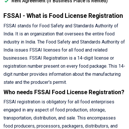
Rent Agreement (If Business Place is Rented)
FSSAI - What is Food License Registration
FSSAI stands for Food Safety and Standards Authority of
India. It is an organization that oversees the entire food
industry in India. The Food Safety and Standards Authority of
India issues FSSAI licenses for all food and related
businesses. FSSAI Registration is a 14-digit license or
registration number present on every food package. This 14-
digit number provides information about the manufacturing
state and the producer's permit.
Who needs FSSAI Food License Registration?
FSSAI registration is obligatory for all food enterprises
engaged in any aspect of food production, storage,
transportation, distribution, and sale. This encompasses
food producers, processors, packagers, distributors, and