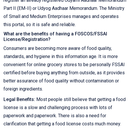
register an already registered Udyami Aadhaar Memorandum
Part II (EM-II) or Udyog Aadhaar Memorandum. The Ministry
of Small and Medium Enterprises manages and operates
this portal, so it is safe and reliable.
What are the benefits of having a FOSCOS/FSSAI
License/Registration?
Consumers are becoming more aware of food quality,
standards, and hygiene in this information age. It is more
convenient for online grocery stores to be personally FSSAI
certified before buying anything from outside, as it provides
better assurance of food quality without contamination or
foreign ingredients.
Legal Benefits:
Most people still believe that getting a food
license is a slow and challenging process with lots of
paperwork and paperwork. There is also a need for
clarification that getting a food license costs much money.