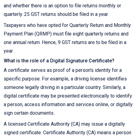
and whether there is an option to file returns monthly or
quarterly. 25 GST returns should be filed in a year.
Taxpayers who have opted for Quarterly Return and Monthly
Payment Plan (QRMP) must file eight quarterly returns and
one annual return. Hence, 9 GST returns are to be filed in a
year.
What is the role of a Digital Signature Certificate?
A certificate serves as proof of a person's identity for a
specific purpose. For example, a driving license identifies
someone legally driving in a particular country. Similarly, a
digital certificate may be presented electronically to identify
a person, access information and services online, or digitally
sign certain documents.
A licensed Certificate Authority (CA) may issue a digitally
signed certificate. Certificate Authority (CA) means a person