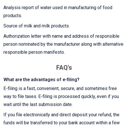
Analysis report of water used in manufacturing of food
products.
Source of milk and milk products.
Authorization letter with name and address of responsible
person nominated by the manufacturer along with alternative
responsible person manifesto.
FAQ's
What are the advantages of e-filing?
E-filing is a fast, convenient, secure, and sometimes free
way to file taxes. E-filing is processed quickly, even if you
wait until the last submission date.
If you file electronically and direct deposit your refund, the
funds will be transferred to your bank account within a few