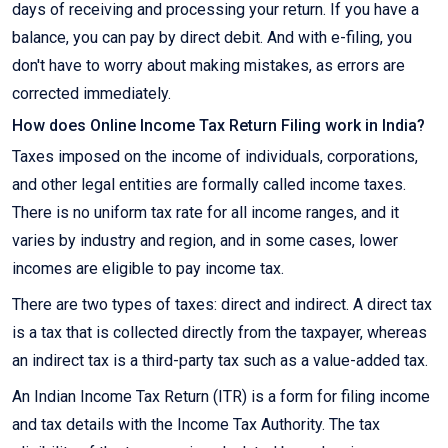
days of receiving and processing your return. If you have a
balance, you can pay by direct debit. And with e-filing, you
don't have to worry about making mistakes, as errors are
corrected immediately.
How does Online Income Tax Return Filing work in India?
Taxes imposed on the income of individuals, corporations,
and other legal entities are formally called income taxes.
There is no uniform tax rate for all income ranges, and it
varies by industry and region, and in some cases, lower
incomes are eligible to pay income tax.
There are two types of taxes: direct and indirect. A direct tax
is a tax that is collected directly from the taxpayer, whereas
an indirect tax is a third-party tax such as a value-added tax.
An Indian Income Tax Return (ITR) is a form for filing income
and tax details with the Income Tax Authority. The tax