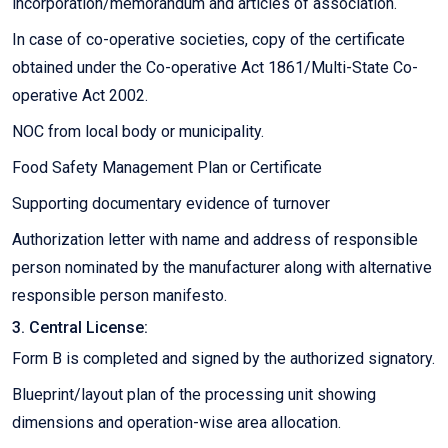
incorporation/memorandum and articles of association.
In case of co-operative societies, copy of the certificate
obtained under the Co-operative Act 1861/Multi-State Co-
operative Act 2002.
NOC from local body or municipality.
Food Safety Management Plan or Certificate
Supporting documentary evidence of turnover
Authorization letter with name and address of responsible
person nominated by the manufacturer along with alternative
responsible person manifesto.
3. Central License:
Form B is completed and signed by the authorized signatory.
Blueprint/layout plan of the processing unit showing
dimensions and operation-wise area allocation.