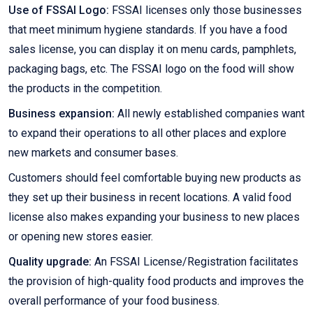
Use of FSSAI Logo:
FSSAI licenses only those businesses
that meet minimum hygiene standards. If you have a food
sales license, you can display it on menu cards, pamphlets,
packaging bags, etc. The FSSAI logo on the food will show
the products in the competition.
Business expansion:
All newly established companies want
to expand their operations to all other places and explore
new markets and consumer bases.
Customers should feel comfortable buying new products as
they set up their business in recent locations. A valid food
license also makes expanding your business to new places
or opening new stores easier.
Quality upgrade:
An FSSAI License/Registration facilitates
the provision of high-quality food products and improves the
overall performance of your food business.