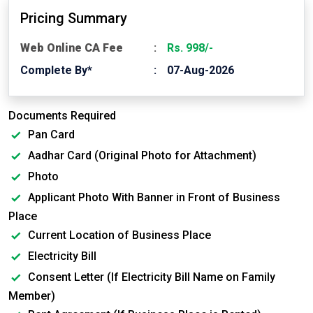
Pricing Summary
Web Online CA Fee
Rs. 998/-
Complete By*
07-Aug-2026
Documents Required
Pan Card
Aadhar Card (Original Photo for Attachment)
Photo
Applicant Photo With Banner in Front of Business
Place
Current Location of Business Place
Electricity Bill
Consent Letter (If Electricity Bill Name on Family
Member)