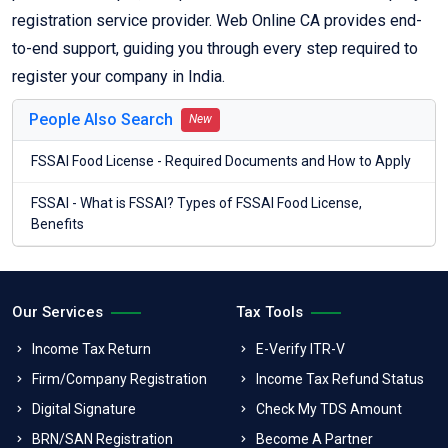
registration service provider. Web Online CA provides end-
to-end support, guiding you through every step required to
register your company in India.
People Also Search
New
FSSAI Food License - Required Documents and How to Apply
FSSAI - What is FSSAI? Types of FSSAI Food License,
Benefits
Our Services
Tax Tools
Income Tax Return
E-Verify ITR-V
Firm/Company Registration
Income Tax Refund Status
Digital Signature
Check My TDS Amount
BRN/SAN Registration
Become A Partner