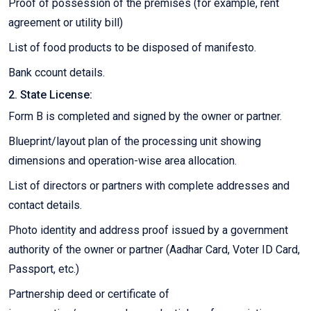
Proof of possession of the premises (for example, rent
agreement or utility bill)
List of food products to be disposed of manifesto.
Bank ccount details.
2. State License:
Form B is completed and signed by the owner or partner.
Blueprint/layout plan of the processing unit showing
dimensions and operation-wise area allocation.
List of directors or partners with complete addresses and
contact details.
Photo identity and address proof issued by a government
authority of the owner or partner (Aadhar Card, Voter ID Card,
Passport, etc.)
Partnership deed or certificate of