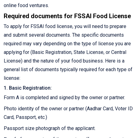
online food ventures.
Required documents for FSSAI Food License
To apply for FSSAI food license, you will need to prepare
and submit several documents. The specific documents
required may vary depending on the type of license you are
applying for (Basic Registration, State License, or Central
License) and the nature of your food business. Here is a
general list of documents typically required for each type of
license:
1. Basic Registration:
Form A is completed and signed by the owner or partner.
Photo identity of the owner or partner (Aadhar Card, Voter ID
Card, Passport, etc.)
Passport size photograph of the applicant.