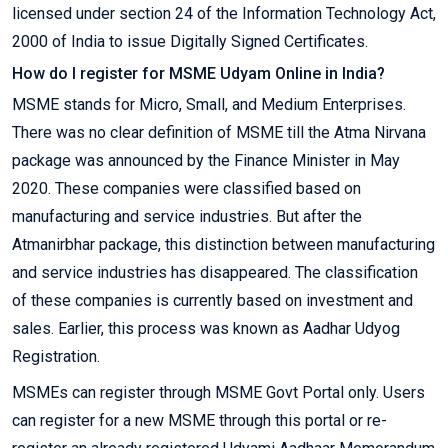
licensed under section 24 of the Information Technology Act,
2000 of India to issue Digitally Signed Certificates.
How do I register for MSME Udyam Online in India?
MSME stands for Micro, Small, and Medium Enterprises.
There was no clear definition of MSME till the Atma Nirvana
package was announced by the Finance Minister in May
2020. These companies were classified based on
manufacturing and service industries. But after the
Atmanirbhar package, this distinction between manufacturing
and service industries has disappeared. The classification
of these companies is currently based on investment and
sales. Earlier, this process was known as Aadhar Udyog
Registration.
MSMEs can register through MSME Govt Portal only. Users
can register for a new MSME through this portal or re-