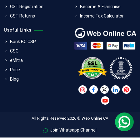
GST Registration
Become A Franchise
GST Returns
Income Tax Calculator
Useful Links
Bank BC CSP
CSC
eMitra
Price
Blog
All Rights Reserved 2026 © Web Online CA
Join Whatsapp Channel