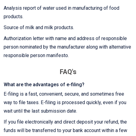
Analysis report of water used in manufacturing of food
products.
Source of milk and milk products.
Authorization letter with name and address of responsible
person nominated by the manufacturer along with alternative
responsible person manifesto.
FAQ's
What are the advantages of e-filing?
E-filing is a fast, convenient, secure, and sometimes free
way to file taxes. E-filing is processed quickly, even if you
wait until the last submission date.
If you file electronically and direct deposit your refund, the
funds will be transferred to your bank account within a few