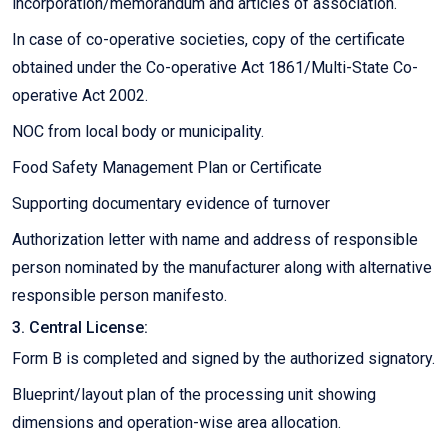
incorporation/memorandum and articles of association.
In case of co-operative societies, copy of the certificate
obtained under the Co-operative Act 1861/Multi-State Co-
operative Act 2002.
NOC from local body or municipality.
Food Safety Management Plan or Certificate
Supporting documentary evidence of turnover
Authorization letter with name and address of responsible
person nominated by the manufacturer along with alternative
responsible person manifesto.
3. Central License:
Form B is completed and signed by the authorized signatory.
Blueprint/layout plan of the processing unit showing
dimensions and operation-wise area allocation.