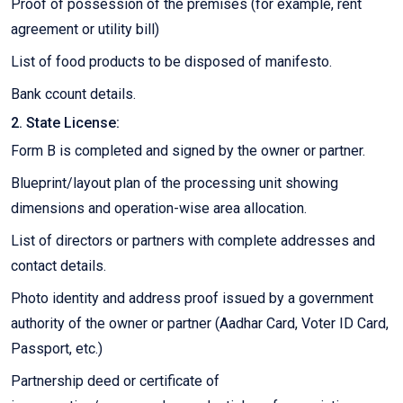
Proof of possession of the premises (for example, rent
agreement or utility bill)
List of food products to be disposed of manifesto.
Bank ccount details.
2. State License:
Form B is completed and signed by the owner or partner.
Blueprint/layout plan of the processing unit showing
dimensions and operation-wise area allocation.
List of directors or partners with complete addresses and
contact details.
Photo identity and address proof issued by a government
authority of the owner or partner (Aadhar Card, Voter ID Card,
Passport, etc.)
Partnership deed or certificate of