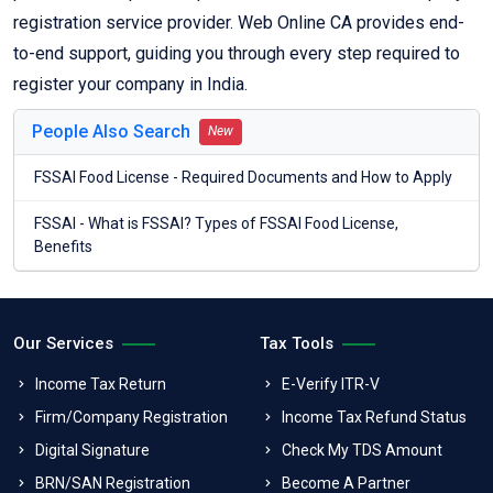
registration service provider. Web Online CA provides end-
to-end support, guiding you through every step required to
register your company in India.
People Also Search
New
FSSAI Food License - Required Documents and How to Apply
FSSAI - What is FSSAI? Types of FSSAI Food License,
Benefits
Our Services
Tax Tools
Income Tax Return
E-Verify ITR-V
Firm/Company Registration
Income Tax Refund Status
Digital Signature
Check My TDS Amount
BRN/SAN Registration
Become A Partner