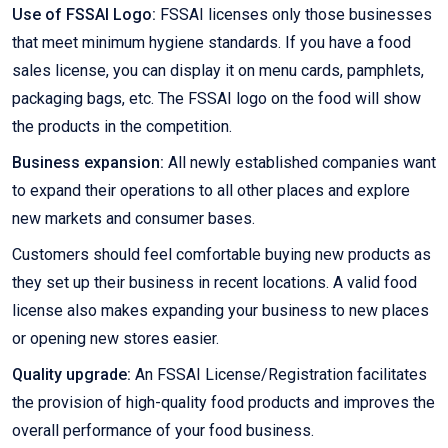
Use of FSSAI Logo:
FSSAI licenses only those businesses
that meet minimum hygiene standards. If you have a food
sales license, you can display it on menu cards, pamphlets,
packaging bags, etc. The FSSAI logo on the food will show
the products in the competition.
Business expansion:
All newly established companies want
to expand their operations to all other places and explore
new markets and consumer bases.
Customers should feel comfortable buying new products as
they set up their business in recent locations. A valid food
license also makes expanding your business to new places
or opening new stores easier.
Quality upgrade:
An FSSAI License/Registration facilitates
the provision of high-quality food products and improves the
overall performance of your food business.