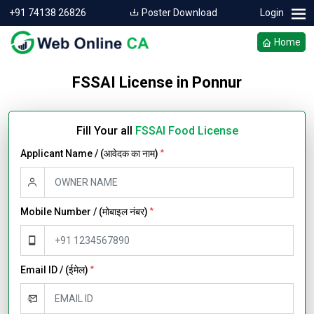
+91 74138 26826
Poster Download
Login
Home
FSSAI License in Ponnur
Fill Your all
FSSAI Food License
Applicant Name / (आवेदक का नाम)
*
Mobile Number / (मोबाइल नंबर)
*
Email ID / (ईमेल)
*