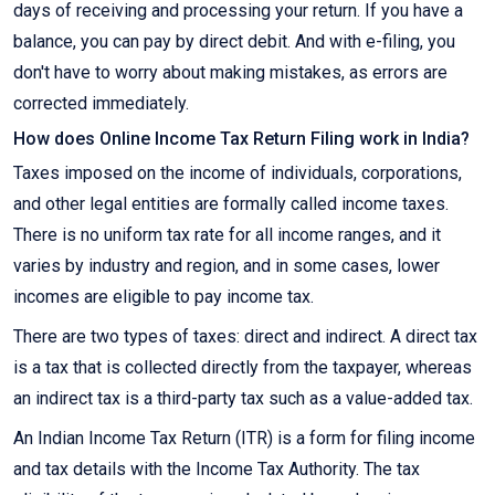
days of receiving and processing your return. If you have a
balance, you can pay by direct debit. And with e-filing, you
don't have to worry about making mistakes, as errors are
corrected immediately.
How does Online Income Tax Return Filing work in India?
Taxes imposed on the income of individuals, corporations,
and other legal entities are formally called income taxes.
There is no uniform tax rate for all income ranges, and it
varies by industry and region, and in some cases, lower
incomes are eligible to pay income tax.
There are two types of taxes: direct and indirect. A direct tax
is a tax that is collected directly from the taxpayer, whereas
an indirect tax is a third-party tax such as a value-added tax.
An Indian Income Tax Return (ITR) is a form for filing income
and tax details with the Income Tax Authority. The tax