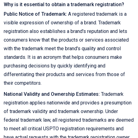
Why is it essential to obtain a trademark registration?
Public Notice of Trademark:
A registered trademark is a
visible expression of ownership of a brand. Trademark
registration also establishes a brand's reputation and lets
consumers know that the products or services associated
with the trademark meet the brand's quality and control
standards. It is an acronym that helps consumers make
purchasing decisions by quickly identifying and
differentiating their products and services from those of
their competitors.
National Validity and Ownership Estimates:
Trademark
registration applies nationwide and provides a presumption
of trademark validity and trademark ownership. Under
federal trademark law, all registered trademarks are deemed
to meet all critical USPTO registration requirements and
have actual requests with the trademark registration owner.