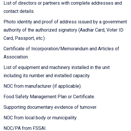
List of directors or partners with complete addresses and
contact details.
Photo identity and proof of address issued by a government
authority of the authorized signatory (Aadhar Card, Voter ID
Card, Passport, etc.)
Certificate of Incorporation/Memorandum and Articles of
Association.
List of equipment and machinery installed in the unit
including its number and installed capacity.
NOC from manufacturer (if applicable).
Food Safety Management Plan or Certificate.
Supporting documentary evidence of turnover.
NOC from local body or municipality.
NOC/PA from FSSAI.