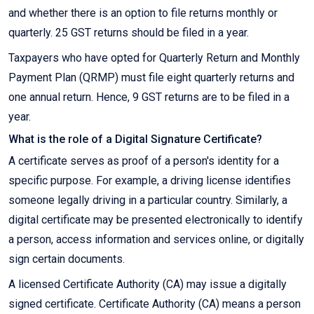
and whether there is an option to file returns monthly or
quarterly. 25 GST returns should be filed in a year.
Taxpayers who have opted for Quarterly Return and Monthly
Payment Plan (QRMP) must file eight quarterly returns and
one annual return. Hence, 9 GST returns are to be filed in a
year.
What is the role of a Digital Signature Certificate?
A certificate serves as proof of a person's identity for a
specific purpose. For example, a driving license identifies
someone legally driving in a particular country. Similarly, a
digital certificate may be presented electronically to identify
a person, access information and services online, or digitally
sign certain documents.
A licensed Certificate Authority (CA) may issue a digitally
signed certificate. Certificate Authority (CA) means a person