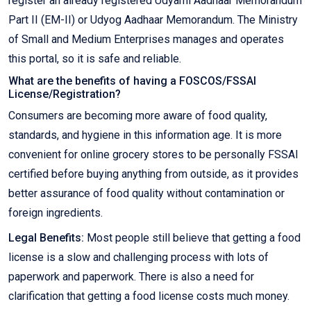
register an already registered Udyami Aadhaar Memorandum
Part II (EM-II) or Udyog Aadhaar Memorandum. The Ministry
of Small and Medium Enterprises manages and operates
this portal, so it is safe and reliable.
What are the benefits of having a FOSCOS/FSSAI
License/Registration?
Consumers are becoming more aware of food quality,
standards, and hygiene in this information age. It is more
convenient for online grocery stores to be personally FSSAI
certified before buying anything from outside, as it provides
better assurance of food quality without contamination or
foreign ingredients.
Legal Benefits:
Most people still believe that getting a food
license is a slow and challenging process with lots of
paperwork and paperwork. There is also a need for
clarification that getting a food license costs much money.