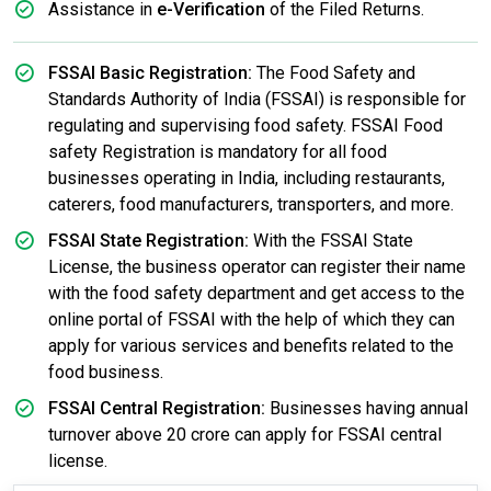
Assistance in
e-Verification
of the Filed Returns.
FSSAI Basic Registration:
The Food Safety and
Standards Authority of India (FSSAI) is responsible for
regulating and supervising food safety. FSSAI Food
safety Registration is mandatory for all food
businesses operating in India, including restaurants,
caterers, food manufacturers, transporters, and more.
FSSAI State Registration:
With the FSSAI State
License, the business operator can register their name
with the food safety department and get access to the
online portal of FSSAI with the help of which they can
apply for various services and benefits related to the
food business.
FSSAI Central Registration:
Businesses having annual
turnover above 20 crore can apply for FSSAI central
license.