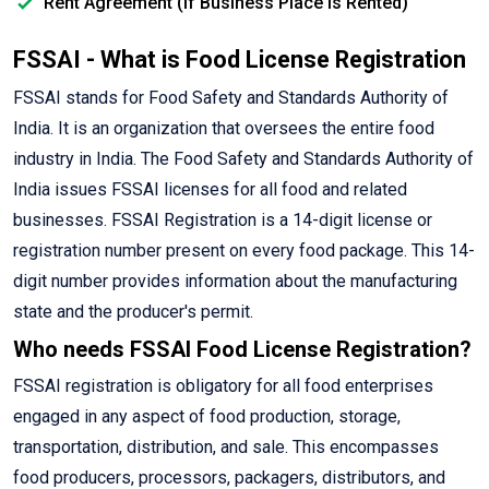
Rent Agreement (If Business Place is Rented)
FSSAI - What is Food License Registration
FSSAI stands for Food Safety and Standards Authority of
India. It is an organization that oversees the entire food
industry in India. The Food Safety and Standards Authority of
India issues FSSAI licenses for all food and related
businesses. FSSAI Registration is a 14-digit license or
registration number present on every food package. This 14-
digit number provides information about the manufacturing
state and the producer's permit.
Who needs FSSAI Food License Registration?
FSSAI registration is obligatory for all food enterprises
engaged in any aspect of food production, storage,
transportation, distribution, and sale. This encompasses
food producers, processors, packagers, distributors, and