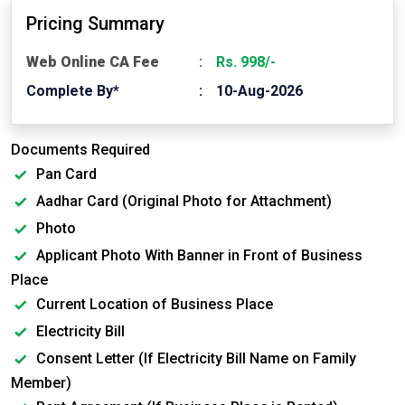
Pricing Summary
Web Online CA Fee
Rs. 998/-
Complete By*
10-Aug-2026
Documents Required
Pan Card
Aadhar Card (Original Photo for Attachment)
Photo
Applicant Photo With Banner in Front of Business
Place
Current Location of Business Place
Electricity Bill
Consent Letter (If Electricity Bill Name on Family
Member)