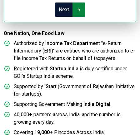
Next
One Nation, One Food Law
Authorized by
Income Tax Department
"e-Return
Intermediary (ERI)" are entities who are authorized to e-
file Income Tax Returns on behalf of taxpayers.
Registered with
Startup India
is duly certified under
GOI's Startup India scheme.
Supported by
iStart
(Government of Rajasthan. Initiative
for startups).
Supporting Government Making
India Digital
.
40,000+
partners across India, and the number is
growing every day.
Covering
19,000+
Pincodes Across India.