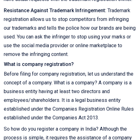
Resistance Against Trademark Infringement:
Trademark
registration allows us to stop competitors from infringing
our trademarks and tells the police how our brands are being
used. You can ask the infringer to stop using your marks or
use the social media provider or online marketplace to
remove the infringing content.
What is company registration?
Before filing for company registration, let us understand the
concept of a company. What is a company? A company is a
business entity having at least two directors and
employees/shareholders. It is a legal business entity
established under the Companies Registration Online Rules
established under the Companies Act 2013.
So how do you register a company in India? Although the
process is simple, it requires the assistance of a company