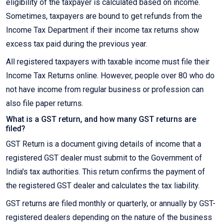
eligibility of the taxpayer is calculated based on income.
Sometimes, taxpayers are bound to get refunds from the
Income Tax Department if their income tax returns show
excess tax paid during the previous year.
All registered taxpayers with taxable income must file their
Income Tax Returns online. However, people over 80 who do
not have income from regular business or profession can
also file paper returns.
What is a GST return, and how many GST returns are
filed?
GST Return is a document giving details of income that a
registered GST dealer must submit to the Government of
India's tax authorities. This return confirms the payment of
the registered GST dealer and calculates the tax liability.
GST returns are filed monthly or quarterly, or annually by GST-
registered dealers depending on the nature of the business