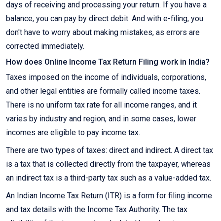
days of receiving and processing your return. If you have a
balance, you can pay by direct debit. And with e-filing, you
don't have to worry about making mistakes, as errors are
corrected immediately.
How does Online Income Tax Return Filing work in India?
Taxes imposed on the income of individuals, corporations,
and other legal entities are formally called income taxes.
There is no uniform tax rate for all income ranges, and it
varies by industry and region, and in some cases, lower
incomes are eligible to pay income tax.
There are two types of taxes: direct and indirect. A direct tax
is a tax that is collected directly from the taxpayer, whereas
an indirect tax is a third-party tax such as a value-added tax.
An Indian Income Tax Return (ITR) is a form for filing income
and tax details with the Income Tax Authority. The tax