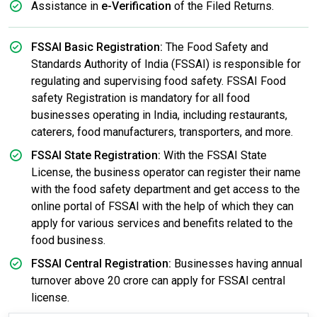
Assistance in
e-Verification
of the Filed Returns.
FSSAI Basic Registration:
The Food Safety and
Standards Authority of India (FSSAI) is responsible for
regulating and supervising food safety. FSSAI Food
safety Registration is mandatory for all food
businesses operating in India, including restaurants,
caterers, food manufacturers, transporters, and more.
FSSAI State Registration:
With the FSSAI State
License, the business operator can register their name
with the food safety department and get access to the
online portal of FSSAI with the help of which they can
apply for various services and benefits related to the
food business.
FSSAI Central Registration:
Businesses having annual
turnover above 20 crore can apply for FSSAI central
license.