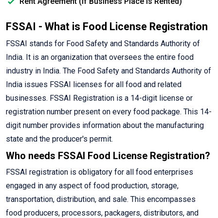
Rent Agreement (If Business Place is Rented)
FSSAI - What is Food License Registration
FSSAI stands for Food Safety and Standards Authority of
India. It is an organization that oversees the entire food
industry in India. The Food Safety and Standards Authority of
India issues FSSAI licenses for all food and related
businesses. FSSAI Registration is a 14-digit license or
registration number present on every food package. This 14-
digit number provides information about the manufacturing
state and the producer's permit.
Who needs FSSAI Food License Registration?
FSSAI registration is obligatory for all food enterprises
engaged in any aspect of food production, storage,
transportation, distribution, and sale. This encompasses
food producers, processors, packagers, distributors, and