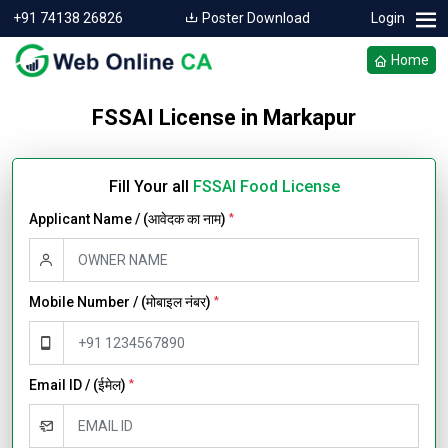
+91 74138 26826
Poster Download
Login
Home
FSSAI License in Markapur
Fill Your all
FSSAI Food License
Applicant Name / (आवेदक का नाम)
*
Mobile Number / (मोबाइल नंबर)
*
Email ID / (ईमेल)
*