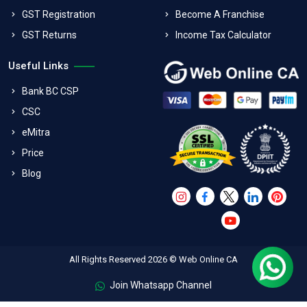
GST Registration
Become A Franchise
GST Returns
Income Tax Calculator
Useful Links
Bank BC CSP
CSC
eMitra
Price
Blog
All Rights Reserved 2026 © Web Online CA
Join Whatsapp Channel