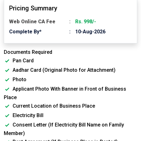
Pricing Summary
Web Online CA Fee
Rs. 998/-
Complete By*
10-Aug-2026
Documents Required
Pan Card
Aadhar Card (Original Photo for Attachment)
Photo
Applicant Photo With Banner in Front of Business
Place
Current Location of Business Place
Electricity Bill
Consent Letter (If Electricity Bill Name on Family
Member)