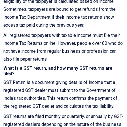
eligibility of the taxpayer is calculated based on income.
Sometimes, taxpayers are bound to get refunds from the
Income Tax Department if their income tax returns show
excess tax paid during the previous year.
All registered taxpayers with taxable income must file their
Income Tax Returns online. However, people over 80 who do
not have income from regular business or profession can
also file paper returns.
What is a GST return, and how many GST returns are
filed?
GST Return is a document giving details of income that a
registered GST dealer must submit to the Government of
India's tax authorities. This return confirms the payment of
the registered GST dealer and calculates the tax liability.
GST returns are filed monthly or quarterly, or annually by GST-
registered dealers depending on the nature of the business