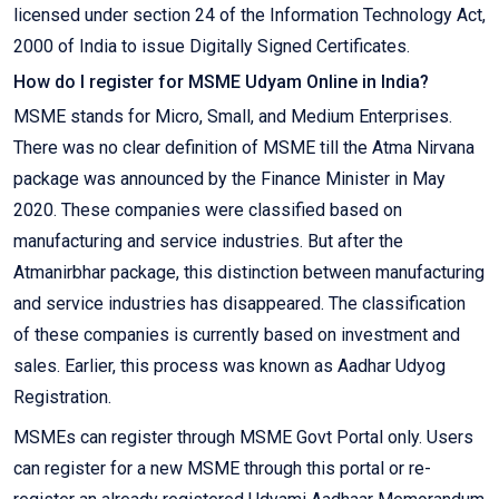
licensed under section 24 of the Information Technology Act,
2000 of India to issue Digitally Signed Certificates.
How do I register for MSME Udyam Online in India?
MSME stands for Micro, Small, and Medium Enterprises.
There was no clear definition of MSME till the Atma Nirvana
package was announced by the Finance Minister in May
2020. These companies were classified based on
manufacturing and service industries. But after the
Atmanirbhar package, this distinction between manufacturing
and service industries has disappeared. The classification
of these companies is currently based on investment and
sales. Earlier, this process was known as Aadhar Udyog
Registration.
MSMEs can register through MSME Govt Portal only. Users
can register for a new MSME through this portal or re-