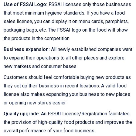
Use of FSSAI Logo:
FSSAI licenses only those businesses
that meet minimum hygiene standards. If you have a food
sales license, you can display it on menu cards, pamphlets,
packaging bags, etc. The FSSAI logo on the food will show
the products in the competition.
Business expansion:
All newly established companies want
to expand their operations to all other places and explore
new markets and consumer bases.
Customers should feel comfortable buying new products as
they set up their business in recent locations. A valid food
license also makes expanding your business to new places
or opening new stores easier.
Quality upgrade:
An FSSAI License/Registration facilitates
the provision of high-quality food products and improves the
overall performance of your food business.