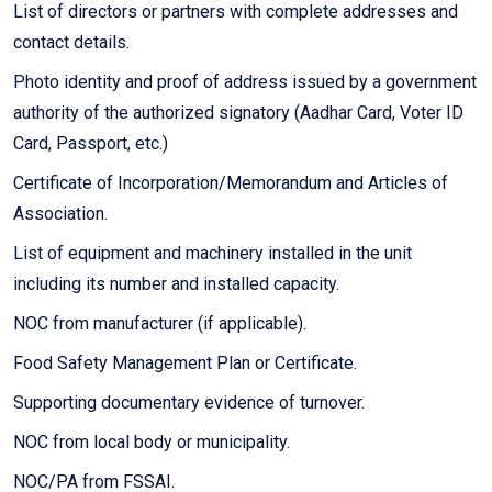
List of directors or partners with complete addresses and
contact details.
Photo identity and proof of address issued by a government
authority of the authorized signatory (Aadhar Card, Voter ID
Card, Passport, etc.)
Certificate of Incorporation/Memorandum and Articles of
Association.
List of equipment and machinery installed in the unit
including its number and installed capacity.
NOC from manufacturer (if applicable).
Food Safety Management Plan or Certificate.
Supporting documentary evidence of turnover.
NOC from local body or municipality.
NOC/PA from FSSAI.