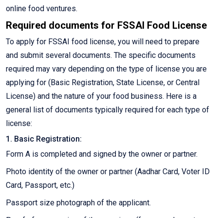
online food ventures.
Required documents for FSSAI Food License
To apply for FSSAI food license, you will need to prepare
and submit several documents. The specific documents
required may vary depending on the type of license you are
applying for (Basic Registration, State License, or Central
License) and the nature of your food business. Here is a
general list of documents typically required for each type of
license:
1. Basic Registration:
Form A is completed and signed by the owner or partner.
Photo identity of the owner or partner (Aadhar Card, Voter ID
Card, Passport, etc.)
Passport size photograph of the applicant.