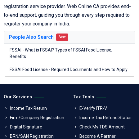
registration service provider. Web Online CA provides end-
to-end support, guiding you through every step required to
register your company in India.
People Also Search
New
FSSAI - What is FSSAI? Types of FSSAI Food License,
Benefits
FSSAI Food License - Required Documents and How to Apply
Our Services
Tax Tools
Income Tax Return
E-Verify ITR-V
Firm/Company Registration
Income Tax Refund Status
Digital Signature
Check My TDS Amount
BRN/SAN Registration
Become A Partner