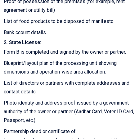
Proof of possession of the premises (for example, rent
agreement or utility bill)
List of food products to be disposed of manifesto.
Bank ccount details.
2. State License:
Form B is completed and signed by the owner or partner.
Blueprint/layout plan of the processing unit showing
dimensions and operation-wise area allocation.
List of directors or partners with complete addresses and
contact details.
Photo identity and address proof issued by a government
authority of the owner or partner (Aadhar Card, Voter ID Card,
Passport, etc.)
Partnership deed or certificate of