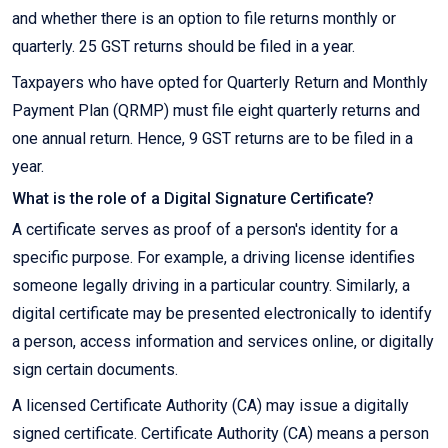
and whether there is an option to file returns monthly or
quarterly. 25 GST returns should be filed in a year.
Taxpayers who have opted for Quarterly Return and Monthly
Payment Plan (QRMP) must file eight quarterly returns and
one annual return. Hence, 9 GST returns are to be filed in a
year.
What is the role of a Digital Signature Certificate?
A certificate serves as proof of a person's identity for a
specific purpose. For example, a driving license identifies
someone legally driving in a particular country. Similarly, a
digital certificate may be presented electronically to identify
a person, access information and services online, or digitally
sign certain documents.
A licensed Certificate Authority (CA) may issue a digitally
signed certificate. Certificate Authority (CA) means a person