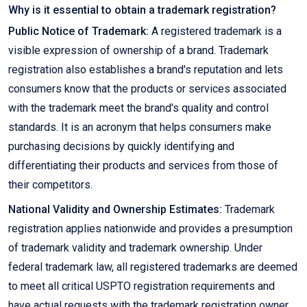
Why is it essential to obtain a trademark registration?
Public Notice of Trademark:
A registered trademark is a
visible expression of ownership of a brand. Trademark
registration also establishes a brand's reputation and lets
consumers know that the products or services associated
with the trademark meet the brand's quality and control
standards. It is an acronym that helps consumers make
purchasing decisions by quickly identifying and
differentiating their products and services from those of
their competitors.
National Validity and Ownership Estimates:
Trademark
registration applies nationwide and provides a presumption
of trademark validity and trademark ownership. Under
federal trademark law, all registered trademarks are deemed
to meet all critical USPTO registration requirements and
have actual requests with the trademark registration owner.