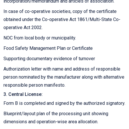
incorporation/memorandum and articles of association.
In case of co-operative societies, copy of the certificate
obtained under the Co-operative Act 1861/Multi-State Co-
operative Act 2002.
NOC from local body or municipality.
Food Safety Management Plan or Certificate
Supporting documentary evidence of turnover
Authorization letter with name and address of responsible
person nominated by the manufacturer along with alternative
responsible person manifesto.
3. Central License:
Form B is completed and signed by the authorized signatory.
Blueprint/layout plan of the processing unit showing
dimensions and operation-wise area allocation.