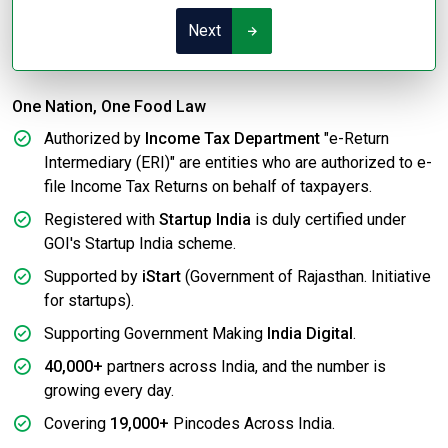
Next
One Nation, One Food Law
Authorized by
Income Tax Department
"e-Return
Intermediary (ERI)" are entities who are authorized to e-
file Income Tax Returns on behalf of taxpayers.
Registered with
Startup India
is duly certified under
GOI's Startup India scheme.
Supported by
iStart
(Government of Rajasthan. Initiative
for startups).
Supporting Government Making
India Digital
.
40,000+
partners across India, and the number is
growing every day.
Covering
19,000+
Pincodes Across India.