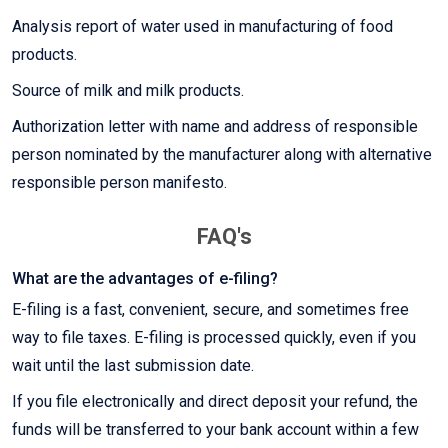
Analysis report of water used in manufacturing of food
products.
Source of milk and milk products.
Authorization letter with name and address of responsible
person nominated by the manufacturer along with alternative
responsible person manifesto.
FAQ's
What are the advantages of e-filing?
E-filing is a fast, convenient, secure, and sometimes free
way to file taxes. E-filing is processed quickly, even if you
wait until the last submission date.
If you file electronically and direct deposit your refund, the
funds will be transferred to your bank account within a few