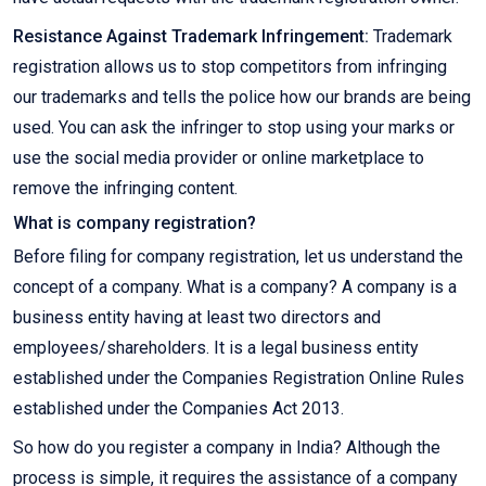
Resistance Against Trademark Infringement:
Trademark
registration allows us to stop competitors from infringing
our trademarks and tells the police how our brands are being
used. You can ask the infringer to stop using your marks or
use the social media provider or online marketplace to
remove the infringing content.
What is company registration?
Before filing for company registration, let us understand the
concept of a company. What is a company? A company is a
business entity having at least two directors and
employees/shareholders. It is a legal business entity
established under the Companies Registration Online Rules
established under the Companies Act 2013.
So how do you register a company in India? Although the
process is simple, it requires the assistance of a company