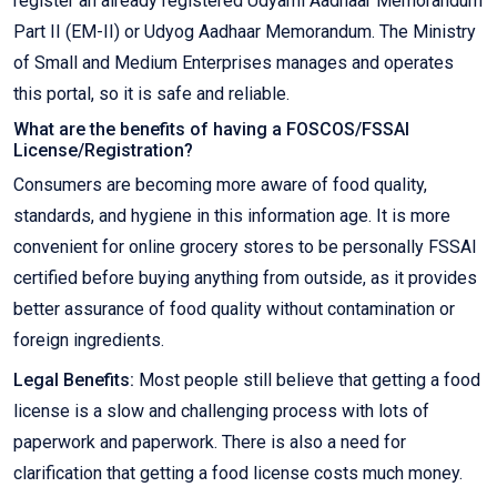
register an already registered Udyami Aadhaar Memorandum
Part II (EM-II) or Udyog Aadhaar Memorandum. The Ministry
of Small and Medium Enterprises manages and operates
this portal, so it is safe and reliable.
What are the benefits of having a FOSCOS/FSSAI
License/Registration?
Consumers are becoming more aware of food quality,
standards, and hygiene in this information age. It is more
convenient for online grocery stores to be personally FSSAI
certified before buying anything from outside, as it provides
better assurance of food quality without contamination or
foreign ingredients.
Legal Benefits:
Most people still believe that getting a food
license is a slow and challenging process with lots of
paperwork and paperwork. There is also a need for
clarification that getting a food license costs much money.