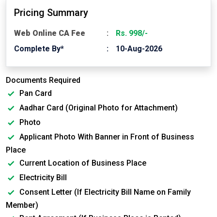
Pricing Summary
Web Online CA Fee
Rs. 998/-
Complete By*
10-Aug-2026
Documents Required
Pan Card
Aadhar Card (Original Photo for Attachment)
Photo
Applicant Photo With Banner in Front of Business
Place
Current Location of Business Place
Electricity Bill
Consent Letter (If Electricity Bill Name on Family
Member)