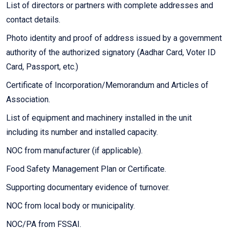
List of directors or partners with complete addresses and
contact details.
Photo identity and proof of address issued by a government
authority of the authorized signatory (Aadhar Card, Voter ID
Card, Passport, etc.)
Certificate of Incorporation/Memorandum and Articles of
Association.
List of equipment and machinery installed in the unit
including its number and installed capacity.
NOC from manufacturer (if applicable).
Food Safety Management Plan or Certificate.
Supporting documentary evidence of turnover.
NOC from local body or municipality.
NOC/PA from FSSAI.