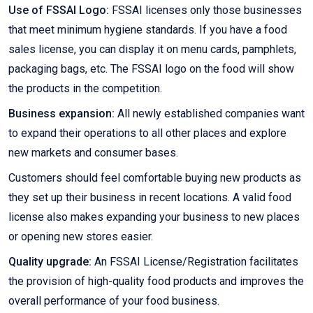
Use of FSSAI Logo:
FSSAI licenses only those businesses
that meet minimum hygiene standards. If you have a food
sales license, you can display it on menu cards, pamphlets,
packaging bags, etc. The FSSAI logo on the food will show
the products in the competition.
Business expansion:
All newly established companies want
to expand their operations to all other places and explore
new markets and consumer bases.
Customers should feel comfortable buying new products as
they set up their business in recent locations. A valid food
license also makes expanding your business to new places
or opening new stores easier.
Quality upgrade:
An FSSAI License/Registration facilitates
the provision of high-quality food products and improves the
overall performance of your food business.