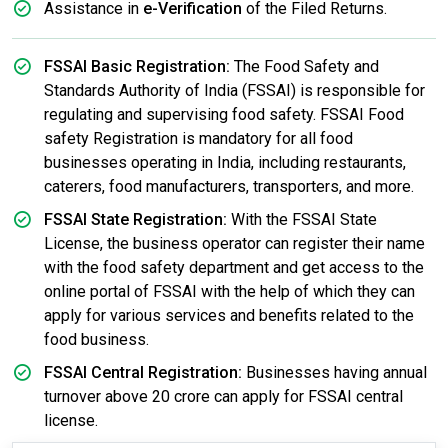
Assistance in
e-Verification
of the Filed Returns.
FSSAI Basic Registration:
The Food Safety and
Standards Authority of India (FSSAI) is responsible for
regulating and supervising food safety. FSSAI Food
safety Registration is mandatory for all food
businesses operating in India, including restaurants,
caterers, food manufacturers, transporters, and more.
FSSAI State Registration:
With the FSSAI State
License, the business operator can register their name
with the food safety department and get access to the
online portal of FSSAI with the help of which they can
apply for various services and benefits related to the
food business.
FSSAI Central Registration:
Businesses having annual
turnover above 20 crore can apply for FSSAI central
license.