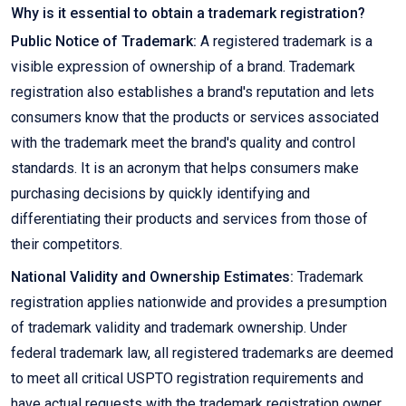
Why is it essential to obtain a trademark registration?
Public Notice of Trademark:
A registered trademark is a
visible expression of ownership of a brand. Trademark
registration also establishes a brand's reputation and lets
consumers know that the products or services associated
with the trademark meet the brand's quality and control
standards. It is an acronym that helps consumers make
purchasing decisions by quickly identifying and
differentiating their products and services from those of
their competitors.
National Validity and Ownership Estimates:
Trademark
registration applies nationwide and provides a presumption
of trademark validity and trademark ownership. Under
federal trademark law, all registered trademarks are deemed
to meet all critical USPTO registration requirements and
have actual requests with the trademark registration owner.