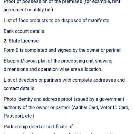
Proof of possession of the premises (for example, rent
agreement or utility bill)
List of food products to be disposed of manifesto.
Bank ccount details.
2. State License:
Form B is completed and signed by the owner or partner.
Blueprint/layout plan of the processing unit showing
dimensions and operation-wise area allocation.
List of directors or partners with complete addresses and
contact details.
Photo identity and address proof issued by a government
authority of the owner or partner (Aadhar Card, Voter ID Card,
Passport, etc.)
Partnership deed or certificate of