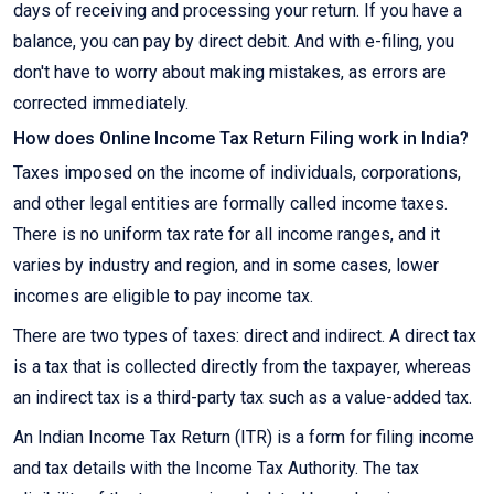
days of receiving and processing your return. If you have a
balance, you can pay by direct debit. And with e-filing, you
don't have to worry about making mistakes, as errors are
corrected immediately.
How does Online Income Tax Return Filing work in India?
Taxes imposed on the income of individuals, corporations,
and other legal entities are formally called income taxes.
There is no uniform tax rate for all income ranges, and it
varies by industry and region, and in some cases, lower
incomes are eligible to pay income tax.
There are two types of taxes: direct and indirect. A direct tax
is a tax that is collected directly from the taxpayer, whereas
an indirect tax is a third-party tax such as a value-added tax.
An Indian Income Tax Return (ITR) is a form for filing income
and tax details with the Income Tax Authority. The tax