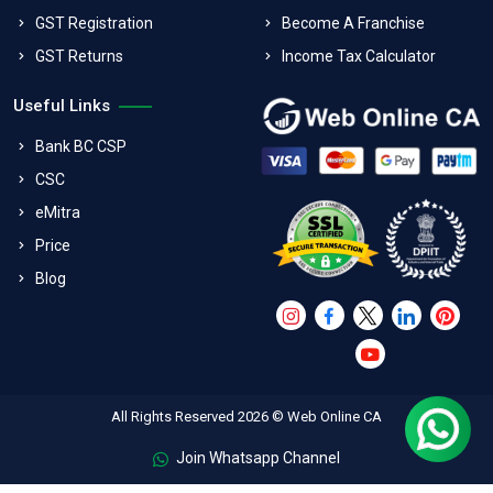
GST Registration
Become A Franchise
GST Returns
Income Tax Calculator
Useful Links
Bank BC CSP
CSC
eMitra
Price
Blog
All Rights Reserved 2026 © Web Online CA
Join Whatsapp Channel