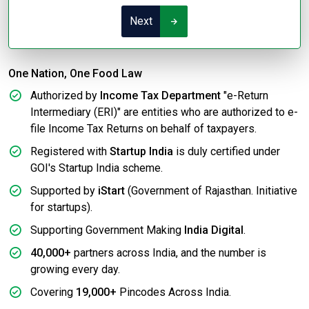
Next
One Nation, One Food Law
Authorized by
Income Tax Department
"e-Return
Intermediary (ERI)" are entities who are authorized to e-
file Income Tax Returns on behalf of taxpayers.
Registered with
Startup India
is duly certified under
GOI's Startup India scheme.
Supported by
iStart
(Government of Rajasthan. Initiative
for startups).
Supporting Government Making
India Digital
.
40,000+
partners across India, and the number is
growing every day.
Covering
19,000+
Pincodes Across India.