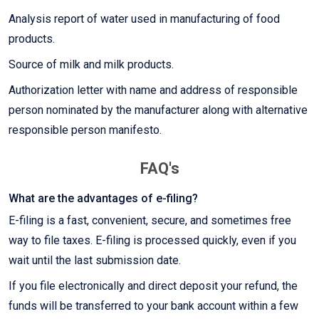
Analysis report of water used in manufacturing of food
products.
Source of milk and milk products.
Authorization letter with name and address of responsible
person nominated by the manufacturer along with alternative
responsible person manifesto.
FAQ's
What are the advantages of e-filing?
E-filing is a fast, convenient, secure, and sometimes free
way to file taxes. E-filing is processed quickly, even if you
wait until the last submission date.
If you file electronically and direct deposit your refund, the
funds will be transferred to your bank account within a few