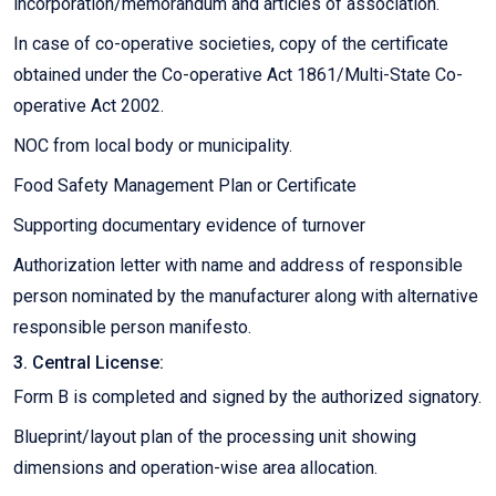
incorporation/memorandum and articles of association.
In case of co-operative societies, copy of the certificate
obtained under the Co-operative Act 1861/Multi-State Co-
operative Act 2002.
NOC from local body or municipality.
Food Safety Management Plan or Certificate
Supporting documentary evidence of turnover
Authorization letter with name and address of responsible
person nominated by the manufacturer along with alternative
responsible person manifesto.
3. Central License:
Form B is completed and signed by the authorized signatory.
Blueprint/layout plan of the processing unit showing
dimensions and operation-wise area allocation.