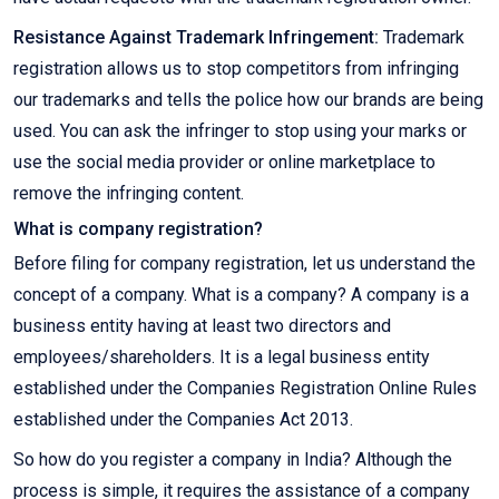
Resistance Against Trademark Infringement:
Trademark
registration allows us to stop competitors from infringing
our trademarks and tells the police how our brands are being
used. You can ask the infringer to stop using your marks or
use the social media provider or online marketplace to
remove the infringing content.
What is company registration?
Before filing for company registration, let us understand the
concept of a company. What is a company? A company is a
business entity having at least two directors and
employees/shareholders. It is a legal business entity
established under the Companies Registration Online Rules
established under the Companies Act 2013.
So how do you register a company in India? Although the
process is simple, it requires the assistance of a company