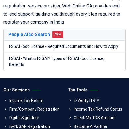
registration service provider. Web Online CA provides end-
to-end support, guiding you through every step required to
register your company in India.
People Also Search
New
FSSAI Food License - Required Documents and How to Apply
FSSAI - What is FSSAI? Types of FSSAI Food License,
Benefits
Our Services
Tax Tools
Income Tax Return
E-Verify ITR-V
Firm/Company Registration
Income Tax Refund Status
Digital Signature
Check My TDS Amount
BRN/SAN Registration
Become A Partner