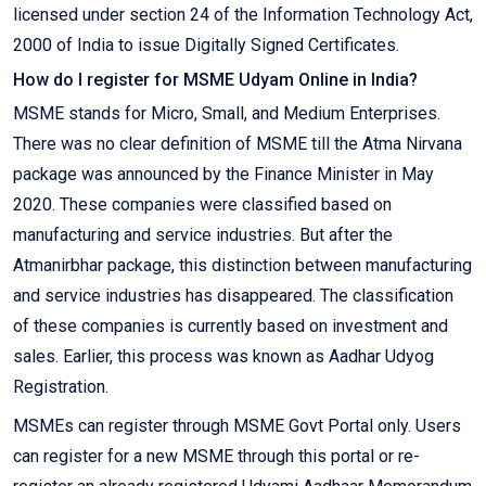
licensed under section 24 of the Information Technology Act,
2000 of India to issue Digitally Signed Certificates.
How do I register for MSME Udyam Online in India?
MSME stands for Micro, Small, and Medium Enterprises.
There was no clear definition of MSME till the Atma Nirvana
package was announced by the Finance Minister in May
2020. These companies were classified based on
manufacturing and service industries. But after the
Atmanirbhar package, this distinction between manufacturing
and service industries has disappeared. The classification
of these companies is currently based on investment and
sales. Earlier, this process was known as Aadhar Udyog
Registration.
MSMEs can register through MSME Govt Portal only. Users
can register for a new MSME through this portal or re-