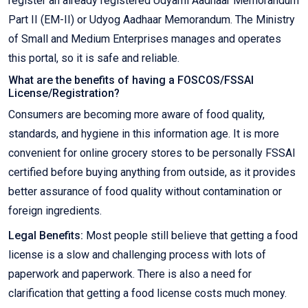
register an already registered Udyami Aadhaar Memorandum
Part II (EM-II) or Udyog Aadhaar Memorandum. The Ministry
of Small and Medium Enterprises manages and operates
this portal, so it is safe and reliable.
What are the benefits of having a FOSCOS/FSSAI
License/Registration?
Consumers are becoming more aware of food quality,
standards, and hygiene in this information age. It is more
convenient for online grocery stores to be personally FSSAI
certified before buying anything from outside, as it provides
better assurance of food quality without contamination or
foreign ingredients.
Legal Benefits:
Most people still believe that getting a food
license is a slow and challenging process with lots of
paperwork and paperwork. There is also a need for
clarification that getting a food license costs much money.