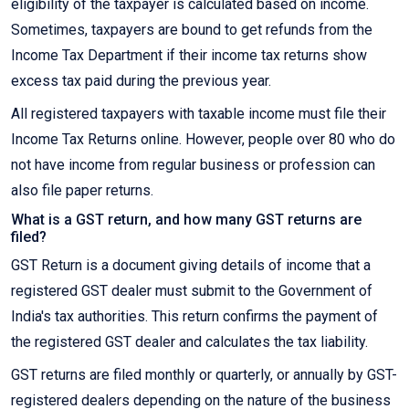
eligibility of the taxpayer is calculated based on income.
Sometimes, taxpayers are bound to get refunds from the
Income Tax Department if their income tax returns show
excess tax paid during the previous year.
All registered taxpayers with taxable income must file their
Income Tax Returns online. However, people over 80 who do
not have income from regular business or profession can
also file paper returns.
What is a GST return, and how many GST returns are
filed?
GST Return is a document giving details of income that a
registered GST dealer must submit to the Government of
India's tax authorities. This return confirms the payment of
the registered GST dealer and calculates the tax liability.
GST returns are filed monthly or quarterly, or annually by GST-
registered dealers depending on the nature of the business