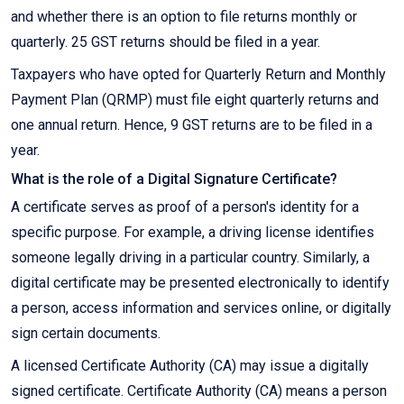
and whether there is an option to file returns monthly or
quarterly. 25 GST returns should be filed in a year.
Taxpayers who have opted for Quarterly Return and Monthly
Payment Plan (QRMP) must file eight quarterly returns and
one annual return. Hence, 9 GST returns are to be filed in a
year.
What is the role of a Digital Signature Certificate?
A certificate serves as proof of a person's identity for a
specific purpose. For example, a driving license identifies
someone legally driving in a particular country. Similarly, a
digital certificate may be presented electronically to identify
a person, access information and services online, or digitally
sign certain documents.
A licensed Certificate Authority (CA) may issue a digitally
signed certificate. Certificate Authority (CA) means a person