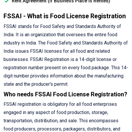
Rent Agreement (If Business Place is Rented)
FSSAI - What is Food License Registration
FSSAI stands for Food Safety and Standards Authority of
India. It is an organization that oversees the entire food
industry in India. The Food Safety and Standards Authority of
India issues FSSAI licenses for all food and related
businesses. FSSAI Registration is a 14-digit license or
registration number present on every food package. This 14-
digit number provides information about the manufacturing
state and the producer's permit.
Who needs FSSAI Food License Registration?
FSSAI registration is obligatory for all food enterprises
engaged in any aspect of food production, storage,
transportation, distribution, and sale. This encompasses
food producers, processors, packagers, distributors, and