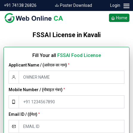
+91 74138 26826
Poster Download
Login
Home
FSSAI License in Kavali
Fill Your all
FSSAI Food License
Applicant Name / (आवेदक का नाम)
*
Mobile Number / (मोबाइल नंबर)
*
Email ID / (ईमेल)
*