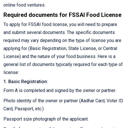
online food ventures.
Required documents for FSSAI Food License
To apply for FSSAI food license, you will need to prepare
and submit several documents. The specific documents
required may vary depending on the type of license you are
applying for (Basic Registration, State License, or Central
License) and the nature of your food business. Here is a
general list of documents typically required for each type of
license:
1. Basic Registration:
Form A is completed and signed by the owner or partner.
Photo identity of the owner or partner (Aadhar Card, Voter ID
Card, Passport, etc.)
Passport size photograph of the applicant.