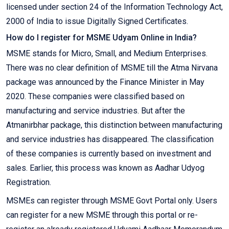
licensed under section 24 of the Information Technology Act,
2000 of India to issue Digitally Signed Certificates.
How do I register for MSME Udyam Online in India?
MSME stands for Micro, Small, and Medium Enterprises.
There was no clear definition of MSME till the Atma Nirvana
package was announced by the Finance Minister in May
2020. These companies were classified based on
manufacturing and service industries. But after the
Atmanirbhar package, this distinction between manufacturing
and service industries has disappeared. The classification
of these companies is currently based on investment and
sales. Earlier, this process was known as Aadhar Udyog
Registration.
MSMEs can register through MSME Govt Portal only. Users
can register for a new MSME through this portal or re-