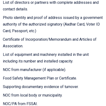
List of directors or partners with complete addresses and
contact details.
Photo identity and proof of address issued by a government
authority of the authorized signatory (Aadhar Card, Voter ID
Card, Passport, etc.)
Certificate of Incorporation/Memorandum and Articles of
Association.
List of equipment and machinery installed in the unit
including its number and installed capacity.
NOC from manufacturer (if applicable).
Food Safety Management Plan or Certificate.
Supporting documentary evidence of turnover.
NOC from local body or municipality.
NOC/PA from FSSAI.