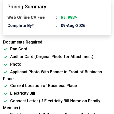
Pricing Summary
Web Online CA Fee
Rs. 998/-
Complete By*
09-Aug-2026
Documents Required
Pan Card
Aadhar Card (Original Photo for Attachment)
Photo
Applicant Photo With Banner in Front of Business
Place
Current Location of Business Place
Electricity Bill
Consent Letter (If Electricity Bill Name on Family
Member)