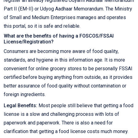
register an already registered Udyami Aadhaar Memorandum
Part II (EM-II) or Udyog Aadhaar Memorandum. The Ministry
of Small and Medium Enterprises manages and operates
this portal, so it is safe and reliable.
What are the benefits of having a FOSCOS/FSSAI
License/Registration?
Consumers are becoming more aware of food quality,
standards, and hygiene in this information age. It is more
convenient for online grocery stores to be personally FSSAI
certified before buying anything from outside, as it provides
better assurance of food quality without contamination or
foreign ingredients.
Legal Benefits:
Most people still believe that getting a food
license is a slow and challenging process with lots of
paperwork and paperwork. There is also a need for
clarification that getting a food license costs much money.