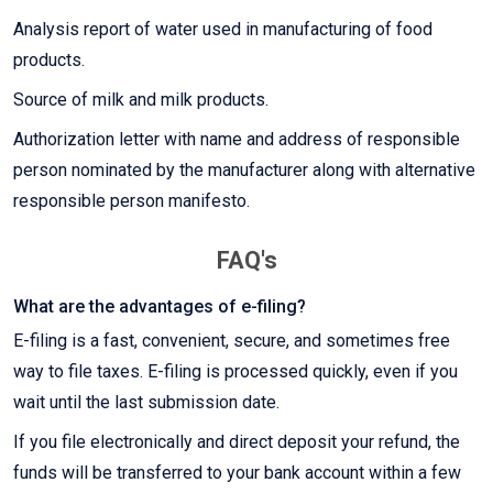
Analysis report of water used in manufacturing of food
products.
Source of milk and milk products.
Authorization letter with name and address of responsible
person nominated by the manufacturer along with alternative
responsible person manifesto.
FAQ's
What are the advantages of e-filing?
E-filing is a fast, convenient, secure, and sometimes free
way to file taxes. E-filing is processed quickly, even if you
wait until the last submission date.
If you file electronically and direct deposit your refund, the
funds will be transferred to your bank account within a few