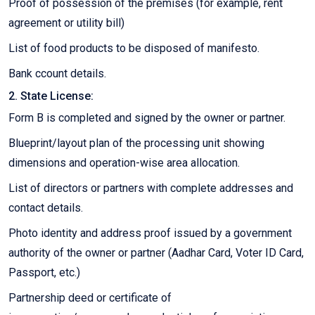
Proof of possession of the premises (for example, rent
agreement or utility bill)
List of food products to be disposed of manifesto.
Bank ccount details.
2. State License:
Form B is completed and signed by the owner or partner.
Blueprint/layout plan of the processing unit showing
dimensions and operation-wise area allocation.
List of directors or partners with complete addresses and
contact details.
Photo identity and address proof issued by a government
authority of the owner or partner (Aadhar Card, Voter ID Card,
Passport, etc.)
Partnership deed or certificate of