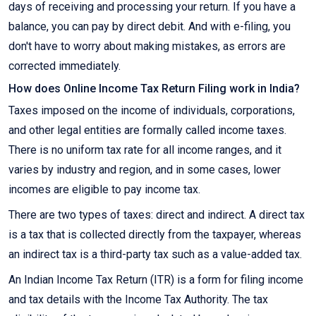
days of receiving and processing your return. If you have a
balance, you can pay by direct debit. And with e-filing, you
don't have to worry about making mistakes, as errors are
corrected immediately.
How does Online Income Tax Return Filing work in India?
Taxes imposed on the income of individuals, corporations,
and other legal entities are formally called income taxes.
There is no uniform tax rate for all income ranges, and it
varies by industry and region, and in some cases, lower
incomes are eligible to pay income tax.
There are two types of taxes: direct and indirect. A direct tax
is a tax that is collected directly from the taxpayer, whereas
an indirect tax is a third-party tax such as a value-added tax.
An Indian Income Tax Return (ITR) is a form for filing income
and tax details with the Income Tax Authority. The tax