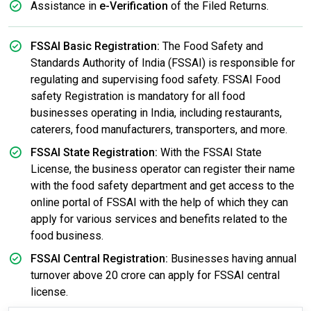
Assistance in
e-Verification
of the Filed Returns.
FSSAI Basic Registration:
The Food Safety and
Standards Authority of India (FSSAI) is responsible for
regulating and supervising food safety. FSSAI Food
safety Registration is mandatory for all food
businesses operating in India, including restaurants,
caterers, food manufacturers, transporters, and more.
FSSAI State Registration:
With the FSSAI State
License, the business operator can register their name
with the food safety department and get access to the
online portal of FSSAI with the help of which they can
apply for various services and benefits related to the
food business.
FSSAI Central Registration:
Businesses having annual
turnover above 20 crore can apply for FSSAI central
license.