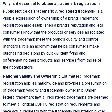
Why is it essential to obtain a trademark registration?
Public Notice of Trademark:
A registered trademark is a
visible expression of ownership of a brand. Trademark
registration also establishes a brand's reputation and lets
consumers know that the products or services associated
with the trademark meet the brand's quality and control
standards. It is an acronym that helps consumers make
purchasing decisions by quickly identifying and
differentiating their products and services from those of
their competitors.
National Validity and Ownership Estimates:
Trademark
registration applies nationwide and provides a presumption
of trademark validity and trademark ownership. Under
federal trademark law, all registered trademarks are deemed
to meet all critical USPTO registration requirements and
have actual requests with the trademark registration owner.