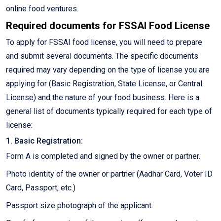
online food ventures.
Required documents for FSSAI Food License
To apply for FSSAI food license, you will need to prepare
and submit several documents. The specific documents
required may vary depending on the type of license you are
applying for (Basic Registration, State License, or Central
License) and the nature of your food business. Here is a
general list of documents typically required for each type of
license:
1. Basic Registration:
Form A is completed and signed by the owner or partner.
Photo identity of the owner or partner (Aadhar Card, Voter ID
Card, Passport, etc.)
Passport size photograph of the applicant.