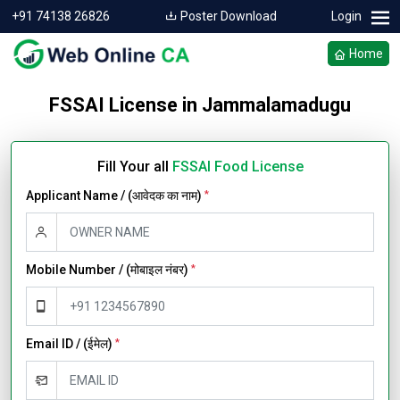
+91 74138 26826
Poster Download
Login
Home
FSSAI License in Jammalamadugu
Fill Your all
FSSAI Food License
Applicant Name / (आवेदक का नाम)
*
Mobile Number / (मोबाइल नंबर)
*
Email ID / (ईमेल)
*