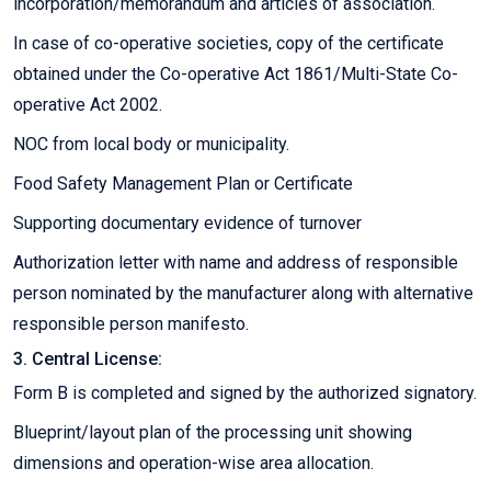
incorporation/memorandum and articles of association.
In case of co-operative societies, copy of the certificate
obtained under the Co-operative Act 1861/Multi-State Co-
operative Act 2002.
NOC from local body or municipality.
Food Safety Management Plan or Certificate
Supporting documentary evidence of turnover
Authorization letter with name and address of responsible
person nominated by the manufacturer along with alternative
responsible person manifesto.
3. Central License:
Form B is completed and signed by the authorized signatory.
Blueprint/layout plan of the processing unit showing
dimensions and operation-wise area allocation.