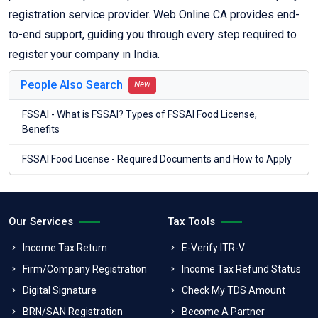
registration service provider. Web Online CA provides end-
to-end support, guiding you through every step required to
register your company in India.
People Also Search
New
FSSAI - What is FSSAI? Types of FSSAI Food License,
Benefits
FSSAI Food License - Required Documents and How to Apply
Our Services
Tax Tools
Income Tax Return
E-Verify ITR-V
Firm/Company Registration
Income Tax Refund Status
Digital Signature
Check My TDS Amount
BRN/SAN Registration
Become A Partner