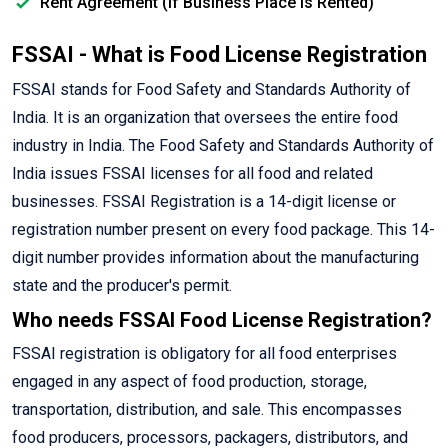
Rent Agreement (If Business Place is Rented)
FSSAI - What is Food License Registration
FSSAI stands for Food Safety and Standards Authority of
India. It is an organization that oversees the entire food
industry in India. The Food Safety and Standards Authority of
India issues FSSAI licenses for all food and related
businesses. FSSAI Registration is a 14-digit license or
registration number present on every food package. This 14-
digit number provides information about the manufacturing
state and the producer's permit.
Who needs FSSAI Food License Registration?
FSSAI registration is obligatory for all food enterprises
engaged in any aspect of food production, storage,
transportation, distribution, and sale. This encompasses
food producers, processors, packagers, distributors, and