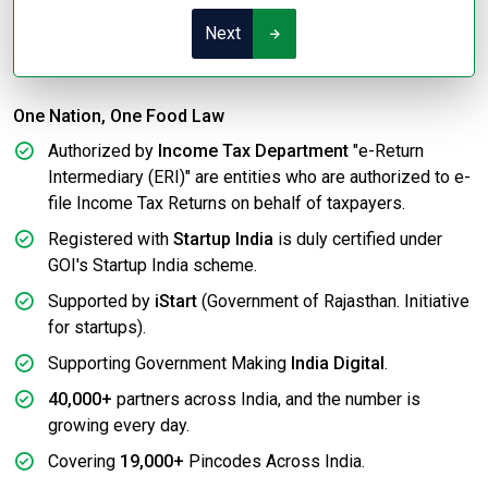
Next
One Nation, One Food Law
Authorized by
Income Tax Department
"e-Return
Intermediary (ERI)" are entities who are authorized to e-
file Income Tax Returns on behalf of taxpayers.
Registered with
Startup India
is duly certified under
GOI's Startup India scheme.
Supported by
iStart
(Government of Rajasthan. Initiative
for startups).
Supporting Government Making
India Digital
.
40,000+
partners across India, and the number is
growing every day.
Covering
19,000+
Pincodes Across India.