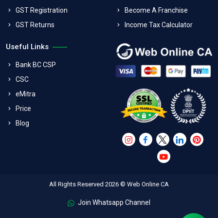
GST Registration
Become A Franchise
GST Returns
Income Tax Calculator
Useful Links
Bank BC CSP
CSC
eMitra
Price
Blog
All Rights Reserved 2026 © Web Online CA
Join Whatsapp Channel