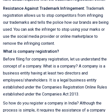
Resistance Against Trademark Infringement:
Trademark
registration allows us to stop competitors from infringing
our trademarks and tells the police how our brands are being
used. You can ask the infringer to stop using your marks or
use the social media provider or online marketplace to
remove the infringing content.
What is company registration?
Before filing for company registration, let us understand the
concept of a company. What is a company? A company is a
business entity having at least two directors and
employees/shareholders. It is a legal business entity
established under the Companies Registration Online Rules
established under the Companies Act 2013.
So how do you register a company in India? Although the
process is simple, it requires the assistance of a company