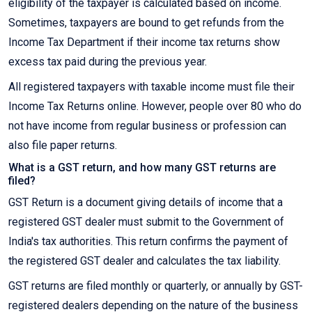
eligibility of the taxpayer is calculated based on income.
Sometimes, taxpayers are bound to get refunds from the
Income Tax Department if their income tax returns show
excess tax paid during the previous year.
All registered taxpayers with taxable income must file their
Income Tax Returns online. However, people over 80 who do
not have income from regular business or profession can
also file paper returns.
What is a GST return, and how many GST returns are
filed?
GST Return is a document giving details of income that a
registered GST dealer must submit to the Government of
India's tax authorities. This return confirms the payment of
the registered GST dealer and calculates the tax liability.
GST returns are filed monthly or quarterly, or annually by GST-
registered dealers depending on the nature of the business