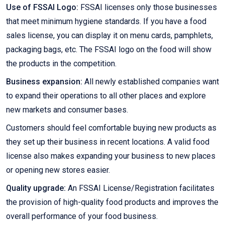
Use of FSSAI Logo:
FSSAI licenses only those businesses
that meet minimum hygiene standards. If you have a food
sales license, you can display it on menu cards, pamphlets,
packaging bags, etc. The FSSAI logo on the food will show
the products in the competition.
Business expansion:
All newly established companies want
to expand their operations to all other places and explore
new markets and consumer bases.
Customers should feel comfortable buying new products as
they set up their business in recent locations. A valid food
license also makes expanding your business to new places
or opening new stores easier.
Quality upgrade:
An FSSAI License/Registration facilitates
the provision of high-quality food products and improves the
overall performance of your food business.