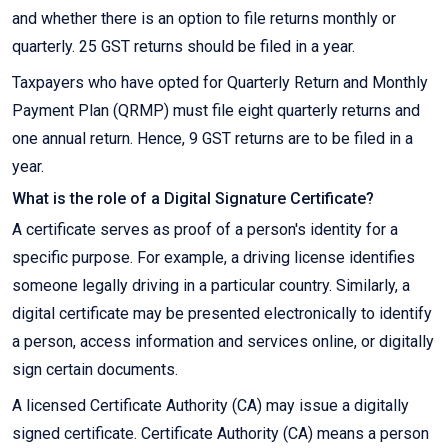
and whether there is an option to file returns monthly or
quarterly. 25 GST returns should be filed in a year.
Taxpayers who have opted for Quarterly Return and Monthly
Payment Plan (QRMP) must file eight quarterly returns and
one annual return. Hence, 9 GST returns are to be filed in a
year.
What is the role of a Digital Signature Certificate?
A certificate serves as proof of a person's identity for a
specific purpose. For example, a driving license identifies
someone legally driving in a particular country. Similarly, a
digital certificate may be presented electronically to identify
a person, access information and services online, or digitally
sign certain documents.
A licensed Certificate Authority (CA) may issue a digitally
signed certificate. Certificate Authority (CA) means a person