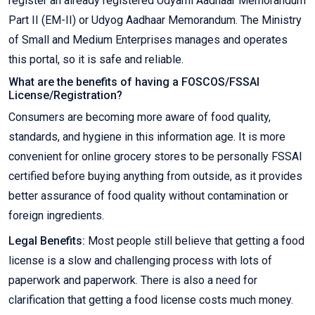
register an already registered Udyami Aadhaar Memorandum
Part II (EM-II) or Udyog Aadhaar Memorandum. The Ministry
of Small and Medium Enterprises manages and operates
this portal, so it is safe and reliable.
What are the benefits of having a FOSCOS/FSSAI
License/Registration?
Consumers are becoming more aware of food quality,
standards, and hygiene in this information age. It is more
convenient for online grocery stores to be personally FSSAI
certified before buying anything from outside, as it provides
better assurance of food quality without contamination or
foreign ingredients.
Legal Benefits:
Most people still believe that getting a food
license is a slow and challenging process with lots of
paperwork and paperwork. There is also a need for
clarification that getting a food license costs much money.