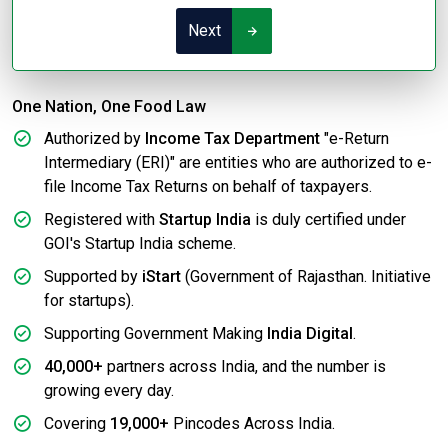
Next
One Nation, One Food Law
Authorized by
Income Tax Department
"e-Return
Intermediary (ERI)" are entities who are authorized to e-
file Income Tax Returns on behalf of taxpayers.
Registered with
Startup India
is duly certified under
GOI's Startup India scheme.
Supported by
iStart
(Government of Rajasthan. Initiative
for startups).
Supporting Government Making
India Digital
.
40,000+
partners across India, and the number is
growing every day.
Covering
19,000+
Pincodes Across India.