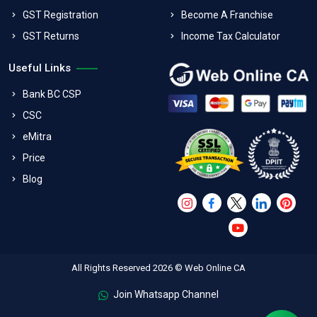
GST Registration
Become A Franchise
GST Returns
Income Tax Calculator
Useful Links
Bank BC CSP
CSC
eMitra
Price
Blog
All Rights Reserved 2026 © Web Online CA
Join Whatsapp Channel