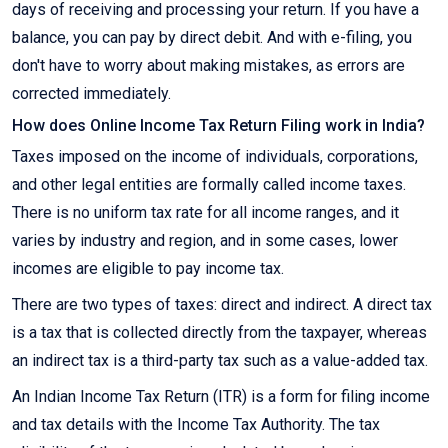
days of receiving and processing your return. If you have a
balance, you can pay by direct debit. And with e-filing, you
don't have to worry about making mistakes, as errors are
corrected immediately.
How does Online Income Tax Return Filing work in India?
Taxes imposed on the income of individuals, corporations,
and other legal entities are formally called income taxes.
There is no uniform tax rate for all income ranges, and it
varies by industry and region, and in some cases, lower
incomes are eligible to pay income tax.
There are two types of taxes: direct and indirect. A direct tax
is a tax that is collected directly from the taxpayer, whereas
an indirect tax is a third-party tax such as a value-added tax.
An Indian Income Tax Return (ITR) is a form for filing income
and tax details with the Income Tax Authority. The tax