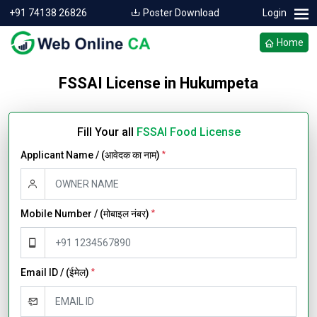
+91 74138 26826
Poster Download
Login
Home
FSSAI License in Hukumpeta
Fill Your all
FSSAI Food License
Applicant Name / (आवेदक का नाम)
*
Mobile Number / (मोबाइल नंबर)
*
Email ID / (ईमेल)
*