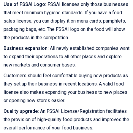
Use of FSSAI Logo:
FSSAI licenses only those businesses
that meet minimum hygiene standards. If you have a food
sales license, you can display it on menu cards, pamphlets,
packaging bags, etc. The FSSAI logo on the food will show
the products in the competition.
Business expansion:
All newly established companies want
to expand their operations to all other places and explore
new markets and consumer bases.
Customers should feel comfortable buying new products as
they set up their business in recent locations. A valid food
license also makes expanding your business to new places
or opening new stores easier.
Quality upgrade:
An FSSAI License/Registration facilitates
the provision of high-quality food products and improves the
overall performance of your food business.