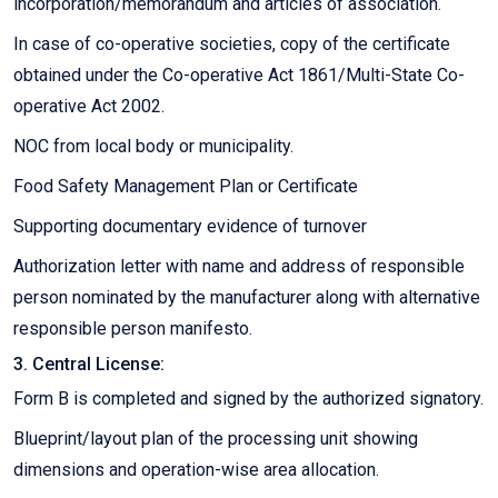
incorporation/memorandum and articles of association.
In case of co-operative societies, copy of the certificate
obtained under the Co-operative Act 1861/Multi-State Co-
operative Act 2002.
NOC from local body or municipality.
Food Safety Management Plan or Certificate
Supporting documentary evidence of turnover
Authorization letter with name and address of responsible
person nominated by the manufacturer along with alternative
responsible person manifesto.
3. Central License:
Form B is completed and signed by the authorized signatory.
Blueprint/layout plan of the processing unit showing
dimensions and operation-wise area allocation.