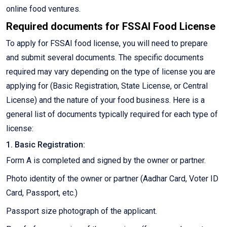
online food ventures.
Required documents for FSSAI Food License
To apply for FSSAI food license, you will need to prepare
and submit several documents. The specific documents
required may vary depending on the type of license you are
applying for (Basic Registration, State License, or Central
License) and the nature of your food business. Here is a
general list of documents typically required for each type of
license:
1. Basic Registration:
Form A is completed and signed by the owner or partner.
Photo identity of the owner or partner (Aadhar Card, Voter ID
Card, Passport, etc.)
Passport size photograph of the applicant.