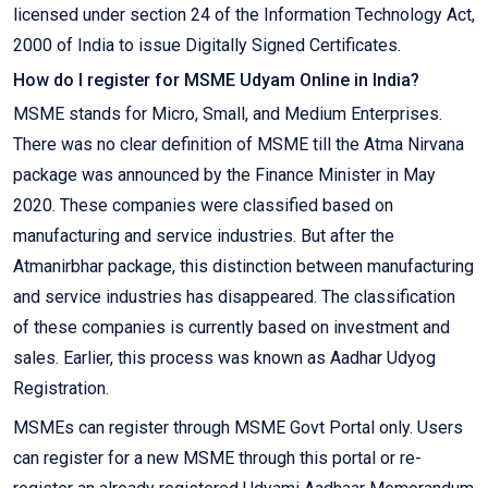
licensed under section 24 of the Information Technology Act,
2000 of India to issue Digitally Signed Certificates.
How do I register for MSME Udyam Online in India?
MSME stands for Micro, Small, and Medium Enterprises.
There was no clear definition of MSME till the Atma Nirvana
package was announced by the Finance Minister in May
2020. These companies were classified based on
manufacturing and service industries. But after the
Atmanirbhar package, this distinction between manufacturing
and service industries has disappeared. The classification
of these companies is currently based on investment and
sales. Earlier, this process was known as Aadhar Udyog
Registration.
MSMEs can register through MSME Govt Portal only. Users
can register for a new MSME through this portal or re-