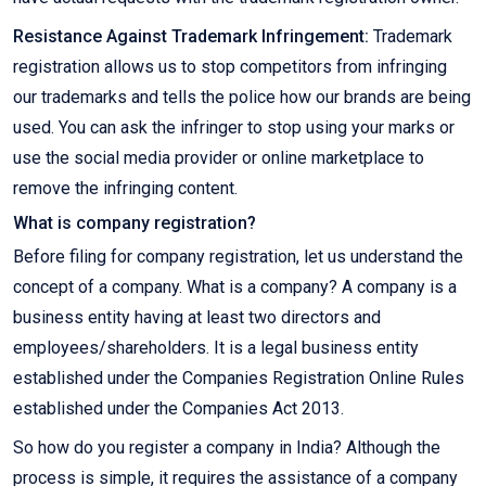
Resistance Against Trademark Infringement:
Trademark
registration allows us to stop competitors from infringing
our trademarks and tells the police how our brands are being
used. You can ask the infringer to stop using your marks or
use the social media provider or online marketplace to
remove the infringing content.
What is company registration?
Before filing for company registration, let us understand the
concept of a company. What is a company? A company is a
business entity having at least two directors and
employees/shareholders. It is a legal business entity
established under the Companies Registration Online Rules
established under the Companies Act 2013.
So how do you register a company in India? Although the
process is simple, it requires the assistance of a company