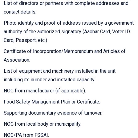
List of directors or partners with complete addresses and
contact details.
Photo identity and proof of address issued by a government
authority of the authorized signatory (Aadhar Card, Voter ID
Card, Passport, etc.)
Certificate of Incorporation/Memorandum and Articles of
Association.
List of equipment and machinery installed in the unit
including its number and installed capacity.
NOC from manufacturer (if applicable).
Food Safety Management Plan or Certificate.
Supporting documentary evidence of turnover.
NOC from local body or municipality.
NOC/PA from FSSAI.