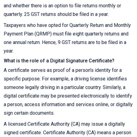
and whether there is an option to file returns monthly or
quarterly. 25 GST returns should be filed in a year.
Taxpayers who have opted for Quarterly Return and Monthly
Payment Plan (QRMP) must file eight quarterly returns and
one annual return. Hence, 9 GST returns are to be filed in a
year.
What is the role of a Digital Signature Certificate?
A certificate serves as proof of a person's identity for a
specific purpose. For example, a driving license identifies
someone legally driving in a particular country. Similarly, a
digital certificate may be presented electronically to identify
a person, access information and services online, or digitally
sign certain documents.
A licensed Certificate Authority (CA) may issue a digitally
signed certificate. Certificate Authority (CA) means a person