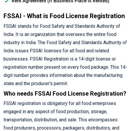
Rent Agreement (If Business Place is Rented)
FSSAI - What is Food License Registration
FSSAI stands for Food Safety and Standards Authority of
India. It is an organization that oversees the entire food
industry in India. The Food Safety and Standards Authority of
India issues FSSAI licenses for all food and related
businesses. FSSAI Registration is a 14-digit license or
registration number present on every food package. This 14-
digit number provides information about the manufacturing
state and the producer's permit.
Who needs FSSAI Food License Registration?
FSSAI registration is obligatory for all food enterprises
engaged in any aspect of food production, storage,
transportation, distribution, and sale. This encompasses
food producers, processors, packagers, distributors, and