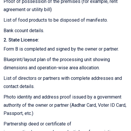
Proof of possession of the premises (for example, rent
agreement or utility bill)
List of food products to be disposed of manifesto.
Bank ccount details.
2. State License:
Form B is completed and signed by the owner or partner.
Blueprint/layout plan of the processing unit showing
dimensions and operation-wise area allocation.
List of directors or partners with complete addresses and
contact details.
Photo identity and address proof issued by a government
authority of the owner or partner (Aadhar Card, Voter ID Card,
Passport, etc.)
Partnership deed or certificate of