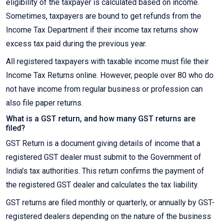
eligibility of the taxpayer is calculated based on income.
Sometimes, taxpayers are bound to get refunds from the
Income Tax Department if their income tax returns show
excess tax paid during the previous year.
All registered taxpayers with taxable income must file their
Income Tax Returns online. However, people over 80 who do
not have income from regular business or profession can
also file paper returns.
What is a GST return, and how many GST returns are
filed?
GST Return is a document giving details of income that a
registered GST dealer must submit to the Government of
India's tax authorities. This return confirms the payment of
the registered GST dealer and calculates the tax liability.
GST returns are filed monthly or quarterly, or annually by GST-
registered dealers depending on the nature of the business