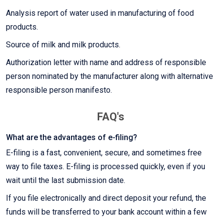
Analysis report of water used in manufacturing of food
products.
Source of milk and milk products.
Authorization letter with name and address of responsible
person nominated by the manufacturer along with alternative
responsible person manifesto.
FAQ's
What are the advantages of e-filing?
E-filing is a fast, convenient, secure, and sometimes free
way to file taxes. E-filing is processed quickly, even if you
wait until the last submission date.
If you file electronically and direct deposit your refund, the
funds will be transferred to your bank account within a few