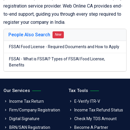
registration service provider. Web Online CA provides end-
to-end support, guiding you through every step required to
register your company in India.
People Also Search
New
FSSAI Food License - Required Documents and How to Apply
FSSAI - What is FSSAI? Types of FSSAI Food License,
Benefits
Our Services
Tax Tools
Income Tax Return
E-Verify ITR-V
Firm/Company Registration
Income Tax Refund Status
Digital Signature
Check My TDS Amount
BRN/SAN Registration
Become A Partner