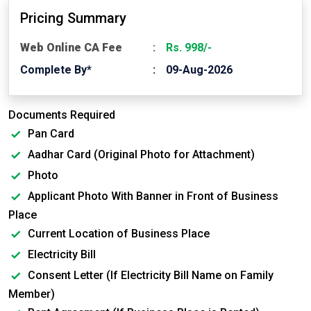
Pricing Summary
Web Online CA Fee
Rs. 998/-
Complete By*
09-Aug-2026
Documents Required
Pan Card
Aadhar Card (Original Photo for Attachment)
Photo
Applicant Photo With Banner in Front of Business
Place
Current Location of Business Place
Electricity Bill
Consent Letter (If Electricity Bill Name on Family
Member)