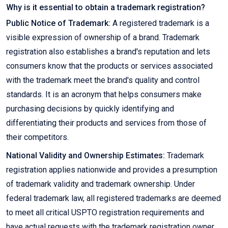
Why is it essential to obtain a trademark registration?
Public Notice of Trademark:
A registered trademark is a
visible expression of ownership of a brand. Trademark
registration also establishes a brand's reputation and lets
consumers know that the products or services associated
with the trademark meet the brand's quality and control
standards. It is an acronym that helps consumers make
purchasing decisions by quickly identifying and
differentiating their products and services from those of
their competitors.
National Validity and Ownership Estimates:
Trademark
registration applies nationwide and provides a presumption
of trademark validity and trademark ownership. Under
federal trademark law, all registered trademarks are deemed
to meet all critical USPTO registration requirements and
have actual requests with the trademark registration owner.