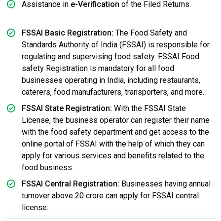
Assistance in
e-Verification
of the Filed Returns.
FSSAI Basic Registration:
The Food Safety and
Standards Authority of India (FSSAI) is responsible for
regulating and supervising food safety. FSSAI Food
safety Registration is mandatory for all food
businesses operating in India, including restaurants,
caterers, food manufacturers, transporters, and more.
FSSAI State Registration:
With the FSSAI State
License, the business operator can register their name
with the food safety department and get access to the
online portal of FSSAI with the help of which they can
apply for various services and benefits related to the
food business.
FSSAI Central Registration:
Businesses having annual
turnover above 20 crore can apply for FSSAI central
license.