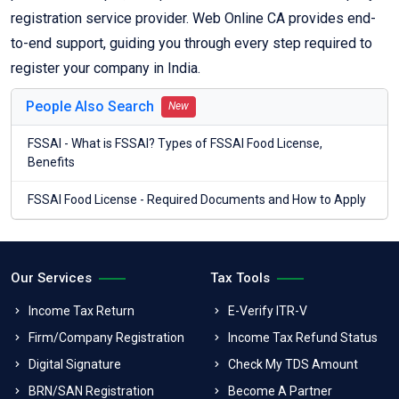
registration service provider. Web Online CA provides end-
to-end support, guiding you through every step required to
register your company in India.
People Also Search
New
FSSAI - What is FSSAI? Types of FSSAI Food License,
Benefits
FSSAI Food License - Required Documents and How to Apply
Our Services
Tax Tools
Income Tax Return
E-Verify ITR-V
Firm/Company Registration
Income Tax Refund Status
Digital Signature
Check My TDS Amount
BRN/SAN Registration
Become A Partner