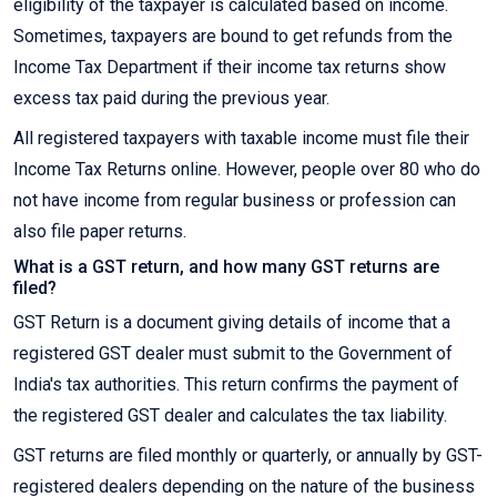
eligibility of the taxpayer is calculated based on income.
Sometimes, taxpayers are bound to get refunds from the
Income Tax Department if their income tax returns show
excess tax paid during the previous year.
All registered taxpayers with taxable income must file their
Income Tax Returns online. However, people over 80 who do
not have income from regular business or profession can
also file paper returns.
What is a GST return, and how many GST returns are
filed?
GST Return is a document giving details of income that a
registered GST dealer must submit to the Government of
India's tax authorities. This return confirms the payment of
the registered GST dealer and calculates the tax liability.
GST returns are filed monthly or quarterly, or annually by GST-
registered dealers depending on the nature of the business