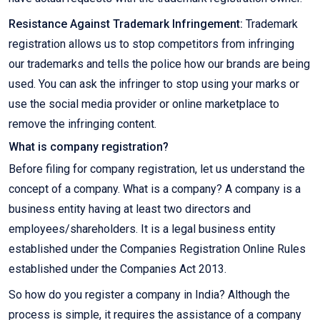
Resistance Against Trademark Infringement:
Trademark
registration allows us to stop competitors from infringing
our trademarks and tells the police how our brands are being
used. You can ask the infringer to stop using your marks or
use the social media provider or online marketplace to
remove the infringing content.
What is company registration?
Before filing for company registration, let us understand the
concept of a company. What is a company? A company is a
business entity having at least two directors and
employees/shareholders. It is a legal business entity
established under the Companies Registration Online Rules
established under the Companies Act 2013.
So how do you register a company in India? Although the
process is simple, it requires the assistance of a company