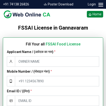
+91 74138 26826
Poster Download
Login
Home
FSSAI License in Gannavaram
Fill Your all
FSSAI Food License
Applicant Name / (आवेदक का नाम)
*
Mobile Number / (मोबाइल नंबर)
*
Email ID / (ईमेल)
*