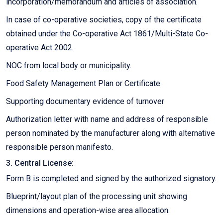
incorporation/memorandum and articles of association.
In case of co-operative societies, copy of the certificate
obtained under the Co-operative Act 1861/Multi-State Co-
operative Act 2002.
NOC from local body or municipality.
Food Safety Management Plan or Certificate
Supporting documentary evidence of turnover
Authorization letter with name and address of responsible
person nominated by the manufacturer along with alternative
responsible person manifesto.
3. Central License:
Form B is completed and signed by the authorized signatory.
Blueprint/layout plan of the processing unit showing
dimensions and operation-wise area allocation.