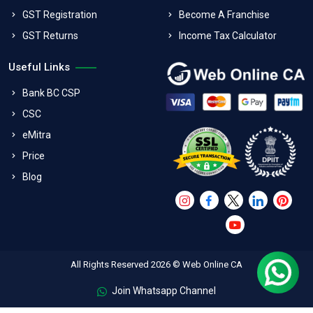
GST Registration
Become A Franchise
GST Returns
Income Tax Calculator
Useful Links
Bank BC CSP
CSC
eMitra
Price
Blog
All Rights Reserved 2026 © Web Online CA
Join Whatsapp Channel