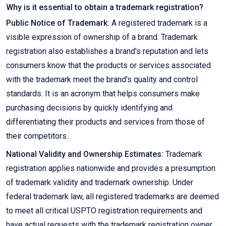
Why is it essential to obtain a trademark registration?
Public Notice of Trademark:
A registered trademark is a
visible expression of ownership of a brand. Trademark
registration also establishes a brand's reputation and lets
consumers know that the products or services associated
with the trademark meet the brand's quality and control
standards. It is an acronym that helps consumers make
purchasing decisions by quickly identifying and
differentiating their products and services from those of
their competitors.
National Validity and Ownership Estimates:
Trademark
registration applies nationwide and provides a presumption
of trademark validity and trademark ownership. Under
federal trademark law, all registered trademarks are deemed
to meet all critical USPTO registration requirements and
have actual requests with the trademark registration owner.