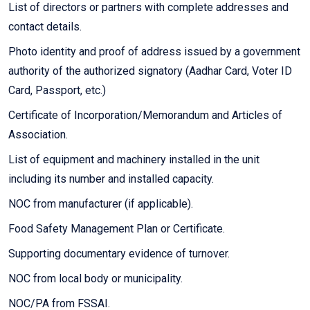
List of directors or partners with complete addresses and
contact details.
Photo identity and proof of address issued by a government
authority of the authorized signatory (Aadhar Card, Voter ID
Card, Passport, etc.)
Certificate of Incorporation/Memorandum and Articles of
Association.
List of equipment and machinery installed in the unit
including its number and installed capacity.
NOC from manufacturer (if applicable).
Food Safety Management Plan or Certificate.
Supporting documentary evidence of turnover.
NOC from local body or municipality.
NOC/PA from FSSAI.