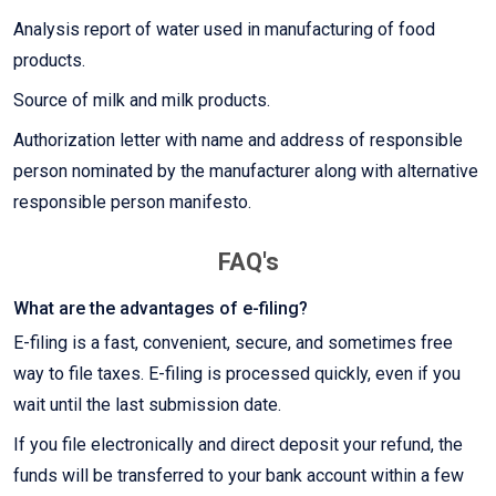
Analysis report of water used in manufacturing of food
products.
Source of milk and milk products.
Authorization letter with name and address of responsible
person nominated by the manufacturer along with alternative
responsible person manifesto.
FAQ's
What are the advantages of e-filing?
E-filing is a fast, convenient, secure, and sometimes free
way to file taxes. E-filing is processed quickly, even if you
wait until the last submission date.
If you file electronically and direct deposit your refund, the
funds will be transferred to your bank account within a few