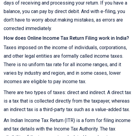
days of receiving and processing your return. If you have a
balance, you can pay by direct debit. And with e-filing, you
don't have to worry about making mistakes, as errors are
corrected immediately.
How does Online Income Tax Return Filing work in India?
Taxes imposed on the income of individuals, corporations,
and other legal entities are formally called income taxes.
There is no uniform tax rate for all income ranges, and it
varies by industry and region, and in some cases, lower
incomes are eligible to pay income tax.
There are two types of taxes: direct and indirect. A direct tax
is a tax that is collected directly from the taxpayer, whereas
an indirect tax is a third-party tax such as a value-added tax.
An Indian Income Tax Return (ITR) is a form for filing income
and tax details with the Income Tax Authority. The tax