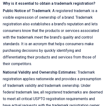
Why is it essential to obtain a trademark registration?
Public Notice of Trademark:
A registered trademark is a
visible expression of ownership of a brand. Trademark
registration also establishes a brand's reputation and lets
consumers know that the products or services associated
with the trademark meet the brand's quality and control
standards. It is an acronym that helps consumers make
purchasing decisions by quickly identifying and
differentiating their products and services from those of
their competitors.
National Validity and Ownership Estimates:
Trademark
registration applies nationwide and provides a presumption
of trademark validity and trademark ownership. Under
federal trademark law, all registered trademarks are deemed
to meet all critical USPTO registration requirements and
have actual requests with the trademark registration owner.