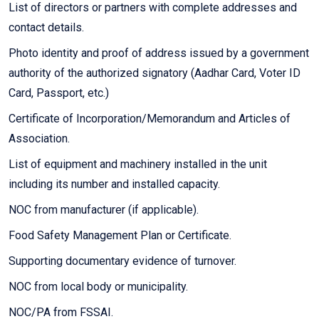
List of directors or partners with complete addresses and
contact details.
Photo identity and proof of address issued by a government
authority of the authorized signatory (Aadhar Card, Voter ID
Card, Passport, etc.)
Certificate of Incorporation/Memorandum and Articles of
Association.
List of equipment and machinery installed in the unit
including its number and installed capacity.
NOC from manufacturer (if applicable).
Food Safety Management Plan or Certificate.
Supporting documentary evidence of turnover.
NOC from local body or municipality.
NOC/PA from FSSAI.