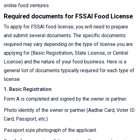
online food ventures.
Required documents for FSSAI Food License
To apply for FSSAI food license, you will need to prepare
and submit several documents. The specific documents
required may vary depending on the type of license you are
applying for (Basic Registration, State License, or Central
License) and the nature of your food business. Here is a
general list of documents typically required for each type of
license:
1. Basic Registration:
Form A is completed and signed by the owner or partner.
Photo identity of the owner or partner (Aadhar Card, Voter ID
Card, Passport, etc.)
Passport size photograph of the applicant.