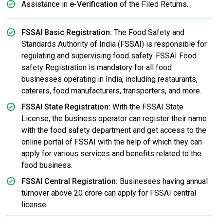
Assistance in
e-Verification
of the Filed Returns.
FSSAI Basic Registration:
The Food Safety and
Standards Authority of India (FSSAI) is responsible for
regulating and supervising food safety. FSSAI Food
safety Registration is mandatory for all food
businesses operating in India, including restaurants,
caterers, food manufacturers, transporters, and more.
FSSAI State Registration:
With the FSSAI State
License, the business operator can register their name
with the food safety department and get access to the
online portal of FSSAI with the help of which they can
apply for various services and benefits related to the
food business.
FSSAI Central Registration:
Businesses having annual
turnover above 20 crore can apply for FSSAI central
license.