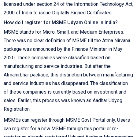
licensed under section 24 of the Information Technology Act,
2000 of India to issue Digitally Signed Certificates.
How do I register for MSME Udyam Online in India?
MSME stands for Micro, Small, and Medium Enterprises.
There was no clear definition of MSME till the Atma Nirvana
package was announced by the Finance Minister in May
2020. These companies were classified based on
manufacturing and service industries. But after the
Atmanirbhar package, this distinction between manufacturing
and service industries has disappeared. The classification
of these companies is currently based on investment and
sales. Earlier, this process was known as Aadhar Udyog
Registration.
MSMEs can register through MSME Govt Portal only. Users
can register for a new MSME through this portal or re-