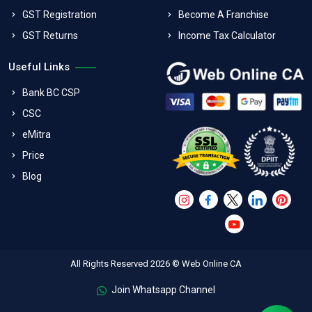
GST Registration
Become A Franchise
GST Returns
Income Tax Calculator
Useful Links
Bank BC CSP
CSC
eMitra
Price
Blog
All Rights Reserved 2026 © Web Online CA
Join Whatsapp Channel