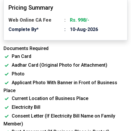
Pricing Summary
Web Online CA Fee
Rs. 998/-
Complete By*
10-Aug-2026
Documents Required
Pan Card
Aadhar Card (Original Photo for Attachment)
Photo
Applicant Photo With Banner in Front of Business
Place
Current Location of Business Place
Electricity Bill
Consent Letter (If Electricity Bill Name on Family
Member)