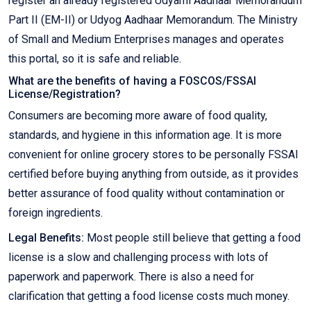
register an already registered Udyami Aadhaar Memorandum
Part II (EM-II) or Udyog Aadhaar Memorandum. The Ministry
of Small and Medium Enterprises manages and operates
this portal, so it is safe and reliable.
What are the benefits of having a FOSCOS/FSSAI
License/Registration?
Consumers are becoming more aware of food quality,
standards, and hygiene in this information age. It is more
convenient for online grocery stores to be personally FSSAI
certified before buying anything from outside, as it provides
better assurance of food quality without contamination or
foreign ingredients.
Legal Benefits:
Most people still believe that getting a food
license is a slow and challenging process with lots of
paperwork and paperwork. There is also a need for
clarification that getting a food license costs much money.