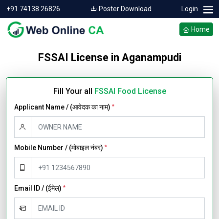
+91 74138 26826
Poster Download
Login
Home
FSSAI License in Aganampudi
Fill Your all
FSSAI Food License
Applicant Name / (आवेदक का नाम)
*
Mobile Number / (मोबाइल नंबर)
*
Email ID / (ईमेल)
*