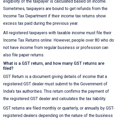
eligibility of the taxpayer is calculated based on income.
Sometimes, taxpayers are bound to get refunds from the
Income Tax Department if their income tax returns show
excess tax paid during the previous year.
All registered taxpayers with taxable income must file their
Income Tax Returns online. However, people over 80 who do
not have income from regular business or profession can
also file paper returns.
What is a GST return, and how many GST returns are
filed?
GST Return is a document giving details of income that a
registered GST dealer must submit to the Government of
India's tax authorities. This return confirms the payment of
the registered GST dealer and calculates the tax liability.
GST returns are filed monthly or quarterly, or annually by GST-
registered dealers depending on the nature of the business