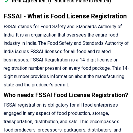
Rent Agreement (If Business Place is Rented)
FSSAI - What is Food License Registration
FSSAI stands for Food Safety and Standards Authority of
India. It is an organization that oversees the entire food
industry in India. The Food Safety and Standards Authority of
India issues FSSAI licenses for all food and related
businesses. FSSAI Registration is a 14-digit license or
registration number present on every food package. This 14-
digit number provides information about the manufacturing
state and the producer's permit.
Who needs FSSAI Food License Registration?
FSSAI registration is obligatory for all food enterprises
engaged in any aspect of food production, storage,
transportation, distribution, and sale. This encompasses
food producers, processors, packagers, distributors, and