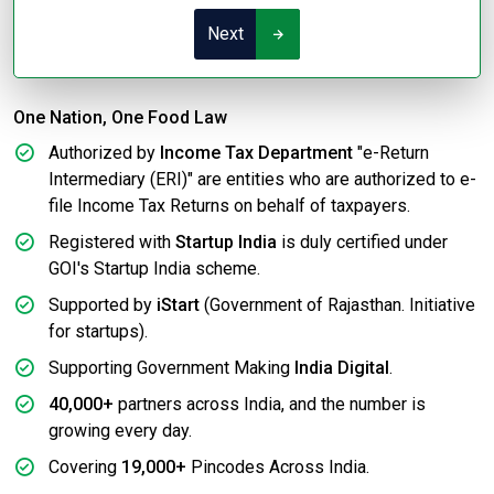
Next
One Nation, One Food Law
Authorized by
Income Tax Department
"e-Return
Intermediary (ERI)" are entities who are authorized to e-
file Income Tax Returns on behalf of taxpayers.
Registered with
Startup India
is duly certified under
GOI's Startup India scheme.
Supported by
iStart
(Government of Rajasthan. Initiative
for startups).
Supporting Government Making
India Digital
.
40,000+
partners across India, and the number is
growing every day.
Covering
19,000+
Pincodes Across India.