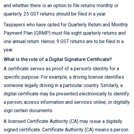
and whether there is an option to file returns monthly or
quarterly. 25 GST returns should be filed in a year.
Taxpayers who have opted for Quarterly Return and Monthly
Payment Plan (QRMP) must file eight quarterly returns and
one annual return. Hence, 9 GST returns are to be filed in a
year.
What is the role of a Digital Signature Certificate?
A certificate serves as proof of a person's identity for a
specific purpose. For example, a driving license identifies
someone legally driving in a particular country. Similarly, a
digital certificate may be presented electronically to identify
a person, access information and services online, or digitally
sign certain documents.
A licensed Certificate Authority (CA) may issue a digitally
signed certificate. Certificate Authority (CA) means a person