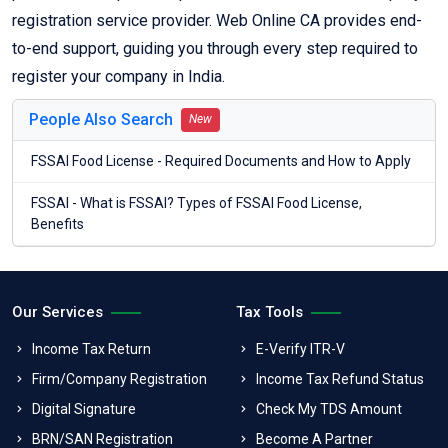
registration service provider. Web Online CA provides end-
to-end support, guiding you through every step required to
register your company in India.
People Also Search
New
FSSAI Food License - Required Documents and How to Apply
FSSAI - What is FSSAI? Types of FSSAI Food License,
Benefits
Our Services
Tax Tools
Income Tax Return
E-Verify ITR-V
Firm/Company Registration
Income Tax Refund Status
Digital Signature
Check My TDS Amount
BRN/SAN Registration
Become A Partner