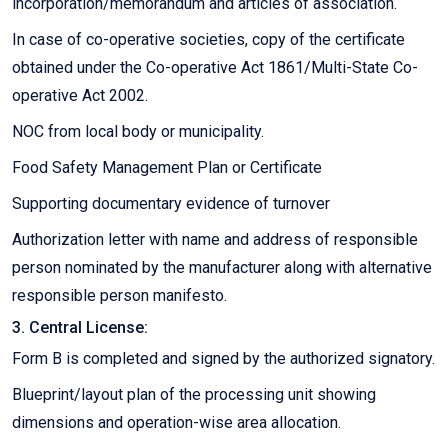
incorporation/memorandum and articles of association.
In case of co-operative societies, copy of the certificate
obtained under the Co-operative Act 1861/Multi-State Co-
operative Act 2002.
NOC from local body or municipality.
Food Safety Management Plan or Certificate
Supporting documentary evidence of turnover
Authorization letter with name and address of responsible
person nominated by the manufacturer along with alternative
responsible person manifesto.
3. Central License:
Form B is completed and signed by the authorized signatory.
Blueprint/layout plan of the processing unit showing
dimensions and operation-wise area allocation.