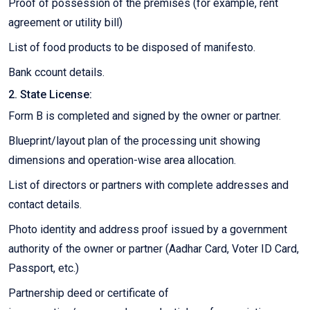
Proof of possession of the premises (for example, rent
agreement or utility bill)
List of food products to be disposed of manifesto.
Bank ccount details.
2. State License:
Form B is completed and signed by the owner or partner.
Blueprint/layout plan of the processing unit showing
dimensions and operation-wise area allocation.
List of directors or partners with complete addresses and
contact details.
Photo identity and address proof issued by a government
authority of the owner or partner (Aadhar Card, Voter ID Card,
Passport, etc.)
Partnership deed or certificate of