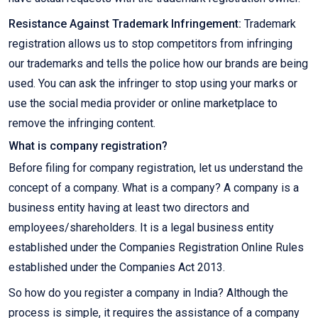
Resistance Against Trademark Infringement:
Trademark
registration allows us to stop competitors from infringing
our trademarks and tells the police how our brands are being
used. You can ask the infringer to stop using your marks or
use the social media provider or online marketplace to
remove the infringing content.
What is company registration?
Before filing for company registration, let us understand the
concept of a company. What is a company? A company is a
business entity having at least two directors and
employees/shareholders. It is a legal business entity
established under the Companies Registration Online Rules
established under the Companies Act 2013.
So how do you register a company in India? Although the
process is simple, it requires the assistance of a company