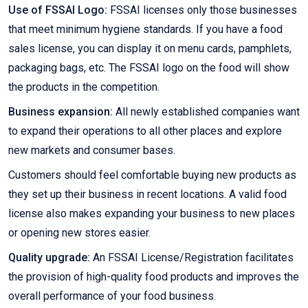
Use of FSSAI Logo:
FSSAI licenses only those businesses
that meet minimum hygiene standards. If you have a food
sales license, you can display it on menu cards, pamphlets,
packaging bags, etc. The FSSAI logo on the food will show
the products in the competition.
Business expansion:
All newly established companies want
to expand their operations to all other places and explore
new markets and consumer bases.
Customers should feel comfortable buying new products as
they set up their business in recent locations. A valid food
license also makes expanding your business to new places
or opening new stores easier.
Quality upgrade:
An FSSAI License/Registration facilitates
the provision of high-quality food products and improves the
overall performance of your food business.