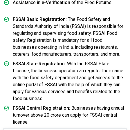
Assistance in
e-Verification
of the Filed Returns.
FSSAI Basic Registration:
The Food Safety and
Standards Authority of India (FSSAI) is responsible for
regulating and supervising food safety. FSSAI Food
safety Registration is mandatory for all food
businesses operating in India, including restaurants,
caterers, food manufacturers, transporters, and more.
FSSAI State Registration:
With the FSSAI State
License, the business operator can register their name
with the food safety department and get access to the
online portal of FSSAI with the help of which they can
apply for various services and benefits related to the
food business.
FSSAI Central Registration:
Businesses having annual
turnover above 20 crore can apply for FSSAI central
license.