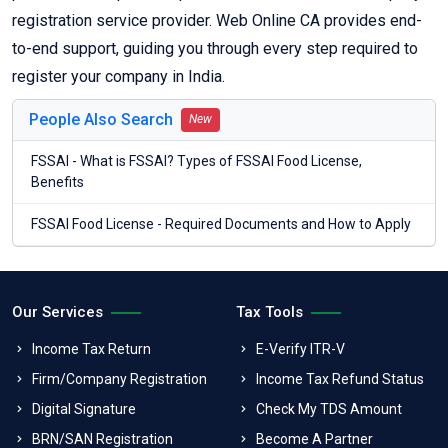
registration service provider. Web Online CA provides end-
to-end support, guiding you through every step required to
register your company in India.
People Also Search
New
FSSAI - What is FSSAI? Types of FSSAI Food License,
Benefits
FSSAI Food License - Required Documents and How to Apply
Our Services
Tax Tools
Income Tax Return
E-Verify ITR-V
Firm/Company Registration
Income Tax Refund Status
Digital Signature
Check My TDS Amount
BRN/SAN Registration
Become A Partner