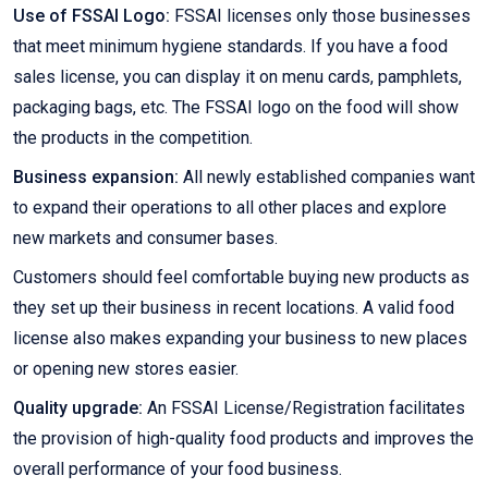
Use of FSSAI Logo:
FSSAI licenses only those businesses
that meet minimum hygiene standards. If you have a food
sales license, you can display it on menu cards, pamphlets,
packaging bags, etc. The FSSAI logo on the food will show
the products in the competition.
Business expansion:
All newly established companies want
to expand their operations to all other places and explore
new markets and consumer bases.
Customers should feel comfortable buying new products as
they set up their business in recent locations. A valid food
license also makes expanding your business to new places
or opening new stores easier.
Quality upgrade:
An FSSAI License/Registration facilitates
the provision of high-quality food products and improves the
overall performance of your food business.