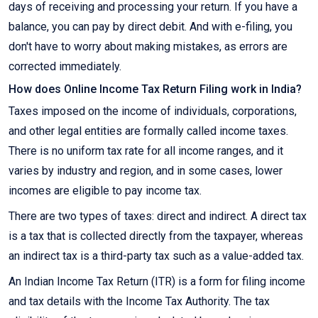
days of receiving and processing your return. If you have a
balance, you can pay by direct debit. And with e-filing, you
don't have to worry about making mistakes, as errors are
corrected immediately.
How does Online Income Tax Return Filing work in India?
Taxes imposed on the income of individuals, corporations,
and other legal entities are formally called income taxes.
There is no uniform tax rate for all income ranges, and it
varies by industry and region, and in some cases, lower
incomes are eligible to pay income tax.
There are two types of taxes: direct and indirect. A direct tax
is a tax that is collected directly from the taxpayer, whereas
an indirect tax is a third-party tax such as a value-added tax.
An Indian Income Tax Return (ITR) is a form for filing income
and tax details with the Income Tax Authority. The tax