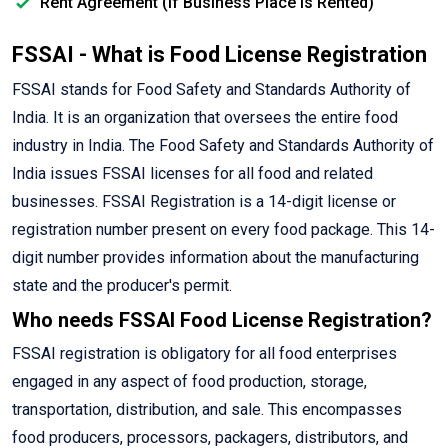
Rent Agreement (If Business Place is Rented)
FSSAI - What is Food License Registration
FSSAI stands for Food Safety and Standards Authority of
India. It is an organization that oversees the entire food
industry in India. The Food Safety and Standards Authority of
India issues FSSAI licenses for all food and related
businesses. FSSAI Registration is a 14-digit license or
registration number present on every food package. This 14-
digit number provides information about the manufacturing
state and the producer's permit.
Who needs FSSAI Food License Registration?
FSSAI registration is obligatory for all food enterprises
engaged in any aspect of food production, storage,
transportation, distribution, and sale. This encompasses
food producers, processors, packagers, distributors, and