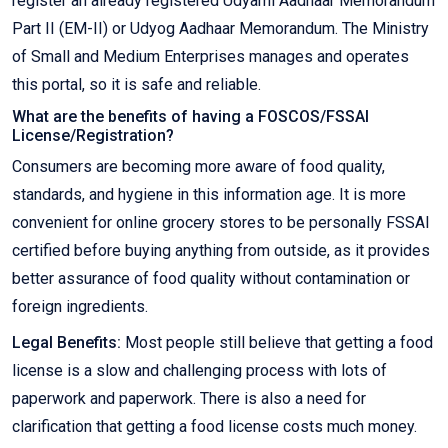
register an already registered Udyami Aadhaar Memorandum
Part II (EM-II) or Udyog Aadhaar Memorandum. The Ministry
of Small and Medium Enterprises manages and operates
this portal, so it is safe and reliable.
What are the benefits of having a FOSCOS/FSSAI
License/Registration?
Consumers are becoming more aware of food quality,
standards, and hygiene in this information age. It is more
convenient for online grocery stores to be personally FSSAI
certified before buying anything from outside, as it provides
better assurance of food quality without contamination or
foreign ingredients.
Legal Benefits:
Most people still believe that getting a food
license is a slow and challenging process with lots of
paperwork and paperwork. There is also a need for
clarification that getting a food license costs much money.