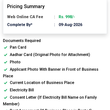
Pricing Summary
Web Online CA Fee
Rs. 998/-
Complete By*
09-Aug-2026
Documents Required
Pan Card
Aadhar Card (Original Photo for Attachment)
Photo
Applicant Photo With Banner in Front of Business
Place
Current Location of Business Place
Electricity Bill
Consent Letter (If Electricity Bill Name on Family
Member)