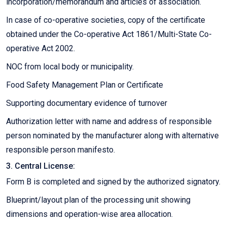
incorporation/memorandum and articles of association.
In case of co-operative societies, copy of the certificate
obtained under the Co-operative Act 1861/Multi-State Co-
operative Act 2002.
NOC from local body or municipality.
Food Safety Management Plan or Certificate
Supporting documentary evidence of turnover
Authorization letter with name and address of responsible
person nominated by the manufacturer along with alternative
responsible person manifesto.
3. Central License:
Form B is completed and signed by the authorized signatory.
Blueprint/layout plan of the processing unit showing
dimensions and operation-wise area allocation.