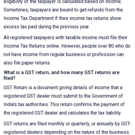
eligibility of the taxpayer is calculated based on income.
Sometimes, taxpayers are bound to get refunds from the
Income Tax Department if their income tax returns show
excess tax paid during the previous year.
All registered taxpayers with taxable income must file their
Income Tax Returns online. However, people over 80 who do
not have income from regular business or profession can
also file paper returns.
What is a GST return, and how many GST returns are
filed?
GST Return is a document giving details of income that a
registered GST dealer must submit to the Government of
India's tax authorities. This return confirms the payment of
the registered GST dealer and calculates the tax liability.
GST returns are filed monthly or quarterly, or annually by GST-
registered dealers depending on the nature of the business