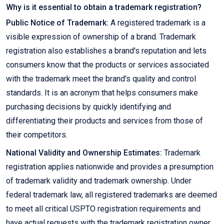
Why is it essential to obtain a trademark registration?
Public Notice of Trademark:
A registered trademark is a
visible expression of ownership of a brand. Trademark
registration also establishes a brand's reputation and lets
consumers know that the products or services associated
with the trademark meet the brand's quality and control
standards. It is an acronym that helps consumers make
purchasing decisions by quickly identifying and
differentiating their products and services from those of
their competitors.
National Validity and Ownership Estimates:
Trademark
registration applies nationwide and provides a presumption
of trademark validity and trademark ownership. Under
federal trademark law, all registered trademarks are deemed
to meet all critical USPTO registration requirements and
have actual requests with the trademark registration owner.