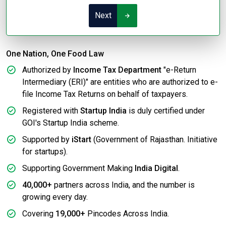
Next
One Nation, One Food Law
Authorized by
Income Tax Department
"e-Return
Intermediary (ERI)" are entities who are authorized to e-
file Income Tax Returns on behalf of taxpayers.
Registered with
Startup India
is duly certified under
GOI's Startup India scheme.
Supported by
iStart
(Government of Rajasthan. Initiative
for startups).
Supporting Government Making
India Digital
.
40,000+
partners across India, and the number is
growing every day.
Covering
19,000+
Pincodes Across India.