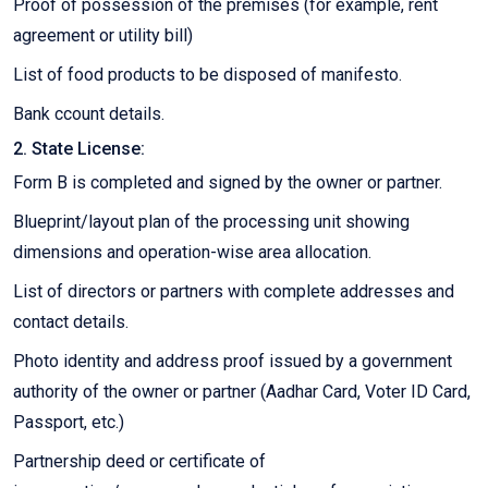
Proof of possession of the premises (for example, rent
agreement or utility bill)
List of food products to be disposed of manifesto.
Bank ccount details.
2. State License:
Form B is completed and signed by the owner or partner.
Blueprint/layout plan of the processing unit showing
dimensions and operation-wise area allocation.
List of directors or partners with complete addresses and
contact details.
Photo identity and address proof issued by a government
authority of the owner or partner (Aadhar Card, Voter ID Card,
Passport, etc.)
Partnership deed or certificate of