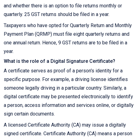
and whether there is an option to file returns monthly or
quarterly. 25 GST returns should be filed in a year.
Taxpayers who have opted for Quarterly Return and Monthly
Payment Plan (QRMP) must file eight quarterly returns and
one annual return. Hence, 9 GST returns are to be filed in a
year.
What is the role of a Digital Signature Certificate?
A certificate serves as proof of a person's identity for a
specific purpose. For example, a driving license identifies
someone legally driving in a particular country. Similarly, a
digital certificate may be presented electronically to identify
a person, access information and services online, or digitally
sign certain documents.
A licensed Certificate Authority (CA) may issue a digitally
signed certificate. Certificate Authority (CA) means a person