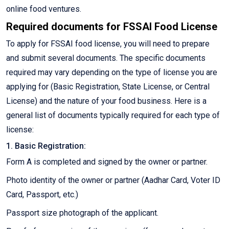
online food ventures.
Required documents for FSSAI Food License
To apply for FSSAI food license, you will need to prepare
and submit several documents. The specific documents
required may vary depending on the type of license you are
applying for (Basic Registration, State License, or Central
License) and the nature of your food business. Here is a
general list of documents typically required for each type of
license:
1. Basic Registration:
Form A is completed and signed by the owner or partner.
Photo identity of the owner or partner (Aadhar Card, Voter ID
Card, Passport, etc.)
Passport size photograph of the applicant.