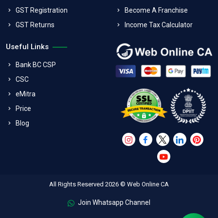
GST Registration
Become A Franchise
GST Returns
Income Tax Calculator
Useful Links
Bank BC CSP
CSC
eMitra
Price
Blog
All Rights Reserved 2026 © Web Online CA
Join Whatsapp Channel