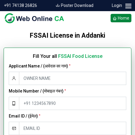
+91 74138 26826
Poster Download
Login
Home
FSSAI License in Addanki
Fill Your all
FSSAI Food License
Applicant Name / (आवेदक का नाम)
*
Mobile Number / (मोबाइल नंबर)
*
Email ID / (ईमेल)
*