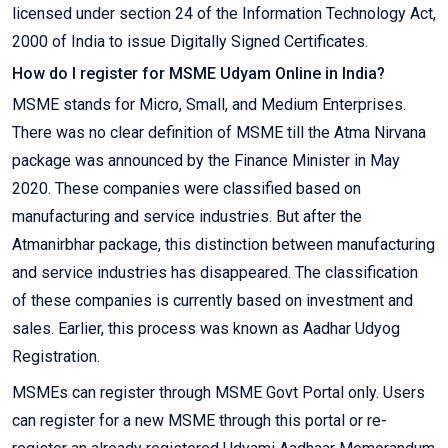
licensed under section 24 of the Information Technology Act,
2000 of India to issue Digitally Signed Certificates.
How do I register for MSME Udyam Online in India?
MSME stands for Micro, Small, and Medium Enterprises.
There was no clear definition of MSME till the Atma Nirvana
package was announced by the Finance Minister in May
2020. These companies were classified based on
manufacturing and service industries. But after the
Atmanirbhar package, this distinction between manufacturing
and service industries has disappeared. The classification
of these companies is currently based on investment and
sales. Earlier, this process was known as Aadhar Udyog
Registration.
MSMEs can register through MSME Govt Portal only. Users
can register for a new MSME through this portal or re-