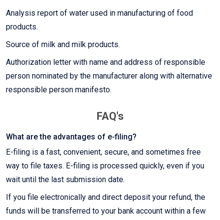
Analysis report of water used in manufacturing of food
products.
Source of milk and milk products.
Authorization letter with name and address of responsible
person nominated by the manufacturer along with alternative
responsible person manifesto.
FAQ's
What are the advantages of e-filing?
E-filing is a fast, convenient, secure, and sometimes free
way to file taxes. E-filing is processed quickly, even if you
wait until the last submission date.
If you file electronically and direct deposit your refund, the
funds will be transferred to your bank account within a few