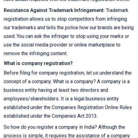
Resistance Against Trademark Infringement:
Trademark
registration allows us to stop competitors from infringing
our trademarks and tells the police how our brands are being
used. You can ask the infringer to stop using your marks or
use the social media provider or online marketplace to
remove the infringing content.
What is company registration?
Before filing for company registration, let us understand the
concept of a company. What is a company? A company is a
business entity having at least two directors and
employees/shareholders. It is a legal business entity
established under the Companies Registration Online Rules
established under the Companies Act 2013.
So how do you register a company in India? Although the
process is simple, it requires the assistance of a company