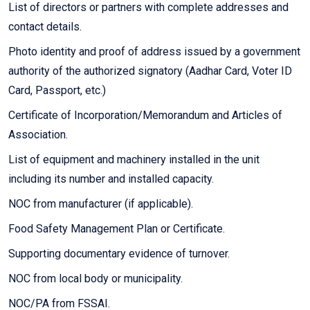
List of directors or partners with complete addresses and
contact details.
Photo identity and proof of address issued by a government
authority of the authorized signatory (Aadhar Card, Voter ID
Card, Passport, etc.)
Certificate of Incorporation/Memorandum and Articles of
Association.
List of equipment and machinery installed in the unit
including its number and installed capacity.
NOC from manufacturer (if applicable).
Food Safety Management Plan or Certificate.
Supporting documentary evidence of turnover.
NOC from local body or municipality.
NOC/PA from FSSAI.