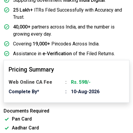
Supporting Government Making
India Digital
.
25 Lakh+
ITRs Filed Successfully with Accuracy and
Trust.
40,000+
partners across India, and the number is
growing every day.
Covering
19,000+
Pincodes Across India.
Assistance in
e-Verification
of the Filed Returns.
Pricing Summary
Web Online CA Fee
Rs. 598/-
Complete By*
10-Aug-2026
Documents Required
Pan Card
Aadhar Card