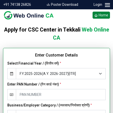
+91 74138 26826
Poster Download
Login
Home
Apply for CSC Center in Tekkali
Web Online
CA
Enter Customer Details
Select Financial Year / (वित्तीय वर्ष)
*
Enter PAN Number / (पैन कार्ड नंबर)
*
Business/Employer Category / (व्यवसाय/नियोक्ता श्रेणी)
*