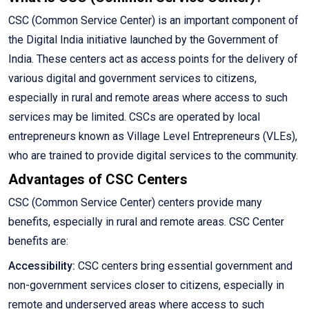
CSC (Common Service Center) is an important component of
the Digital India initiative launched by the Government of
India. These centers act as access points for the delivery of
various digital and government services to citizens,
especially in rural and remote areas where access to such
services may be limited. CSCs are operated by local
entrepreneurs known as Village Level Entrepreneurs (VLEs),
who are trained to provide digital services to the community.
Advantages of CSC Centers
CSC (Common Service Center) centers provide many
benefits, especially in rural and remote areas. CSC Center
benefits are:
Accessibility:
CSC centers bring essential government and
non-government services closer to citizens, especially in
remote and underserved areas where access to such