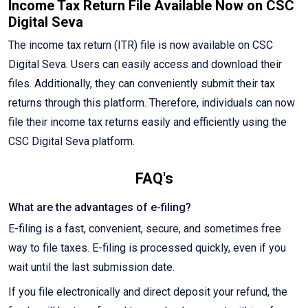
Income Tax Return File Available Now on CSC
Digital Seva
The income tax return (ITR) file is now available on CSC
Digital Seva. Users can easily access and download their
files. Additionally, they can conveniently submit their tax
returns through this platform. Therefore, individuals can now
file their income tax returns easily and efficiently using the
CSC Digital Seva platform.
FAQ's
What are the advantages of e-filing?
E-filing is a fast, convenient, secure, and sometimes free
way to file taxes. E-filing is processed quickly, even if you
wait until the last submission date.
If you file electronically and direct deposit your refund, the