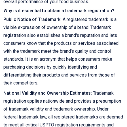
overall performance of your food business.
Why is it essential to obtain a trademark registration?
Public Notice of Trademark:
A registered trademark is a
visible expression of ownership of a brand. Trademark
registration also establishes a brand's reputation and lets
consumers know that the products or services associated
with the trademark meet the brand's quality and control
standards. It is an acronym that helps consumers make
purchasing decisions by quickly identifying and
differentiating their products and services from those of
their competitors.
National Validity and Ownership Estimates:
Trademark
registration applies nationwide and provides a presumption
of trademark validity and trademark ownership. Under
federal trademark law, all registered trademarks are deemed
to meet all critical USPTO registration requirements and