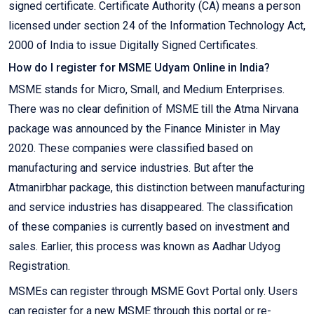
signed certificate. Certificate Authority (CA) means a person
licensed under section 24 of the Information Technology Act,
2000 of India to issue Digitally Signed Certificates.
How do I register for MSME Udyam Online in India?
MSME stands for Micro, Small, and Medium Enterprises.
There was no clear definition of MSME till the Atma Nirvana
package was announced by the Finance Minister in May
2020. These companies were classified based on
manufacturing and service industries. But after the
Atmanirbhar package, this distinction between manufacturing
and service industries has disappeared. The classification
of these companies is currently based on investment and
sales. Earlier, this process was known as Aadhar Udyog
Registration.
MSMEs can register through MSME Govt Portal only. Users
can register for a new MSME through this portal or re-