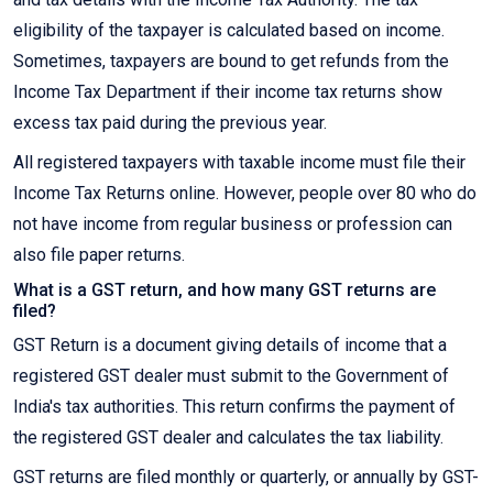
eligibility of the taxpayer is calculated based on income.
Sometimes, taxpayers are bound to get refunds from the
Income Tax Department if their income tax returns show
excess tax paid during the previous year.
All registered taxpayers with taxable income must file their
Income Tax Returns online. However, people over 80 who do
not have income from regular business or profession can
also file paper returns.
What is a GST return, and how many GST returns are
filed?
GST Return is a document giving details of income that a
registered GST dealer must submit to the Government of
India's tax authorities. This return confirms the payment of
the registered GST dealer and calculates the tax liability.
GST returns are filed monthly or quarterly, or annually by GST-