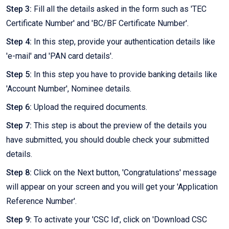
Step 3:
Fill all the details asked in the form such as 'TEC
Certificate Number' and 'BC/BF Certificate Number'.
Step 4:
In this step, provide your authentication details like
'e-mail' and 'PAN card details'.
Step 5:
In this step you have to provide banking details like
'Account Number', Nominee details.
Step 6:
Upload the required documents.
Step 7:
This step is about the preview of the details you
have submitted, you should double check your submitted
details.
Step 8:
Click on the Next button, 'Congratulations' message
will appear on your screen and you will get your 'Application
Reference Number'.
Step 9:
To activate your 'CSC Id', click on 'Download CSC