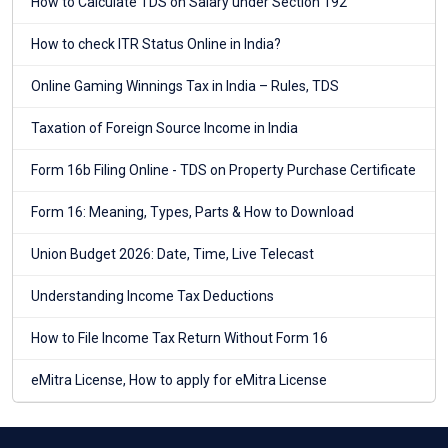
How to Calculate TDS on Salary under Section 192
How to check ITR Status Online in India?
Online Gaming Winnings Tax in India – Rules, TDS
Taxation of Foreign Source Income in India
Form 16b Filing Online - TDS on Property Purchase Certificate
Form 16: Meaning, Types, Parts & How to Download
Union Budget 2026: Date, Time, Live Telecast
Understanding Income Tax Deductions
How to File Income Tax Return Without Form 16
eMitra License, How to apply for eMitra License