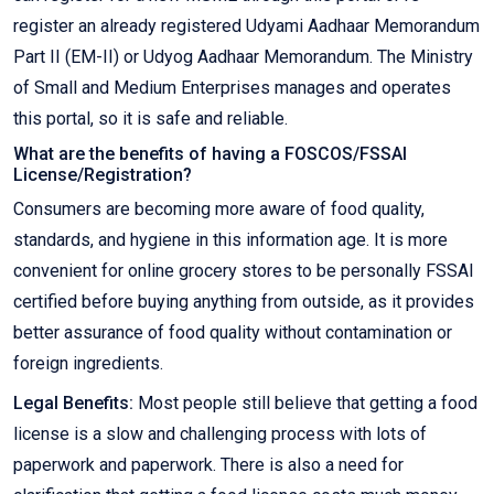
register an already registered Udyami Aadhaar Memorandum
Part II (EM-II) or Udyog Aadhaar Memorandum. The Ministry
of Small and Medium Enterprises manages and operates
this portal, so it is safe and reliable.
What are the benefits of having a FOSCOS/FSSAI
License/Registration?
Consumers are becoming more aware of food quality,
standards, and hygiene in this information age. It is more
convenient for online grocery stores to be personally FSSAI
certified before buying anything from outside, as it provides
better assurance of food quality without contamination or
foreign ingredients.
Legal Benefits:
Most people still believe that getting a food
license is a slow and challenging process with lots of
paperwork and paperwork. There is also a need for