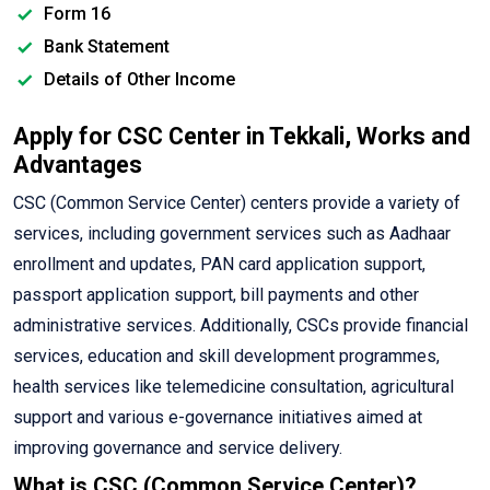
Form 16
Bank Statement
Details of Other Income
Apply for CSC Center in Tekkali, Works and
Advantages
CSC (Common Service Center) centers provide a variety of
services, including government services such as Aadhaar
enrollment and updates, PAN card application support,
passport application support, bill payments and other
administrative services. Additionally, CSCs provide financial
services, education and skill development programmes,
health services like telemedicine consultation, agricultural
support and various e-governance initiatives aimed at
improving governance and service delivery.
What is CSC (Common Service Center)?