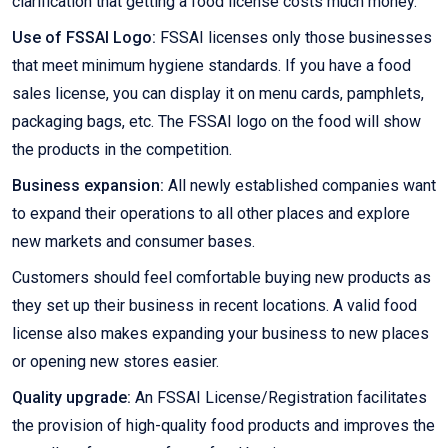
clarification that getting a food license costs much money.
Use of FSSAI Logo:
FSSAI licenses only those businesses
that meet minimum hygiene standards. If you have a food
sales license, you can display it on menu cards, pamphlets,
packaging bags, etc. The FSSAI logo on the food will show
the products in the competition.
Business expansion:
All newly established companies want
to expand their operations to all other places and explore
new markets and consumer bases.
Customers should feel comfortable buying new products as
they set up their business in recent locations. A valid food
license also makes expanding your business to new places
or opening new stores easier.
Quality upgrade:
An FSSAI License/Registration facilitates
the provision of high-quality food products and improves the