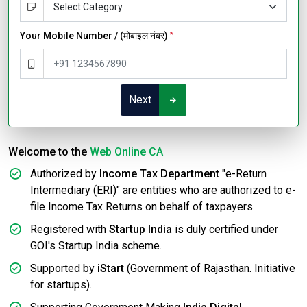
Your Mobile Number / (मोबाइल नंबर)
*
Next
Welcome to the
Web Online CA
Authorized by
Income Tax Department
"e-Return
Intermediary (ERI)" are entities who are authorized to e-
file Income Tax Returns on behalf of taxpayers.
Registered with
Startup India
is duly certified under
GOI's Startup India scheme.
Supported by
iStart
(Government of Rajasthan. Initiative
for startups).