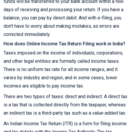
funds will be transferred to your bank account within a few
days of receiving and processing your return. If you have a
balance, you can pay by direct debit. And with e-filing, you
don't have to worry about making mistakes, as errors are
corrected immediately.
How does Online Income Tax Return Filing work in India?
Taxes imposed on the income of individuals, corporations,
and other legal entities are formally called income taxes.
There is no uniform tax rate for all income ranges, and it
varies by industry and region, and in some cases, lower
incomes are eligible to pay income tax.
There are two types of taxes: direct and indirect. A direct tax
is a tax that is collected directly from the taxpayer, whereas
an indirect tax is a third-party tax such as a value-added tax.
An Indian Income Tax Return (ITR) is a form for filing income
and tax details with the Income Tax Authority. The tax