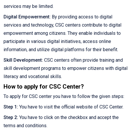
services may be limited.
Digital Empowerment:
By providing access to digital
services and technology, CSC centers contribute to digital
empowerment among citizens. They enable individuals to
participate in various digital initiatives, access online
information, and utilize digital platforms for their benefit.
Skill Development:
CSC centers often provide training and
skill development programs to empower citizens with digital
literacy and vocational skills.
How to apply for CSC Center?
To apply for CSC center you have to follow the given steps:
Step 1:
You have to visit the official website of CSC Center.
Step 2:
You have to click on the checkbox and accept the
terms and conditions.