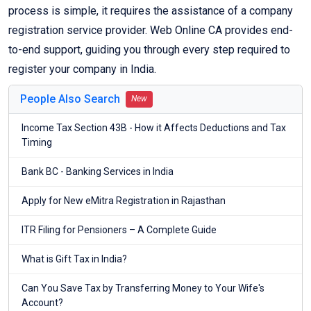
process is simple, it requires the assistance of a company
registration service provider. Web Online CA provides end-
to-end support, guiding you through every step required to
register your company in India.
People Also Search
New
Income Tax Section 43B - How it Affects Deductions and Tax
Timing
Bank BC - Banking Services in India
Apply for New eMitra Registration in Rajasthan
ITR Filing for Pensioners – A Complete Guide
What is Gift Tax in India?
Can You Save Tax by Transferring Money to Your Wife's
Account?