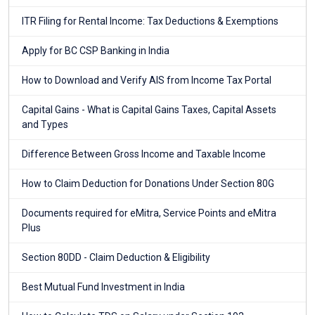
ITR Filing for Rental Income: Tax Deductions & Exemptions
Apply for BC CSP Banking in India
How to Download and Verify AIS from Income Tax Portal
Capital Gains - What is Capital Gains Taxes, Capital Assets
and Types
Difference Between Gross Income and Taxable Income
How to Claim Deduction for Donations Under Section 80G
Documents required for eMitra, Service Points and eMitra
Plus
Section 80DD - Claim Deduction & Eligibility
Best Mutual Fund Investment in India