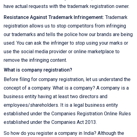
have actual requests with the trademark registration owner.
Resistance Against Trademark Infringement:
Trademark
registration allows us to stop competitors from infringing
our trademarks and tells the police how our brands are being
used. You can ask the infringer to stop using your marks or
use the social media provider or online marketplace to
remove the infringing content.
What is company registration?
Before filing for company registration, let us understand the
concept of a company. What is a company? A company is a
business entity having at least two directors and
employees/shareholders. It is a legal business entity
established under the Companies Registration Online Rules
established under the Companies Act 2013.
So how do you register a company in India? Although the