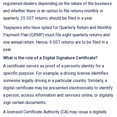
registered dealers depending on the nature of the business
and whether there is an option to file returns monthly or
quarterly. 25 GST returns should be filed in a year.
Taxpayers who have opted for Quarterly Return and Monthly
Payment Plan (QRMP) must file eight quarterly returns and
one annual return. Hence, 9 GST returns are to be filed in a
year.
What is the role of a Digital Signature Certificate?
A certificate serves as proof of a person's identity for a
specific purpose. For example, a driving license identifies
someone legally driving in a particular country. Similarly, a
digital certificate may be presented electronically to identify
a person, access information and services online, or digitally
sign certain documents.
A licensed Certificate Authority (CA) may issue a digitally