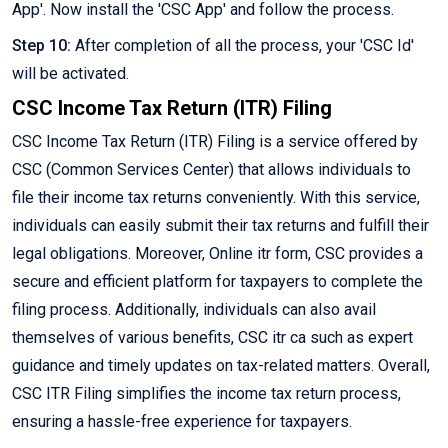
App'. Now install the 'CSC App' and follow the process.
Step 10:
After completion of all the process, your 'CSC Id'
will be activated.
CSC Income Tax Return (ITR) Filing
CSC Income Tax Return (ITR) Filing is a service offered by
CSC (Common Services Center) that allows individuals to
file their income tax returns conveniently. With this service,
individuals can easily submit their tax returns and fulfill their
legal obligations. Moreover, Online itr form, CSC provides a
secure and efficient platform for taxpayers to complete the
filing process. Additionally, individuals can also avail
themselves of various benefits, CSC itr ca such as expert
guidance and timely updates on tax-related matters. Overall,
CSC ITR Filing simplifies the income tax return process,
ensuring a hassle-free experience for taxpayers.