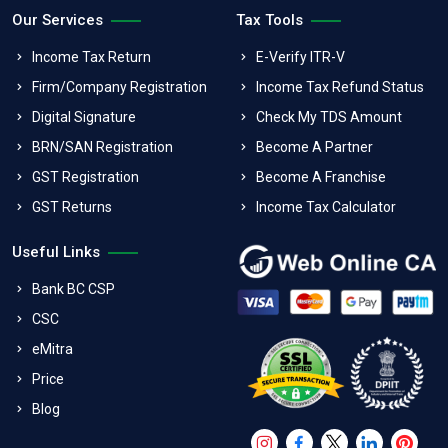
Our Services
Tax Tools
Income Tax Return
E-Verify ITR-V
Firm/Company Registration
Income Tax Refund Status
Digital Signature
Check My TDS Amount
BRN/SAN Registration
Become A Partner
GST Registration
Become A Franchise
GST Returns
Income Tax Calculator
Useful Links
Bank BC CSP
CSC
eMitra
Price
Blog