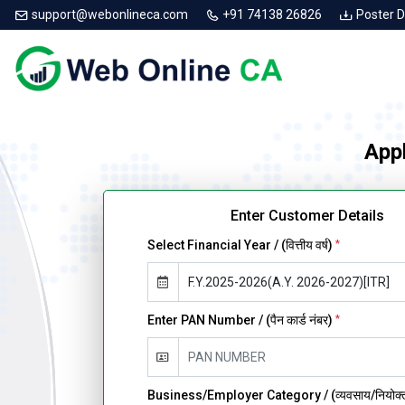
support@webonlineca.com
+91 74138 26826
Poster 
Appl
Enter Customer Details
Select Financial Year / (वित्तीय वर्ष)
*
Enter PAN Number / (पैन कार्ड नंबर)
*
Business/Employer Category / (व्यवसाय/नियोक्ता