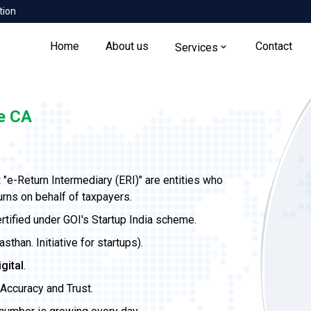
tion
Home
About us
Contact
Services
e CA
t
"e-Return Intermediary (ERI)" are entities who
urns on behalf of taxpayers.
ertified under GOI's Startup India scheme.
than. Initiative for startups).
igital
.
Accuracy and Trust.