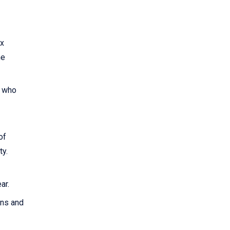
ax
he
0 who
of
ty.
ar.
rns and