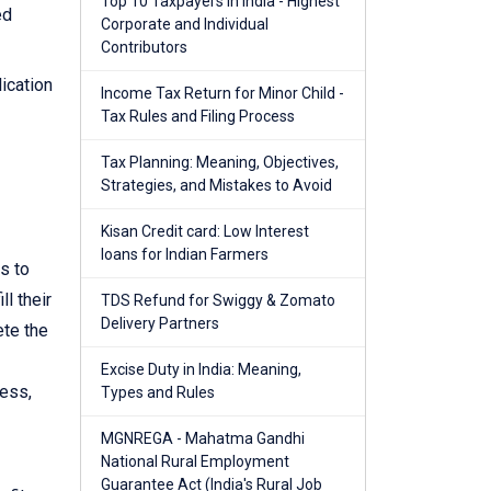
Top 10 Taxpayers in India - Highest
ed
Corporate and Individual
Contributors
ication
Income Tax Return for Minor Child -
Tax Rules and Filing Process
Tax Planning: Meaning, Objectives,
Strategies, and Mistakes to Avoid
Kisan Credit card: Low Interest
loans for Indian Farmers
s to
ll their
TDS Refund for Swiggy & Zomato
Delivery Partners
ete the
Excise Duty in India: Meaning,
cess,
Types and Rules
MGNREGA - Mahatma Gandhi
National Rural Employment
Guarantee Act (India's Rural Job