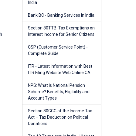
India
Bank BC - Banking Services in India
Section 80TTB: Tax Exemptions on
h
Interest Income for Senior Citizens
CSP (Customer Service Point) -
Complete Guide
ITR - Latest Information with Best
ITR Filing Website Web Online CA
NPS: What is National Pension
Scheme? Benefits, Eligibility and
Account Types
Section 80GGC of the Income Tax
Act – Tax Deduction on Political
Donations