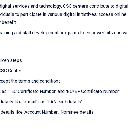
igital services and technology, CSC centers contribute to digital
als to participate in various digital initiatives, access online
r benefit.
raining and skill development programs to empower citizens wit
given steps:
 CSC Center.
ccept the terms and conditions.
ch as 'TEC Certificate Number' and 'BC/BF Certificate Number'.
etails like 'e-mail' and 'PAN card details'.
 details like 'Account Number', Nominee details.