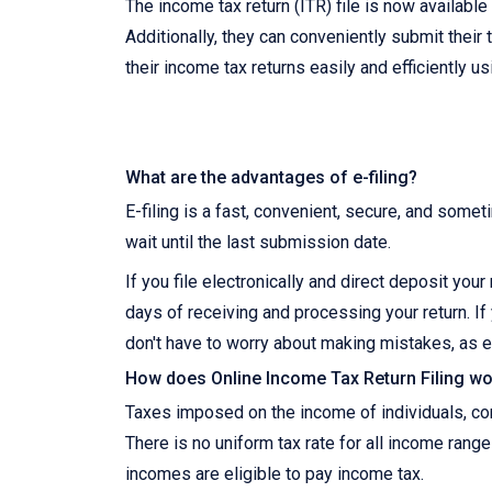
The income tax return (ITR) file is now availabl
Additionally, they can conveniently submit their 
their income tax returns easily and efficiently u
What are the advantages of e-filing?
E-filing is a fast, convenient, secure, and somet
wait until the last submission date.
If you file electronically and direct deposit you
days of receiving and processing your return. If 
don't have to worry about making mistakes, as e
How does Online Income Tax Return Filing wor
Taxes imposed on the income of individuals, corp
There is no uniform tax rate for all income range
incomes are eligible to pay income tax.