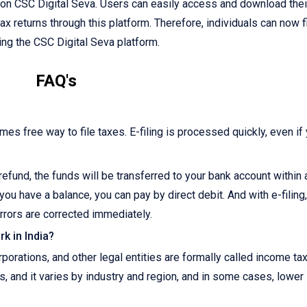
e on CSC Digital Seva. Users can easily access and download their
tax returns through this platform. Therefore, individuals can now f
sing the CSC Digital Seva platform.
FAQ's
imes free way to file taxes. E-filing is processed quickly, even if
r refund, the funds will be transferred to your bank account within
you have a balance, you can pay by direct debit. And with e-filing
rrors are corrected immediately.
k in India?
orations, and other legal entities are formally called income ta
s, and it varies by industry and region, and in some cases, lower