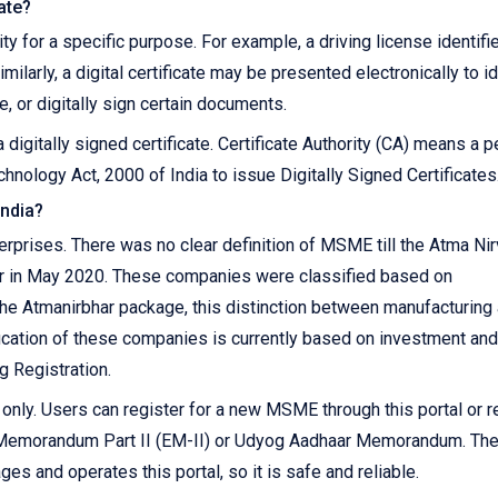
cate?
ity for a specific purpose. For example, a driving license identifi
imilarly, a digital certificate may be presented electronically to i
, or digitally sign certain documents.
 digitally signed certificate. Certificate Authority (CA) means a 
hnology Act, 2000 of India to issue Digitally Signed Certificates
India?
prises. There was no clear definition of MSME till the Atma Ni
r in May 2020. These companies were classified based on
 the Atmanirbhar package, this distinction between manufacturing
ication of these companies is currently based on investment and
g Registration.
ly. Users can register for a new MSME through this portal or r
r Memorandum Part II (EM-II) or Udyog Aadhaar Memorandum. Th
s and operates this portal, so it is safe and reliable.