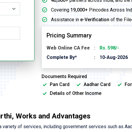
40,000+
partners across India, and the
Covering
19,000+
Pincodes Across Ind
Assistance in
e-Verification
of the File
Pricing Summary
Web Online CA Fee
Rs. 598/-
Complete By*
10-Aug-2026
Documents Required
Pan Card
Aadhar Card
For
Details of Other Income
urthi, Works and Advantages
variety of services, including government services such as Aa