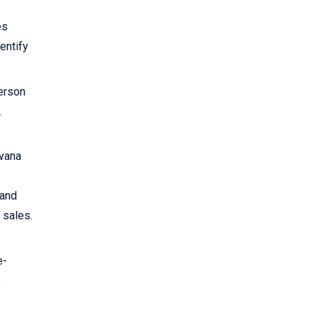
es
dentify
person
.
rvana
 and
 sales.
e-
e