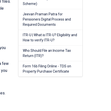
 files.
Scheme)
ile
Jeevan Praman Patra for
Pensioners Digital Process and
Required Documents
ITR-U | What is ITR-U? Eligibility and
How to verify ITR-U?
 you
Who Should File an Income Tax
Return (ITR)?
 a few
Form 16b Filing Online - TDS on
, you
Property Purchase Certificate
xes.