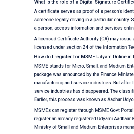
What is the role of a Digital Signature Certifi
A certificate serves as proof of a person's ident
someone legally driving in a particular country. S
a person, access information and services online
A licensed Certificate Authority (CA) may issue a
licensed under section 24 of the Information Tec
How do I register for MSME Udyam Online in 
MSME stands for Micro, Small, and Medium Enter
package was announced by the Finance Ministe
manufacturing and service industries. But after
service industries has disappeared. The classif
Earlier, this process was known as Aadhar Udyo
MSMEs can register through MSME Govt Portal on
register an already registered Udyami Aadhaa
Ministry of Small and Medium Enterprises manage