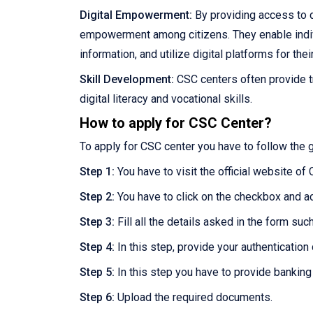
Digital Empowerment:
By providing access to d
empowerment among citizens. They enable individu
information, and utilize digital platforms for thei
Skill Development:
CSC centers often provide t
digital literacy and vocational skills.
How to apply for CSC Center?
To apply for CSC center you have to follow the 
Step 1:
You have to visit the official website of
Step 2:
You have to click on the checkbox and a
Step 3:
Fill all the details asked in the form su
Step 4:
In this step, provide your authentication d
Step 5:
In this step you have to provide banking
Step 6:
Upload the required documents.