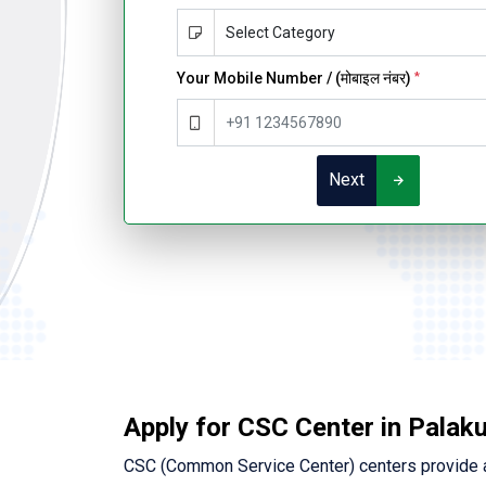
Your Mobile Number / (मोबाइल नंबर)
*
Next
Apply for CSC Center in Palak
CSC (Common Service Center) centers provide a 