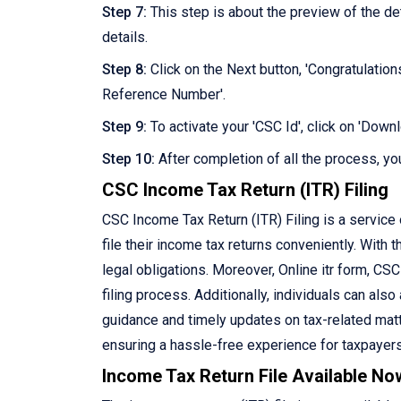
Step 7:
This step is about the preview of the d
details.
Step 8:
Click on the Next button, 'Congratulation
Reference Number'.
Step 9:
To activate your 'CSC Id', click on 'Dow
Step 10:
After completion of all the process, you
CSC Income Tax Return (ITR) Filing
CSC Income Tax Return (ITR) Filing is a service
file their income tax returns conveniently. With th
legal obligations. Moreover, Online itr form, CS
filing process. Additionally, individuals can als
guidance and timely updates on tax-related matte
ensuring a hassle-free experience for taxpayers
Income Tax Return File Available No