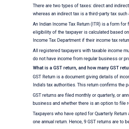
There are two types of taxes: direct and indirect.
whereas an indirect tax is a third-party tax such
An Indian Income Tax Return (ITR) is a form for f
eligibility of the taxpayer is calculated based
Income Tax Department if their income tax retur
All registered taxpayers with taxable income mu
do not have income from regular business or pro
What is a GST return, and how many GST retur
GST Return is a document giving details of inc
India's tax authorities. This return confirms the 
GST returns are filed monthly or quarterly, or a
business and whether there is an option to file r
Taxpayers who have opted for Quarterly Return 
one annual return. Hence, 9 GST returns are to be 