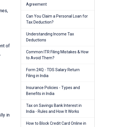
Agreement
mes,
Can You Claim a Personal Loan for
Tax Deduction?
Understanding Income Tax
Deductions
nt of
Common ITR Filing Mistakes & How
,
to Avoid Them?
Form 24Q - TDS Salary Return
Filing in India
Insurance Policies - Types and
Benefits in India
Tax on Savings Bank Interest in
India - Rules and How It Works
ly in
How to Block Credit Card Online in