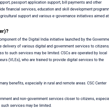
pport, passport application support, bill payments and other
vide financial services, education and skill development program
agricultural support and various e-governance initiatives aimed at
er)?
ponent of the Digital India initiative launched by the Governme
e delivery of various digital and government services to citizens
ss to such services may be limited. CSCs are operated by local
urs (VLEs), who are trained to provide digital services to the
ny benefits, especially in rural and remote areas. CSC Center
rnment and non-government services closer to citizens, especial
such services may be limited.