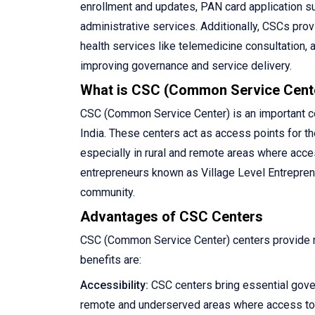
enrollment and updates, PAN card application su
administrative services. Additionally, CSCs pro
health services like telemedicine consultation, 
improving governance and service delivery.
What is CSC (Common Service Cent
CSC (Common Service Center) is an important com
India. These centers act as access points for th
especially in rural and remote areas where acce
entrepreneurs known as Village Level Entreprene
community.
Advantages of CSC Centers
CSC (Common Service Center) centers provide ma
benefits are:
Accessibility:
CSC centers bring essential gove
remote and underserved areas where access to 