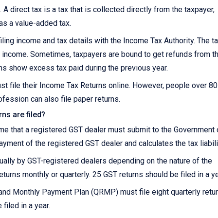
 A direct tax is a tax that is collected directly from the taxpayer,
 as a value-added tax.
iling income and tax details with the Income Tax Authority. The t
 on income. Sometimes, taxpayers are bound to get refunds from t
ns show excess tax paid during the previous year.
st file their Income Tax Returns online. However, people over 8
fession can also file paper returns.
ns are filed?
ome that a registered GST dealer must submit to the Government 
payment of the registered GST dealer and calculates the tax liabili
nnually by GST-registered dealers depending on the nature of the
eturns monthly or quarterly. 25 GST returns should be filed in a ye
and Monthly Payment Plan (QRMP) must file eight quarterly retu
filed in a year.