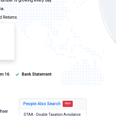
 number is growing every day.
ia.
d Returns.
m 16
Bank Statement
People Also Search
New
dhaar
DTAA - Double Taxation Avoidance