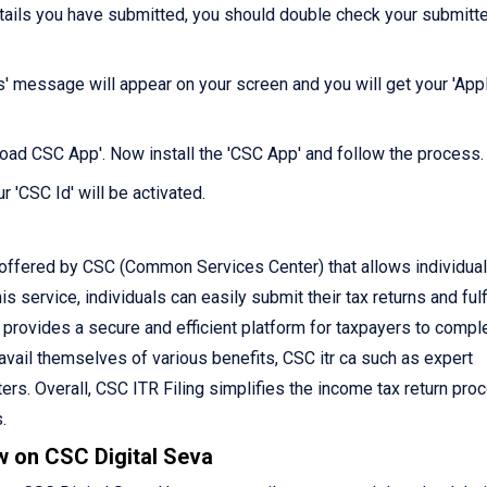
etails you have submitted, you should double check your submitt
s' message will appear on your screen and you will get your 'Appl
nload CSC App'. Now install the 'CSC App' and follow the process.
r 'CSC Id' will be activated.
 offered by CSC (Common Services Center) that allows individual
is service, individuals can easily submit their tax returns and fulfi
C provides a secure and efficient platform for taxpayers to compl
o avail themselves of various benefits, CSC itr ca such as expert
rs. Overall, CSC ITR Filing simplifies the income tax return pro
.
w on CSC Digital Seva