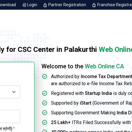
Download
Login
Partner Registration
Franchise Registra
y for CSC Center in Palakurthi
Web Onlin
Welcome to the
Web Online CA
Authorized by
Income Tax Departmen
are authorized to e-file Income Tax Ret
Registered with
Startup India
is duly c
Supported by
iStart
(Government of Rajas
Supporting Government Making
India D
25 Lakh+
ITRs Filed Successfully with 
 श्रेणी)
*