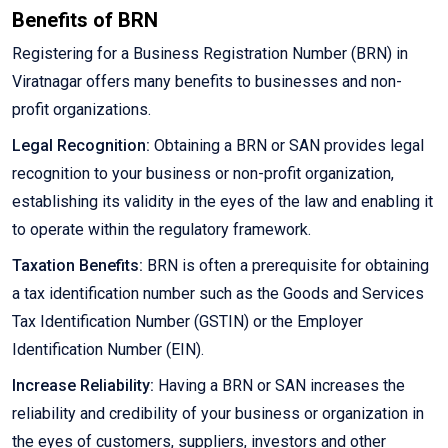
Benefits of BRN
Registering for a Business Registration Number (BRN) in
Viratnagar offers many benefits to businesses and non-
profit organizations.
Legal Recognition:
Obtaining a BRN or SAN provides legal
recognition to your business or non-profit organization,
establishing its validity in the eyes of the law and enabling it
to operate within the regulatory framework.
Taxation Benefits:
BRN is often a prerequisite for obtaining
a tax identification number such as the Goods and Services
Tax Identification Number (GSTIN) or the Employer
Identification Number (EIN).
Increase Reliability:
Having a BRN or SAN increases the
reliability and credibility of your business or organization in
the eyes of customers, suppliers, investors and other