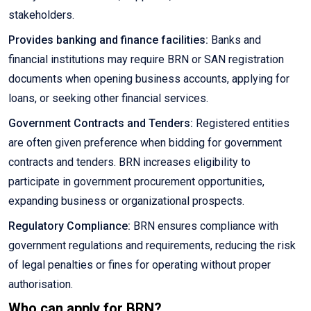
stakeholders.
Provides banking and finance facilities:
Banks and
financial institutions may require BRN or SAN registration
documents when opening business accounts, applying for
loans, or seeking other financial services.
Government Contracts and Tenders:
Registered entities
are often given preference when bidding for government
contracts and tenders. BRN increases eligibility to
participate in government procurement opportunities,
expanding business or organizational prospects.
Regulatory Compliance:
BRN ensures compliance with
government regulations and requirements, reducing the risk
of legal penalties or fines for operating without proper
authorisation.
Who can apply for BRN?