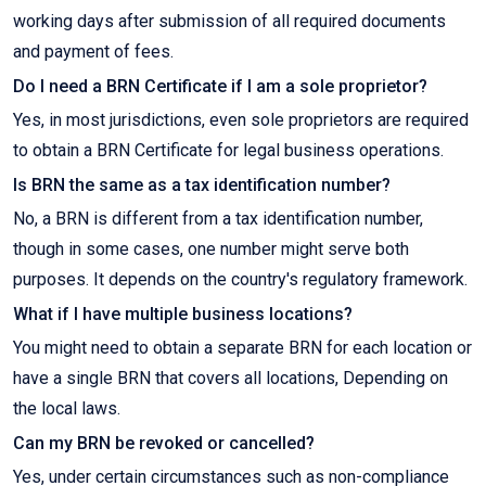
working days after submission of all required documents
and payment of fees.
Do I need a BRN Certificate if I am a sole proprietor?
Yes, in most jurisdictions, even sole proprietors are required
to obtain a BRN Certificate for legal business operations.
Is BRN the same as a tax identification number?
No, a BRN is different from a tax identification number,
though in some cases, one number might serve both
purposes. It depends on the country's regulatory framework.
What if I have multiple business locations?
You might need to obtain a separate BRN for each location or
have a single BRN that covers all locations, Depending on
the local laws.
Can my BRN be revoked or cancelled?
Yes, under certain circumstances such as non-compliance