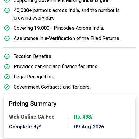
Supporting Government Making
India Digital
.
40,000+
partners across India, and the number is
growing every day.
Covering
19,000+
Pincodes Across India.
Assistance in
e-Verification
of the Filed Returns.
Taxation Benefits.
Provides banking and finance facilities.
Legal Recognition.
Government Contracts and Tenders.
Pricing Summary
Web Online CA Fee
Rs. 498/-
Complete By*
09-Aug-2026