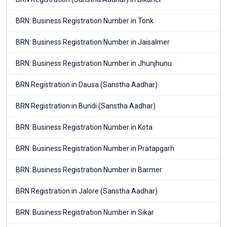
BRN: Business Registration Number in Tonk
BRN: Business Registration Number in Jaisalmer
BRN: Business Registration Number in Jhunjhunu
BRN Registration in Dausa (Sanstha Aadhar)
BRN Registration in Bundi (Sanstha Aadhar)
BRN: Business Registration Number in Kota
BRN: Business Registration Number in Pratapgarh
BRN: Business Registration Number in Barmer
BRN Registration in Jalore (Sanstha Aadhar)
BRN: Business Registration Number in Sikar