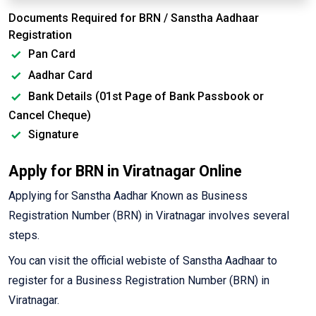
Documents Required for BRN / Sanstha Aadhaar
Registration
Pan Card
Aadhar Card
Bank Details (01st Page of Bank Passbook or
Cancel Cheque)
Signature
Apply for BRN in Viratnagar Online
Applying for Sanstha Aadhar Known as Business
Registration Number (BRN) in Viratnagar involves several
steps.
You can visit the official webiste of Sanstha Aadhaar to
register for a Business Registration Number (BRN) in
Viratnagar.