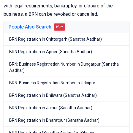
with legal requirements, bankruptcy, or closure of the
business, a BRN can be revoked or cancelled.
People Also Search
New
BRN Registration in Chittorgarh (Sanstha Aadhar)
BRN Registration in Ajmer (Sanstha Aadhar)
BRN: Business Registration Number in Dungarpur (Sanstha
Aadhar)
BRN: Business Registration Number in Udaipur
BRN Registration in Bhilwara (Sanstha Aadhar)
BRN Registration in Jaipur (Sanstha Aadhar)
BRN Registration in Bharatpur (Sanstha Aadhar)
BRN Registration (Sanstha Aadhar) in Bikaner