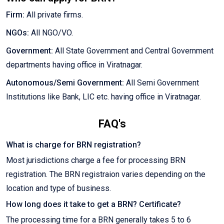
Firm:
All private firms.
NGOs:
All NGO/VO.
Government:
All State Government and Central Government
departments having office in Viratnagar.
Autonomous/Semi Government:
All Semi Government
Institutions like Bank, LIC etc. having office in Viratnagar.
FAQ's
What is charge for BRN registration?
Most jurisdictions charge a fee for processing BRN
registration. The BRN registraion varies depending on the
location and type of business.
How long does it take to get a BRN? Certificate?
The processing time for a BRN generally takes 5 to 6