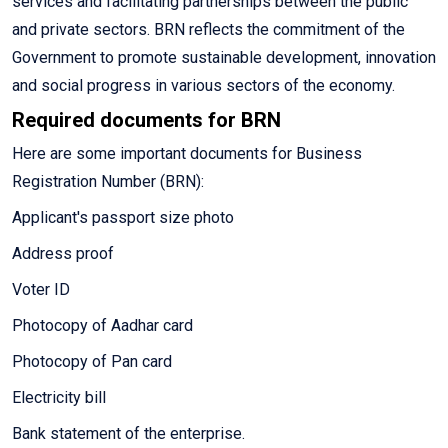
services and facilitating partnerships between the public
and private sectors. BRN reflects the commitment of the
Government to promote sustainable development, innovation
and social progress in various sectors of the economy.
Required documents for BRN
Here are some important documents for Business
Registration Number (BRN):
Applicant's passport size photo
Address proof
Voter ID
Photocopy of Aadhar card
Photocopy of Pan card
Electricity bill
Bank statement of the enterprise.