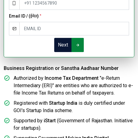
Email ID / (ईमेल)
*
Next
Business Registration or Sanstha Aadhaar Number
Authorized by
Income Tax Department
"e-Return
Intermediary (ERI)" are entities who are authorized to e-
file Income Tax Returns on behalf of taxpayers.
Registered with
Startup India
is duly certified under
GOI's Startup India scheme.
Supported by
iStart
(Government of Rajasthan. Initiative
for startups).