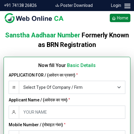
+91 74138 26826
Poster Download
Login
Home
Sanstha Aadhaar Number
Formerly Known
as BRN Registration
Now fill Your
Basic Details
APPLICATION FOR / (आवेदन का प्रकार)
*
Applicant Name / (आवेदक का नाम)
*
Mobile Number / (मोबाइल नंबर)
*