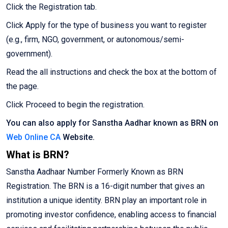
Click the Registration tab.
Click Apply for the type of business you want to register
(e.g., firm, NGO, government, or autonomous/semi-
government).
Read the all instructions and check the box at the bottom of
the page.
Click Proceed to begin the registration.
You can also apply for Sanstha Aadhar known as BRN on
Web Online CA
Website.
What is BRN?
Sanstha Aadhaar Number Formerly Known as BRN
Registration. The BRN is a 16-digit number that gives an
institution a unique identity. BRN play an important role in
promoting investor confidence, enabling access to financial