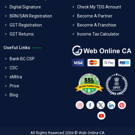
Digital Signature
Check My TDS Amount
BRN/SAN Registration
Become A Partner
GST Registration
Become A Franchise
GST Returns
Income Tax Calculator
Useful Links
Bank BC CSP
CSC
eMitra
Price
Blog
All Rights Reserved 2026 © Web Online CA