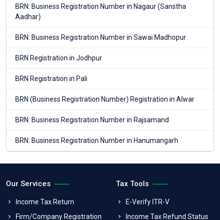
BRN: Business Registration Number in Nagaur (Sanstha
Aadhar)
BRN: Business Registration Number in Sawai Madhopur
BRN Registration in Jodhpur
BRN Registration in Pali
BRN (Business Registration Number) Registration in Alwar
BRN: Business Registration Number in Rajsamand
BRN: Business Registration Number in Hanumangarh
Our Services
Tax Tools
Income Tax Return
E-Verify ITR-V
Firm/Company Registration
Income Tax Refund Status