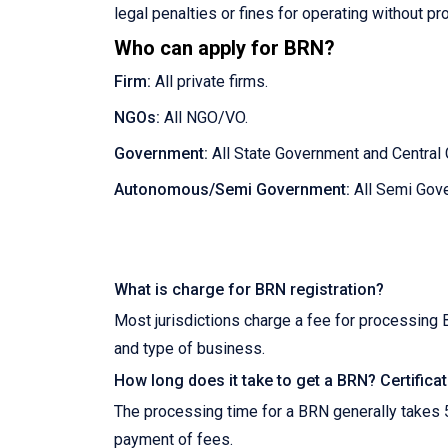
legal penalties or fines for operating without pr
Who can apply for BRN?
Firm:
All private firms.
NGOs:
All NGO/VO.
Government:
All State Government and Central
Autonomous/Semi Government:
All Semi Gover
What is charge for BRN registration?
Most jurisdictions charge a fee for processing 
and type of business.
How long does it take to get a BRN? Certifica
The processing time for a BRN generally takes 
payment of fees.