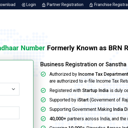
Download
Login
Partner Registration
Franchise Registra
adhaar Number
Formerly Known as BRN Re
Business Registration or Sansth
Authorized by
Income Tax Departmen
are authorized to e-file Income Tax Ret
Registered with
Startup India
is duly c
Supported by
iStart
(Government of Rajas
Supporting Government Making
India D
40,000+
partners across India, and the