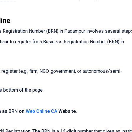
line
 Registration Number (BRN) in Padampur involves several step
dhaar to register for a Business Registration Number (BRN) in
o register (e.g., firm, NGO, government, or autonomous/semi-
he bottom of the page.
n as BRN on
Web Online CA
Website.
egistration. The BRN is a 16-digit number that gives an instit