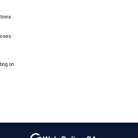
tions.
poses.
ding on