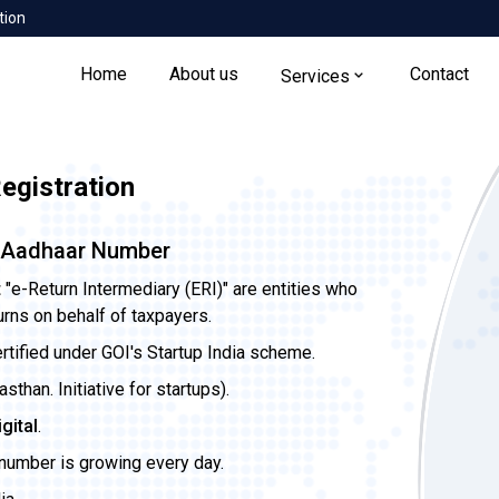
tion
Home
About us
Contact
Services
gistration
a Aadhaar Number
t
"e-Return Intermediary (ERI)" are entities who
urns on behalf of taxpayers.
ertified under GOI's Startup India scheme.
than. Initiative for startups).
igital
.
 number is growing every day.