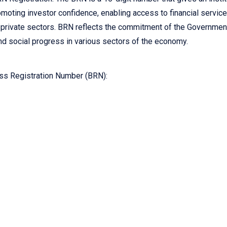
romoting investor confidence, enabling access to financial servic
d private sectors. BRN reflects the commitment of the Governmen
d social progress in various sectors of the economy.
ss Registration Number (BRN):