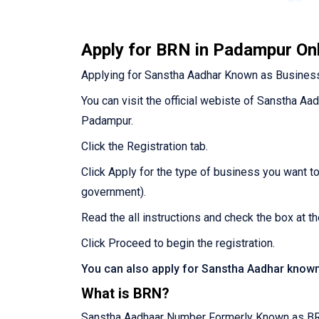
Apply for BRN in Padampur On
Applying for Sanstha Aadhar Known as Business
You can visit the official webiste of Sanstha Aa
Padampur.
Click the Registration tab.
Click Apply for the type of business you want t
government).
Read the all instructions and check the box at t
Click Proceed to begin the registration.
You can also apply for Sanstha Aadhar know
What is BRN?
Sanstha Aadhaar Number Formerly Known as BRN R