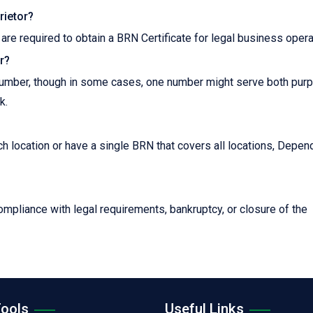
rietor?
 are required to obtain a BRN Certificate for legal business opera
r?
n number, though in some cases, one number might serve both pur
k.
h location or have a single BRN that covers all locations, Depen
mpliance with legal requirements, bankruptcy, or closure of the
Tools
Useful Links