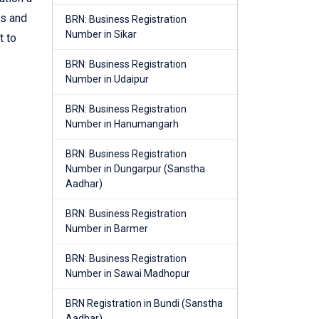
es and
BRN: Business Registration
Number in Sikar
t to
BRN: Business Registration
Number in Udaipur
BRN: Business Registration
Number in Hanumangarh
BRN: Business Registration
Number in Dungarpur (Sanstha
Aadhar)
BRN: Business Registration
Number in Barmer
BRN: Business Registration
Number in Sawai Madhopur
BRN Registration in Bundi (Sanstha
Aadhar)