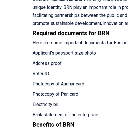
unique identity. BRN play an important role in p
facilitating partnerships between the public an
promote sustainable development, innovation an
Required documents for BRN
Here are some important documents for Busine
Applicant's passport size photo
Address proof
Voter ID
Photocopy of Aadhar card
Photocopy of Pan card
Electricity bill
Bank statement of the enterprise.
Benefits of BRN