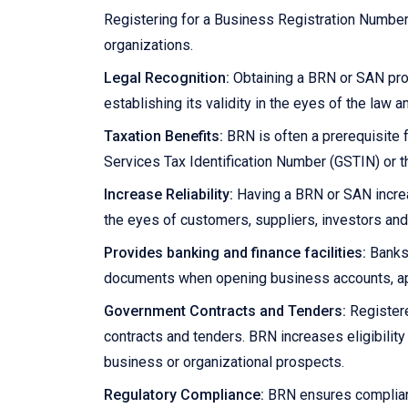
Registering for a Business Registration Numbe
organizations.
Legal Recognition:
Obtaining a BRN or SAN prov
establishing its validity in the eyes of the law 
Taxation Benefits:
BRN is often a prerequisite f
Services Tax Identification Number (GSTIN) or t
Increase Reliability:
Having a BRN or SAN increas
the eyes of customers, suppliers, investors and
Provides banking and finance facilities:
Banks 
documents when opening business accounts, appl
Government Contracts and Tenders:
Registere
contracts and tenders. BRN increases eligibilit
business or organizational prospects.
Regulatory Compliance:
BRN ensures complianc