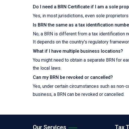
Do I need a BRN Certificate if I am a sole prop
Yes, in most jurisdictions, even sole proprietors
Is BRN the same as a tax identification numbe
No, a BRN is different from a tax identificatio
It depends on the country's regulatory framewor
What if I have multiple business locations?
You might need to obtain a separate BRN for eac
the local laws.
Can my BRN be revoked or cancelled?
Yes, under certain circumstances such as non-co
business, a BRN can be revoked or cancelled.
Our Services
Tax 