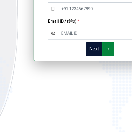
Email ID / (ईमेल)
*
Next