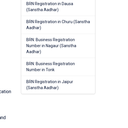
BRN Registration in Dausa
(Sanstha Aadhar)
BRN Registration in Churu (Sanstha
Aadhar)
BRN: Business Registration
Number in Nagaur (Sanstha
Aadhar)
BRN: Business Registration
Number in Tonk
BRN Registration in Jaipur
(Sanstha Aadhar)
cation
and