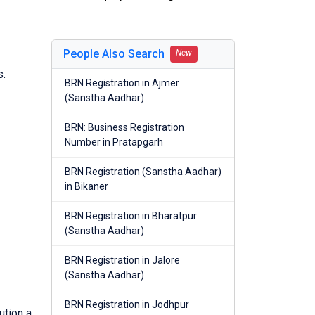
People Also Search
New
s.
BRN Registration in Ajmer
(Sanstha Aadhar)
BRN: Business Registration
Number in Pratapgarh
BRN Registration (Sanstha Aadhar)
in Bikaner
BRN Registration in Bharatpur
(Sanstha Aadhar)
BRN Registration in Jalore
(Sanstha Aadhar)
BRN Registration in Jodhpur
ution a