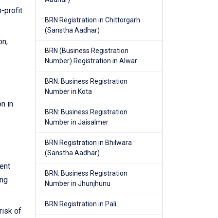
-profit
BRN Registration in Chittorgarh
(Sanstha Aadhar)
on,
BRN (Business Registration
Number) Registration in Alwar
BRN: Business Registration
Number in Kota
n in
BRN: Business Registration
Number in Jaisalmer
BRN Registration in Bhilwara
(Sanstha Aadhar)
ent
BRN: Business Registration
ing
Number in Jhunjhunu
BRN Registration in Pali
risk of