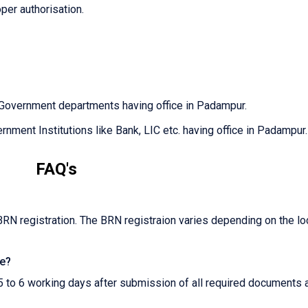
oper authorisation.
 Government departments having office in Padampur.
nment Institutions like Bank, LIC etc. having office in Padampur.
FAQ's
BRN registration. The BRN registraion varies depending on the lo
te?
5 to 6 working days after submission of all required documents 