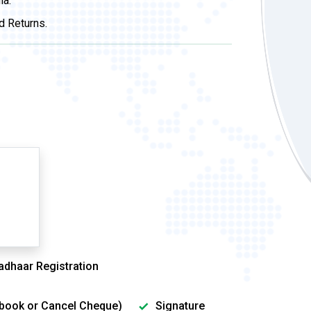
ia.
d Returns.
adhaar Registration
sbook or Cancel Cheque)
Signature