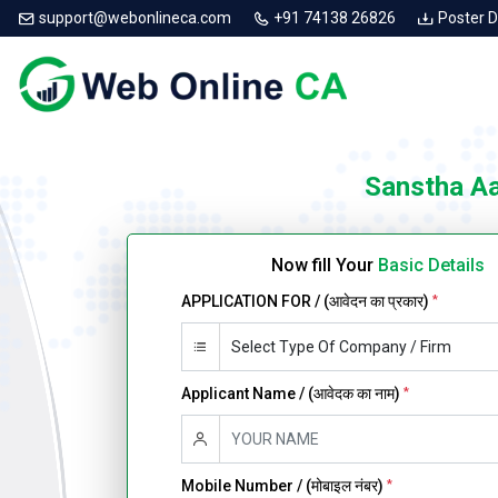
support@webonlineca.com
+91 74138 26826
Poster 
Sanstha A
Now fill Your
Basic Details
APPLICATION FOR / (आवेदन का प्रकार)
*
Applicant Name / (आवेदक का नाम)
*
Mobile Number / (मोबाइल नंबर)
*