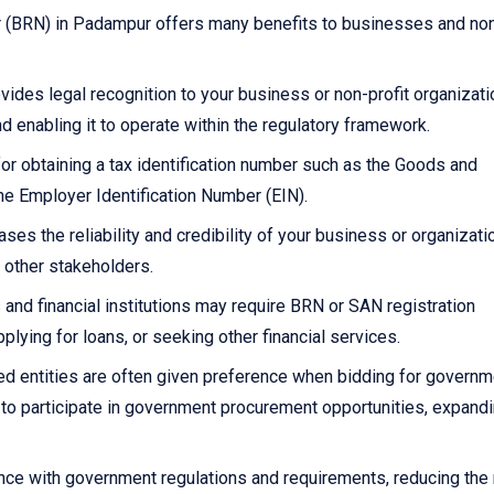
r (BRN) in Padampur offers many benefits to businesses and non
ides legal recognition to your business or non-profit organizati
and enabling it to operate within the regulatory framework.
or obtaining a tax identification number such as the Goods and
he Employer Identification Number (EIN).
es the reliability and credibility of your business or organizatio
 other stakeholders.
and financial institutions may require BRN or SAN registration
ying for loans, or seeking other financial services.
d entities are often given preference when bidding for governm
y to participate in government procurement opportunities, expand
e with government regulations and requirements, reducing the 