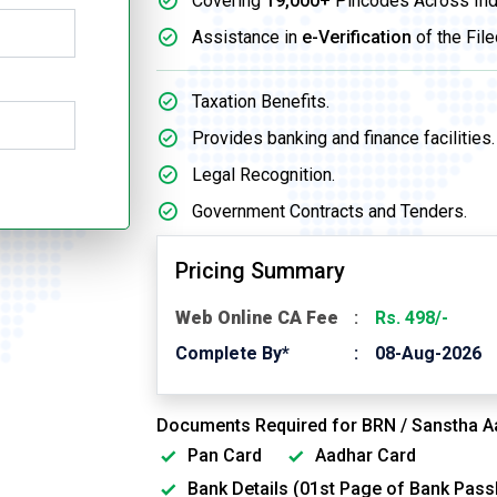
Covering
19,000+
Pincodes Across Ind
Assistance in
e-Verification
of the File
Taxation Benefits.
Provides banking and finance facilities.
Legal Recognition.
Government Contracts and Tenders.
Pricing Summary
Web Online CA Fee
Rs. 498/-
Complete By*
08-Aug-2026
Documents Required for BRN / Sanstha A
Pan Card
Aadhar Card
Bank Details (01st Page of Bank Pas