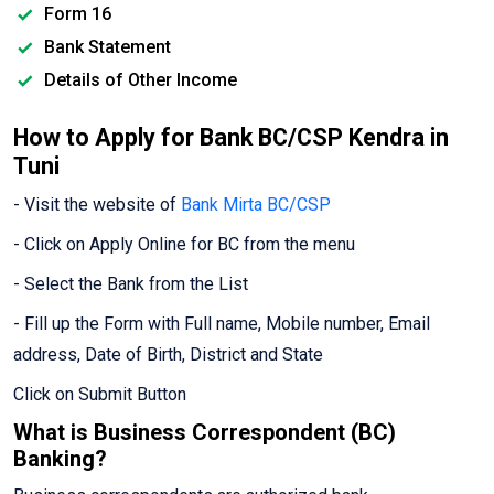
Form 16
Bank Statement
Details of Other Income
How to Apply for Bank BC/CSP Kendra in
Tuni
- Visit the website of
Bank Mirta BC/CSP
- Click on Apply Online for BC from the menu
- Select the Bank from the List
- Fill up the Form with Full name, Mobile number, Email
address, Date of Birth, District and State
Click on Submit Button
What is Business Correspondent (BC)
Banking?