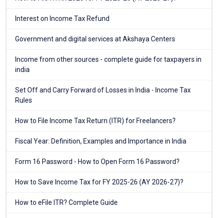
Interest on Income Tax Refund
Government and digital services at Akshaya Centers
Income from other sources - complete guide for taxpayers in
india
Set Off and Carry Forward of Losses in India - Income Tax
Rules
How to File Income Tax Return (ITR) for Freelancers?
Fiscal Year: Definition, Examples and Importance in India
Form 16 Password - How to Open Form 16 Password?
How to Save Income Tax for FY 2025-26 (AY 2026-27)?
How to eFile ITR? Complete Guide