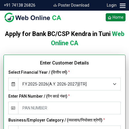
+91 74138 26826
Poster Download
Login
Home
Apply for Bank BC/CSP Kendra in Tuni
Web
Online CA
Enter Customer Details
Select Financial Year / (वित्तीय वर्ष)
*
Enter PAN Number / (पैन कार्ड नंबर)
*
Business/Employer Category / (व्यवसाय/नियोक्ता श्रेणी)
*