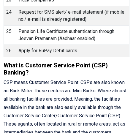
24
Request for SMS alert/ e-mail statement (if mobile
no./ e-mail is already registered)
25
Pension Life Certificate authentication through
Jeevan Pramanam (Aadhaar enabled)
26
Apply for RuPay Debit cards
What is Customer Service Point (CSP)
Banking?
CSP means Customer Service Point. CSPs are also known
as Bank Mitra. These centers are Mini Banks. Where almost
all banking facilities are provided. Meaning, the facilities
available in the bank are also easily available through the
Customer Service Center/Customer Service Point (CSP).
These agents, often located in rural or remote areas, act as
intermediaries between the bank and the customers,