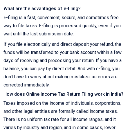
What are the advantages of e-filing?
E-filing is a fast, convenient, secure, and sometimes free
way to file taxes. E-filing is processed quickly, even if you
wait until the last submission date.
If you file electronically and direct deposit your refund, the
funds will be transferred to your bank account within a few
days of receiving and processing your return. If you have a
balance, you can pay by direct debit. And with e-filing, you
don't have to worry about making mistakes, as errors are
corrected immediately.
How does Online Income Tax Return Filing work in India?
Taxes imposed on the income of individuals, corporations,
and other legal entities are formally called income taxes.
There is no uniform tax rate for all income ranges, and it
varies by industry and region, and in some cases, lower