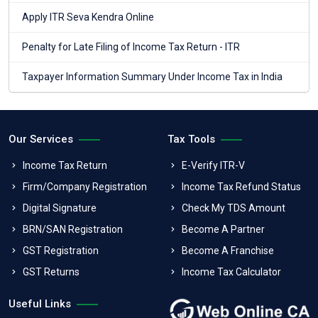
Apply ITR Seva Kendra Online
Penalty for Late Filing of Income Tax Return - ITR
Taxpayer Information Summary Under Income Tax in India
Our Services
Tax Tools
Income Tax Return
E-Verify ITR-V
Firm/Company Registration
Income Tax Refund Status
Digital Signature
Check My TDS Amount
BRN/SAN Registration
Become A Partner
GST Registration
Become A Franchise
GST Returns
Income Tax Calculator
Useful Links