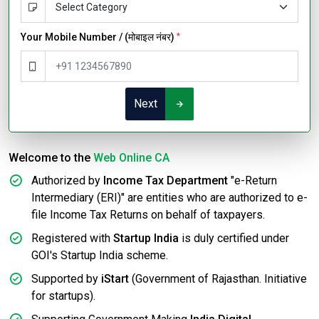
Your Mobile Number / (मोबाइल नंबर)
*
Next
Welcome to the
Web Online CA
Authorized by
Income Tax Department
"e-Return
Intermediary (ERI)" are entities who are authorized to e-
file Income Tax Returns on behalf of taxpayers.
Registered with
Startup India
is duly certified under
GOI's Startup India scheme.
Supported by
iStart
(Government of Rajasthan. Initiative
for startups).