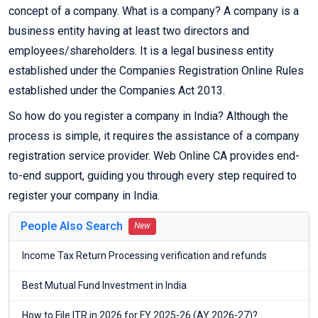
concept of a company. What is a company? A company is a
business entity having at least two directors and
employees/shareholders. It is a legal business entity
established under the Companies Registration Online Rules
established under the Companies Act 2013.
So how do you register a company in India? Although the
process is simple, it requires the assistance of a company
registration service provider. Web Online CA provides end-
to-end support, guiding you through every step required to
register your company in India.
People Also Search
New
Income Tax Return Processing verification and refunds
Best Mutual Fund Investment in India
How to File ITR in 2026 for FY 2025-26 (AY 2026-27)?