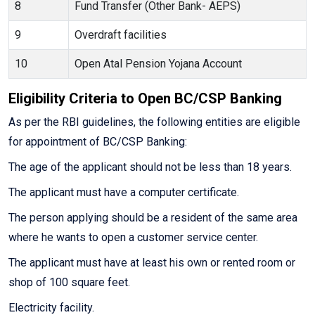
8
Fund Transfer (Other Bank- AEPS)
9
Overdraft facilities
10
Open Atal Pension Yojana Account
Eligibility Criteria to Open BC/CSP Banking
As per the RBI guidelines, the following entities are eligible
for appointment of BC/CSP Banking:
The age of the applicant should not be less than 18 years.
The applicant must have a computer certificate.
The person applying should be a resident of the same area
where he wants to open a customer service center.
The applicant must have at least his own or rented room or
shop of 100 square feet.
Electricity facility.