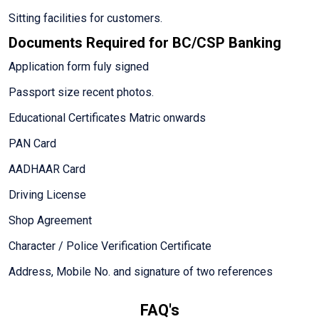
Sitting facilities for customers.
Documents Required for BC/CSP Banking
Application form fuly signed
Passport size recent photos.
Educational Certificates Matric onwards
PAN Card
AADHAAR Card
Driving License
Shop Agreement
Character / Police Verification Certificate
Address, Mobile No. and signature of two references
FAQ's