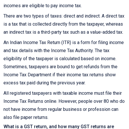
incomes are eligible to pay income tax.
There are two types of taxes: direct and indirect. A direct tax
is a tax that is collected directly from the taxpayer, whereas
an indirect tax is a third-party tax such as a value-added tax.
An Indian Income Tax Return (ITR) is a form for filing income
and tax details with the Income Tax Authority. The tax
eligibility of the taxpayer is calculated based on income.
Sometimes, taxpayers are bound to get refunds from the
Income Tax Department if their income tax returns show
excess tax paid during the previous year.
All registered taxpayers with taxable income must file their
Income Tax Returns online. However, people over 80 who do
not have income from regular business or profession can
also file paper returns.
What is a GST return, and how many GST returns are