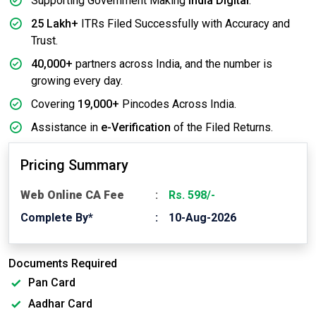
Supporting Government Making
India Digital
.
25 Lakh+
ITRs Filed Successfully with Accuracy and
Trust.
40,000+
partners across India, and the number is
growing every day.
Covering
19,000+
Pincodes Across India.
Assistance in
e-Verification
of the Filed Returns.
Pricing Summary
Web Online CA Fee
Rs. 598/-
Complete By*
10-Aug-2026
Documents Required
Pan Card
Aadhar Card