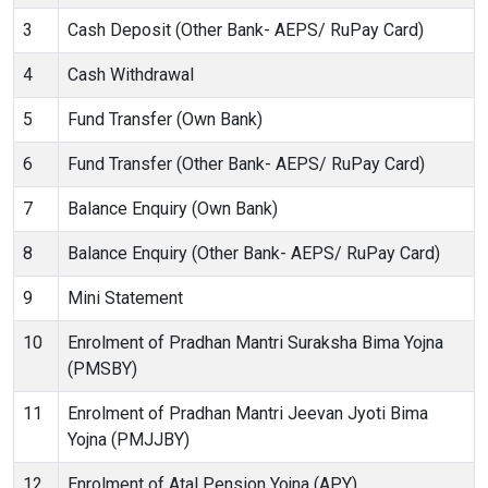
3
Cash Deposit (Other Bank- AEPS/ RuPay Card)
4
Cash Withdrawal
5
Fund Transfer (Own Bank)
6
Fund Transfer (Other Bank- AEPS/ RuPay Card)
7
Balance Enquiry (Own Bank)
8
Balance Enquiry (Other Bank- AEPS/ RuPay Card)
9
Mini Statement
10
Enrolment of Pradhan Mantri Suraksha Bima Yojna
(PMSBY)
11
Enrolment of Pradhan Mantri Jeevan Jyoti Bima
Yojna (PMJJBY)
12
Enrolment of Atal Pension Yojna (APY)