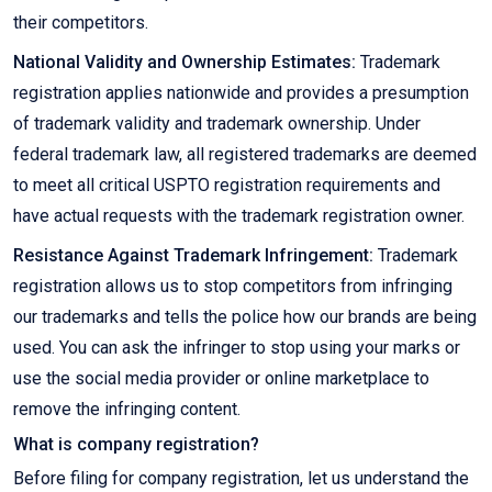
their competitors.
National Validity and Ownership Estimates:
Trademark
registration applies nationwide and provides a presumption
of trademark validity and trademark ownership. Under
federal trademark law, all registered trademarks are deemed
to meet all critical USPTO registration requirements and
have actual requests with the trademark registration owner.
Resistance Against Trademark Infringement:
Trademark
registration allows us to stop competitors from infringing
our trademarks and tells the police how our brands are being
used. You can ask the infringer to stop using your marks or
use the social media provider or online marketplace to
remove the infringing content.
What is company registration?
Before filing for company registration, let us understand the