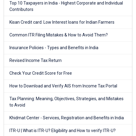
Top 10 Taxpayers in India - Highest Corporate and Individual
Contributors
Kisan Credit card: Low Interest loans for Indian Farmers
Common ITR Filing Mistakes & How to Avoid Them?
Insurance Policies - Types and Benefits in India
Revised Income Tax Return
Check Your Credit Score for Free
How to Download and Verify AIS from Income Tax Portal
Tax Planning: Meaning, Objectives, Strategies, and Mistakes
to Avoid
Khidmat Center - Services, Registration and Benefits in India
ITR-U | What is ITR-U? Eligibility and How to verify ITR-U?