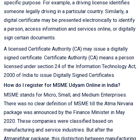
specific purpose. For example, a driving license identifies
someone legally driving in a particular country. Similarly, a
digital certificate may be presented electronically to identify
a person, access information and services online, or digitally
sign certain documents.
A licensed Certificate Authority (CA) may issue a digitally
signed certificate. Certificate Authority (CA) means a person
licensed under section 24 of the Information Technology Act,
2000 of India to issue Digitally Signed Certificates.
How do I register for MSME Udyam Online in India?
MSME stands for Micro, Small, and Medium Enterprises.
There was no clear definition of MSME till the Atma Nirvana
package was announced by the Finance Minister in May
2020. These companies were classified based on
manufacturing and service industries. But after the
Atmanirbhar package, this distinction between manufacturing