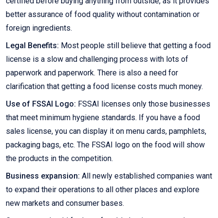
certified before buying anything from outside, as it provides
better assurance of food quality without contamination or
foreign ingredients.
Legal Benefits:
Most people still believe that getting a food
license is a slow and challenging process with lots of
paperwork and paperwork. There is also a need for
clarification that getting a food license costs much money.
Use of FSSAI Logo:
FSSAI licenses only those businesses
that meet minimum hygiene standards. If you have a food
sales license, you can display it on menu cards, pamphlets,
packaging bags, etc. The FSSAI logo on the food will show
the products in the competition.
Business expansion:
All newly established companies want
to expand their operations to all other places and explore
new markets and consumer bases.