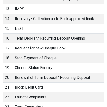
13
IMPS
14
Recovery/ Collection up to Bank approved limits
15
NEFT
16
Term Deposit/ Recurring Deposit Opening
17
Request for new Cheque Book
18
Stop Payment of Cheque
19
Cheque Status Enquiry
20
Renewal of Term Deposit/ Recurring Deposit
21
Block Debit Card
22
Launch Complaints
23
Track Complaints