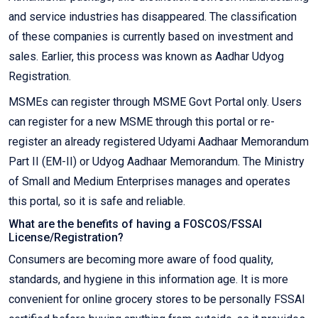
and service industries has disappeared. The classification
of these companies is currently based on investment and
sales. Earlier, this process was known as Aadhar Udyog
Registration.
MSMEs can register through MSME Govt Portal only. Users
can register for a new MSME through this portal or re-
register an already registered Udyami Aadhaar Memorandum
Part II (EM-II) or Udyog Aadhaar Memorandum. The Ministry
of Small and Medium Enterprises manages and operates
this portal, so it is safe and reliable.
What are the benefits of having a FOSCOS/FSSAI
License/Registration?
Consumers are becoming more aware of food quality,
standards, and hygiene in this information age. It is more
convenient for online grocery stores to be personally FSSAI