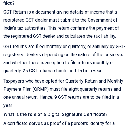
filed?
GST Return is a document giving details of income that a
registered GST dealer must submit to the Government of
India's tax authorities. This return confirms the payment of
the registered GST dealer and calculates the tax liability.
GST returns are filed monthly or quarterly, or annually by GST-
registered dealers depending on the nature of the business
and whether there is an option to file returns monthly or
quarterly. 25 GST returns should be filed in a year.
Taxpayers who have opted for Quarterly Return and Monthly
Payment Plan (QRMP) must file eight quarterly returns and
one annual return. Hence, 9 GST returns are to be filed in a
year.
What is the role of a Digital Signature Certificate?
A certificate serves as proof of a person's identity for a