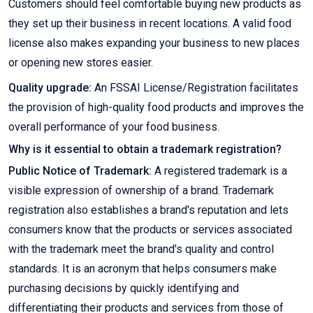
Customers should feel comfortable buying new products as
they set up their business in recent locations. A valid food
license also makes expanding your business to new places
or opening new stores easier.
Quality upgrade:
An FSSAI License/Registration facilitates
the provision of high-quality food products and improves the
overall performance of your food business.
Why is it essential to obtain a trademark registration?
Public Notice of Trademark:
A registered trademark is a
visible expression of ownership of a brand. Trademark
registration also establishes a brand's reputation and lets
consumers know that the products or services associated
with the trademark meet the brand's quality and control
standards. It is an acronym that helps consumers make
purchasing decisions by quickly identifying and
differentiating their products and services from those of