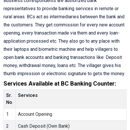
Business correspondents are authorized bank
representatives to provide banking services in remote or
rural areas. BCs act as intermediaries between the bank and
the customers. They get commission for every new account
opening, every transaction made via them and every loan-
application processed etc. They also go to any place with
their laptops and biometric machine and help villagers to
open bank accounts and banking transactions like: Deposit
money, withdrawal money, loans etc. The villager gives his
thumb impression or electronic signature to gets the money.
Services Available at BC Banking Counter:
Sr.
Services
No
.
1
Account Opening
2
Cash Deposit (Own Bank)