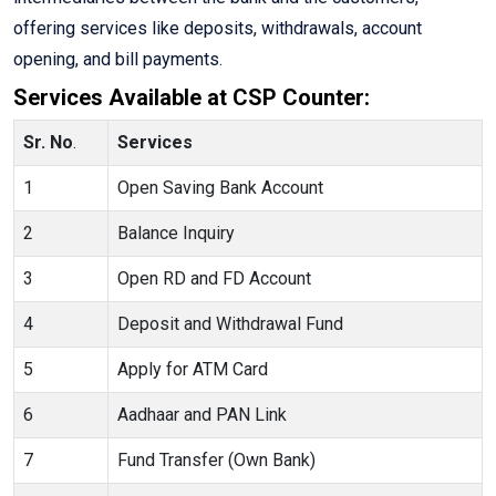
offering services like deposits, withdrawals, account
opening, and bill payments.
Services Available at CSP Counter:
Sr. No
.
Services
1
Open Saving Bank Account
2
Balance Inquiry
3
Open RD and FD Account
4
Deposit and Withdrawal Fund
5
Apply for ATM Card
6
Aadhaar and PAN Link
7
Fund Transfer (Own Bank)