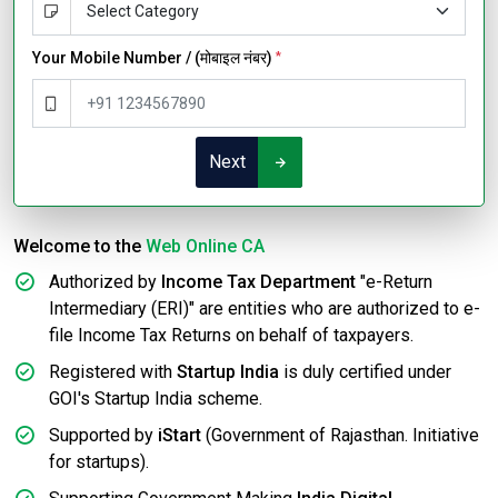
Your Mobile Number / (मोबाइल नंबर)
*
Next
Welcome to the
Web Online CA
Authorized by
Income Tax Department
"e-Return
Intermediary (ERI)" are entities who are authorized to e-
file Income Tax Returns on behalf of taxpayers.
Registered with
Startup India
is duly certified under
GOI's Startup India scheme.
Supported by
iStart
(Government of Rajasthan. Initiative
for startups).