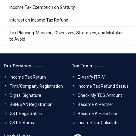
Income Tax Exemption on Gratuity
Interest on Income Tax Refund
Tax Planning: Meaning, Objectives, Strategies, and Mistakes
to Avoid
Our Services
Tax Tools
Income Tax Return
E-Verify ITR-V
Firm/Company Registration
Income Tax Refund Status
Digital Signature
Check My TDS Amount
BRN/SAN Registration
Become A Partner
GST Registration
Become A Franchise
GST Returns
Income Tax Calculator