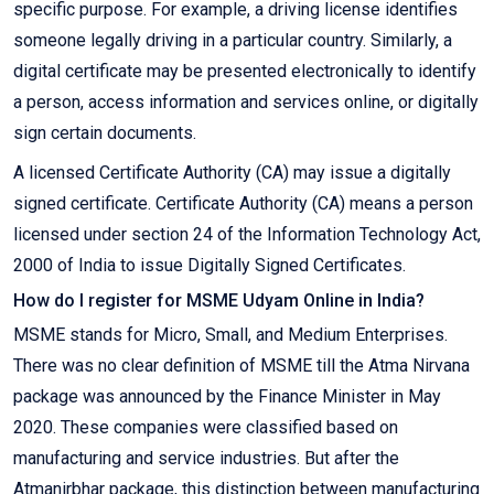
specific purpose. For example, a driving license identifies
someone legally driving in a particular country. Similarly, a
digital certificate may be presented electronically to identify
a person, access information and services online, or digitally
sign certain documents.
A licensed Certificate Authority (CA) may issue a digitally
signed certificate. Certificate Authority (CA) means a person
licensed under section 24 of the Information Technology Act,
2000 of India to issue Digitally Signed Certificates.
How do I register for MSME Udyam Online in India?
MSME stands for Micro, Small, and Medium Enterprises.
There was no clear definition of MSME till the Atma Nirvana
package was announced by the Finance Minister in May
2020. These companies were classified based on
manufacturing and service industries. But after the
Atmanirbhar package, this distinction between manufacturing