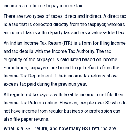
incomes are eligible to pay income tax.
There are two types of taxes: direct and indirect. A direct tax
is a tax that is collected directly from the taxpayer, whereas
an indirect tax is a third-party tax such as a value-added tax.
An Indian Income Tax Return (ITR) is a form for filing income
and tax details with the Income Tax Authority. The tax
eligibility of the taxpayer is calculated based on income.
Sometimes, taxpayers are bound to get refunds from the
Income Tax Department if their income tax returns show
excess tax paid during the previous year.
All registered taxpayers with taxable income must file their
Income Tax Returns online. However, people over 80 who do
not have income from regular business or profession can
also file paper returns.
What is a GST return, and how many GST returns are