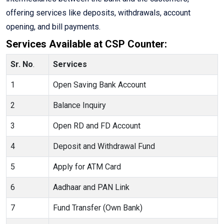
offering services like deposits, withdrawals, account
opening, and bill payments.
Services Available at CSP Counter:
Sr. No
.
Services
1
Open Saving Bank Account
2
Balance Inquiry
3
Open RD and FD Account
4
Deposit and Withdrawal Fund
5
Apply for ATM Card
6
Aadhaar and PAN Link
7
Fund Transfer (Own Bank)