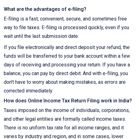
What are the advantages of e-filing?
E-filing is a fast, convenient, secure, and sometimes free
way to file taxes. E-filing is processed quickly, even if you
wait until the last submission date.
If you file electronically and direct deposit your refund, the
funds will be transferred to your bank account within a few
days of receiving and processing your return. If you have a
balance, you can pay by direct debit. And with e-filing, you
don't have to worry about making mistakes, as errors are
corrected immediately.
How does Online Income Tax Return Filing work in India?
Taxes imposed on the income of individuals, corporations,
and other legal entities are formally called income taxes.
There is no uniform tax rate for all income ranges, and it
varies by industry and region, and in some cases, lower