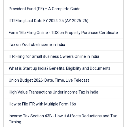
Provident Fund (PF) – A Complete Guide
ITR Filing Last Date FY 2024-25 (AY 2025-26)
Form 16b Filing Online - TDS on Property Purchase Certificate
Tax on YouTube Income in India
ITR Filing for Small Business Owners Online in India
What is Start up India? Benefits, Eligibility and Documents
Union Budget 2026: Date, Time, Live Telecast
High Value Transactions Under Income Tax in India
How to File ITR with Multiple Form 16s
Income Tax Section 43B - How it Affects Deductions and Tax
Timing