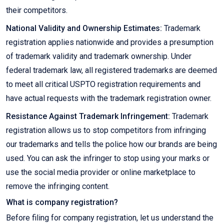
their competitors.
National Validity and Ownership Estimates:
Trademark
registration applies nationwide and provides a presumption
of trademark validity and trademark ownership. Under
federal trademark law, all registered trademarks are deemed
to meet all critical USPTO registration requirements and
have actual requests with the trademark registration owner.
Resistance Against Trademark Infringement:
Trademark
registration allows us to stop competitors from infringing
our trademarks and tells the police how our brands are being
used. You can ask the infringer to stop using your marks or
use the social media provider or online marketplace to
remove the infringing content.
What is company registration?
Before filing for company registration, let us understand the