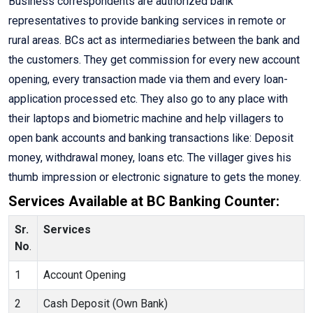
Business correspondents are authorized bank
representatives to provide banking services in remote or
rural areas. BCs act as intermediaries between the bank and
the customers. They get commission for every new account
opening, every transaction made via them and every loan-
application processed etc. They also go to any place with
their laptops and biometric machine and help villagers to
open bank accounts and banking transactions like: Deposit
money, withdrawal money, loans etc. The villager gives his
thumb impression or electronic signature to gets the money.
Services Available at BC Banking Counter:
Sr.
Services
No
.
1
Account Opening
2
Cash Deposit (Own Bank)