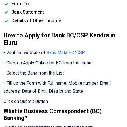
Form 16
Bank Statement
Details of Other Income
How to Apply for Bank BC/CSP Kendra in
Eluru
- Visit the website of
Bank Mirta BC/CSP
- Click on Apply Online for BC from the menu
- Select the Bank from the List
- Fill up the Form with Full name, Mobile number, Email
address, Date of Birth, District and State
Click on Submit Button
What is Business Correspondent (BC)
Banking?