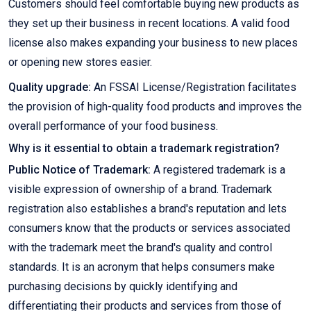
Customers should feel comfortable buying new products as
they set up their business in recent locations. A valid food
license also makes expanding your business to new places
or opening new stores easier.
Quality upgrade:
An FSSAI License/Registration facilitates
the provision of high-quality food products and improves the
overall performance of your food business.
Why is it essential to obtain a trademark registration?
Public Notice of Trademark:
A registered trademark is a
visible expression of ownership of a brand. Trademark
registration also establishes a brand's reputation and lets
consumers know that the products or services associated
with the trademark meet the brand's quality and control
standards. It is an acronym that helps consumers make
purchasing decisions by quickly identifying and
differentiating their products and services from those of