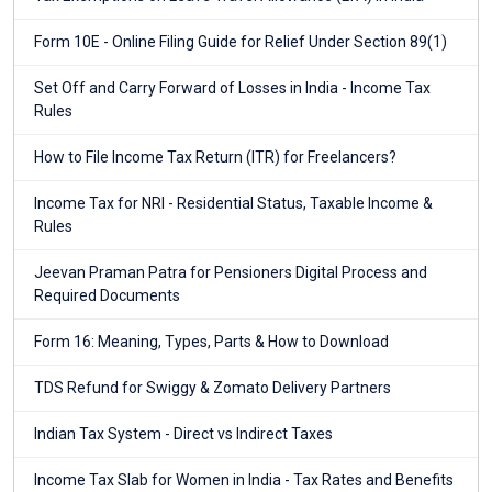
Form 10E - Online Filing Guide for Relief Under Section 89(1)
Set Off and Carry Forward of Losses in India - Income Tax
Rules
How to File Income Tax Return (ITR) for Freelancers?
Income Tax for NRI - Residential Status, Taxable Income &
Rules
Jeevan Praman Patra for Pensioners Digital Process and
Required Documents
Form 16: Meaning, Types, Parts & How to Download
TDS Refund for Swiggy & Zomato Delivery Partners
Indian Tax System - Direct vs Indirect Taxes
Income Tax Slab for Women in India - Tax Rates and Benefits