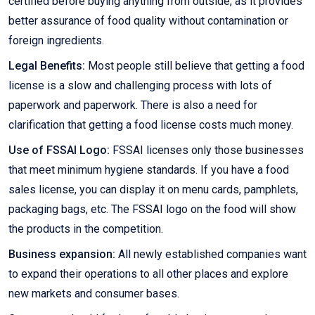
certified before buying anything from outside, as it provides
better assurance of food quality without contamination or
foreign ingredients.
Legal Benefits:
Most people still believe that getting a food
license is a slow and challenging process with lots of
paperwork and paperwork. There is also a need for
clarification that getting a food license costs much money.
Use of FSSAI Logo:
FSSAI licenses only those businesses
that meet minimum hygiene standards. If you have a food
sales license, you can display it on menu cards, pamphlets,
packaging bags, etc. The FSSAI logo on the food will show
the products in the competition.
Business expansion:
All newly established companies want
to expand their operations to all other places and explore
new markets and consumer bases.