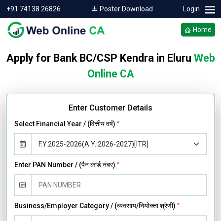
+91 74138 26826
Poster Download
Login
Home
Apply for Bank BC/CSP Kendra in Eluru
Web
Online CA
Enter Customer Details
Select Financial Year / (वित्तीय वर्ष)
*
Enter PAN Number / (पैन कार्ड नंबर)
*
Business/Employer Category / (व्यवसाय/नियोक्ता श्रेणी)
*