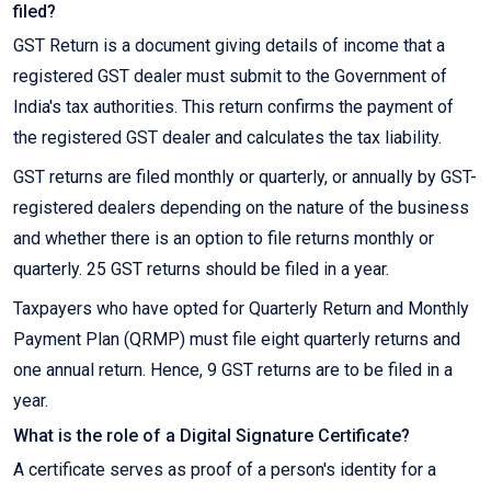
filed?
GST Return is a document giving details of income that a
registered GST dealer must submit to the Government of
India's tax authorities. This return confirms the payment of
the registered GST dealer and calculates the tax liability.
GST returns are filed monthly or quarterly, or annually by GST-
registered dealers depending on the nature of the business
and whether there is an option to file returns monthly or
quarterly. 25 GST returns should be filed in a year.
Taxpayers who have opted for Quarterly Return and Monthly
Payment Plan (QRMP) must file eight quarterly returns and
one annual return. Hence, 9 GST returns are to be filed in a
year.
What is the role of a Digital Signature Certificate?
A certificate serves as proof of a person's identity for a