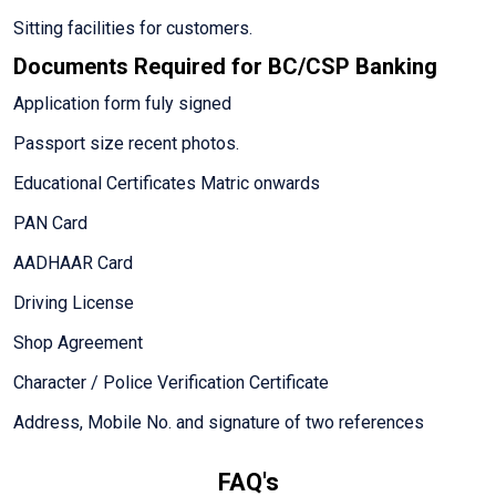
Sitting facilities for customers.
Documents Required for BC/CSP Banking
Application form fuly signed
Passport size recent photos.
Educational Certificates Matric onwards
PAN Card
AADHAAR Card
Driving License
Shop Agreement
Character / Police Verification Certificate
Address, Mobile No. and signature of two references
FAQ's