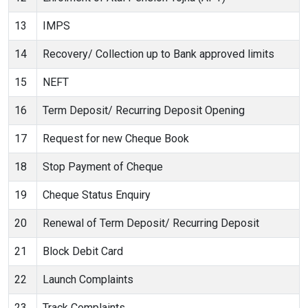
13
IMPS
14
Recovery/ Collection up to Bank approved limits
15
NEFT
16
Term Deposit/ Recurring Deposit Opening
17
Request for new Cheque Book
18
Stop Payment of Cheque
19
Cheque Status Enquiry
20
Renewal of Term Deposit/ Recurring Deposit
21
Block Debit Card
22
Launch Complaints
23
Track Complaints