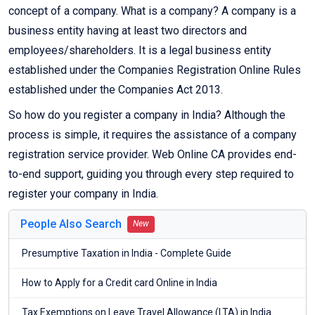
concept of a company. What is a company? A company is a
business entity having at least two directors and
employees/shareholders. It is a legal business entity
established under the Companies Registration Online Rules
established under the Companies Act 2013.
So how do you register a company in India? Although the
process is simple, it requires the assistance of a company
registration service provider. Web Online CA provides end-
to-end support, guiding you through every step required to
register your company in India.
People Also Search
New
Presumptive Taxation in India - Complete Guide
How to Apply for a Credit card Online in India
Tax Exemptions on Leave Travel Allowance (LTA) in India