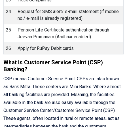
24
Request for SMS alert/ e-mail statement (if mobile
no./ e-mail is already registered)
25
Pension Life Certificate authentication through
Jeevan Pramanam (Aadhaar enabled)
26
Apply for RuPay Debit cards
What is Customer Service Point (CSP)
Banking?
CSP means Customer Service Point. CSPs are also known
as Bank Mitra. These centers are Mini Banks. Where almost
all banking facilities are provided. Meaning, the facilities
available in the bank are also easily available through the
Customer Service Center/Customer Service Point (CSP).
These agents, often located in rural or remote areas, act as
intermediaries between the bank and the customers,