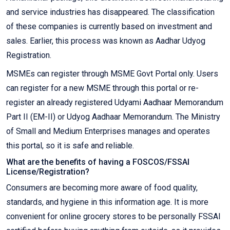
and service industries has disappeared. The classification
of these companies is currently based on investment and
sales. Earlier, this process was known as Aadhar Udyog
Registration.
MSMEs can register through MSME Govt Portal only. Users
can register for a new MSME through this portal or re-
register an already registered Udyami Aadhaar Memorandum
Part II (EM-II) or Udyog Aadhaar Memorandum. The Ministry
of Small and Medium Enterprises manages and operates
this portal, so it is safe and reliable.
What are the benefits of having a FOSCOS/FSSAI
License/Registration?
Consumers are becoming more aware of food quality,
standards, and hygiene in this information age. It is more
convenient for online grocery stores to be personally FSSAI