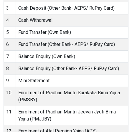
3
Cash Deposit (Other Bank- AEPS/ RuPay Card)
4
Cash Withdrawal
5
Fund Transfer (Own Bank)
6
Fund Transfer (Other Bank- AEPS/ RuPay Card)
7
Balance Enquiry (Own Bank)
8
Balance Enquiry (Other Bank- AEPS/ RuPay Card)
9
Mini Statement
10
Enrolment of Pradhan Mantri Suraksha Bima Yojna
(PMSBY)
11
Enrolment of Pradhan Mantri Jeevan Jyoti Bima
Yojna (PMJJBY)
12
Enrolment of Atal Pension Yojna (APY)