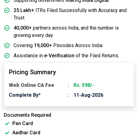
Supporting Government Making
India Digital
.
25 Lakh+
ITRs Filed Successfully with Accuracy and
Trust.
40,000+
partners across India, and the number is
growing every day.
Covering
19,000+
Pincodes Across India.
Assistance in
e-Verification
of the Filed Returns.
Pricing Summary
Web Online CA Fee
Rs. 598/-
Complete By*
11-Aug-2026
Documents Required
Pan Card
Aadhar Card