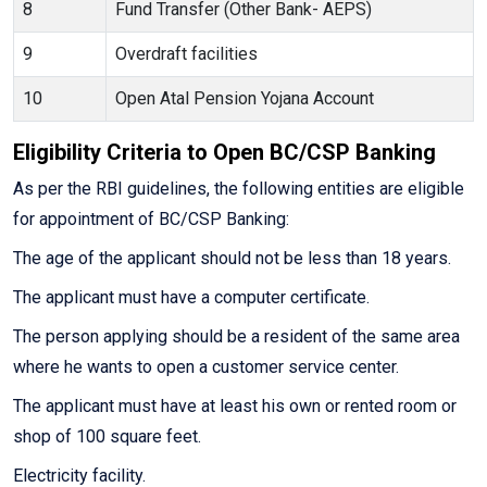
8
Fund Transfer (Other Bank- AEPS)
9
Overdraft facilities
10
Open Atal Pension Yojana Account
Eligibility Criteria to Open BC/CSP Banking
As per the RBI guidelines, the following entities are eligible
for appointment of BC/CSP Banking:
The age of the applicant should not be less than 18 years.
The applicant must have a computer certificate.
The person applying should be a resident of the same area
where he wants to open a customer service center.
The applicant must have at least his own or rented room or
shop of 100 square feet.
Electricity facility.