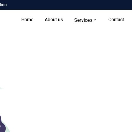
tion
Home
About us
Contact
Services