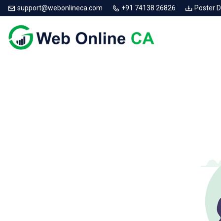
support@webonlineca.com
+91 74138 26826
Poster 