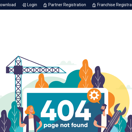
Download
Login
Partner Registration
Franchise Registra