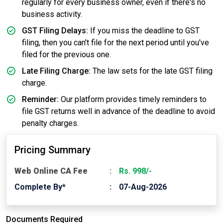
regularly for every business owner, even if there's no
business activity.
GST Filing Delays:
If you miss the deadline to GST
filing, then you can't file for the next period until you've
filed for the previous one.
Late Filing Charge:
The law sets for the late GST filing
charge.
Reminder:
Our platform provides timely reminders to
file GST returns well in advance of the deadline to avoid
penalty charges.
Pricing Summary
Web Online CA Fee
Rs. 998/-
Complete By*
07-Aug-2026
Documents Required