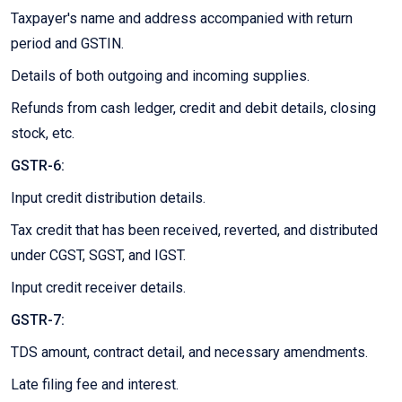
Taxpayer's name and address accompanied with return
period and GSTIN.
Details of both outgoing and incoming supplies.
Refunds from cash ledger, credit and debit details, closing
stock, etc.
GSTR-6:
Input credit distribution details.
Tax credit that has been received, reverted, and distributed
under CGST, SGST, and IGST.
Input credit receiver details.
GSTR-7:
TDS amount, contract detail, and necessary amendments.
Late filing fee and interest.