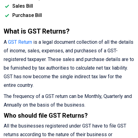
Sales Bill
Purchase Bill
What is GST Returns?
A
GST Return
is a legal document collection of all the details
of income, sales, expenses, and purchases of a GST-
registered taxpayer. These sales and purchase details are to
be furnished by tax authorities to calculate net tax liability.
GST has now become the single indirect tax law for the
entire country.
The frequency of a GST return can be Monthly, Quarterly and
Annually on the basis of the business.
Who should file GST Returns?
All the businesses registered under GST have to file GST
returns according to the nature of their business or