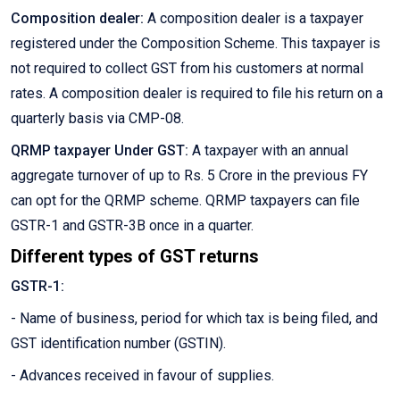
Composition dealer:
A composition dealer is a taxpayer
registered under the Composition Scheme. This taxpayer is
not required to collect GST from his customers at normal
rates. A composition dealer is required to file his return on a
quarterly basis via CMP-08.
QRMP taxpayer Under GST:
A taxpayer with an annual
aggregate turnover of up to Rs. 5 Crore in the previous FY
can opt for the QRMP scheme. QRMP taxpayers can file
GSTR-1 and GSTR-3B once in a quarter.
Different types of GST returns
GSTR-1:
- Name of business, period for which tax is being filed, and
GST identification number (GSTIN).
- Advances received in favour of supplies.