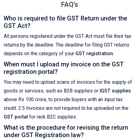
FAQ's
Who is required to file GST Return under the
GST Act?
All persons registered under the GST Act must file their tax
returns by the deadline. The deadline for filing GST returns
depends on the category of your
GST registration
.
When must I upload my invoice on the GST
registration portal?
You may need to upload scans of invoices for the supply of
goods or services, such as B2B supplies or
IGST supplies
above Rs 100 crore, to provide buyers with an input tax
credit. 2.5 Invoices are not required to be uploaded on the
GST portal
for rack B2C supplies.
What is the procedure for revising the return
under GST Registration law?