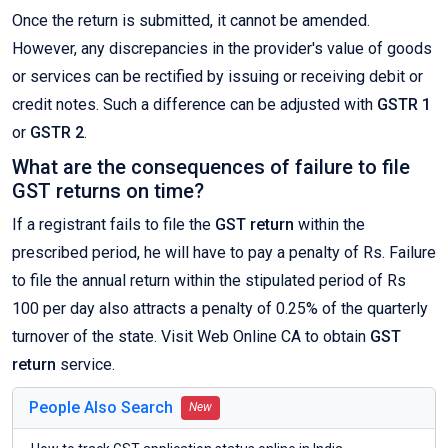
Once the return is submitted, it cannot be amended.
However, any discrepancies in the provider's value of goods
or services can be rectified by issuing or receiving debit or
credit notes. Such a difference can be adjusted with
GSTR 1
or
GSTR 2
.
What are the consequences of failure to file
GST returns on time?
If a registrant fails to file the
GST return
within the
prescribed period, he will have to pay a penalty of Rs. Failure
to file the annual return within the stipulated period of Rs
100 per day also attracts a penalty of 0.25% of the quarterly
turnover of the state. Visit Web Online CA to obtain
GST
return
service.
People Also Search
New