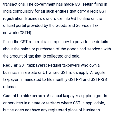
transactions. The government has made GST return filing in
India compulsory for all such entities that carry a legit GST
registration. Business owners can file GST online on the
official portal provided by the Goods and Services Tax
network (GSTN).
Filing the GST return, it is compulsory to provide the details
about the sales or purchases of the goods and services with
the amount of tax that is collected and paid.
Regular GST taxpayers:
Regular taxpayers who own a
business in a State or UT where GST rules apply. A regular
taxpayer is mandated to file monthly GSTR-1 and GSTR-3B
returns.
Casual taxable person:
A casual taxpayer supplies goods
or services in a state or territory where GST is applicable,
but he does not have any registered place of business.