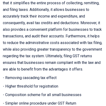
that it simplifies the entire process of collecting, remitting,
and filing taxes. Additionally, it allows businesses to
accurately track their income and expenditure, and
consequently, avail tax credits and deductions. Moreover, it
also provides a convenient platform for businesses to track
transactions, and audit their accounts. Furthermore, it helps
to reduce the administrative costs associated with tax filing,
while also providing greater transparency to the government
regarding the tax system. Ultimately, filing GST returns
ensures that businesses remain compliant with the law and
are able to benefit from the advantages it offers.
- Removing cascading tax effect
- Higher threshold for registration
- Composition scheme for all small businesses
- Simpler online procedure under GST Return