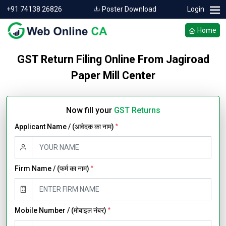
+91 74138 26826
Poster Download
Login
Home
GST Return Filing Online From Jagiroad
Paper Mill Center
Now fill your
GST Returns
Applicant Name / (आवेदक का नाम)
*
Firm Name / (फर्म का नाम)
*
Mobile Number / (मोबाइल नंबर)
*