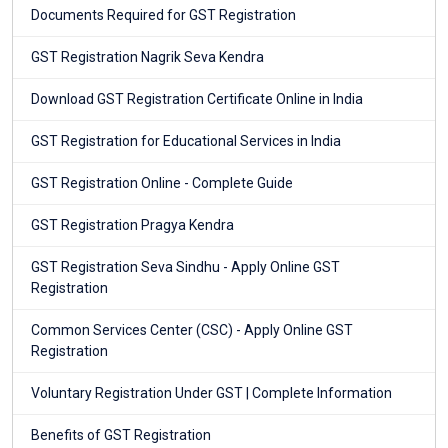
Documents Required for GST Registration
GST Registration Nagrik Seva Kendra
Download GST Registration Certificate Online in India
GST Registration for Educational Services in India
GST Registration Online - Complete Guide
GST Registration Pragya Kendra
GST Registration Seva Sindhu - Apply Online GST
Registration
Common Services Center (CSC) - Apply Online GST
Registration
Voluntary Registration Under GST | Complete Information
Benefits of GST Registration