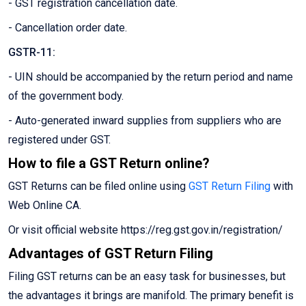
- GST registration cancellation date.
- Cancellation order date.
GSTR-11:
- UIN should be accompanied by the return period and name
of the government body.
- Auto-generated inward supplies from suppliers who are
registered under GST.
How to file a GST Return online?
GST Returns can be filed online using
GST Return Filing
with
Web Online CA.
Or visit official website https://reg.gst.gov.in/registration/
Advantages of GST Return Filing
Filing GST returns can be an easy task for businesses, but
the advantages it brings are manifold. The primary benefit is