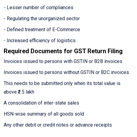
- Lesser number of compliances
- Regulating the unorganized sector
- Defined treatment of E-Commerce
- Increased efficiency of logistics.
Required Documents for GST Return Filing
Invoices issued to persons with GSTIN or B2B invoices
Invoices issued to persons without GSTIN or B2C invoices
This needs to be submitted only when its total value is
above ₹2.5 lakh
A consolidation of inter-state sales
HSN-wise summary of all goods sold
Any other debit or credit notes or advance receipts