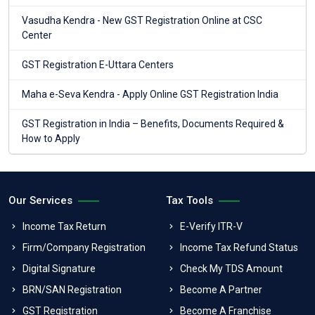
Vasudha Kendra - New GST Registration Online at CSC
Center
GST Registration E-Uttara Centers
Maha e-Seva Kendra - Apply Online GST Registration India
GST Registration in India – Benefits, Documents Required &
How to Apply
Our Services
Tax Tools
Income Tax Return
E-Verify ITR-V
Firm/Company Registration
Income Tax Refund Status
Digital Signature
Check My TDS Amount
BRN/SAN Registration
Become A Partner
GST Registration
Become A Franchise