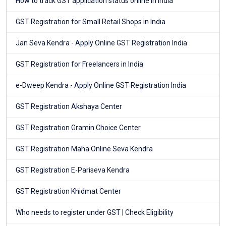
How to track GST application status online in India
GST Registration for Small Retail Shops in India
Jan Seva Kendra - Apply Online GST Registration India
GST Registration for Freelancers in India
e-Dweep Kendra - Apply Online GST Registration India
GST Registration Akshaya Center
GST Registration Gramin Choice Center
GST Registration Maha Online Seva Kendra
GST Registration E-Pariseva Kendra
GST Registration Khidmat Center
Who needs to register under GST | Check Eligibility