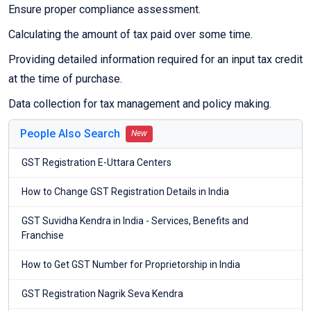
Ensure proper compliance assessment.
Calculating the amount of tax paid over some time.
Providing detailed information required for an input tax credit
at the time of purchase.
Data collection for tax management and policy making.
People Also Search
New
GST Registration E-Uttara Centers
How to Change GST Registration Details in India
GST Suvidha Kendra in India - Services, Benefits and
Franchise
How to Get GST Number for Proprietorship in India
GST Registration Nagrik Seva Kendra