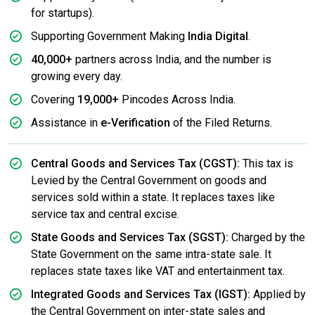
for startups).
Supporting Government Making
India Digital
.
40,000+
partners across India, and the number is
growing every day.
Covering
19,000+
Pincodes Across India.
Assistance in
e-Verification
of the Filed Returns.
Central Goods and Services Tax (CGST):
This tax is
Levied by the Central Government on goods and
services sold within a state. It replaces taxes like
service tax and central excise.
State Goods and Services Tax (SGST):
Charged by the
State Government on the same intra-state sale. It
replaces state taxes like VAT and entertainment tax.
Integrated Goods and Services Tax (IGST):
Applied by
the Central Government on inter-state sales and