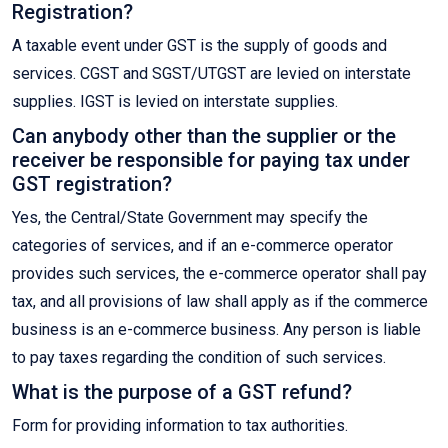
Registration?
A taxable event under GST is the supply of goods and
services. CGST and SGST/UTGST are levied on interstate
supplies. IGST is levied on interstate supplies.
Can anybody other than the supplier or the
receiver be responsible for paying tax under
GST registration?
Yes, the Central/State Government may specify the
categories of services, and if an e-commerce operator
provides such services, the e-commerce operator shall pay
tax, and all provisions of law shall apply as if the commerce
business is an e-commerce business. Any person is liable
to pay taxes regarding the condition of such services.
What is the purpose of a GST refund?
Form for providing information to tax authorities.