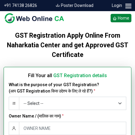
+91 74138 26826
Poster Download
Login
Home
GST Registration Apply Online From
Naharkatia Center and get Approved GST
Certificate
Fill Your all
GST Registration details
What is the purpose of your GST Registration?
(आप GST Registration किस उद्देश्य के लिए ले रहे हैं?)
*
Owner Name / (मालिक का नाम)
*