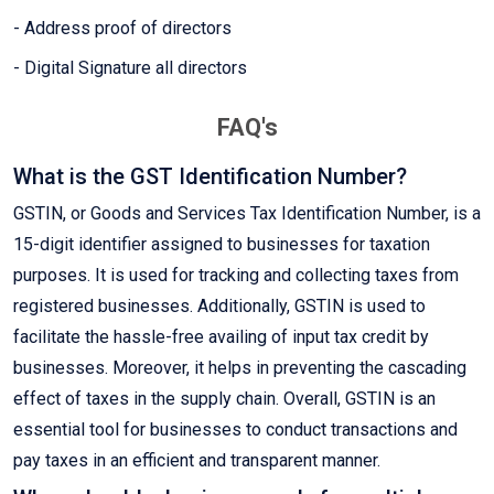
- Address proof of directors
- Digital Signature all directors
FAQ's
What is the GST Identification Number?
GSTIN, or Goods and Services Tax Identification Number, is a
15-digit identifier assigned to businesses for taxation
purposes. It is used for tracking and collecting taxes from
registered businesses. Additionally, GSTIN is used to
facilitate the hassle-free availing of input tax credit by
businesses. Moreover, it helps in preventing the cascading
effect of taxes in the supply chain. Overall, GSTIN is an
essential tool for businesses to conduct transactions and
pay taxes in an efficient and transparent manner.