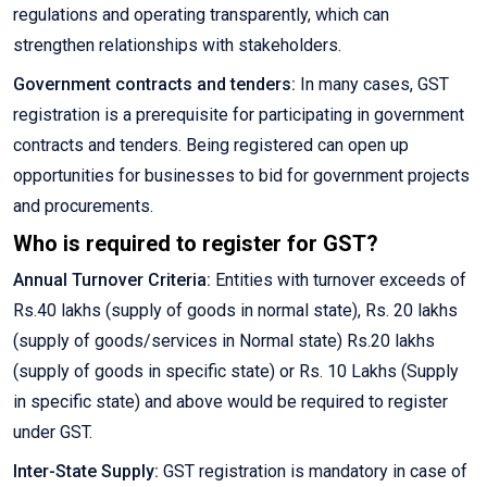
regulations and operating transparently, which can
strengthen relationships with stakeholders.
Government contracts and tenders:
In many cases, GST
registration is a prerequisite for participating in government
contracts and tenders. Being registered can open up
opportunities for businesses to bid for government projects
and procurements.
Who is required to register for GST?
Annual Turnover Criteria:
Entities with turnover exceeds of
Rs.40 lakhs (supply of goods in normal state), Rs. 20 lakhs
(supply of goods/services in Normal state) Rs.20 lakhs
(supply of goods in specific state) or Rs. 10 Lakhs (Supply
in specific state) and above would be required to register
under GST.
Inter-State Supply:
GST registration is mandatory in case of