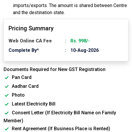
imports/exports. The amount is shared between Centre
and the destination state.
Pricing Summary
Web Online CA Fee
Rs. 998/-
Complete By*
10-Aug-2026
Documents Required for New GST Registration
Pan Card
Aadhar Card
Photo
Latest Electricity Bill
Consent Letter (If Electricity Bill Name on Family
Member)
Rent Agreement (If Business Place is Rented)