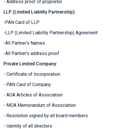
- Address proof of proprietor
LLP (Limited Liability Partnership):
-PAN Card of LLP
-LLP (Limited Liability Partnership) Agreement
-All Partner's Names
-All Partner's address proof
Private Limited Company:
- Certificate of Incorporation
- PAN Card of Company
- AOA Articles of Association
- MOA Memorandum of Association
- Resolution signed by all board members
- Identity of all directors