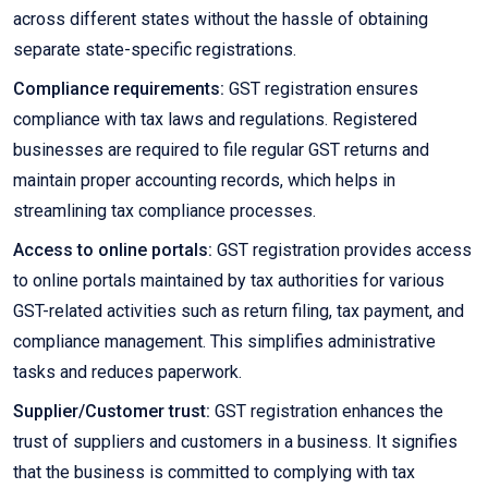
across different states without the hassle of obtaining
separate state-specific registrations.
Compliance requirements:
GST registration ensures
compliance with tax laws and regulations. Registered
businesses are required to file regular GST returns and
maintain proper accounting records, which helps in
streamlining tax compliance processes.
Access to online portals:
GST registration provides access
to online portals maintained by tax authorities for various
GST-related activities such as return filing, tax payment, and
compliance management. This simplifies administrative
tasks and reduces paperwork.
Supplier/Customer trust:
GST registration enhances the
trust of suppliers and customers in a business. It signifies
that the business is committed to complying with tax