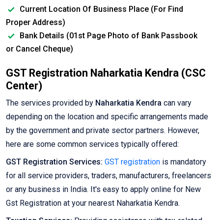
Current Location Of Business Place (For Find
Proper Address)
Bank Details (01st Page Photo of Bank Passbook
or Cancel Cheque)
GST Registration Naharkatia Kendra (CSC
Center)
The services provided by
Naharkatia Kendra
can vary
depending on the location and specific arrangements made
by the government and private sector partners. However,
here are some common services typically offered:
GST Registration Services:
GST registration
is mandatory
for all service providers, traders, manufacturers, freelancers
or any business in India. It's easy to apply online for New
Gst Registration at your nearest Naharkatia Kendra.