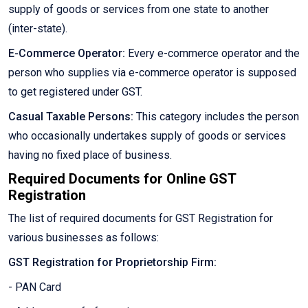
supply of goods or services from one state to another
(inter-state).
E-Commerce Operator:
Every e-commerce operator and the
person who supplies via e-commerce operator is supposed
to get registered under GST.
Casual Taxable Persons:
This category includes the person
who occasionally undertakes supply of goods or services
having no fixed place of business.
Required Documents for Online GST
Registration
The list of required documents for GST Registration for
various businesses as follows:
GST Registration for Proprietorship Firm:
- PAN Card