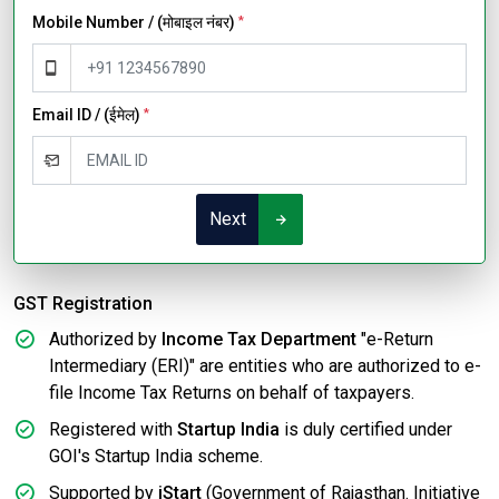
Mobile Number / (मोबाइल नंबर)
*
Email ID / (ईमेल)
*
Next
GST Registration
Authorized by
Income Tax Department
"e-Return
Intermediary (ERI)" are entities who are authorized to e-
file Income Tax Returns on behalf of taxpayers.
Registered with
Startup India
is duly certified under
GOI's Startup India scheme.
Supported by
iStart
(Government of Rajasthan. Initiative