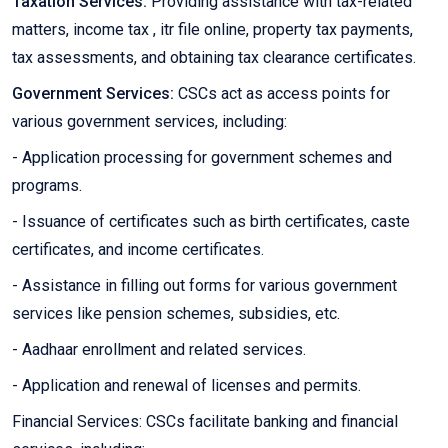
Taxation Services:
Providing assistance with tax-related
matters, income tax , itr file online, property tax payments,
tax assessments, and obtaining tax clearance certificates.
Government Services:
CSCs act as access points for
various government services, including:
- Application processing for government schemes and
programs.
- Issuance of certificates such as birth certificates, caste
certificates, and income certificates.
- Assistance in filling out forms for various government
services like pension schemes, subsidies, etc.
- Aadhaar enrollment and related services.
- Application and renewal of licenses and permits.
Financial Services: CSCs facilitate banking and financial