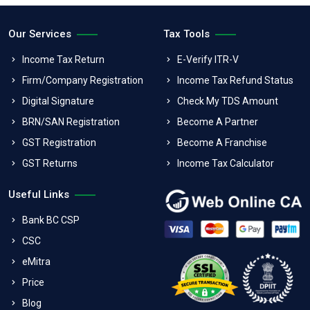
Our Services
Tax Tools
Income Tax Return
E-Verify ITR-V
Firm/Company Registration
Income Tax Refund Status
Digital Signature
Check My TDS Amount
BRN/SAN Registration
Become A Partner
GST Registration
Become A Franchise
GST Returns
Income Tax Calculator
Useful Links
Bank BC CSP
CSC
eMitra
Price
Blog