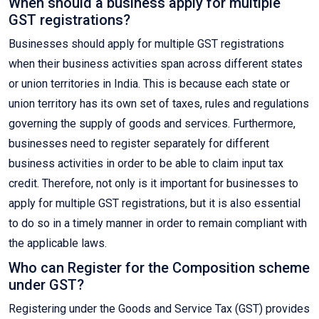
When should a business apply for multiple
GST registrations?
Businesses should apply for multiple GST registrations
when their business activities span across different states
or union territories in India. This is because each state or
union territory has its own set of taxes, rules and regulations
governing the supply of goods and services. Furthermore,
businesses need to register separately for different
business activities in order to be able to claim input tax
credit. Therefore, not only is it important for businesses to
apply for multiple GST registrations, but it is also essential
to do so in a timely manner in order to remain compliant with
the applicable laws.
Who can Register for the Composition scheme
under GST?
Registering under the Goods and Service Tax (GST) provides