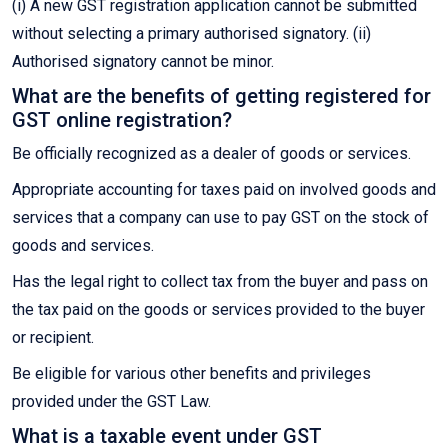
(i) A new GST registration application cannot be submitted
without selecting a primary authorised signatory. (ii)
Authorised signatory cannot be minor.
What are the benefits of getting registered for
GST online registration?
Be officially recognized as a dealer of goods or services.
Appropriate accounting for taxes paid on involved goods and
services that a company can use to pay GST on the stock of
goods and services.
Has the legal right to collect tax from the buyer and pass on
the tax paid on the goods or services provided to the buyer
or recipient.
Be eligible for various other benefits and privileges
provided under the GST Law.
What is a taxable event under GST