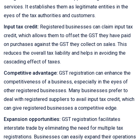
services. It establishes them as legitimate entities in the
eyes of the tax authorities and customers.
Input tax credit:
Registered businesses can claim input tax
credit, which allows them to offset the GST they have paid
on purchases against the GST they collect on sales. This
reduces the overall tax liability and helps in avoiding the
cascading effect of taxes.
Competitive advantage:
GST registration can enhance the
competitiveness of a business, especially in the eyes of
other registered businesses. Many businesses prefer to
deal with registered suppliers to avail input tax credit, which
can give registered businesses a competitive edge.
Expansion opportunities:
GST registration facilitates
interstate trade by eliminating the need for multiple tax
registrations. Businesses can easily expand their operations