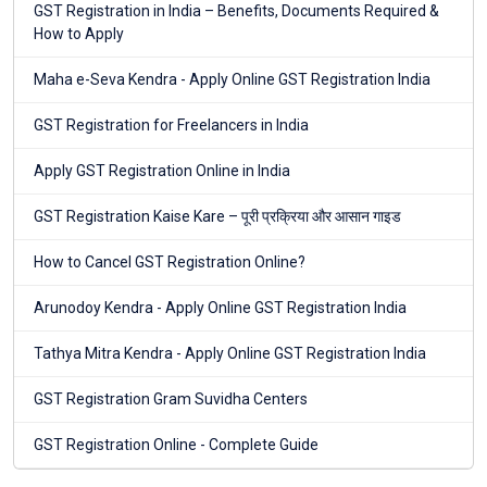
GST Registration in India – Benefits, Documents Required &
How to Apply
Maha e-Seva Kendra - Apply Online GST Registration India
GST Registration for Freelancers in India
Apply GST Registration Online in India
GST Registration Kaise Kare – पूरी प्रक्रिया और आसान गाइड
How to Cancel GST Registration Online?
Arunodoy Kendra - Apply Online GST Registration India
Tathya Mitra Kendra - Apply Online GST Registration India
GST Registration Gram Suvidha Centers
GST Registration Online - Complete Guide