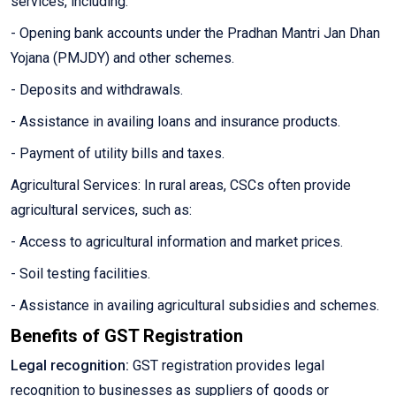
services, including:
- Opening bank accounts under the Pradhan Mantri Jan Dhan
Yojana (PMJDY) and other schemes.
- Deposits and withdrawals.
- Assistance in availing loans and insurance products.
- Payment of utility bills and taxes.
Agricultural Services: In rural areas, CSCs often provide
agricultural services, such as:
- Access to agricultural information and market prices.
- Soil testing facilities.
- Assistance in availing agricultural subsidies and schemes.
Benefits of GST Registration
Legal recognition:
GST registration provides legal
recognition to businesses as suppliers of goods or