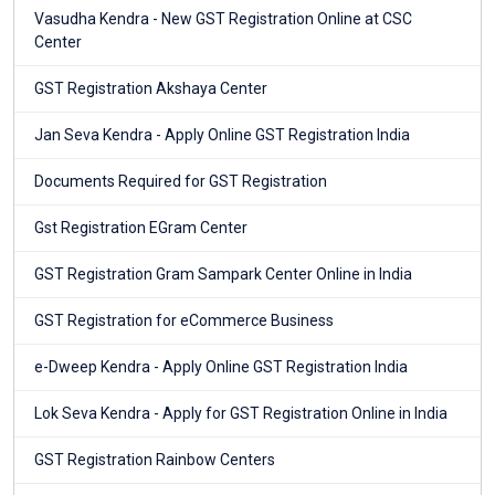
Vasudha Kendra - New GST Registration Online at CSC
Center
GST Registration Akshaya Center
Jan Seva Kendra - Apply Online GST Registration India
Documents Required for GST Registration
Gst Registration EGram Center
GST Registration Gram Sampark Center Online in India
GST Registration for eCommerce Business
e-Dweep Kendra - Apply Online GST Registration India
Lok Seva Kendra - Apply for GST Registration Online in India
GST Registration Rainbow Centers