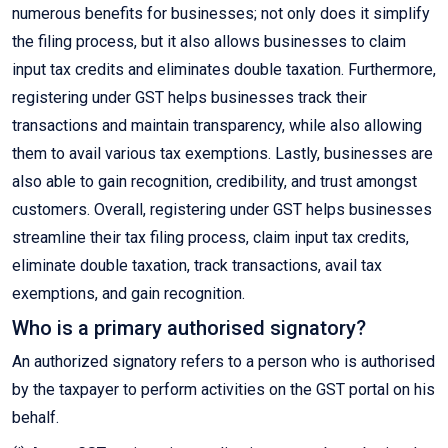
numerous benefits for businesses; not only does it simplify
the filing process, but it also allows businesses to claim
input tax credits and eliminates double taxation. Furthermore,
registering under GST helps businesses track their
transactions and maintain transparency, while also allowing
them to avail various tax exemptions. Lastly, businesses are
also able to gain recognition, credibility, and trust amongst
customers. Overall, registering under GST helps businesses
streamline their tax filing process, claim input tax credits,
eliminate double taxation, track transactions, avail tax
exemptions, and gain recognition.
Who is a primary authorised signatory?
An authorized signatory refers to a person who is authorised
by the taxpayer to perform activities on the GST portal on his
behalf.