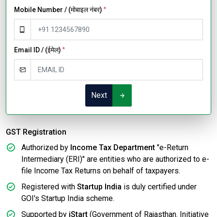
Mobile Number / (मोबाइल नंबर)
*
Email ID / (ईमेल)
*
Next
GST Registration
Authorized by
Income Tax Department
"e-Return
Intermediary (ERI)" are entities who are authorized to e-
file Income Tax Returns on behalf of taxpayers.
Registered with
Startup India
is duly certified under
GOI's Startup India scheme.
Supported by
iStart
(Government of Rajasthan. Initiative