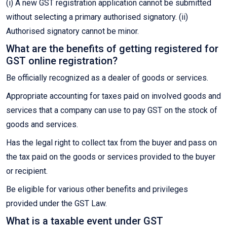
(i) A new GST registration application cannot be submitted
without selecting a primary authorised signatory. (ii)
Authorised signatory cannot be minor.
What are the benefits of getting registered for
GST online registration?
Be officially recognized as a dealer of goods or services.
Appropriate accounting for taxes paid on involved goods and
services that a company can use to pay GST on the stock of
goods and services.
Has the legal right to collect tax from the buyer and pass on
the tax paid on the goods or services provided to the buyer
or recipient.
Be eligible for various other benefits and privileges
provided under the GST Law.
What is a taxable event under GST