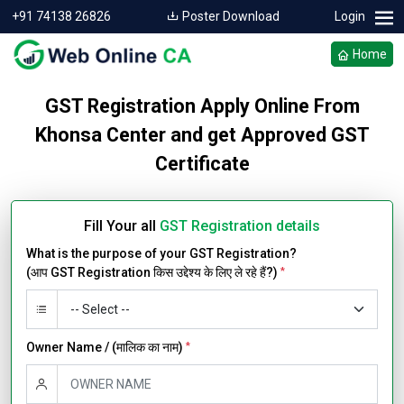
+91 74138 26826
Poster Download
Login
Home
GST Registration Apply Online From
Khonsa Center and get Approved GST
Certificate
Fill Your all
GST Registration details
What is the purpose of your GST Registration?
(आप GST Registration किस उद्देश्य के लिए ले रहे हैं?)
*
Owner Name / (मालिक का नाम)
*