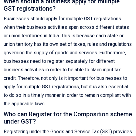
When should a business apply for multiple
GST registrations?
Businesses should apply for multiple GST registrations
when their business activities span across different states
or union territories in India. This is because each state or
union territory has its own set of taxes, rules and regulations
governing the supply of goods and services. Furthermore,
businesses need to register separately for different
business activities in order to be able to claim input tax
credit. Therefore, not only is it important for businesses to
apply for multiple GST registrations, but it is also essential
to do so in a timely manner in order to remain compliant with
the applicable laws.
Who can Register for the Composition scheme
under GST?
Registering under the Goods and Service Tax (GST) provides