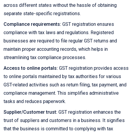
across different states without the hassle of obtaining
separate state-specific registrations.
Compliance requirements:
GST registration ensures
compliance with tax laws and regulations. Registered
businesses are required to file regular GST returns and
maintain proper accounting records, which helps in
streamlining tax compliance processes.
Access to online portals:
GST registration provides access
to online portals maintained by tax authorities for various
GST-related activities such as return filing, tax payment, and
compliance management. This simplifies administrative
tasks and reduces paperwork.
Supplier/Customer trust:
GST registration enhances the
trust of suppliers and customers in a business. It signifies
that the business is committed to complying with tax