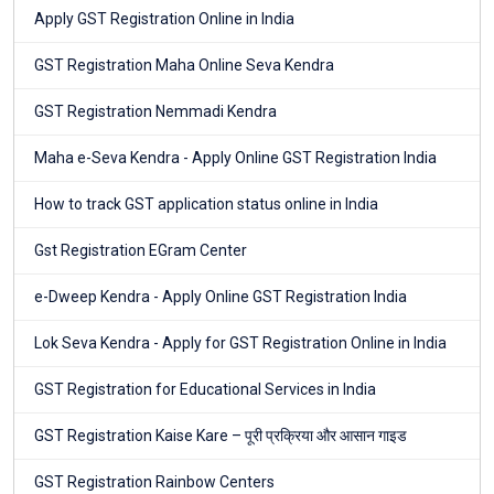
Apply GST Registration Online in India
GST Registration Maha Online Seva Kendra
GST Registration Nemmadi Kendra
Maha e-Seva Kendra - Apply Online GST Registration India
How to track GST application status online in India
Gst Registration EGram Center
e-Dweep Kendra - Apply Online GST Registration India
Lok Seva Kendra - Apply for GST Registration Online in India
GST Registration for Educational Services in India
GST Registration Kaise Kare – पूरी प्रक्रिया और आसान गाइड
GST Registration Rainbow Centers