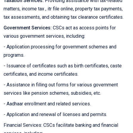
Taxation Services:
Providing assistance with tax-related
matters, income tax , itr file online, property tax payments,
tax assessments, and obtaining tax clearance certificates.
Government Services:
CSCs act as access points for
various government services, including:
- Application processing for government schemes and
programs.
- Issuance of certificates such as birth certificates, caste
certificates, and income certificates.
- Assistance in filling out forms for various government
services like pension schemes, subsidies, etc.
- Aadhaar enrollment and related services.
- Application and renewal of licenses and permits.
Financial Services: CSCs facilitate banking and financial