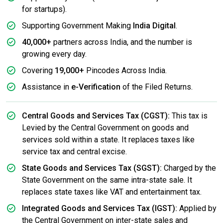
for startups).
Supporting Government Making
India Digital
.
40,000+
partners across India, and the number is
growing every day.
Covering
19,000+
Pincodes Across India.
Assistance in
e-Verification
of the Filed Returns.
Central Goods and Services Tax (CGST):
This tax is
Levied by the Central Government on goods and
services sold within a state. It replaces taxes like
service tax and central excise.
State Goods and Services Tax (SGST):
Charged by the
State Government on the same intra-state sale. It
replaces state taxes like VAT and entertainment tax.
Integrated Goods and Services Tax (IGST):
Applied by
the Central Government on inter-state sales and