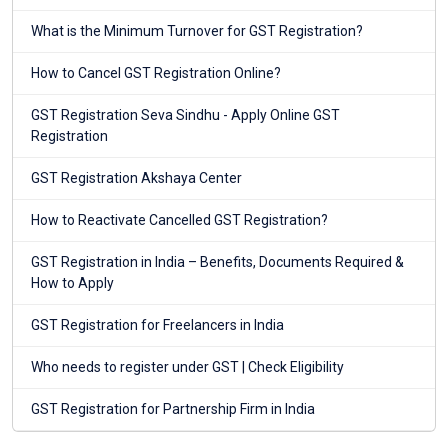
What is the Minimum Turnover for GST Registration?
How to Cancel GST Registration Online?
GST Registration Seva Sindhu - Apply Online GST
Registration
GST Registration Akshaya Center
How to Reactivate Cancelled GST Registration?
GST Registration in India – Benefits, Documents Required &
How to Apply
GST Registration for Freelancers in India
Who needs to register under GST | Check Eligibility
GST Registration for Partnership Firm in India