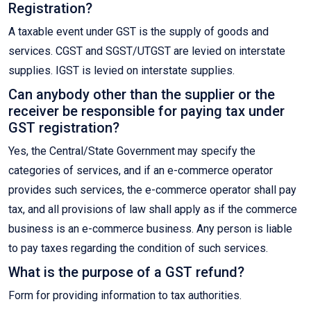
Registration?
A taxable event under GST is the supply of goods and
services. CGST and SGST/UTGST are levied on interstate
supplies. IGST is levied on interstate supplies.
Can anybody other than the supplier or the
receiver be responsible for paying tax under
GST registration?
Yes, the Central/State Government may specify the
categories of services, and if an e-commerce operator
provides such services, the e-commerce operator shall pay
tax, and all provisions of law shall apply as if the commerce
business is an e-commerce business. Any person is liable
to pay taxes regarding the condition of such services.
What is the purpose of a GST refund?
Form for providing information to tax authorities.