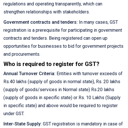
regulations and operating transparently, which can
strengthen relationships with stakeholders.
Government contracts and tenders:
In many cases, GST
registration is a prerequisite for participating in government
contracts and tenders. Being registered can open up
opportunities for businesses to bid for government projects
and procurements.
Who is required to register for GST?
Annual Turnover Criteria:
Entities with turnover exceeds of
Rs.40 lakhs (supply of goods in normal state), Rs. 20 lakhs
(supply of goods/services in Normal state) Rs.20 lakhs
(supply of goods in specific state) or Rs. 10 Lakhs (Supply
in specific state) and above would be required to register
under GST.
Inter-State Supply:
GST registration is mandatory in case of