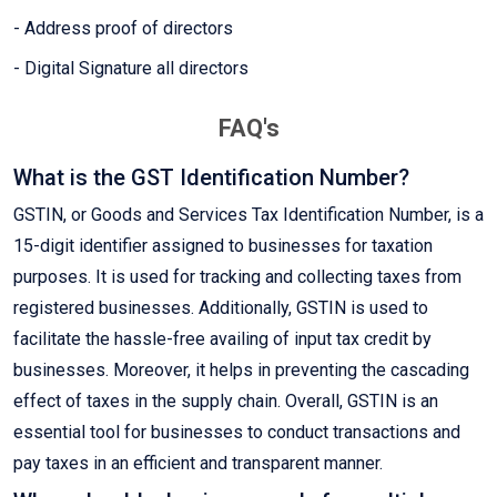
- Address proof of directors
- Digital Signature all directors
FAQ's
What is the GST Identification Number?
GSTIN, or Goods and Services Tax Identification Number, is a
15-digit identifier assigned to businesses for taxation
purposes. It is used for tracking and collecting taxes from
registered businesses. Additionally, GSTIN is used to
facilitate the hassle-free availing of input tax credit by
businesses. Moreover, it helps in preventing the cascading
effect of taxes in the supply chain. Overall, GSTIN is an
essential tool for businesses to conduct transactions and
pay taxes in an efficient and transparent manner.