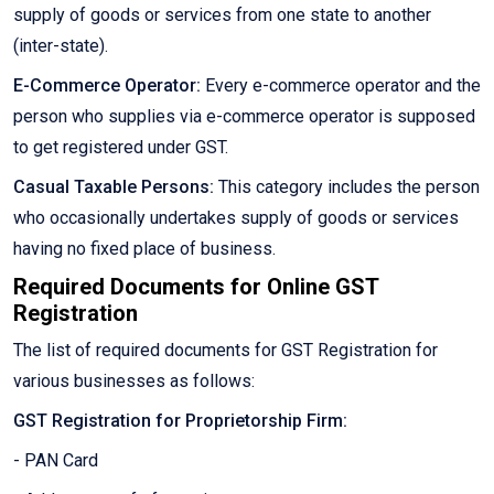
supply of goods or services from one state to another
(inter-state).
E-Commerce Operator:
Every e-commerce operator and the
person who supplies via e-commerce operator is supposed
to get registered under GST.
Casual Taxable Persons:
This category includes the person
who occasionally undertakes supply of goods or services
having no fixed place of business.
Required Documents for Online GST
Registration
The list of required documents for GST Registration for
various businesses as follows:
GST Registration for Proprietorship Firm:
- PAN Card