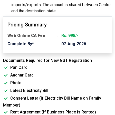
imports/exports. The amount is shared between Centre
and the destination state.
Pricing Summary
Web Online CA Fee
Rs. 998/-
Complete By*
07-Aug-2026
Documents Required for New GST Registration
Pan Card
Aadhar Card
Photo
Latest Electricity Bill
Consent Letter (If Electricity Bill Name on Family
Member)
Rent Agreement (If Business Place is Rented)