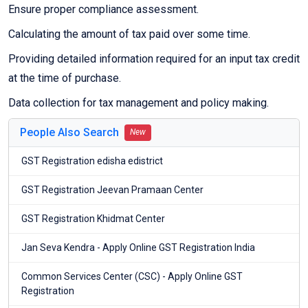
Ensure proper compliance assessment.
Calculating the amount of tax paid over some time.
Providing detailed information required for an input tax credit
at the time of purchase.
Data collection for tax management and policy making.
People Also Search
New
GST Registration edisha edistrict
GST Registration Jeevan Pramaan Center
GST Registration Khidmat Center
Jan Seva Kendra - Apply Online GST Registration India
Common Services Center (CSC) - Apply Online GST
Registration