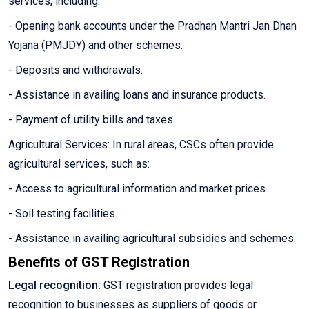
services, including:
- Opening bank accounts under the Pradhan Mantri Jan Dhan
Yojana (PMJDY) and other schemes.
- Deposits and withdrawals.
- Assistance in availing loans and insurance products.
- Payment of utility bills and taxes.
Agricultural Services: In rural areas, CSCs often provide
agricultural services, such as:
- Access to agricultural information and market prices.
- Soil testing facilities.
- Assistance in availing agricultural subsidies and schemes.
Benefits of GST Registration
Legal recognition:
GST registration provides legal
recognition to businesses as suppliers of goods or