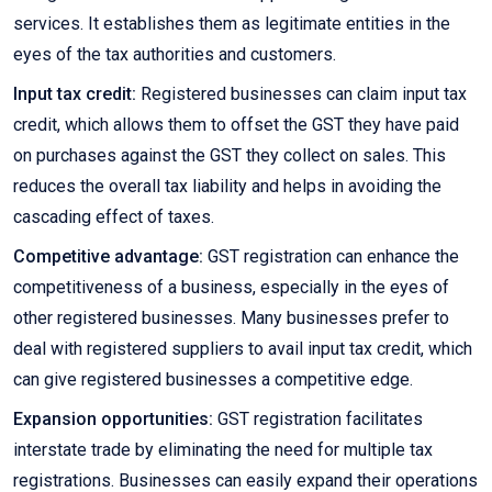
services. It establishes them as legitimate entities in the
eyes of the tax authorities and customers.
Input tax credit:
Registered businesses can claim input tax
credit, which allows them to offset the GST they have paid
on purchases against the GST they collect on sales. This
reduces the overall tax liability and helps in avoiding the
cascading effect of taxes.
Competitive advantage:
GST registration can enhance the
competitiveness of a business, especially in the eyes of
other registered businesses. Many businesses prefer to
deal with registered suppliers to avail input tax credit, which
can give registered businesses a competitive edge.
Expansion opportunities:
GST registration facilitates
interstate trade by eliminating the need for multiple tax
registrations. Businesses can easily expand their operations