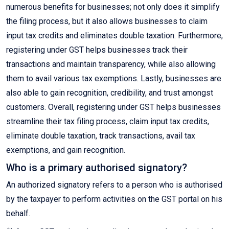
numerous benefits for businesses; not only does it simplify
the filing process, but it also allows businesses to claim
input tax credits and eliminates double taxation. Furthermore,
registering under GST helps businesses track their
transactions and maintain transparency, while also allowing
them to avail various tax exemptions. Lastly, businesses are
also able to gain recognition, credibility, and trust amongst
customers. Overall, registering under GST helps businesses
streamline their tax filing process, claim input tax credits,
eliminate double taxation, track transactions, avail tax
exemptions, and gain recognition.
Who is a primary authorised signatory?
An authorized signatory refers to a person who is authorised
by the taxpayer to perform activities on the GST portal on his
behalf.