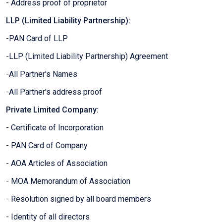
- Address proof of proprietor
LLP (Limited Liability Partnership):
-PAN Card of LLP
-LLP (Limited Liability Partnership) Agreement
-All Partner's Names
-All Partner's address proof
Private Limited Company:
- Certificate of Incorporation
- PAN Card of Company
- AOA Articles of Association
- MOA Memorandum of Association
- Resolution signed by all board members
- Identity of all directors