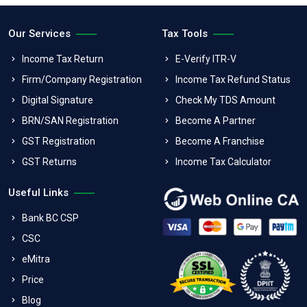
Our Services
Tax Tools
Income Tax Return
E-Verify ITR-V
Firm/Company Registration
Income Tax Refund Status
Digital Signature
Check My TDS Amount
BRN/SAN Registration
Become A Partner
GST Registration
Become A Franchise
GST Returns
Income Tax Calculator
Useful Links
Bank BC CSP
CSC
eMitra
Price
Blog