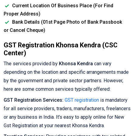
Current Location Of Business Place (For Find
Proper Address)
Bank Details (01st Page Photo of Bank Passbook
or Cancel Cheque)
GST Registration Khonsa Kendra (CSC
Center)
The services provided by
Khonsa Kendra
can vary
depending on the location and specific arrangements made
by the government and private sector partners. However,
here are some common services typically offered:
GST Registration Services:
GST registration
is mandatory
for all service providers, traders, manufacturers, freelancers
or any business in India. It's easy to apply online for New
Gst Registration at your nearest Khonsa Kendra.