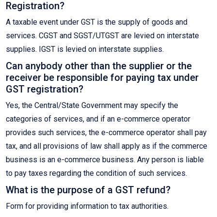
Registration?
A taxable event under GST is the supply of goods and
services. CGST and SGST/UTGST are levied on interstate
supplies. IGST is levied on interstate supplies.
Can anybody other than the supplier or the
receiver be responsible for paying tax under
GST registration?
Yes, the Central/State Government may specify the
categories of services, and if an e-commerce operator
provides such services, the e-commerce operator shall pay
tax, and all provisions of law shall apply as if the commerce
business is an e-commerce business. Any person is liable
to pay taxes regarding the condition of such services.
What is the purpose of a GST refund?
Form for providing information to tax authorities.