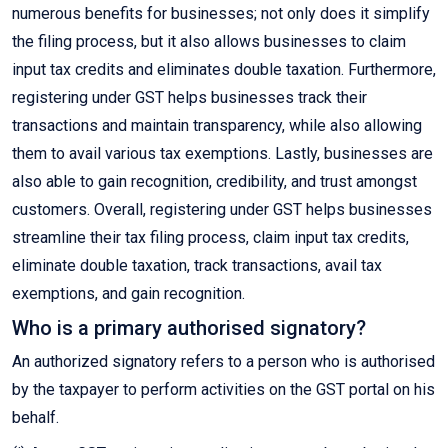
numerous benefits for businesses; not only does it simplify
the filing process, but it also allows businesses to claim
input tax credits and eliminates double taxation. Furthermore,
registering under GST helps businesses track their
transactions and maintain transparency, while also allowing
them to avail various tax exemptions. Lastly, businesses are
also able to gain recognition, credibility, and trust amongst
customers. Overall, registering under GST helps businesses
streamline their tax filing process, claim input tax credits,
eliminate double taxation, track transactions, avail tax
exemptions, and gain recognition.
Who is a primary authorised signatory?
An authorized signatory refers to a person who is authorised
by the taxpayer to perform activities on the GST portal on his
behalf.