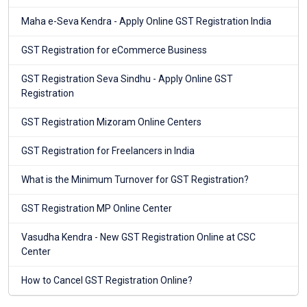
Maha e-Seva Kendra - Apply Online GST Registration India
GST Registration for eCommerce Business
GST Registration Seva Sindhu - Apply Online GST
Registration
GST Registration Mizoram Online Centers
GST Registration for Freelancers in India
What is the Minimum Turnover for GST Registration?
GST Registration MP Online Center
Vasudha Kendra - New GST Registration Online at CSC
Center
How to Cancel GST Registration Online?