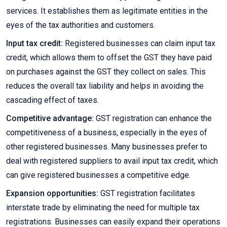
services. It establishes them as legitimate entities in the
eyes of the tax authorities and customers.
Input tax credit:
Registered businesses can claim input tax
credit, which allows them to offset the GST they have paid
on purchases against the GST they collect on sales. This
reduces the overall tax liability and helps in avoiding the
cascading effect of taxes.
Competitive advantage:
GST registration can enhance the
competitiveness of a business, especially in the eyes of
other registered businesses. Many businesses prefer to
deal with registered suppliers to avail input tax credit, which
can give registered businesses a competitive edge.
Expansion opportunities:
GST registration facilitates
interstate trade by eliminating the need for multiple tax
registrations. Businesses can easily expand their operations