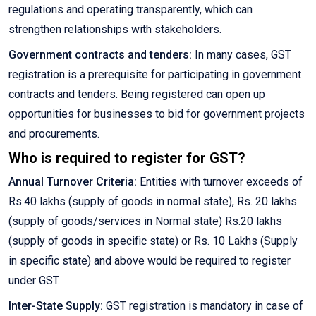
regulations and operating transparently, which can
strengthen relationships with stakeholders.
Government contracts and tenders:
In many cases, GST
registration is a prerequisite for participating in government
contracts and tenders. Being registered can open up
opportunities for businesses to bid for government projects
and procurements.
Who is required to register for GST?
Annual Turnover Criteria:
Entities with turnover exceeds of
Rs.40 lakhs (supply of goods in normal state), Rs. 20 lakhs
(supply of goods/services in Normal state) Rs.20 lakhs
(supply of goods in specific state) or Rs. 10 Lakhs (Supply
in specific state) and above would be required to register
under GST.
Inter-State Supply:
GST registration is mandatory in case of