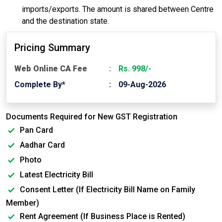
imports/exports. The amount is shared between Centre
and the destination state.
Pricing Summary
Web Online CA Fee
Rs. 998/-
Complete By*
09-Aug-2026
Documents Required for New GST Registration
Pan Card
Aadhar Card
Photo
Latest Electricity Bill
Consent Letter (If Electricity Bill Name on Family
Member)
Rent Agreement (If Business Place is Rented)