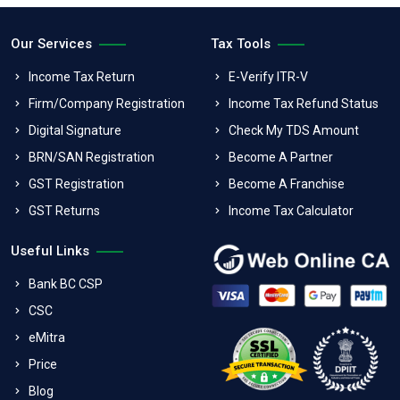
Our Services
Tax Tools
Income Tax Return
E-Verify ITR-V
Firm/Company Registration
Income Tax Refund Status
Digital Signature
Check My TDS Amount
BRN/SAN Registration
Become A Partner
GST Registration
Become A Franchise
GST Returns
Income Tax Calculator
Useful Links
Bank BC CSP
CSC
eMitra
Price
Blog