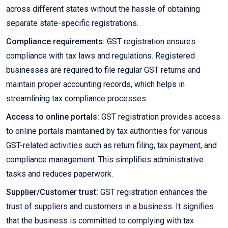
across different states without the hassle of obtaining
separate state-specific registrations.
Compliance requirements:
GST registration ensures
compliance with tax laws and regulations. Registered
businesses are required to file regular GST returns and
maintain proper accounting records, which helps in
streamlining tax compliance processes.
Access to online portals:
GST registration provides access
to online portals maintained by tax authorities for various
GST-related activities such as return filing, tax payment, and
compliance management. This simplifies administrative
tasks and reduces paperwork.
Supplier/Customer trust:
GST registration enhances the
trust of suppliers and customers in a business. It signifies
that the business is committed to complying with tax