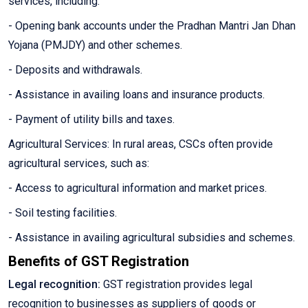
services, including:
- Opening bank accounts under the Pradhan Mantri Jan Dhan
Yojana (PMJDY) and other schemes.
- Deposits and withdrawals.
- Assistance in availing loans and insurance products.
- Payment of utility bills and taxes.
Agricultural Services: In rural areas, CSCs often provide
agricultural services, such as:
- Access to agricultural information and market prices.
- Soil testing facilities.
- Assistance in availing agricultural subsidies and schemes.
Benefits of GST Registration
Legal recognition:
GST registration provides legal
recognition to businesses as suppliers of goods or