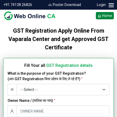
+91 74138 26826
Poster Download
Login
Home
GST Registration Apply Online From
Vaparala Center and get Approved GST
Certificate
Fill Your all
GST Registration details
What is the purpose of your GST Registration?
(आप GST Registration किस उद्देश्य के लिए ले रहे हैं?)
*
Owner Name / (मालिक का नाम)
*