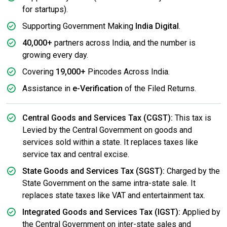
for startups).
Supporting Government Making
India Digital
.
40,000+
partners across India, and the number is
growing every day.
Covering
19,000+
Pincodes Across India.
Assistance in
e-Verification
of the Filed Returns.
Central Goods and Services Tax (CGST):
This tax is
Levied by the Central Government on goods and
services sold within a state. It replaces taxes like
service tax and central excise.
State Goods and Services Tax (SGST):
Charged by the
State Government on the same intra-state sale. It
replaces state taxes like VAT and entertainment tax.
Integrated Goods and Services Tax (IGST):
Applied by
the Central Government on inter-state sales and