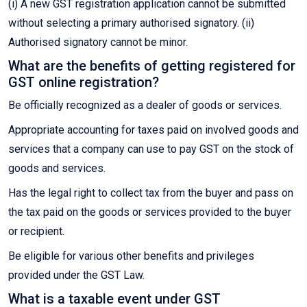
(i) A new GST registration application cannot be submitted
without selecting a primary authorised signatory. (ii)
Authorised signatory cannot be minor.
What are the benefits of getting registered for
GST online registration?
Be officially recognized as a dealer of goods or services.
Appropriate accounting for taxes paid on involved goods and
services that a company can use to pay GST on the stock of
goods and services.
Has the legal right to collect tax from the buyer and pass on
the tax paid on the goods or services provided to the buyer
or recipient.
Be eligible for various other benefits and privileges
provided under the GST Law.
What is a taxable event under GST