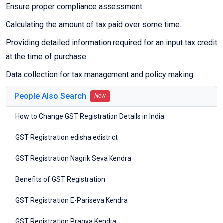
Ensure proper compliance assessment.
Calculating the amount of tax paid over some time.
Providing detailed information required for an input tax credit
at the time of purchase.
Data collection for tax management and policy making.
People Also Search
New
How to Change GST Registration Details in India
GST Registration edisha edistrict
GST Registration Nagrik Seva Kendra
Benefits of GST Registration
GST Registration E-Pariseva Kendra
GST Registration Pragya Kendra