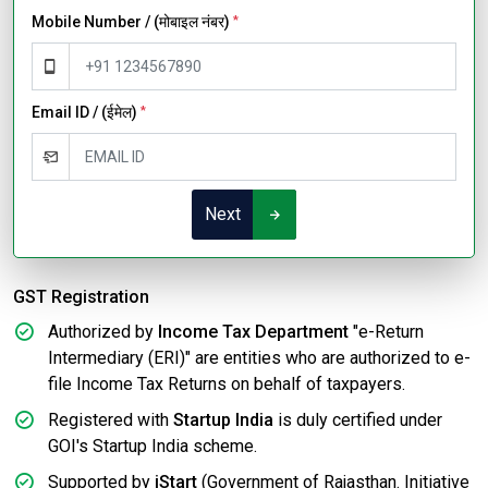
Mobile Number / (मोबाइल नंबर)
*
Email ID / (ईमेल)
*
Next
GST Registration
Authorized by
Income Tax Department
"e-Return
Intermediary (ERI)" are entities who are authorized to e-
file Income Tax Returns on behalf of taxpayers.
Registered with
Startup India
is duly certified under
GOI's Startup India scheme.
Supported by
iStart
(Government of Rajasthan. Initiative