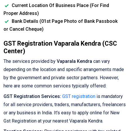
Current Location Of Business Place (For Find
Proper Address)
Bank Details (01st Page Photo of Bank Passbook
or Cancel Cheque)
GST Registration Vaparala Kendra (CSC
Center)
The services provided by
Vaparala Kendra
can vary
depending on the location and specific arrangements made
by the government and private sector partners. However,
here are some common services typically offered:
GST Registration Services:
GST registration
is mandatory
for all service providers, traders, manufacturers, freelancers
or any business in India. It's easy to apply online for New
Gst Registration at your nearest Vaparala Kendra.