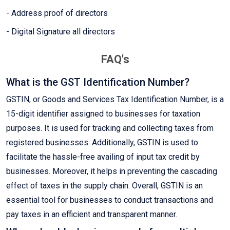
- Address proof of directors
- Digital Signature all directors
FAQ's
What is the GST Identification Number?
GSTIN, or Goods and Services Tax Identification Number, is a
15-digit identifier assigned to businesses for taxation
purposes. It is used for tracking and collecting taxes from
registered businesses. Additionally, GSTIN is used to
facilitate the hassle-free availing of input tax credit by
businesses. Moreover, it helps in preventing the cascading
effect of taxes in the supply chain. Overall, GSTIN is an
essential tool for businesses to conduct transactions and
pay taxes in an efficient and transparent manner.