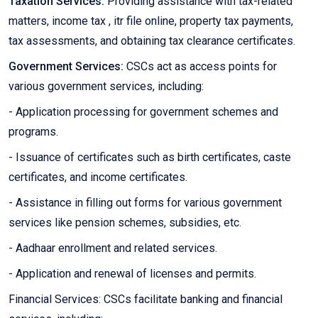
Taxation Services:
Providing assistance with tax-related
matters, income tax , itr file online, property tax payments,
tax assessments, and obtaining tax clearance certificates.
Government Services:
CSCs act as access points for
various government services, including:
- Application processing for government schemes and
programs.
- Issuance of certificates such as birth certificates, caste
certificates, and income certificates.
- Assistance in filling out forms for various government
services like pension schemes, subsidies, etc.
- Aadhaar enrollment and related services.
- Application and renewal of licenses and permits.
Financial Services: CSCs facilitate banking and financial