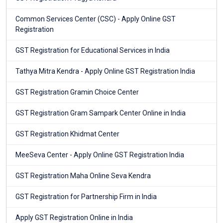
Common Services Center (CSC) - Apply Online GST
Registration
GST Registration for Educational Services in India
Tathya Mitra Kendra - Apply Online GST Registration India
GST Registration Gramin Choice Center
GST Registration Gram Sampark Center Online in India
GST Registration Khidmat Center
MeeSeva Center - Apply Online GST Registration India
GST Registration Maha Online Seva Kendra
GST Registration for Partnership Firm in India
Apply GST Registration Online in India