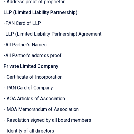
- Address proof of proprietor
LLP (Limited Liability Partnership):
-PAN Card of LLP
-LLP (Limited Liability Partnership) Agreement
-All Partner's Names
-All Partner's address proof
Private Limited Company:
- Certificate of Incorporation
- PAN Card of Company
- AOA Articles of Association
- MOA Memorandum of Association
- Resolution signed by all board members
- Identity of all directors