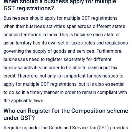
When should a business apply for multiple
GST registrations?
Businesses should apply for multiple GST registrations
when their business activities span across different states
or union territories in India. This is because each state or
union territory has its own set of taxes, rules and regulations
governing the supply of goods and services. Furthermore,
businesses need to register separately for different
business activities in order to be able to claim input tax
credit. Therefore, not only is it important for businesses to
apply for multiple GST registrations, but it is also essential
to do so in a timely manner in order to remain compliant with
the applicable laws.
Who can Register for the Composition scheme
under GST?
Registering under the Goods and Service Tax (GST) provides