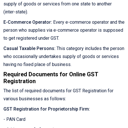
supply of goods or services from one state to another
(inter-state).
E-Commerce Operator:
Every e-commerce operator and the
person who supplies via e-commerce operator is supposed
to get registered under GST.
Casual Taxable Persons:
This category includes the person
who occasionally undertakes supply of goods or services
having no fixed place of business.
Required Documents for Online GST
Registration
The list of required documents for GST Registration for
various businesses as follows:
GST Registration for Proprietorship Firm:
- PAN Card