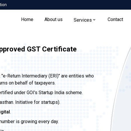
tion
Home
About us
Contact
Services
pproved GST Certificate
t
"e-Return Intermediary (ERI)" are entities who
urns on behalf of taxpayers.
ertified under GOI's Startup India scheme.
than. Initiative for startups).
igital
.
 number is growing every day.