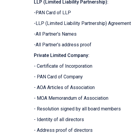
LLP (Limited Liability Partnership):
-PAN Card of LLP
-LLP (Limited Liability Partnership) Agreement
-All Partner's Names
-All Partner's address proof
Private Limited Company:
- Certificate of Incorporation
- PAN Card of Company
- AOA Articles of Association
- MOA Memorandum of Association
- Resolution signed by all board members
- Identity of all directors
- Address proof of directors