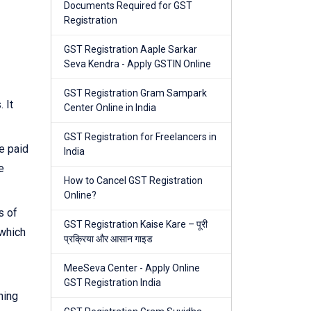
Documents Required for GST
Registration
GST Registration Aaple Sarkar
Seva Kendra - Apply GSTIN Online
GST Registration Gram Sampark
 It
Center Online in India
GST Registration for Freelancers in
e paid
India
e
How to Cancel GST Registration
Online?
s of
GST Registration Kaise Kare – पूरी
 which
प्रक्रिया और आसान गाइड
MeeSeva Center - Apply Online
GST Registration India
ning