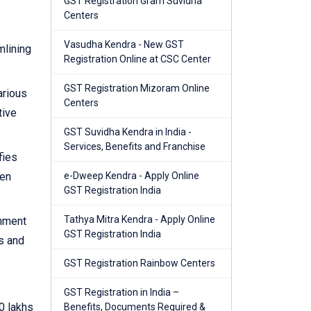
GST Registration Gram Suvidha
Centers
Vasudha Kendra - New GST
mlining
Registration Online at CSC Center
GST Registration Mizoram Online
arious
Centers
tive
GST Suvidha Kendra in India -
Services, Benefits and Franchise
fies
hen
e-Dweep Kendra - Apply Online
GST Registration India
Tathya Mitra Kendra - Apply Online
rnment
GST Registration India
s and
GST Registration Rainbow Centers
GST Registration in India –
0 lakhs
Benefits, Documents Required &