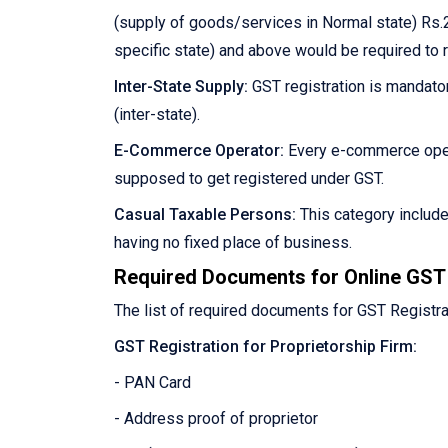
(supply of goods/services in Normal state) Rs.2
specific state) and above would be required to 
Inter-State Supply:
GST registration is mandator
(inter-state).
E-Commerce Operator:
Every e-commerce oper
supposed to get registered under GST.
Casual Taxable Persons:
This category includ
having no fixed place of business.
Required Documents for Online GST 
The list of required documents for GST Registra
GST Registration for Proprietorship Firm:
- PAN Card
- Address proof of proprietor