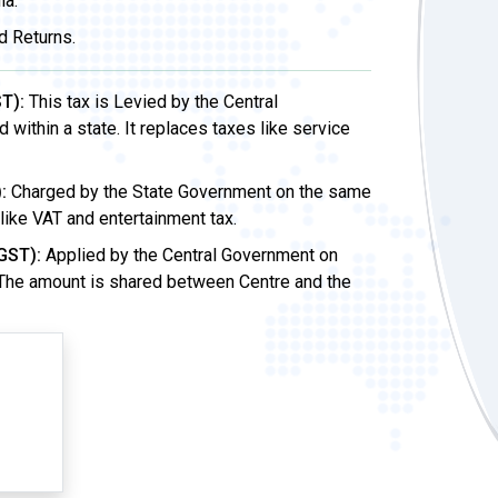
ia.
d Returns.
T):
This tax is Levied by the Central
ithin a state. It replaces taxes like service
:
Charged by the State Government on the same
 like VAT and entertainment tax.
GST):
Applied by the Central Government on
 The amount is shared between Centre and the