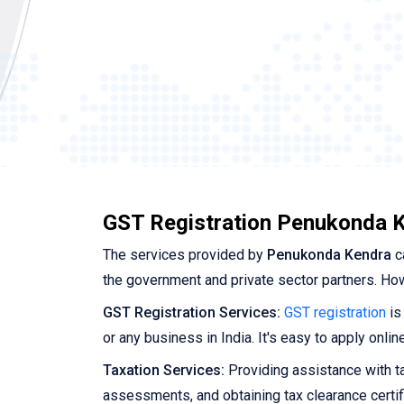
GST Registration Penukonda K
The services provided by
Penukonda Kendra
c
the government and private sector partners. Ho
GST Registration Services:
GST registration
is
or any business in India. It's easy to apply onl
Taxation Services:
Providing assistance with tax
assessments, and obtaining tax clearance certif