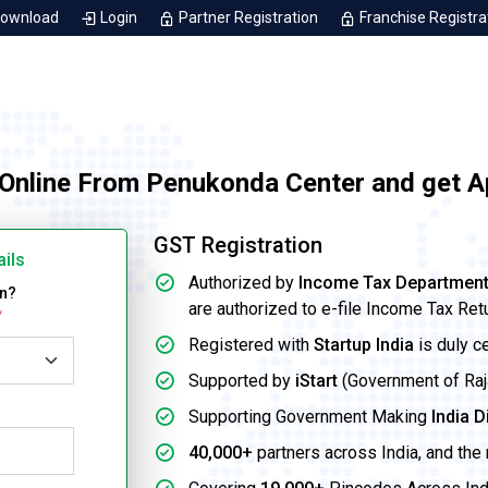
Download
Login
Partner Registration
Franchise Registra
 Online From Penukonda Center and get A
GST Registration
ails
Authorized by
Income Tax Departmen
on?
are authorized to e-file Income Tax Ret
*
Registered with
Startup India
is duly c
Supported by
iStart
(Government of Rajas
Supporting Government Making
India D
40,000+
partners across India, and the