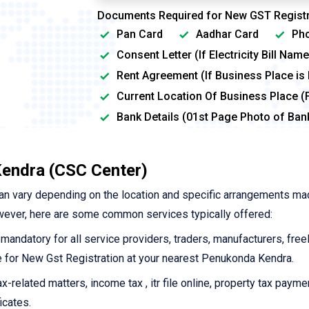
Documents Required for New GST Registr
Pan Card
Aadhar Card
Pho
Consent Letter (If Electricity Bill Na
Rent Agreement (If Business Place is
Current Location Of Business Place (
Bank Details (01st Page Photo of Ba
endra (CSC Center)
an vary depending on the location and specific arrangements ma
wever, here are some common services typically offered:
 mandatory for all service providers, traders, manufacturers, free
ine for New Gst Registration at your nearest Penukonda Kendra.
-related matters, income tax , itr file online, property tax payme
icates.