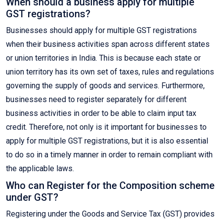
When should a business apply for multiple
GST registrations?
Businesses should apply for multiple GST registrations
when their business activities span across different states
or union territories in India. This is because each state or
union territory has its own set of taxes, rules and regulations
governing the supply of goods and services. Furthermore,
businesses need to register separately for different
business activities in order to be able to claim input tax
credit. Therefore, not only is it important for businesses to
apply for multiple GST registrations, but it is also essential
to do so in a timely manner in order to remain compliant with
the applicable laws.
Who can Register for the Composition scheme
under GST?
Registering under the Goods and Service Tax (GST) provides