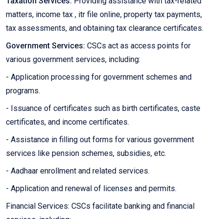
Taxation Services:
Providing assistance with tax-related
matters, income tax , itr file online, property tax payments,
tax assessments, and obtaining tax clearance certificates.
Government Services:
CSCs act as access points for
various government services, including:
- Application processing for government schemes and
programs.
- Issuance of certificates such as birth certificates, caste
certificates, and income certificates.
- Assistance in filling out forms for various government
services like pension schemes, subsidies, etc.
- Aadhaar enrollment and related services.
- Application and renewal of licenses and permits.
Financial Services: CSCs facilitate banking and financial