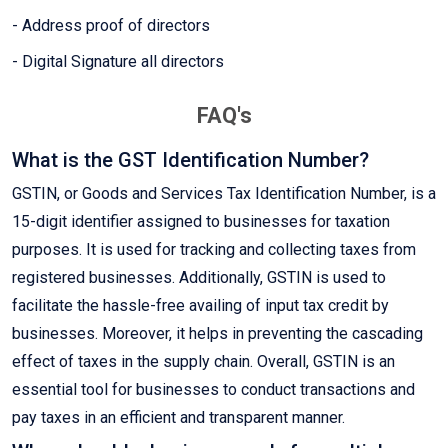
- Address proof of directors
- Digital Signature all directors
FAQ's
What is the GST Identification Number?
GSTIN, or Goods and Services Tax Identification Number, is a
15-digit identifier assigned to businesses for taxation
purposes. It is used for tracking and collecting taxes from
registered businesses. Additionally, GSTIN is used to
facilitate the hassle-free availing of input tax credit by
businesses. Moreover, it helps in preventing the cascading
effect of taxes in the supply chain. Overall, GSTIN is an
essential tool for businesses to conduct transactions and
pay taxes in an efficient and transparent manner.