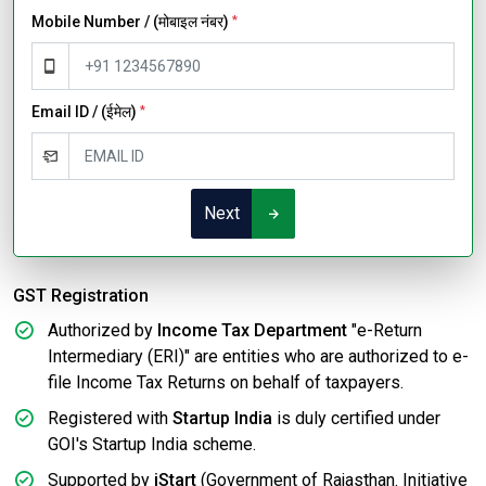
Mobile Number / (मोबाइल नंबर)
*
Email ID / (ईमेल)
*
Next
GST Registration
Authorized by
Income Tax Department
"e-Return
Intermediary (ERI)" are entities who are authorized to e-
file Income Tax Returns on behalf of taxpayers.
Registered with
Startup India
is duly certified under
GOI's Startup India scheme.
Supported by
iStart
(Government of Rajasthan. Initiative