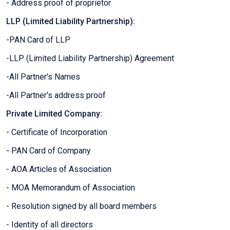
- Address proof of proprietor
LLP (Limited Liability Partnership):
-PAN Card of LLP
-LLP (Limited Liability Partnership) Agreement
-All Partner's Names
-All Partner's address proof
Private Limited Company:
- Certificate of Incorporation
- PAN Card of Company
- AOA Articles of Association
- MOA Memorandum of Association
- Resolution signed by all board members
- Identity of all directors