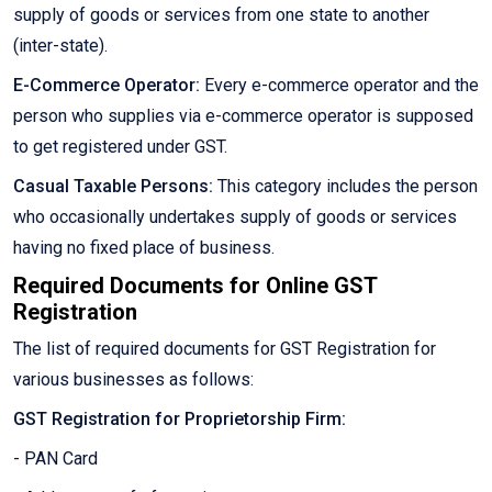
supply of goods or services from one state to another
(inter-state).
E-Commerce Operator:
Every e-commerce operator and the
person who supplies via e-commerce operator is supposed
to get registered under GST.
Casual Taxable Persons:
This category includes the person
who occasionally undertakes supply of goods or services
having no fixed place of business.
Required Documents for Online GST
Registration
The list of required documents for GST Registration for
various businesses as follows:
GST Registration for Proprietorship Firm:
- PAN Card