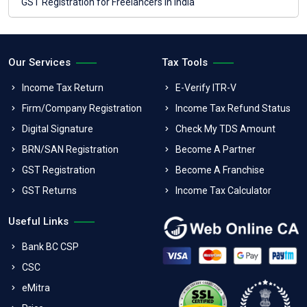
GST Registration for Freelancers in India
Our Services
Tax Tools
Income Tax Return
E-Verify ITR-V
Firm/Company Registration
Income Tax Refund Status
Digital Signature
Check My TDS Amount
BRN/SAN Registration
Become A Partner
GST Registration
Become A Franchise
GST Returns
Income Tax Calculator
Useful Links
Bank BC CSP
CSC
eMitra