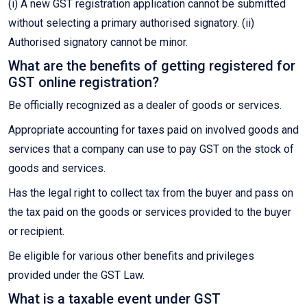
(i) A new GST registration application cannot be submitted
without selecting a primary authorised signatory. (ii)
Authorised signatory cannot be minor.
What are the benefits of getting registered for
GST online registration?
Be officially recognized as a dealer of goods or services.
Appropriate accounting for taxes paid on involved goods and
services that a company can use to pay GST on the stock of
goods and services.
Has the legal right to collect tax from the buyer and pass on
the tax paid on the goods or services provided to the buyer
or recipient.
Be eligible for various other benefits and privileges
provided under the GST Law.
What is a taxable event under GST