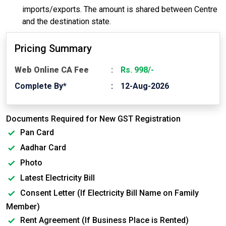
imports/exports. The amount is shared between Centre
and the destination state.
Pricing Summary
Web Online CA Fee
Rs. 998/-
Complete By*
12-Aug-2026
Documents Required for New GST Registration
Pan Card
Aadhar Card
Photo
Latest Electricity Bill
Consent Letter (If Electricity Bill Name on Family
Member)
Rent Agreement (If Business Place is Rented)