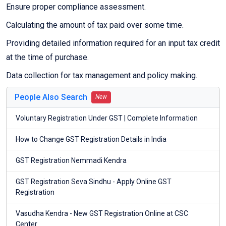
Ensure proper compliance assessment.
Calculating the amount of tax paid over some time.
Providing detailed information required for an input tax credit
at the time of purchase.
Data collection for tax management and policy making.
People Also Search
New
Voluntary Registration Under GST | Complete Information
How to Change GST Registration Details in India
GST Registration Nemmadi Kendra
GST Registration Seva Sindhu - Apply Online GST
Registration
Vasudha Kendra - New GST Registration Online at CSC
Center