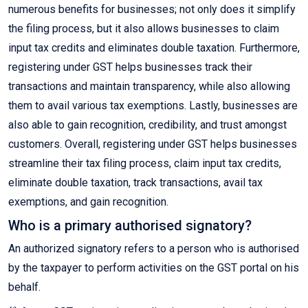
numerous benefits for businesses; not only does it simplify
the filing process, but it also allows businesses to claim
input tax credits and eliminates double taxation. Furthermore,
registering under GST helps businesses track their
transactions and maintain transparency, while also allowing
them to avail various tax exemptions. Lastly, businesses are
also able to gain recognition, credibility, and trust amongst
customers. Overall, registering under GST helps businesses
streamline their tax filing process, claim input tax credits,
eliminate double taxation, track transactions, avail tax
exemptions, and gain recognition.
Who is a primary authorised signatory?
An authorized signatory refers to a person who is authorised
by the taxpayer to perform activities on the GST portal on his
behalf.