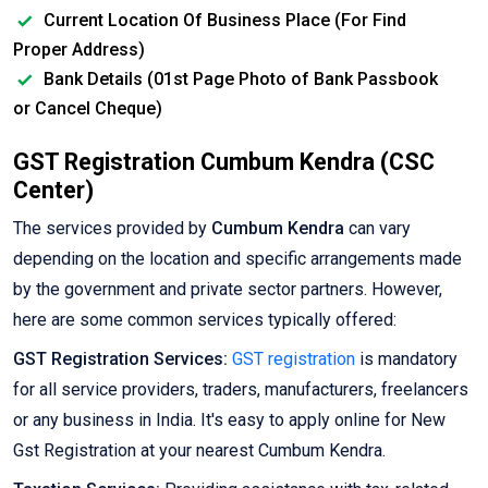
Current Location Of Business Place (For Find
Proper Address)
Bank Details (01st Page Photo of Bank Passbook
or Cancel Cheque)
GST Registration Cumbum Kendra (CSC
Center)
The services provided by
Cumbum Kendra
can vary
depending on the location and specific arrangements made
by the government and private sector partners. However,
here are some common services typically offered:
GST Registration Services:
GST registration
is mandatory
for all service providers, traders, manufacturers, freelancers
or any business in India. It's easy to apply online for New
Gst Registration at your nearest Cumbum Kendra.