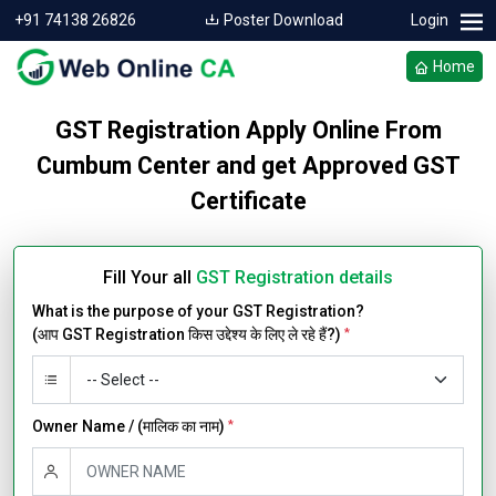
+91 74138 26826
Poster Download
Login
Home
GST Registration Apply Online From
Cumbum Center and get Approved GST
Certificate
Fill Your all
GST Registration details
What is the purpose of your GST Registration?
(आप GST Registration किस उद्देश्य के लिए ले रहे हैं?)
*
Owner Name / (मालिक का नाम)
*