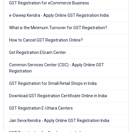
GST Registration for eCommerce Business
e-Dweep Kendra - Apply Online GST Registration India
What is the Minimum Turnover for GST Registration?
How to Cancel GST Registration Online?
Gst Registration EGram Center
Common Services Center (CSC) - Apply Online GST
Registration
GST Registration for Small Retail Shops in India
Download GST Registration Certificate Online in India
GST Registration E-Uttara Centers
Jan Seva Kendra - Apply Online GST Registration India