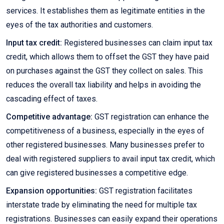
services. It establishes them as legitimate entities in the
eyes of the tax authorities and customers.
Input tax credit:
Registered businesses can claim input tax
credit, which allows them to offset the GST they have paid
on purchases against the GST they collect on sales. This
reduces the overall tax liability and helps in avoiding the
cascading effect of taxes.
Competitive advantage:
GST registration can enhance the
competitiveness of a business, especially in the eyes of
other registered businesses. Many businesses prefer to
deal with registered suppliers to avail input tax credit, which
can give registered businesses a competitive edge.
Expansion opportunities:
GST registration facilitates
interstate trade by eliminating the need for multiple tax
registrations. Businesses can easily expand their operations