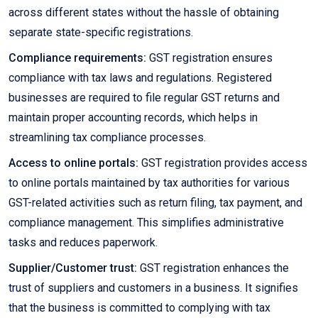
across different states without the hassle of obtaining
separate state-specific registrations.
Compliance requirements:
GST registration ensures
compliance with tax laws and regulations. Registered
businesses are required to file regular GST returns and
maintain proper accounting records, which helps in
streamlining tax compliance processes.
Access to online portals:
GST registration provides access
to online portals maintained by tax authorities for various
GST-related activities such as return filing, tax payment, and
compliance management. This simplifies administrative
tasks and reduces paperwork.
Supplier/Customer trust:
GST registration enhances the
trust of suppliers and customers in a business. It signifies
that the business is committed to complying with tax