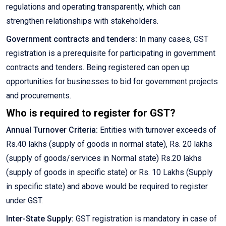
regulations and operating transparently, which can
strengthen relationships with stakeholders.
Government contracts and tenders:
In many cases, GST
registration is a prerequisite for participating in government
contracts and tenders. Being registered can open up
opportunities for businesses to bid for government projects
and procurements.
Who is required to register for GST?
Annual Turnover Criteria:
Entities with turnover exceeds of
Rs.40 lakhs (supply of goods in normal state), Rs. 20 lakhs
(supply of goods/services in Normal state) Rs.20 lakhs
(supply of goods in specific state) or Rs. 10 Lakhs (Supply
in specific state) and above would be required to register
under GST.
Inter-State Supply:
GST registration is mandatory in case of