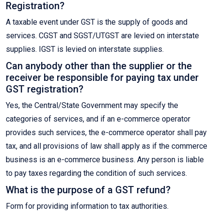
Registration?
A taxable event under GST is the supply of goods and
services. CGST and SGST/UTGST are levied on interstate
supplies. IGST is levied on interstate supplies.
Can anybody other than the supplier or the
receiver be responsible for paying tax under
GST registration?
Yes, the Central/State Government may specify the
categories of services, and if an e-commerce operator
provides such services, the e-commerce operator shall pay
tax, and all provisions of law shall apply as if the commerce
business is an e-commerce business. Any person is liable
to pay taxes regarding the condition of such services.
What is the purpose of a GST refund?
Form for providing information to tax authorities.