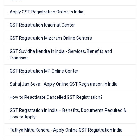
Apply GST Registration Online in India
GST Registration Khidmat Center
GST Registration Mizoram Online Centers
GST Suvidha Kendra in India - Services, Benefits and
Franchise
GST Registration MP Online Center
Sahaj Jan Seva - Apply Online GST Registration in India
How to Reactivate Cancelled GST Registration?
GST Registration in India – Benefits, Documents Required &
How to Apply
Tathya Mitra Kendra - Apply Online GST Registration India