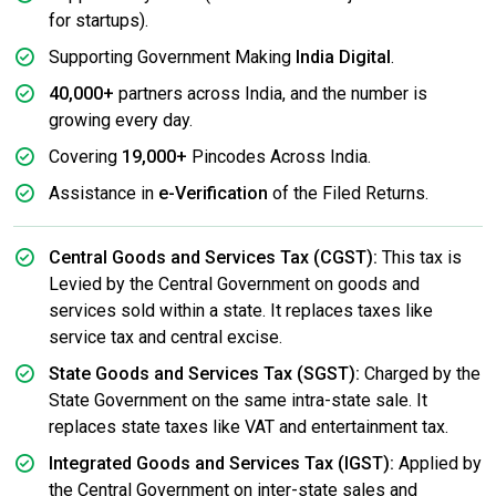
for startups).
Supporting Government Making
India Digital
.
40,000+
partners across India, and the number is
growing every day.
Covering
19,000+
Pincodes Across India.
Assistance in
e-Verification
of the Filed Returns.
Central Goods and Services Tax (CGST):
This tax is
Levied by the Central Government on goods and
services sold within a state. It replaces taxes like
service tax and central excise.
State Goods and Services Tax (SGST):
Charged by the
State Government on the same intra-state sale. It
replaces state taxes like VAT and entertainment tax.
Integrated Goods and Services Tax (IGST):
Applied by
the Central Government on inter-state sales and