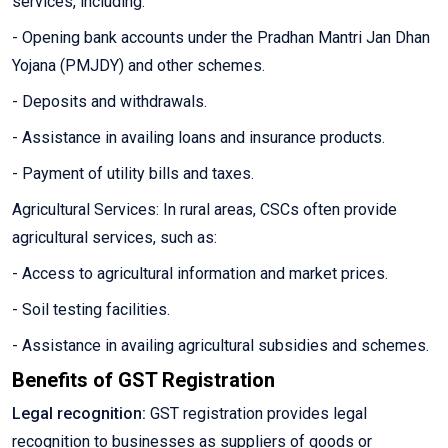
services, including:
- Opening bank accounts under the Pradhan Mantri Jan Dhan
Yojana (PMJDY) and other schemes.
- Deposits and withdrawals.
- Assistance in availing loans and insurance products.
- Payment of utility bills and taxes.
Agricultural Services: In rural areas, CSCs often provide
agricultural services, such as:
- Access to agricultural information and market prices.
- Soil testing facilities.
- Assistance in availing agricultural subsidies and schemes.
Benefits of GST Registration
Legal recognition:
GST registration provides legal
recognition to businesses as suppliers of goods or