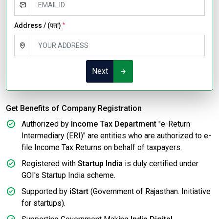
Address / (पता)
*
Next
Get Benefits of Company Registration
Authorized by
Income Tax Department
"e-Return
Intermediary (ERI)" are entities who are authorized to e-
file Income Tax Returns on behalf of taxpayers.
Registered with
Startup India
is duly certified under
GOI's Startup India scheme.
Supported by
iStart
(Government of Rajasthan. Initiative
for startups).