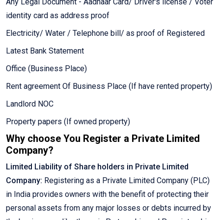
Any Legal Document - Aadhaar Card/ Driver's license / Voter
identity card as address proof
Electricity/ Water / Telephone bill/ as proof of Registered
Latest Bank Statement
Office (Business Place)
Rent agreement Of Business Place (If have rented property)
Landlord NOC
Property papers (If owned property)
Why choose You Register a Private Limited
Company?
Limited Liability of Share holders in Private Limited
Company:
Registering as a Private Limited Company (PLC)
in India provides owners with the benefit of protecting their
personal assets from any major losses or debts incurred by