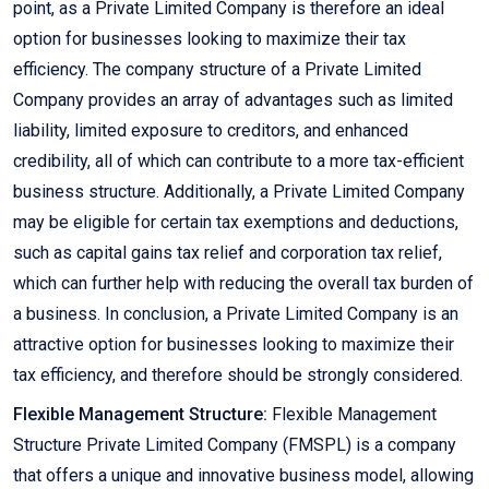
point, as a Private Limited Company is therefore an ideal
option for businesses looking to maximize their tax
efficiency. The company structure of a Private Limited
Company provides an array of advantages such as limited
liability, limited exposure to creditors, and enhanced
credibility, all of which can contribute to a more tax-efficient
business structure. Additionally, a Private Limited Company
may be eligible for certain tax exemptions and deductions,
such as capital gains tax relief and corporation tax relief,
which can further help with reducing the overall tax burden of
a business. In conclusion, a Private Limited Company is an
attractive option for businesses looking to maximize their
tax efficiency, and therefore should be strongly considered.
Flexible Management Structure:
Flexible Management
Structure Private Limited Company (FMSPL) is a company
that offers a unique and innovative business model, allowing