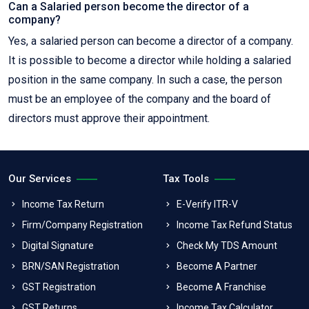
Can a Salaried person become the director of a
company?
Yes, a salaried person can become a director of a company.
It is possible to become a director while holding a salaried
position in the same company. In such a case, the person
must be an employee of the company and the board of
directors must approve their appointment.
Our Services
Tax Tools
Income Tax Return
E-Verify ITR-V
Firm/Company Registration
Income Tax Refund Status
Digital Signature
Check My TDS Amount
BRN/SAN Registration
Become A Partner
GST Registration
Become A Franchise
GST Returns
Income Tax Calculator