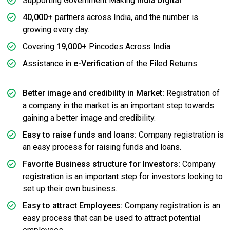
Supporting Government Making
India Digital
.
40,000+
partners across India, and the number is
growing every day.
Covering
19,000+
Pincodes Across India.
Assistance in
e-Verification
of the Filed Returns.
Better image and credibility in Market:
Registration of
a company in the market is an important step towards
gaining a better image and credibility.
Easy to raise funds and loans:
Company registration is
an easy process for raising funds and loans.
Favorite Business structure for Investors:
Company
registration is an important step for investors looking to
set up their own business.
Easy to attract Employees:
Company registration is an
easy process that can be used to attract potential