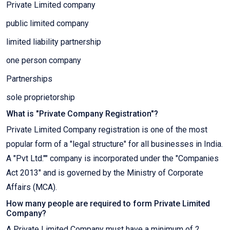
Private Limited company
public limited company
limited liability partnership
one person company
Partnerships
sole proprietorship
What is "Private Company Registration"?
Private Limited Company registration is one of the most
popular form of a "legal structure" for all businesses in India.
A "Pvt Ltd."" company is incorporated under the "Companies
Act 2013" and is governed by the Ministry of Corporate
Affairs (MCA).
How many people are required to form Private Limited
Company?
A Private Limited Company must have a minimum of 2