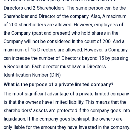
Directors and 2 Shareholders. The same person can be the
Shareholder and Director of the company. Also, A maximum
of 200 shareholders are allowed. However, employees of
the Company (past and present) who hold shares in the
Company will not be considered in the count of 200. And a
maximum of 15 Directors are allowed. However, a Company
can increase the number of Directors beyond 15 by passing
a Resolution. Each director must have a Directors
Identification Number (DIN).
What is the purpose of a private limited company?
The most significant advantage of a private limited company
is that the owners have limited liability. This means that the
shareholders' assets are protected if the company goes into
liquidation. If the company goes bankrupt, the owners are
only liable for the amount they have invested in the company.