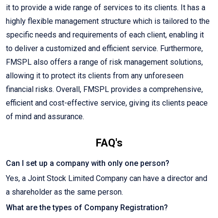
it to provide a wide range of services to its clients. It has a
highly flexible management structure which is tailored to the
specific needs and requirements of each client, enabling it
to deliver a customized and efficient service. Furthermore,
FMSPL also offers a range of risk management solutions,
allowing it to protect its clients from any unforeseen
financial risks. Overall, FMSPL provides a comprehensive,
efficient and cost-effective service, giving its clients peace
of mind and assurance.
FAQ's
Can I set up a company with only one person?
Yes, a Joint Stock Limited Company can have a director and
a shareholder as the same person.
What are the types of Company Registration?