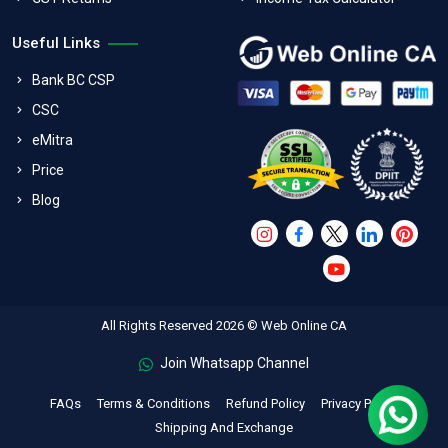
Useful Links
Bank BC CSP
CSC
eMitra
Price
Blog
All Rights Reserved 2026 © Web Online CA
Join Whatsapp Channel
FAQs
Terms & Conditions
Refund Policy
Privacy Policy
Shipping And Exchange