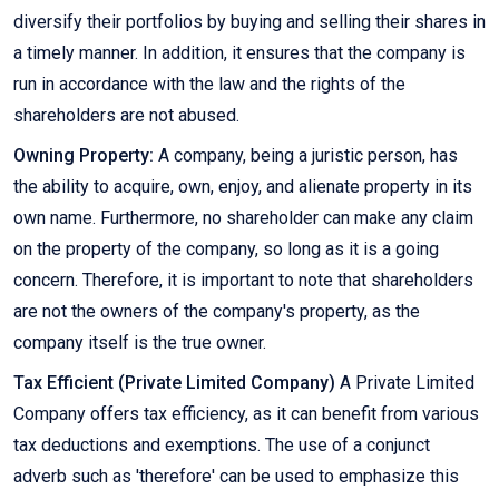
diversify their portfolios by buying and selling their shares in
a timely manner. In addition, it ensures that the company is
run in accordance with the law and the rights of the
shareholders are not abused.
Owning Property:
A company, being a juristic person, has
the ability to acquire, own, enjoy, and alienate property in its
own name. Furthermore, no shareholder can make any claim
on the property of the company, so long as it is a going
concern. Therefore, it is important to note that shareholders
are not the owners of the company's property, as the
company itself is the true owner.
Tax Efficient (Private Limited Company)
A Private Limited
Company offers tax efficiency, as it can benefit from various
tax deductions and exemptions. The use of a conjunct
adverb such as 'therefore' can be used to emphasize this