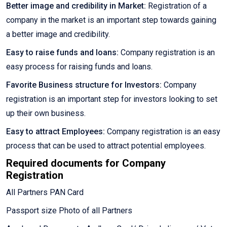
Better image and credibility in Market:
Registration of a
company in the market is an important step towards gaining
a better image and credibility.
Easy to raise funds and loans:
Company registration is an
easy process for raising funds and loans.
Favorite Business structure for Investors:
Company
registration is an important step for investors looking to set
up their own business.
Easy to attract Employees:
Company registration is an easy
process that can be used to attract potential employees.
Required documents for Company
Registration
All Partners PAN Card
Passport size Photo of all Partners