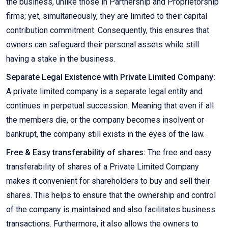
the business, unlike those in Partnership and Proprietorship
firms; yet, simultaneously, they are limited to their capital
contribution commitment. Consequently, this ensures that
owners can safeguard their personal assets while still
having a stake in the business.
Separate Legal Existence with Private Limited Company:
A private limited company is a separate legal entity and
continues in perpetual succession. Meaning that even if all
the members die, or the company becomes insolvent or
bankrupt, the company still exists in the eyes of the law.
Free & Easy transferability of shares:
The free and easy
transferability of shares of a Private Limited Company
makes it convenient for shareholders to buy and sell their
shares. This helps to ensure that the ownership and control
of the company is maintained and also facilitates business
transactions. Furthermore, it also allows the owners to