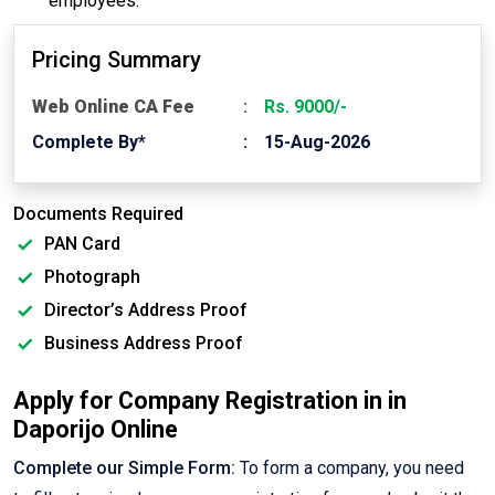
employees.
Pricing Summary
Web Online CA Fee
Rs. 9000/-
Complete By*
15-Aug-2026
Documents Required
PAN Card
Photograph
Director’s Address Proof
Business Address Proof
Apply for Company Registration in in
Daporijo Online
Complete our Simple Form:
To form a company, you need