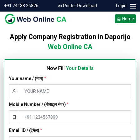
+91 74138 26826
Poster Download
Login
Home
Apply Company Registration in Daporijo
Web Online CA
Now Fill
Your Details
Your name / (नाम)
*
Mobile Number / (मोबाइल नंबर)
*
Email ID / (ईमेल)
*