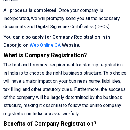
All process is completed:
Once your company is
incorporated, we will promptly send you all the necessary
documents and Digital Signature Certificates (DSCs).
You can also apply for Company Registration in in
Daporijo on
Web Online CA
Website.
What is Company Registration?
The first and foremost requirement for start-up registration
in India is to choose the right business structure. This choice
will have a major impact on your business name, liabilities,
tax filing, and other statutory dues. Furthermore, the success
of the company will be largely determined by the business
structure, making it essential to follow the online company
registration in India process carefully.
Benefits of Company Registration?