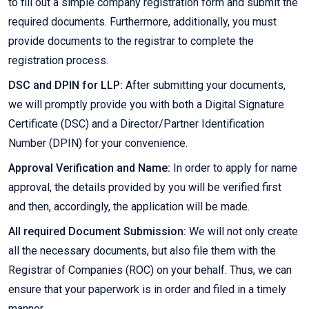
to fill out a simple company registration form and submit the
required documents. Furthermore, additionally, you must
provide documents to the registrar to complete the
registration process.
DSC and DPIN for LLP:
After submitting your documents,
we will promptly provide you with both a Digital Signature
Certificate (DSC) and a Director/Partner Identification
Number (DPIN) for your convenience.
Approval Verification and Name:
In order to apply for name
approval, the details provided by you will be verified first
and then, accordingly, the application will be made.
All required Document Submission:
We will not only create
all the necessary documents, but also file them with the
Registrar of Companies (ROC) on your behalf. Thus, we can
ensure that your paperwork is in order and filed in a timely
manner.