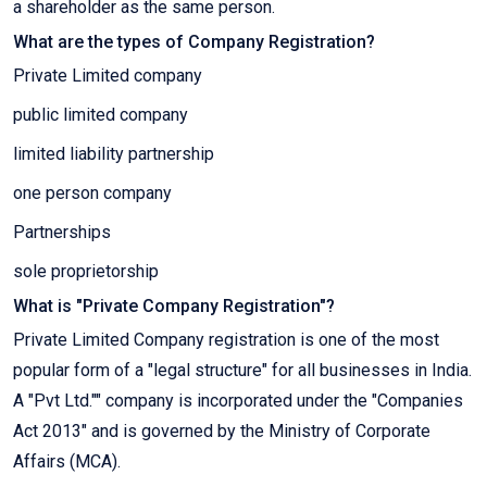
a shareholder as the same person.
What are the types of Company Registration?
Private Limited company
public limited company
limited liability partnership
one person company
Partnerships
sole proprietorship
What is "Private Company Registration"?
Private Limited Company registration is one of the most
popular form of a "legal structure" for all businesses in India.
A "Pvt Ltd."" company is incorporated under the "Companies
Act 2013" and is governed by the Ministry of Corporate
Affairs (MCA).