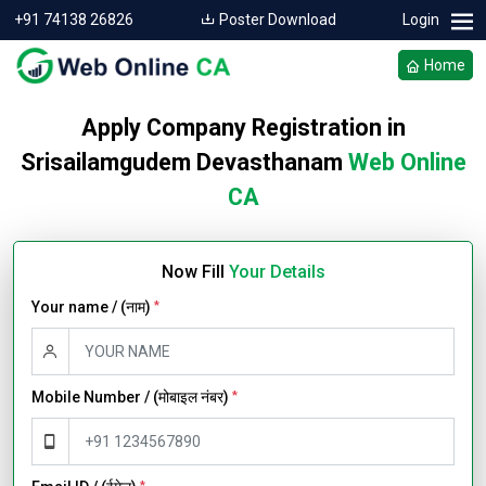
+91 74138 26826
Poster Download
Login
Home
Apply Company Registration in
Srisailamgudem Devasthanam
Web Online
CA
Now Fill
Your Details
Your name / (नाम)
*
Mobile Number / (मोबाइल नंबर)
*
*