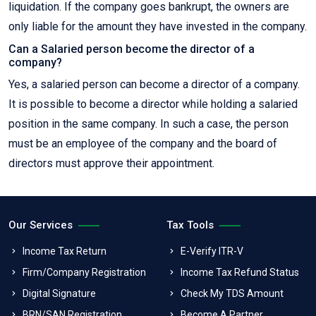
liquidation. If the company goes bankrupt, the owners are
only liable for the amount they have invested in the company.
Can a Salaried person become the director of a
company?
Yes, a salaried person can become a director of a company.
It is possible to become a director while holding a salaried
position in the same company. In such a case, the person
must be an employee of the company and the board of
directors must approve their appointment.
Our Services
Tax Tools
Income Tax Return
E-Verify ITR-V
Firm/Company Registration
Income Tax Refund Status
Digital Signature
Check My TDS Amount
BRN/SAN Registration
Become A Partner