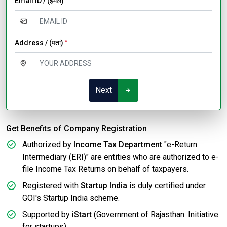
Email ID / (ईमेल)
Address / (पता)
*
Next
Get Benefits of Company Registration
Authorized by
Income Tax Department
"e-Return
Intermediary (ERI)" are entities who are authorized to e-
file Income Tax Returns on behalf of taxpayers.
Registered with
Startup India
is duly certified under
GOI's Startup India scheme.
Supported by
iStart
(Government of Rajasthan. Initiative
for startups).