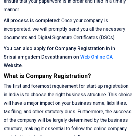
ensure that your paperwork is in order and filed in a timely
manner.
All process is completed:
Once your company is
incorporated, we will promptly send you all the necessary
documents and Digital Signature Certificates (DSCs).
You can also apply for Company Registration in in
Srisailamgudem Devasthanam on
Web Online CA
Website.
What is Company Registration?
The first and foremost requirement for start-up registration
in India is to choose the right business structure. This choice
will have a major impact on your business name, liabilities,
tax filing, and other statutory dues. Furthermore, the success
of the company will be largely determined by the business
structure, making it essential to follow the online company