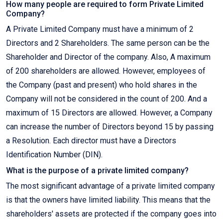
How many people are required to form Private Limited
Company?
A Private Limited Company must have a minimum of 2
Directors and 2 Shareholders. The same person can be the
Shareholder and Director of the company. Also, A maximum
of 200 shareholders are allowed. However, employees of
the Company (past and present) who hold shares in the
Company will not be considered in the count of 200. And a
maximum of 15 Directors are allowed. However, a Company
can increase the number of Directors beyond 15 by passing
a Resolution. Each director must have a Directors
Identification Number (DIN).
What is the purpose of a private limited company?
The most significant advantage of a private limited company
is that the owners have limited liability. This means that the
shareholders' assets are protected if the company goes into