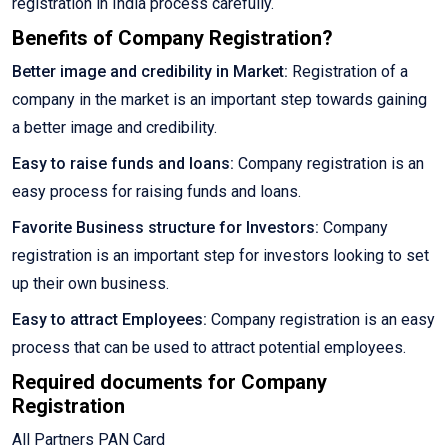
registration in India process carefully.
Benefits of Company Registration?
Better image and credibility in Market:
Registration of a
company in the market is an important step towards gaining
a better image and credibility.
Easy to raise funds and loans:
Company registration is an
easy process for raising funds and loans.
Favorite Business structure for Investors:
Company
registration is an important step for investors looking to set
up their own business.
Easy to attract Employees:
Company registration is an easy
process that can be used to attract potential employees.
Required documents for Company
Registration
All Partners PAN Card