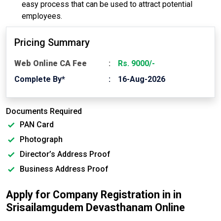
easy process that can be used to attract potential
employees.
Pricing Summary
Web Online CA Fee
Rs. 9000/-
Complete By*
16-Aug-2026
Documents Required
PAN Card
Photograph
Director’s Address Proof
Business Address Proof
Apply for Company Registration in in
Srisailamgudem Devasthanam Online