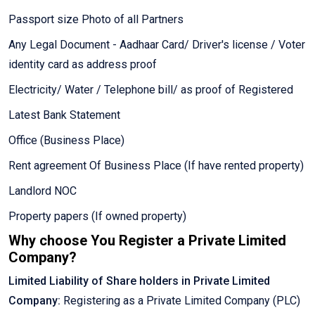
Passport size Photo of all Partners
Any Legal Document - Aadhaar Card/ Driver's license / Voter
identity card as address proof
Electricity/ Water / Telephone bill/ as proof of Registered
Latest Bank Statement
Office (Business Place)
Rent agreement Of Business Place (If have rented property)
Landlord NOC
Property papers (If owned property)
Why choose You Register a Private Limited
Company?
Limited Liability of Share holders in Private Limited
Company:
Registering as a Private Limited Company (PLC)