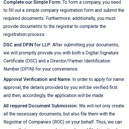
Complete our Simple Form:
To form a company, you need
to fill out a simple company registration form and submit the
required documents. Furthermore, additionally, you must
provide documents to the registrar to complete the
registration process.
DSC and DPIN for LLP:
After submitting your documents,
we will promptly provide you with both a Digital Signature
Certificate (DSC) and a Director/Partner Identification
Number (DPIN) for your convenience.
Approval Verification and Name:
In order to apply for name
approval, the details provided by you will be verified first
and then, accordingly, the application will be made.
All required Document Submission:
We will not only create
all the necessary documents, but also file them with the
Registrar of Companies (ROC) on your behalf. Thus, we can