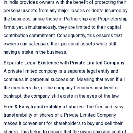
in India provides owners with the benefit of protecting their
personal assets from any major losses or debts incurred by
the business, unlike those in Partnership and Proprietorship
firms; yet, simultaneously, they are limited to their capital
contribution commitment. Consequently, this ensures that
owners can safeguard their personal assets while still
having a stake in the business.
Separate Legal Existence with Private Limited Company:
A private limited company is a separate legal entity and
continues in perpetual succession. Meaning that even if all
the members die, or the company becomes insolvent or
bankrupt, the company still exists in the eyes of the law.
Free & Easy transferability of shares:
The free and easy
transferability of shares of a Private Limited Company
makes it convenient for shareholders to buy and sell their
shares. This helps to ensure that the ownership and control