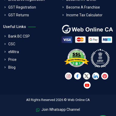
GST Registration
Become A Franchise
GST Returns
Income Tax Calculator
Useful Links
Bank BC CSP
CSC
eMitra
Price
Blog
All Rights Reserved 2026 © Web Online CA
Join Whatsapp Channel