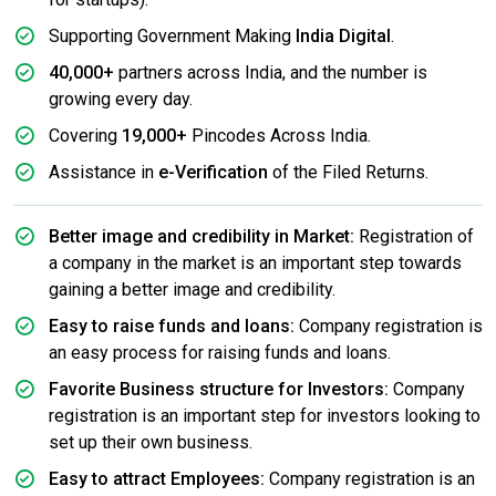
Supporting Government Making
India Digital
.
40,000+
partners across India, and the number is
growing every day.
Covering
19,000+
Pincodes Across India.
Assistance in
e-Verification
of the Filed Returns.
Better image and credibility in Market:
Registration of
a company in the market is an important step towards
gaining a better image and credibility.
Easy to raise funds and loans:
Company registration is
an easy process for raising funds and loans.
Favorite Business structure for Investors:
Company
registration is an important step for investors looking to
set up their own business.
Easy to attract Employees:
Company registration is an