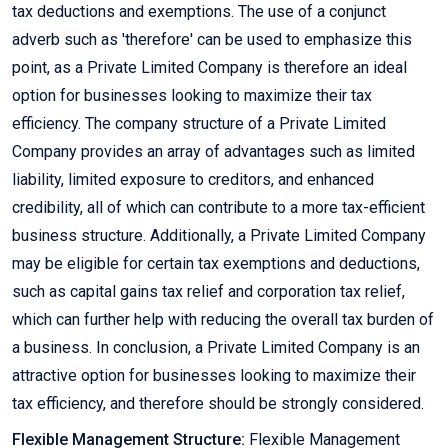
tax deductions and exemptions. The use of a conjunct
adverb such as 'therefore' can be used to emphasize this
point, as a Private Limited Company is therefore an ideal
option for businesses looking to maximize their tax
efficiency. The company structure of a Private Limited
Company provides an array of advantages such as limited
liability, limited exposure to creditors, and enhanced
credibility, all of which can contribute to a more tax-efficient
business structure. Additionally, a Private Limited Company
may be eligible for certain tax exemptions and deductions,
such as capital gains tax relief and corporation tax relief,
which can further help with reducing the overall tax burden of
a business. In conclusion, a Private Limited Company is an
attractive option for businesses looking to maximize their
tax efficiency, and therefore should be strongly considered.
Flexible Management Structure:
Flexible Management