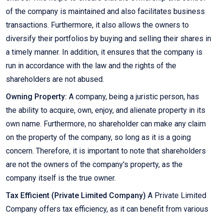
of the company is maintained and also facilitates business
transactions. Furthermore, it also allows the owners to
diversify their portfolios by buying and selling their shares in
a timely manner. In addition, it ensures that the company is
run in accordance with the law and the rights of the
shareholders are not abused.
Owning Property:
A company, being a juristic person, has
the ability to acquire, own, enjoy, and alienate property in its
own name. Furthermore, no shareholder can make any claim
on the property of the company, so long as it is a going
concern. Therefore, it is important to note that shareholders
are not the owners of the company's property, as the
company itself is the true owner.
Tax Efficient (Private Limited Company)
A Private Limited
Company offers tax efficiency, as it can benefit from various