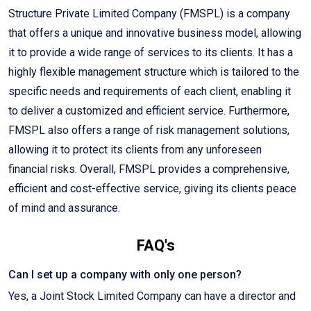
Structure Private Limited Company (FMSPL) is a company
that offers a unique and innovative business model, allowing
it to provide a wide range of services to its clients. It has a
highly flexible management structure which is tailored to the
specific needs and requirements of each client, enabling it
to deliver a customized and efficient service. Furthermore,
FMSPL also offers a range of risk management solutions,
allowing it to protect its clients from any unforeseen
financial risks. Overall, FMSPL provides a comprehensive,
efficient and cost-effective service, giving its clients peace
of mind and assurance.
FAQ's
Can I set up a company with only one person?
Yes, a Joint Stock Limited Company can have a director and