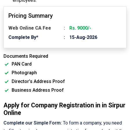
employees.
Pricing Summary
Web Online CA Fee
Rs. 9000/-
Complete By*
15-Aug-2026
Documents Required
PAN Card
Photograph
Director’s Address Proof
Business Address Proof
Apply for Company Registration in in Sirpur
Online
Complete our Simple Form:
To form a company, you need