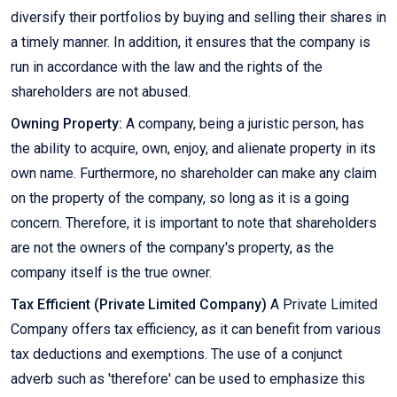
diversify their portfolios by buying and selling their shares in
a timely manner. In addition, it ensures that the company is
run in accordance with the law and the rights of the
shareholders are not abused.
Owning Property:
A company, being a juristic person, has
the ability to acquire, own, enjoy, and alienate property in its
own name. Furthermore, no shareholder can make any claim
on the property of the company, so long as it is a going
concern. Therefore, it is important to note that shareholders
are not the owners of the company's property, as the
company itself is the true owner.
Tax Efficient (Private Limited Company)
A Private Limited
Company offers tax efficiency, as it can benefit from various
tax deductions and exemptions. The use of a conjunct
adverb such as 'therefore' can be used to emphasize this