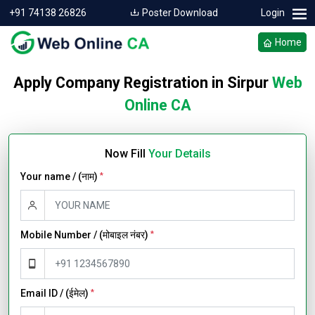
+91 74138 26826
Poster Download
Login
Home
Apply Company Registration in Sirpur
Web
Online CA
Now Fill
Your Details
Your name / (नाम)
*
Mobile Number / (मोबाइल नंबर)
*
Email ID / (ईमेल)
*