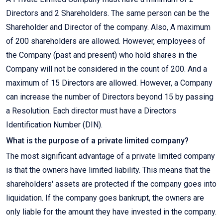
Directors and 2 Shareholders. The same person can be the
Shareholder and Director of the company. Also, A maximum
of 200 shareholders are allowed. However, employees of
the Company (past and present) who hold shares in the
Company will not be considered in the count of 200. And a
maximum of 15 Directors are allowed. However, a Company
can increase the number of Directors beyond 15 by passing
a Resolution. Each director must have a Directors
Identification Number (DIN).
What is the purpose of a private limited company?
The most significant advantage of a private limited company
is that the owners have limited liability. This means that the
shareholders' assets are protected if the company goes into
liquidation. If the company goes bankrupt, the owners are
only liable for the amount they have invested in the company.