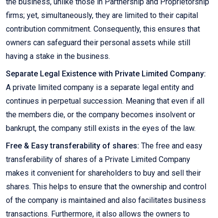
the business, unlike those in Partnership and Proprietorship
firms; yet, simultaneously, they are limited to their capital
contribution commitment. Consequently, this ensures that
owners can safeguard their personal assets while still
having a stake in the business.
Separate Legal Existence with Private Limited Company:
A private limited company is a separate legal entity and
continues in perpetual succession. Meaning that even if all
the members die, or the company becomes insolvent or
bankrupt, the company still exists in the eyes of the law.
Free & Easy transferability of shares:
The free and easy
transferability of shares of a Private Limited Company
makes it convenient for shareholders to buy and sell their
shares. This helps to ensure that the ownership and control
of the company is maintained and also facilitates business
transactions. Furthermore, it also allows the owners to