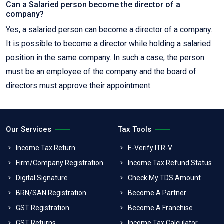
Can a Salaried person become the director of a
company?
Yes, a salaried person can become a director of a company.
It is possible to become a director while holding a salaried
position in the same company. In such a case, the person
must be an employee of the company and the board of
directors must approve their appointment.
Our Services
Tax Tools
Income Tax Return
E-Verify ITR-V
Firm/Company Registration
Income Tax Refund Status
Digital Signature
Check My TDS Amount
BRN/SAN Registration
Become A Partner
GST Registration
Become A Franchise
GST Returns
Income Tax Calculator