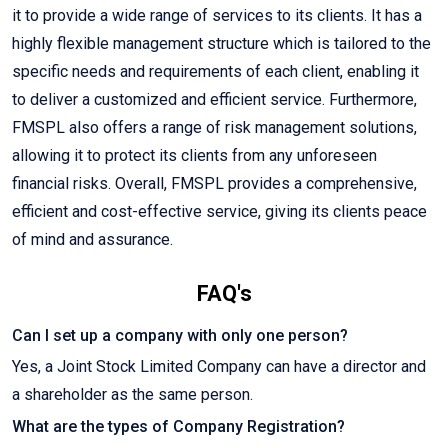
it to provide a wide range of services to its clients. It has a
highly flexible management structure which is tailored to the
specific needs and requirements of each client, enabling it
to deliver a customized and efficient service. Furthermore,
FMSPL also offers a range of risk management solutions,
allowing it to protect its clients from any unforeseen
financial risks. Overall, FMSPL provides a comprehensive,
efficient and cost-effective service, giving its clients peace
of mind and assurance.
FAQ's
Can I set up a company with only one person?
Yes, a Joint Stock Limited Company can have a director and
a shareholder as the same person.
What are the types of Company Registration?