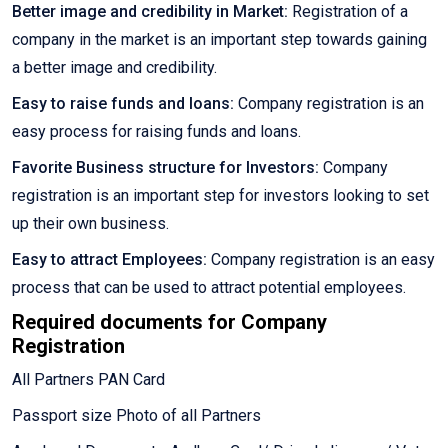
Better image and credibility in Market:
Registration of a
company in the market is an important step towards gaining
a better image and credibility.
Easy to raise funds and loans:
Company registration is an
easy process for raising funds and loans.
Favorite Business structure for Investors:
Company
registration is an important step for investors looking to set
up their own business.
Easy to attract Employees:
Company registration is an easy
process that can be used to attract potential employees.
Required documents for Company
Registration
All Partners PAN Card
Passport size Photo of all Partners