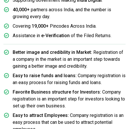
Supporting Government Making
India Digital
.
40,000+
partners across India, and the number is
growing every day.
Covering
19,000+
Pincodes Across India.
Assistance in
e-Verification
of the Filed Returns.
Better image and credibility in Market:
Registration of
a company in the market is an important step towards
gaining a better image and credibility.
Easy to raise funds and loans:
Company registration is
an easy process for raising funds and loans.
Favorite Business structure for Investors:
Company
registration is an important step for investors looking to
set up their own business.
Easy to attract Employees:
Company registration is an
easy process that can be used to attract potential