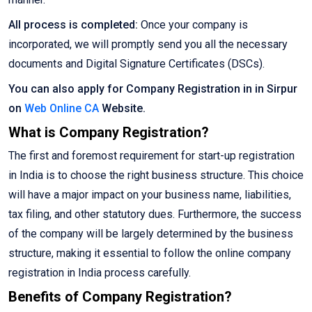
All process is completed:
Once your company is
incorporated, we will promptly send you all the necessary
documents and Digital Signature Certificates (DSCs).
You can also apply for Company Registration in in Sirpur
on
Web Online CA
Website.
What is Company Registration?
The first and foremost requirement for start-up registration
in India is to choose the right business structure. This choice
will have a major impact on your business name, liabilities,
tax filing, and other statutory dues. Furthermore, the success
of the company will be largely determined by the business
structure, making it essential to follow the online company
registration in India process carefully.
Benefits of Company Registration?