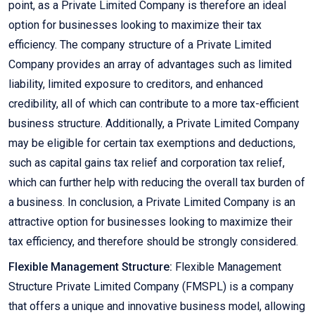
point, as a Private Limited Company is therefore an ideal
option for businesses looking to maximize their tax
efficiency. The company structure of a Private Limited
Company provides an array of advantages such as limited
liability, limited exposure to creditors, and enhanced
credibility, all of which can contribute to a more tax-efficient
business structure. Additionally, a Private Limited Company
may be eligible for certain tax exemptions and deductions,
such as capital gains tax relief and corporation tax relief,
which can further help with reducing the overall tax burden of
a business. In conclusion, a Private Limited Company is an
attractive option for businesses looking to maximize their
tax efficiency, and therefore should be strongly considered.
Flexible Management Structure:
Flexible Management
Structure Private Limited Company (FMSPL) is a company
that offers a unique and innovative business model, allowing