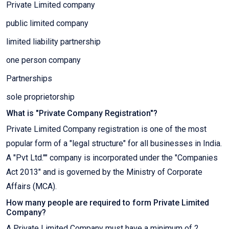
Private Limited company
public limited company
limited liability partnership
one person company
Partnerships
sole proprietorship
What is "Private Company Registration"?
Private Limited Company registration is one of the most
popular form of a "legal structure" for all businesses in India.
A "Pvt Ltd."" company is incorporated under the "Companies
Act 2013" and is governed by the Ministry of Corporate
Affairs (MCA).
How many people are required to form Private Limited
Company?
A Private Limited Company must have a minimum of 2