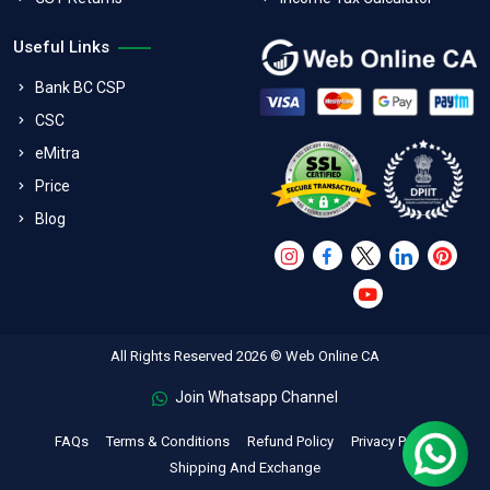
Useful Links
Bank BC CSP
CSC
eMitra
Price
Blog
All Rights Reserved 2026 © Web Online CA
Join Whatsapp Channel
FAQs
Terms & Conditions
Refund Policy
Privacy Policy
Shipping And Exchange