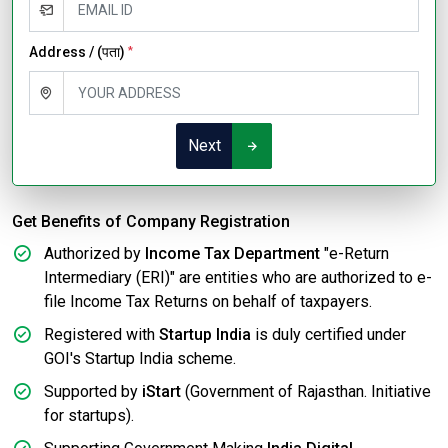
Address / (पता)
*
Next
Get Benefits of Company Registration
Authorized by
Income Tax Department
"e-Return
Intermediary (ERI)" are entities who are authorized to e-
file Income Tax Returns on behalf of taxpayers.
Registered with
Startup India
is duly certified under
GOI's Startup India scheme.
Supported by
iStart
(Government of Rajasthan. Initiative
for startups).