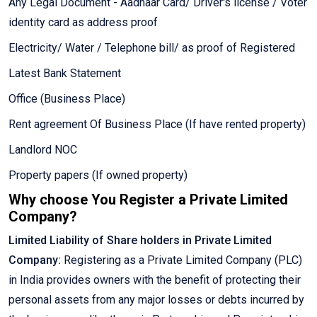
Any Legal Document - Aadhaar Card/ Driver's license / Voter
identity card as address proof
Electricity/ Water / Telephone bill/ as proof of Registered
Latest Bank Statement
Office (Business Place)
Rent agreement Of Business Place (If have rented property)
Landlord NOC
Property papers (If owned property)
Why choose You Register a Private Limited
Company?
Limited Liability of Share holders in Private Limited
Company:
Registering as a Private Limited Company (PLC)
in India provides owners with the benefit of protecting their
personal assets from any major losses or debts incurred by