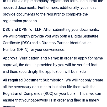
to fill out a simple company registration form and submit the
required documents. Furthermore, additionally, you must
provide documents to the registrar to complete the
registration process.
DSC and DPIN for LLP:
After submitting your documents,
we will promptly provide you with both a Digital Signature
Certificate (DSC) and a Director/Partner Identification
Number (DPIN) for your convenience.
Approval Verification and Name:
In order to apply for name
approval, the details provided by you will be verified first
and then, accordingly, the application will be made.
All required Document Submission:
We will not only create
all the necessary documents, but also file them with the
Registrar of Companies (ROC) on your behalf. Thus, we can
ensure that your paperwork is in order and filed in a timely
manner.