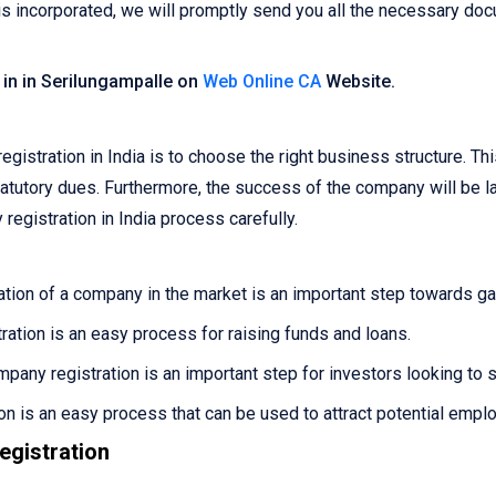
 incorporated, we will promptly send you all the necessary docu
 in in Serilungampalle on
Web Online CA
Website.
egistration in India is to choose the right business structure. Th
r statutory dues. Furthermore, the success of the company will be 
registration in India process carefully.
tion of a company in the market is an important step towards gain
ation is an easy process for raising funds and loans.
pany registration is an important step for investors looking to 
n is an easy process that can be used to attract potential empl
gistration