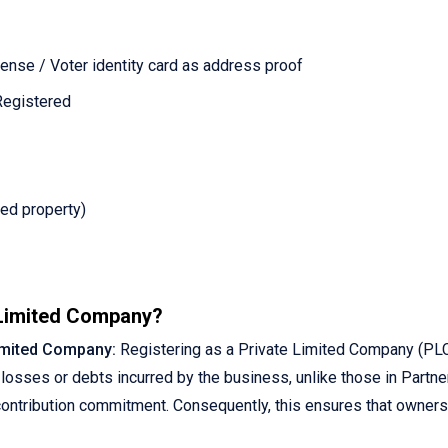
ense / Voter identity card as address proof
 Registered
ed property)
 Limited Company?
Limited Company:
Registering as a Private Limited Company (PLC)
losses or debts incurred by the business, unlike those in Partner
l contribution commitment. Consequently, this ensures that owners