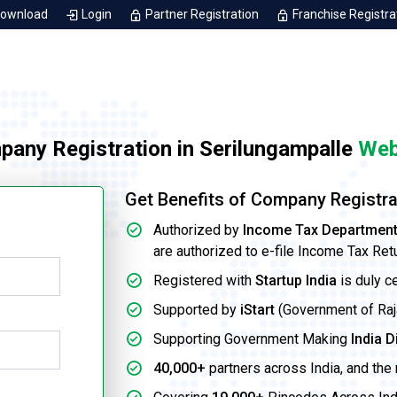
Download
Login
Partner Registration
Franchise Registra
pany Registration in Serilungampalle
Web
Get Benefits of Company Registra
Authorized by
Income Tax Departmen
are authorized to e-file Income Tax Ret
Registered with
Startup India
is duly c
Supported by
iStart
(Government of Rajas
Supporting Government Making
India D
40,000+
partners across India, and the