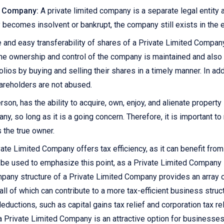
ed Company:
A private limited company is a separate legal entity
 becomes insolvent or bankrupt, the company still exists in the e
 and easy transferability of shares of a Private Limited Compan
 the ownership and control of the company is maintained and also 
olios by buying and selling their shares in a timely manner. In add
hareholders are not abused.
rson, has the ability to acquire, own, enjoy, and alienate propert
y, so long as it is a going concern. Therefore, it is important t
 the true owner.
ate Limited Company offers tax efficiency, as it can benefit fr
n be used to emphasize this point, as a Private Limited Company 
mpany structure of a Private Limited Company provides an array of
all of which can contribute to a more tax-efficient business stru
ductions, such as capital gains tax relief and corporation tax rel
 a Private Limited Company is an attractive option for businesses 