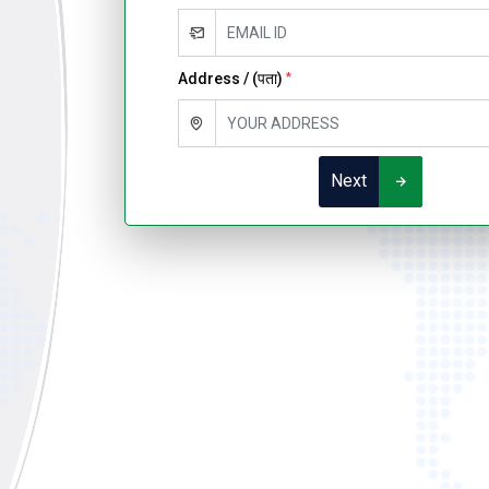
Address / (पता)
*
Next