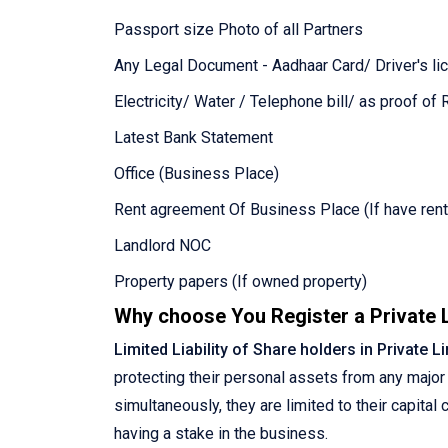
Passport size Photo of all Partners
Any Legal Document - Aadhaar Card/ Driver's lic
Electricity/ Water / Telephone bill/ as proof of
Latest Bank Statement
Office (Business Place)
Rent agreement Of Business Place (If have rent
Landlord NOC
Property papers (If owned property)
Why choose You Register a Private
Limited Liability of Share holders in Private 
protecting their personal assets from any major 
simultaneously, they are limited to their capita
having a stake in the business.