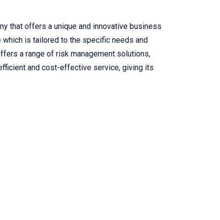
 that offers a unique and innovative business
e which is tailored to the specific needs and
offers a range of risk management solutions,
fficient and cost-effective service, giving its