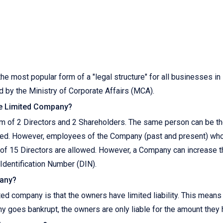
he most popular form of a "legal structure" for all businesses in 
 by the Ministry of Corporate Affairs (MCA).
te Limited Company?
 of 2 Directors and 2 Shareholders. The same person can be the
ed. However, employees of the Company (past and present) who 
 of 15 Directors are allowed. However, a Company can increase 
Identification Number (DIN).
pany?
ted company is that the owners have limited liability. This means
ny goes bankrupt, the owners are only liable for the amount they