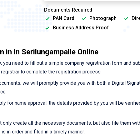
Documents Required
PAN Card
Photograph
Dir
Business Address Proof
 in in Serilungampalle Online
 you need to fill out a simple company registration form and su
registrar to complete the registration process.
cuments, we will promptly provide you with both a Digital Signat
ce.
ply for name approval, the details provided by you will be verified 
t only create all the necessary documents, but also file them wi
s in order and filed in a timely manner.