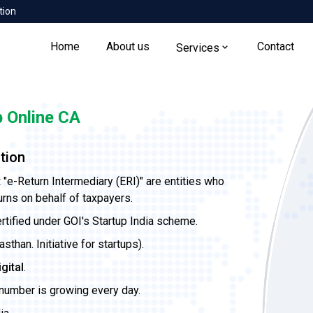
tion
Home
About us
Contact
Services
 Online CA
tion
t
"e-Return Intermediary (ERI)" are entities who
urns on behalf of taxpayers.
ertified under GOI's Startup India scheme.
than. Initiative for startups).
igital
.
 number is growing every day.