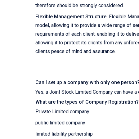
therefore should be strongly considered.
Flexible Management Structure:
Flexible Mana
model, allowing it to provide a wide range of ser
requirements of each client, enabling it to del
allowing it to protect its clients from any unfor
clients peace of mind and assurance.
Can I set up a company with only one person
Yes, a Joint Stock Limited Company can have a 
What are the types of Company Registration?
Private Limited company
public limited company
limited liability partnership