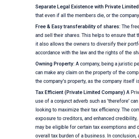
Separate Legal Existence with Private Limit
that even if all the members die, or the company
Free & Easy transferability of shares:
The free
and sell their shares. This helps to ensure that
it also allows the owners to diversify their portf
accordance with the law and the rights of the s
Owning Property:
A company, being a juristic pe
can make any claim on the property of the compan
the company's property, as the company itself is
Tax Efficient (Private Limited Company)
A Priv
use of a conjunct adverb such as 'therefore' ca
looking to maximize their tax efficiency. The co
exposure to creditors, and enhanced credibility, 
may be eligible for certain tax exemptions and de
overall tax burden of a business. In conclusion,