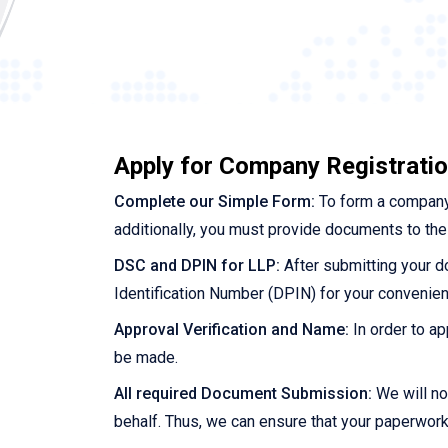
Apply for Company Registration
Complete our Simple Form:
To form a company,
additionally, you must provide documents to the 
DSC and DPIN for LLP:
After submitting your do
Identification Number (DPIN) for your convenien
Approval Verification and Name:
In order to ap
be made.
All required Document Submission:
We will no
behalf. Thus, we can ensure that your paperwork i