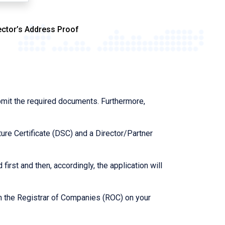
ector’s Address Proof
bmit the required documents. Furthermore,
ure Certificate (DSC) and a Director/Partner
first and then, accordingly, the application will
th the Registrar of Companies (ROC) on your