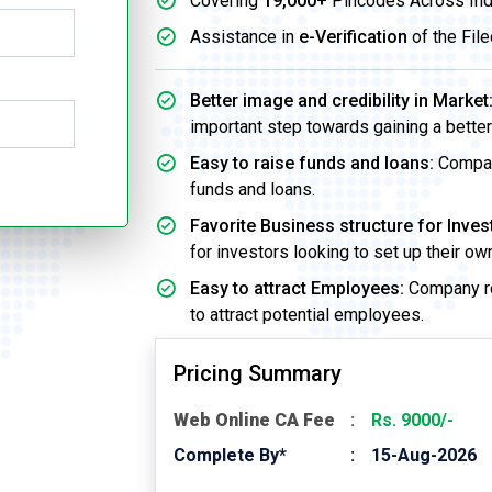
Covering
19,000+
Pincodes Across Ind
Assistance in
e-Verification
of the File
Better image and credibility in Market
important step towards gaining a better 
Easy to raise funds and loans:
Company
funds and loans.
Favorite Business structure for Inves
for investors looking to set up their o
Easy to attract Employees:
Company re
to attract potential employees.
Pricing Summary
Web Online CA Fee
Rs. 9000/-
Complete By*
15-Aug-2026