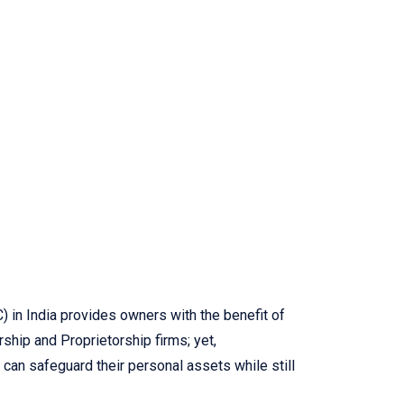
 in India provides owners with the benefit of
ship and Proprietorship firms; yet,
 can safeguard their personal assets while still