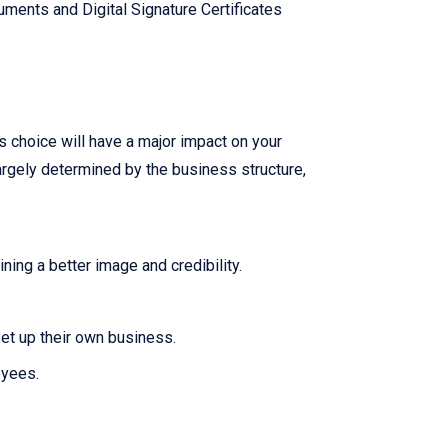
ments and Digital Signature Certificates
is choice will have a major impact on your
largely determined by the business structure,
ing a better image and credibility.
set up their own business.
oyees.