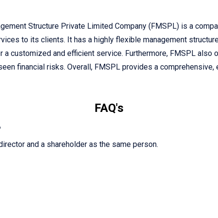
gement Structure Private Limited Company (FMSPL) is a company
vices to its clients. It has a highly flexible management structur
iver a customized and efficient service. Furthermore, FMSPL also 
eseen financial risks. Overall, FMSPL provides a comprehensive, e
FAQ's
?
director and a shareholder as the same person.