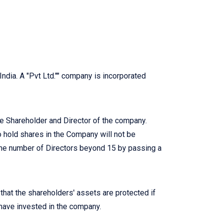
India. A "Pvt Ltd."" company is incorporated
 Shareholder and Director of the company.
hold shares in the Company will not be
the number of Directors beyond 15 by passing a
 that the shareholders' assets are protected if
 have invested in the company.