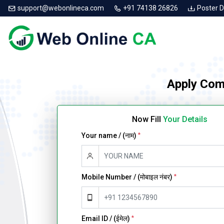
support@webonlineca.com
+91 74138 26826
Poster 
Apply Com
Now Fill
Your Details
Your name / (नाम)
*
Mobile Number / (मोबाइल नंबर)
*
Email ID / (ईमेल)
*