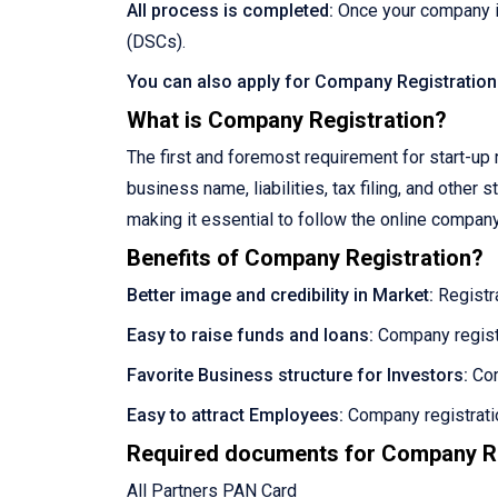
All process is completed:
Once your company is
(DSCs).
You can also apply for Company Registration
What is Company Registration?
The first and foremost requirement for start-up r
business name, liabilities, tax filing, and othe
making it essential to follow the online company 
Benefits of Company Registration?
Better image and credibility in Market:
Registra
Easy to raise funds and loans:
Company registr
Favorite Business structure for Investors:
Com
Easy to attract Employees:
Company registratio
Required documents for Company Re
All Partners PAN Card