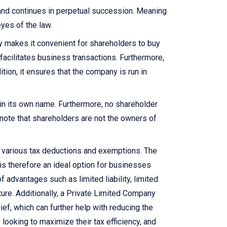
 and continues in perpetual succession. Meaning
yes of the law.
y makes it convenient for shareholders to buy
facilitates business transactions. Furthermore,
ition, it ensures that the company is run in
y in its own name. Furthermore, no shareholder
o note that shareholders are not the owners of
om various tax deductions and exemptions. The
is therefore an ideal option for businesses
 advantages such as limited liability, limited
cture. Additionally, a Private Limited Company
ief, which can further help with reducing the
looking to maximize their tax efficiency, and