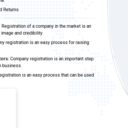
ia.
d Returns.
:
Registration of a company in the market is an
image and credibility.
 registration is an easy process for raising
tors:
Company registration is an important step
wn business.
gistration is an easy process that can be used