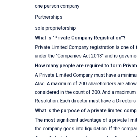
one person company
Partnerships
sole proprietorship
What is "Private Company Registration"?
Private Limited Company registration is one of t
under the "Companies Act 2013" and is governed
How many people are required to form Priva
A Private Limited Company must have a minimum
Also, A maximum of 200 shareholders are allow
considered in the count of 200. And a maximum
Resolution. Each director must have a Directors 
What is the purpose of a private limited com
The most significant advantage of a private limi
the company goes into liquidation. If the compa