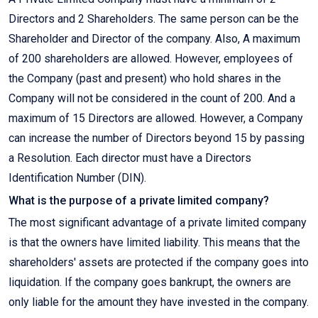
Directors and 2 Shareholders. The same person can be the
Shareholder and Director of the company. Also, A maximum
of 200 shareholders are allowed. However, employees of
the Company (past and present) who hold shares in the
Company will not be considered in the count of 200. And a
maximum of 15 Directors are allowed. However, a Company
can increase the number of Directors beyond 15 by passing
a Resolution. Each director must have a Directors
Identification Number (DIN).
What is the purpose of a private limited company?
The most significant advantage of a private limited company
is that the owners have limited liability. This means that the
shareholders' assets are protected if the company goes into
liquidation. If the company goes bankrupt, the owners are
only liable for the amount they have invested in the company.