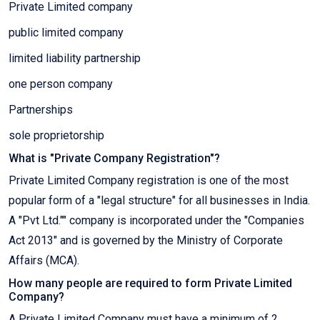
Private Limited company
public limited company
limited liability partnership
one person company
Partnerships
sole proprietorship
What is "Private Company Registration"?
Private Limited Company registration is one of the most
popular form of a "legal structure" for all businesses in India.
A "Pvt Ltd."" company is incorporated under the "Companies
Act 2013" and is governed by the Ministry of Corporate
Affairs (MCA).
How many people are required to form Private Limited
Company?
A Private Limited Company must have a minimum of 2