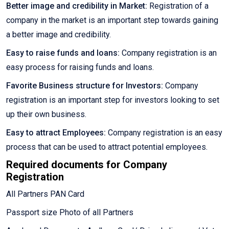
Better image and credibility in Market:
Registration of a
company in the market is an important step towards gaining
a better image and credibility.
Easy to raise funds and loans:
Company registration is an
easy process for raising funds and loans.
Favorite Business structure for Investors:
Company
registration is an important step for investors looking to set
up their own business.
Easy to attract Employees:
Company registration is an easy
process that can be used to attract potential employees.
Required documents for Company
Registration
All Partners PAN Card
Passport size Photo of all Partners