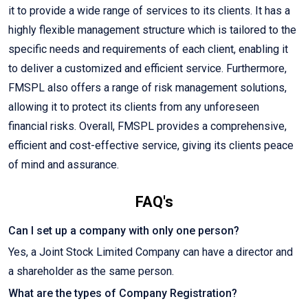
it to provide a wide range of services to its clients. It has a
highly flexible management structure which is tailored to the
specific needs and requirements of each client, enabling it
to deliver a customized and efficient service. Furthermore,
FMSPL also offers a range of risk management solutions,
allowing it to protect its clients from any unforeseen
financial risks. Overall, FMSPL provides a comprehensive,
efficient and cost-effective service, giving its clients peace
of mind and assurance.
FAQ's
Can I set up a company with only one person?
Yes, a Joint Stock Limited Company can have a director and
a shareholder as the same person.
What are the types of Company Registration?