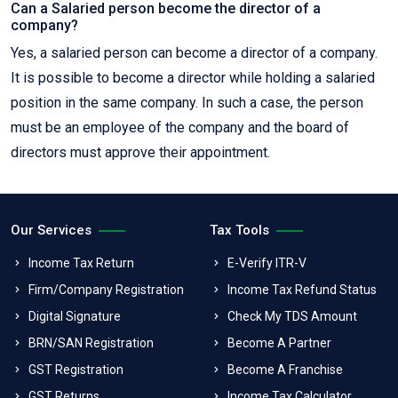
Can a Salaried person become the director of a
company?
Yes, a salaried person can become a director of a company.
It is possible to become a director while holding a salaried
position in the same company. In such a case, the person
must be an employee of the company and the board of
directors must approve their appointment.
Our Services
Tax Tools
Income Tax Return
E-Verify ITR-V
Firm/Company Registration
Income Tax Refund Status
Digital Signature
Check My TDS Amount
BRN/SAN Registration
Become A Partner
GST Registration
Become A Franchise
GST Returns
Income Tax Calculator