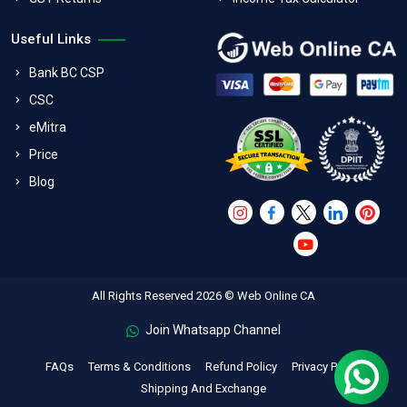
Useful Links
Bank BC CSP
CSC
eMitra
Price
Blog
All Rights Reserved 2026 © Web Online CA
Join Whatsapp Channel
FAQs
Terms & Conditions
Refund Policy
Privacy Policy
Shipping And Exchange