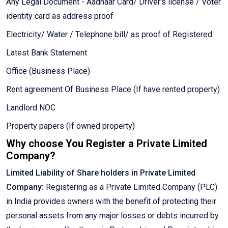
Any Legal Document - Aadhaar Card/ Driver's license / Voter
identity card as address proof
Electricity/ Water / Telephone bill/ as proof of Registered
Latest Bank Statement
Office (Business Place)
Rent agreement Of Business Place (If have rented property)
Landlord NOC
Property papers (If owned property)
Why choose You Register a Private Limited
Company?
Limited Liability of Share holders in Private Limited
Company:
Registering as a Private Limited Company (PLC)
in India provides owners with the benefit of protecting their
personal assets from any major losses or debts incurred by