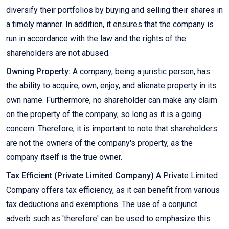
diversify their portfolios by buying and selling their shares in
a timely manner. In addition, it ensures that the company is
run in accordance with the law and the rights of the
shareholders are not abused.
Owning Property:
A company, being a juristic person, has
the ability to acquire, own, enjoy, and alienate property in its
own name. Furthermore, no shareholder can make any claim
on the property of the company, so long as it is a going
concern. Therefore, it is important to note that shareholders
are not the owners of the company's property, as the
company itself is the true owner.
Tax Efficient (Private Limited Company)
A Private Limited
Company offers tax efficiency, as it can benefit from various
tax deductions and exemptions. The use of a conjunct
adverb such as 'therefore' can be used to emphasize this