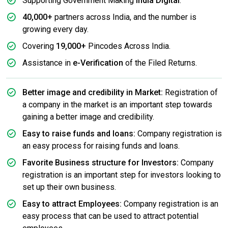
Supporting Government Making
India Digital
.
40,000+
partners across India, and the number is
growing every day.
Covering
19,000+
Pincodes Across India.
Assistance in
e-Verification
of the Filed Returns.
Better image and credibility in Market:
Registration of
a company in the market is an important step towards
gaining a better image and credibility.
Easy to raise funds and loans:
Company registration is
an easy process for raising funds and loans.
Favorite Business structure for Investors:
Company
registration is an important step for investors looking to
set up their own business.
Easy to attract Employees:
Company registration is an
easy process that can be used to attract potential