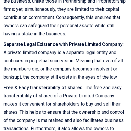
the business, unlike those in Partnership and Proprietorship
firms; yet, simultaneously, they are limited to their capital
contribution commitment. Consequently, this ensures that
owners can safeguard their personal assets while still
having a stake in the business.
Separate Legal Existence with Private Limited Company:
A private limited company is a separate legal entity and
continues in perpetual succession. Meaning that even if all
the members die, or the company becomes insolvent or
bankrupt, the company still exists in the eyes of the law.
Free & Easy transferability of shares:
The free and easy
transferability of shares of a Private Limited Company
makes it convenient for shareholders to buy and sell their
shares. This helps to ensure that the ownership and control
of the company is maintained and also facilitates business
transactions. Furthermore, it also allows the owners to