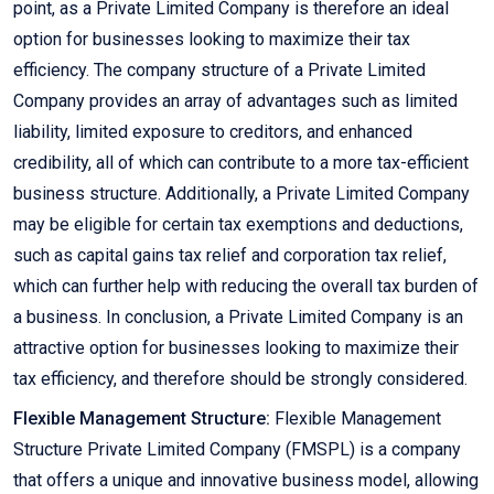
point, as a Private Limited Company is therefore an ideal
option for businesses looking to maximize their tax
efficiency. The company structure of a Private Limited
Company provides an array of advantages such as limited
liability, limited exposure to creditors, and enhanced
credibility, all of which can contribute to a more tax-efficient
business structure. Additionally, a Private Limited Company
may be eligible for certain tax exemptions and deductions,
such as capital gains tax relief and corporation tax relief,
which can further help with reducing the overall tax burden of
a business. In conclusion, a Private Limited Company is an
attractive option for businesses looking to maximize their
tax efficiency, and therefore should be strongly considered.
Flexible Management Structure:
Flexible Management
Structure Private Limited Company (FMSPL) is a company
that offers a unique and innovative business model, allowing