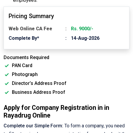
employees.
Pricing Summary
Web Online CA Fee
Rs. 9000/-
Complete By*
14-Aug-2026
Documents Required
PAN Card
Photograph
Director’s Address Proof
Business Address Proof
Apply for Company Registration in in
Rayadrug Online
Complete our Simple Form:
To form a company, you need