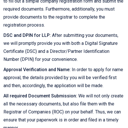
to fill out a simple company registration form and submit the
required documents. Furthermore, additionally, you must
provide documents to the registrar to complete the
registration process.
DSC and DPIN for LLP:
After submitting your documents,
we will promptly provide you with both a Digital Signature
Certificate (DSC) and a Director/Partner Identification
Number (DPIN) for your convenience.
Approval Verification and Name:
In order to apply for name
approval, the details provided by you will be verified first
and then, accordingly, the application will be made.
All required Document Submission:
We will not only create
all the necessary documents, but also file them with the
Registrar of Companies (ROC) on your behalf. Thus, we can
ensure that your paperwork is in order and filed in a timely
manner.