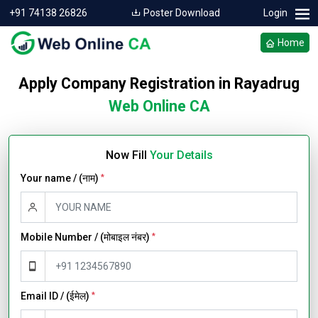
+91 74138 26826
Poster Download
Login
Home
Apply Company Registration in Rayadrug
Web Online CA
Now Fill
Your Details
Your name / (नाम)
*
Mobile Number / (मोबाइल नंबर)
*
Email ID / (ईमेल)
*