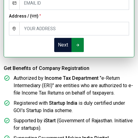
Address / (पता)
*
Next
Get Benefits of Company Registration
Authorized by
Income Tax Department
"e-Return
Intermediary (ERI)" are entities who are authorized to e-
file Income Tax Returns on behalf of taxpayers.
Registered with
Startup India
is duly certified under
GOI's Startup India scheme.
Supported by
iStart
(Government of Rajasthan. Initiative
for startups).