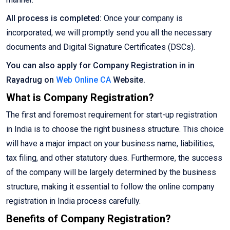
All process is completed:
Once your company is
incorporated, we will promptly send you all the necessary
documents and Digital Signature Certificates (DSCs).
You can also apply for Company Registration in in
Rayadrug on
Web Online CA
Website.
What is Company Registration?
The first and foremost requirement for start-up registration
in India is to choose the right business structure. This choice
will have a major impact on your business name, liabilities,
tax filing, and other statutory dues. Furthermore, the success
of the company will be largely determined by the business
structure, making it essential to follow the online company
registration in India process carefully.
Benefits of Company Registration?