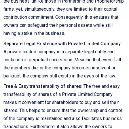
the business, unlike those in Partnership and Proprietorship
firms; yet, simultaneously, they are limited to their capital
contribution commitment. Consequently, this ensures that
owners can safeguard their personal assets while still
having a stake in the business.
Separate Legal Existence with Private Limited Company:
A private limited company is a separate legal entity and
continues in perpetual succession. Meaning that even if all
the members die, or the company becomes insolvent or
bankrupt, the company still exists in the eyes of the law.
Free & Easy transferability of shares:
The free and easy
transferability of shares of a Private Limited Company
makes it convenient for shareholders to buy and sell their
shares. This helps to ensure that the ownership and control
of the company is maintained and also facilitates business
transactions. Furthermore, it also allows the owners to