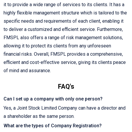
it to provide a wide range of services to its clients. It has a
highly flexible management structure which is tailored to the
specific needs and requirements of each client, enabling it
to deliver a customized and efficient service. Furthermore,
FMSPL also offers a range of risk management solutions,
allowing it to protect its clients from any unforeseen
financial risks. Overall, FMSPL provides a comprehensive,
efficient and cost-effective service, giving its clients peace
of mind and assurance.
FAQ's
Can I set up a company with only one person?
Yes, a Joint Stock Limited Company can have a director and
a shareholder as the same person.
What are the types of Company Registration?