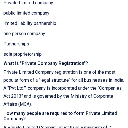
Private Limited company
public limited company
limited liability partnership
one person company
Partnerships
sole proprietorship
What is "Private Company Registration"?
Private Limited Company registration is one of the most
popular form of a "legal structure" for all businesses in India.
A "Pvt Ltd."" company is incorporated under the "Companies
Act 2013" and is governed by the Ministry of Corporate
Affairs (MCA).
How many people are required to form Private Limited
Company?
A Private Limited Company must have a minimum of 2