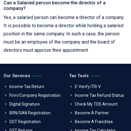
Can a Salaried person become the director of a
company?
Yes, a salaried person can become a director of a company.
It is possible to become a director while holding a salaried
position in the same company. In such a case, the person
must be an employee of the company and the board of
directors must approve their appointment.
Our Services
Tax Tools
Income Tax Return
E-Verify ITR-V
Firm/Company Registration
Income Tax Refund Status
Digital Signature
Check My TDS Amount
BRN/SAN Registration
Become A Partner
GST Registration
Become A Franchise
GST Returns
Income Tax Calculator