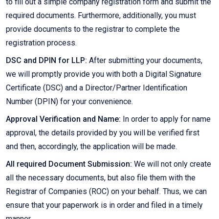
to fill out a simple company registration form and submit the
required documents. Furthermore, additionally, you must
provide documents to the registrar to complete the
registration process.
DSC and DPIN for LLP:
After submitting your documents,
we will promptly provide you with both a Digital Signature
Certificate (DSC) and a Director/Partner Identification
Number (DPIN) for your convenience.
Approval Verification and Name:
In order to apply for name
approval, the details provided by you will be verified first
and then, accordingly, the application will be made.
All required Document Submission:
We will not only create
all the necessary documents, but also file them with the
Registrar of Companies (ROC) on your behalf. Thus, we can
ensure that your paperwork is in order and filed in a timely
manner.