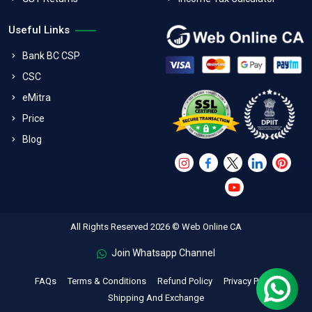
Useful Links
Bank BC CSP
CSC
eMitra
Price
Blog
All Rights Reserved 2026 © Web Online CA
Join Whatsapp Channel
FAQs
Terms & Conditions
Refund Policy
Privacy Policy
Shipping And Exchange