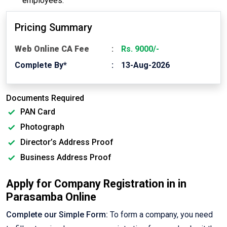
employees.
Pricing Summary
Web Online CA Fee
Rs. 9000/-
Complete By*
13-Aug-2026
Documents Required
PAN Card
Photograph
Director’s Address Proof
Business Address Proof
Apply for Company Registration in in
Parasamba Online
Complete our Simple Form:
To form a company, you need