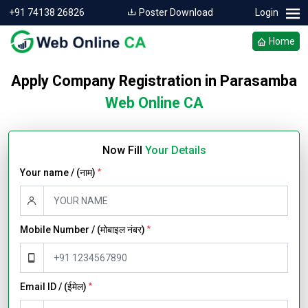
+91 74138 26826
Poster Download
Login
Home
Apply Company Registration in Parasamba
Web Online CA
Now Fill
Your Details
Your name / (नाम)
*
Mobile Number / (मोबाइल नंबर)
*
Email ID / (ईमेल)
*