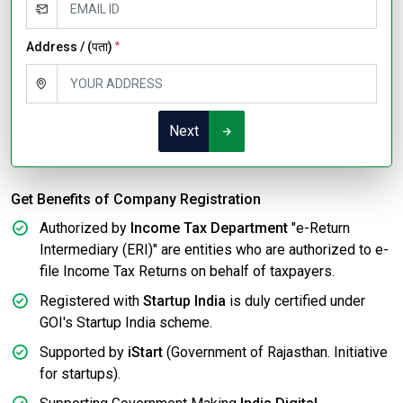
Address / (पता)
*
Next
Get Benefits of Company Registration
Authorized by
Income Tax Department
"e-Return
Intermediary (ERI)" are entities who are authorized to e-
file Income Tax Returns on behalf of taxpayers.
Registered with
Startup India
is duly certified under
GOI's Startup India scheme.
Supported by
iStart
(Government of Rajasthan. Initiative
for startups).