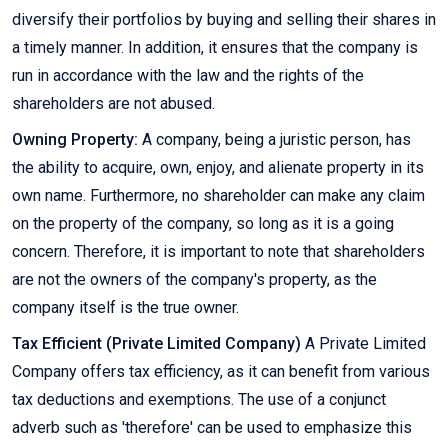
diversify their portfolios by buying and selling their shares in
a timely manner. In addition, it ensures that the company is
run in accordance with the law and the rights of the
shareholders are not abused.
Owning Property:
A company, being a juristic person, has
the ability to acquire, own, enjoy, and alienate property in its
own name. Furthermore, no shareholder can make any claim
on the property of the company, so long as it is a going
concern. Therefore, it is important to note that shareholders
are not the owners of the company's property, as the
company itself is the true owner.
Tax Efficient (Private Limited Company)
A Private Limited
Company offers tax efficiency, as it can benefit from various
tax deductions and exemptions. The use of a conjunct
adverb such as 'therefore' can be used to emphasize this