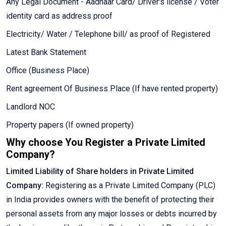
Any Legal Document - Aadhaar Card/ Driver's license / Voter
identity card as address proof
Electricity/ Water / Telephone bill/ as proof of Registered
Latest Bank Statement
Office (Business Place)
Rent agreement Of Business Place (If have rented property)
Landlord NOC
Property papers (If owned property)
Why choose You Register a Private Limited
Company?
Limited Liability of Share holders in Private Limited
Company:
Registering as a Private Limited Company (PLC)
in India provides owners with the benefit of protecting their
personal assets from any major losses or debts incurred by