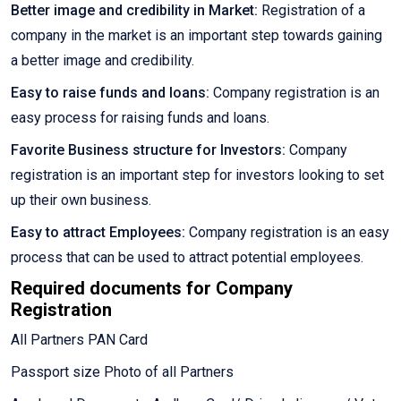
Better image and credibility in Market:
Registration of a
company in the market is an important step towards gaining
a better image and credibility.
Easy to raise funds and loans:
Company registration is an
easy process for raising funds and loans.
Favorite Business structure for Investors:
Company
registration is an important step for investors looking to set
up their own business.
Easy to attract Employees:
Company registration is an easy
process that can be used to attract potential employees.
Required documents for Company
Registration
All Partners PAN Card
Passport size Photo of all Partners