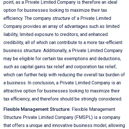
point, as a Private Limited Company is therefore an ideal
option for businesses looking to maximize their tax
efficiency. The company structure of a Private Limited
Company provides an array of advantages such as limited
liability, limited exposure to creditors, and enhanced
credibility, all of which can contribute to a more tax-efficient
business structure. Additionally, a Private Limited Company
may be eligible for certain tax exemptions and deductions,
such as capital gains tax relief and corporation tax relief,
which can further help with reducing the overall tax burden of
a business. In conclusion, a Private Limited Company is an
attractive option for businesses looking to maximize their
tax efficiency, and therefore should be strongly considered.
Flexible Management Structure:
Flexible Management
Structure Private Limited Company (FMSPL) is a company
that offers a unique and innovative business model, allowing