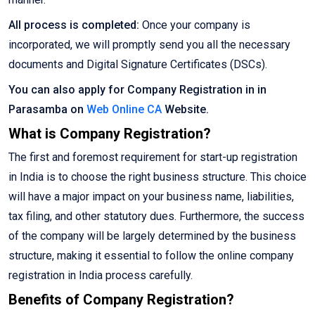
All process is completed:
Once your company is
incorporated, we will promptly send you all the necessary
documents and Digital Signature Certificates (DSCs).
You can also apply for Company Registration in in
Parasamba on
Web Online CA
Website.
What is Company Registration?
The first and foremost requirement for start-up registration
in India is to choose the right business structure. This choice
will have a major impact on your business name, liabilities,
tax filing, and other statutory dues. Furthermore, the success
of the company will be largely determined by the business
structure, making it essential to follow the online company
registration in India process carefully.
Benefits of Company Registration?