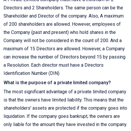
Directors and 2 Shareholders. The same person can be the
Shareholder and Director of the company. Also, A maximum
of 200 shareholders are allowed. However, employees of
the Company (past and present) who hold shares in the
Company will not be considered in the count of 200. And a
maximum of 15 Directors are allowed. However, a Company
can increase the number of Directors beyond 15 by passing
a Resolution. Each director must have a Directors
Identification Number (DIN).
What is the purpose of a private limited company?
The most significant advantage of a private limited company
is that the owners have limited liability. This means that the
shareholders' assets are protected if the company goes into
liquidation. If the company goes bankrupt, the owners are
only liable for the amount they have invested in the company.