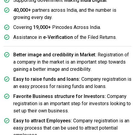
Supporting Government Making
India Digital
.
40,000+
partners across India, and the number is
growing every day.
Covering
19,000+
Pincodes Across India.
Assistance in
e-Verification
of the Filed Returns.
Better image and credibility in Market:
Registration of
a company in the market is an important step towards
gaining a better image and credibility.
Easy to raise funds and loans:
Company registration is
an easy process for raising funds and loans.
Favorite Business structure for Investors:
Company
registration is an important step for investors looking to
set up their own business.
Easy to attract Employees:
Company registration is an
easy process that can be used to attract potential