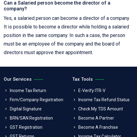
Can a Salaried person become the director of a
company?
Yes, a salaried person can become a director of a company.
It is possible to become a director while holding a salaried
position in the same company. In such a case, the person
must be an employee of the company and the board of
directors must approve their appointment.
Our Services
Tax Tools
Income Tax Return
E-Verify ITR-V
Firm/Company Registration
Income Tax Refund Status
Digital Signature
Check My TDS Amount
BRN/SAN Registration
Become A Partner
GST Registration
Become A Franchise
GST Returns
Income Tax Calculator