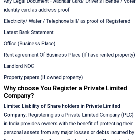
Any Legal Document - Aadhaar Card/ Driver's license / Voter
identity card as address proof
Electricity/ Water / Telephone bill/ as proof of Registered
Latest Bank Statement
Office (Business Place)
Rent agreement Of Business Place (If have rented property)
Landlord NOC
Property papers (If owned property)
Why choose You Register a Private Limited
Company?
Limited Liability of Share holders in Private Limited
Company:
Registering as a Private Limited Company (PLC)
in India provides owners with the benefit of protecting their
personal assets from any major losses or debts incurred by