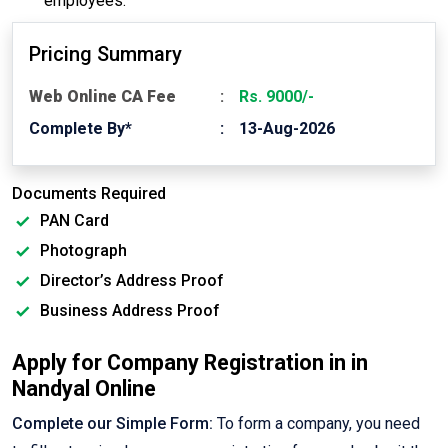
employees.
Pricing Summary
Web Online CA Fee
Rs. 9000/-
Complete By*
13-Aug-2026
Documents Required
PAN Card
Photograph
Director’s Address Proof
Business Address Proof
Apply for Company Registration in in
Nandyal Online
Complete our Simple Form:
To form a company, you need