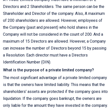
Directors and 2 Shareholders. The same person can be the
Shareholder and Director of the company. Also, A maximum
of 200 shareholders are allowed. However, employees of
the Company (past and present) who hold shares in the
Company will not be considered in the count of 200. And a
maximum of 15 Directors are allowed. However, a Company
can increase the number of Directors beyond 15 by passing
a Resolution. Each director must have a Directors
Identification Number (DIN).
What is the purpose of a private limited company?
The most significant advantage of a private limited company
is that the owners have limited liability. This means that the
shareholders' assets are protected if the company goes into
liquidation. If the company goes bankrupt, the owners are
only liable for the amount they have invested in the company.