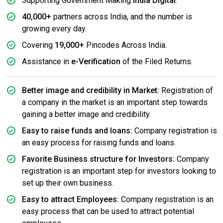
Supporting Government Making
India Digital
.
40,000+
partners across India, and the number is
growing every day.
Covering
19,000+
Pincodes Across India.
Assistance in
e-Verification
of the Filed Returns.
Better image and credibility in Market:
Registration of
a company in the market is an important step towards
gaining a better image and credibility.
Easy to raise funds and loans:
Company registration is
an easy process for raising funds and loans.
Favorite Business structure for Investors:
Company
registration is an important step for investors looking to
set up their own business.
Easy to attract Employees:
Company registration is an
easy process that can be used to attract potential