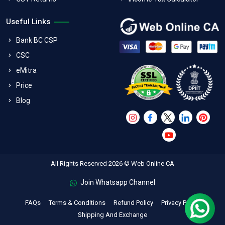
Useful Links
Bank BC CSP
CSC
eMitra
Price
Blog
All Rights Reserved 2026 © Web Online CA
Join Whatsapp Channel
FAQs
Terms & Conditions
Refund Policy
Privacy Policy
Shipping And Exchange