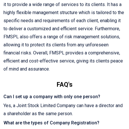
it to provide a wide range of services to its clients. It has a
highly flexible management structure which is tailored to the
specific needs and requirements of each client, enabling it
to deliver a customized and efficient service. Furthermore,
FMSPL also offers a range of risk management solutions,
allowing it to protect its clients from any unforeseen
financial risks. Overall, FMSPL provides a comprehensive,
efficient and cost-effective service, giving its clients peace
of mind and assurance.
FAQ's
Can I set up a company with only one person?
Yes, a Joint Stock Limited Company can have a director and
a shareholder as the same person.
What are the types of Company Registration?