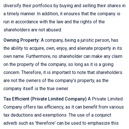
diversify their portfolios by buying and selling their shares in
a timely manner. In addition, it ensures that the company is
run in accordance with the law and the rights of the
shareholders are not abused.
Owning Property:
A company, being a juristic person, has
the ability to acquire, own, enjoy, and alienate property in its
own name. Furthermore, no shareholder can make any claim
on the property of the company, so long as it is a going
concern. Therefore, it is important to note that shareholders
are not the owners of the company's property, as the
company itself is the true owner.
Tax Efficient (Private Limited Company)
A Private Limited
Company offers tax efficiency, as it can benefit from various
tax deductions and exemptions. The use of a conjunct
adverb such as 'therefore' can be used to emphasize this