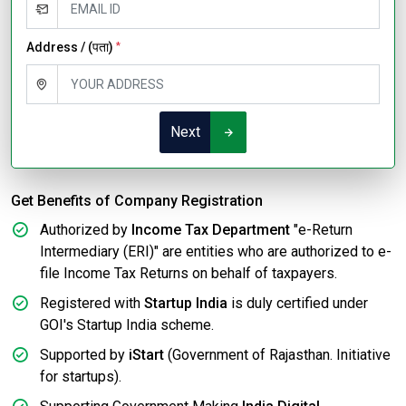
Address / (पता)
*
Next
Get Benefits of Company Registration
Authorized by
Income Tax Department
"e-Return
Intermediary (ERI)" are entities who are authorized to e-
file Income Tax Returns on behalf of taxpayers.
Registered with
Startup India
is duly certified under
GOI's Startup India scheme.
Supported by
iStart
(Government of Rajasthan. Initiative
for startups).