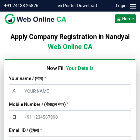
+91 74138 26826
Poster Download
Login
Home
Apply Company Registration in Nandyal
Web Online CA
Now Fill
Your Details
Your name / (नाम)
*
Mobile Number / (मोबाइल नंबर)
*
Email ID / (ईमेल)
*