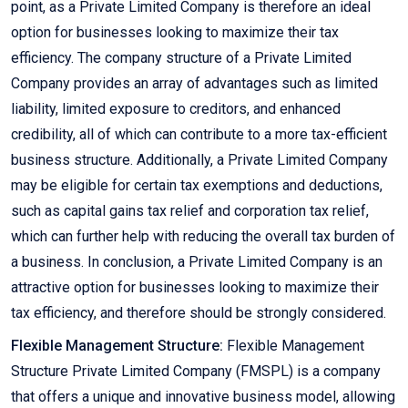
point, as a Private Limited Company is therefore an ideal
option for businesses looking to maximize their tax
efficiency. The company structure of a Private Limited
Company provides an array of advantages such as limited
liability, limited exposure to creditors, and enhanced
credibility, all of which can contribute to a more tax-efficient
business structure. Additionally, a Private Limited Company
may be eligible for certain tax exemptions and deductions,
such as capital gains tax relief and corporation tax relief,
which can further help with reducing the overall tax burden of
a business. In conclusion, a Private Limited Company is an
attractive option for businesses looking to maximize their
tax efficiency, and therefore should be strongly considered.
Flexible Management Structure:
Flexible Management
Structure Private Limited Company (FMSPL) is a company
that offers a unique and innovative business model, allowing