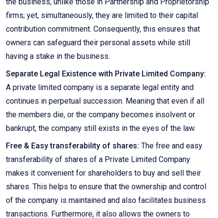
the business, unlike those in Partnership and Proprietorship
firms; yet, simultaneously, they are limited to their capital
contribution commitment. Consequently, this ensures that
owners can safeguard their personal assets while still
having a stake in the business.
Separate Legal Existence with Private Limited Company:
A private limited company is a separate legal entity and
continues in perpetual succession. Meaning that even if all
the members die, or the company becomes insolvent or
bankrupt, the company still exists in the eyes of the law.
Free & Easy transferability of shares:
The free and easy
transferability of shares of a Private Limited Company
makes it convenient for shareholders to buy and sell their
shares. This helps to ensure that the ownership and control
of the company is maintained and also facilitates business
transactions. Furthermore, it also allows the owners to