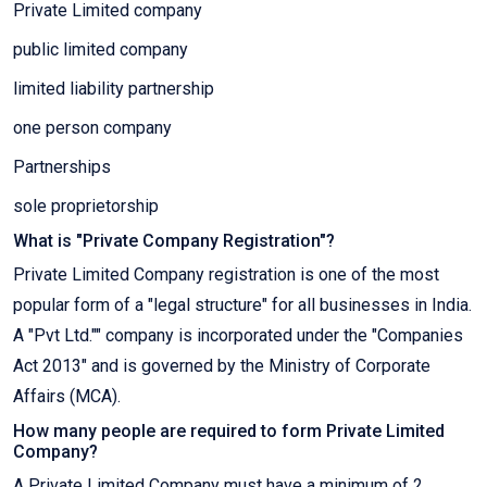
Private Limited company
public limited company
limited liability partnership
one person company
Partnerships
sole proprietorship
What is "Private Company Registration"?
Private Limited Company registration is one of the most
popular form of a "legal structure" for all businesses in India.
A "Pvt Ltd."" company is incorporated under the "Companies
Act 2013" and is governed by the Ministry of Corporate
Affairs (MCA).
How many people are required to form Private Limited
Company?
A Private Limited Company must have a minimum of 2