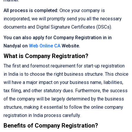
All process is completed:
Once your company is
incorporated, we will promptly send you all the necessary
documents and Digital Signature Certificates (DSCs).
You can also apply for Company Registration in in
Nandyal on
Web Online CA
Website.
What is Company Registration?
The first and foremost requirement for start-up registration
in India is to choose the right business structure. This choice
will have a major impact on your business name, liabilities,
tax filing, and other statutory dues. Furthermore, the success
of the company will be largely determined by the business
structure, making it essential to follow the online company
registration in India process carefully.
Benefits of Company Registration?