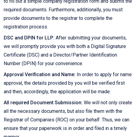
to fill out a simple company registration form and submit the
required documents. Furthermore, additionally, you must
provide documents to the registrar to complete the
registration process.
DSC and DPIN for LLP:
After submitting your documents,
we will promptly provide you with both a Digital Signature
Certificate (DSC) and a Director/Partner Identification
Number (DPIN) for your convenience.
Approval Verification and Name:
In order to apply for name
approval, the details provided by you will be verified first
and then, accordingly, the application will be made.
All required Document Submission:
We will not only create
all the necessary documents, but also file them with the
Registrar of Companies (ROC) on your behalf. Thus, we can
ensure that your paperwork is in order and filed in a timely
manner.