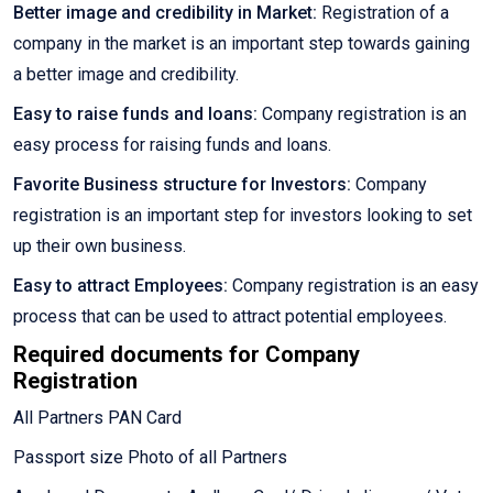
Better image and credibility in Market:
Registration of a
company in the market is an important step towards gaining
a better image and credibility.
Easy to raise funds and loans:
Company registration is an
easy process for raising funds and loans.
Favorite Business structure for Investors:
Company
registration is an important step for investors looking to set
up their own business.
Easy to attract Employees:
Company registration is an easy
process that can be used to attract potential employees.
Required documents for Company
Registration
All Partners PAN Card
Passport size Photo of all Partners