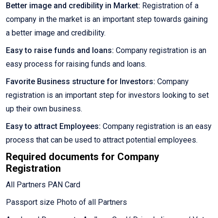
Better image and credibility in Market:
Registration of a
company in the market is an important step towards gaining
a better image and credibility.
Easy to raise funds and loans:
Company registration is an
easy process for raising funds and loans.
Favorite Business structure for Investors:
Company
registration is an important step for investors looking to set
up their own business.
Easy to attract Employees:
Company registration is an easy
process that can be used to attract potential employees.
Required documents for Company
Registration
All Partners PAN Card
Passport size Photo of all Partners