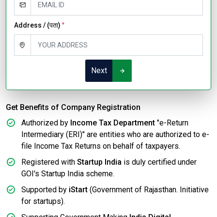
Address / (पता)
*
Next
Get Benefits of Company Registration
Authorized by
Income Tax Department
"e-Return
Intermediary (ERI)" are entities who are authorized to e-
file Income Tax Returns on behalf of taxpayers.
Registered with
Startup India
is duly certified under
GOI's Startup India scheme.
Supported by
iStart
(Government of Rajasthan. Initiative
for startups).