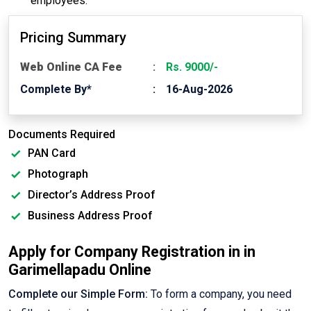
employees.
Pricing Summary
Web Online CA Fee
Rs. 9000/-
Complete By*
16-Aug-2026
Documents Required
PAN Card
Photograph
Director’s Address Proof
Business Address Proof
Apply for Company Registration in in
Garimellapadu Online
Complete our Simple Form:
To form a company, you need