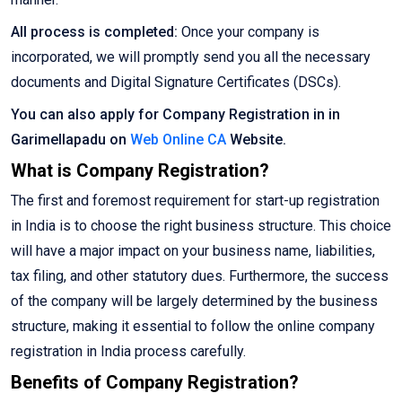
All process is completed:
Once your company is
incorporated, we will promptly send you all the necessary
documents and Digital Signature Certificates (DSCs).
You can also apply for Company Registration in in
Garimellapadu on
Web Online CA
Website.
What is Company Registration?
The first and foremost requirement for start-up registration
in India is to choose the right business structure. This choice
will have a major impact on your business name, liabilities,
tax filing, and other statutory dues. Furthermore, the success
of the company will be largely determined by the business
structure, making it essential to follow the online company
registration in India process carefully.
Benefits of Company Registration?