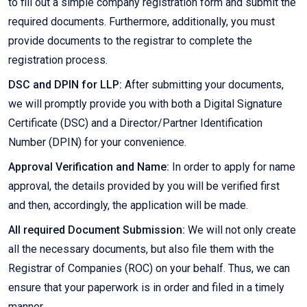
to fill out a simple company registration form and submit the
required documents. Furthermore, additionally, you must
provide documents to the registrar to complete the
registration process.
DSC and DPIN for LLP:
After submitting your documents,
we will promptly provide you with both a Digital Signature
Certificate (DSC) and a Director/Partner Identification
Number (DPIN) for your convenience.
Approval Verification and Name:
In order to apply for name
approval, the details provided by you will be verified first
and then, accordingly, the application will be made.
All required Document Submission:
We will not only create
all the necessary documents, but also file them with the
Registrar of Companies (ROC) on your behalf. Thus, we can
ensure that your paperwork is in order and filed in a timely
manner.