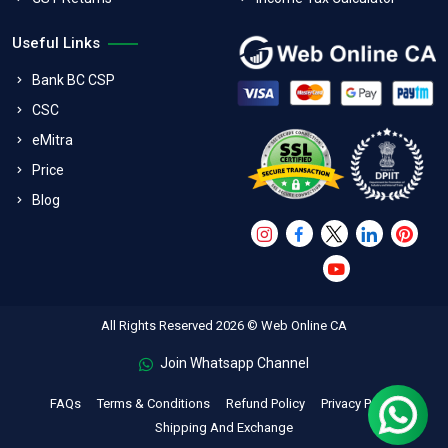
Useful Links
Bank BC CSP
CSC
eMitra
Price
Blog
All Rights Reserved 2026 © Web Online CA
Join Whatsapp Channel
FAQs
Terms & Conditions
Refund Policy
Privacy Policy
Shipping And Exchange