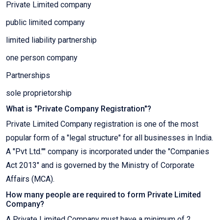
Private Limited company
public limited company
limited liability partnership
one person company
Partnerships
sole proprietorship
What is "Private Company Registration"?
Private Limited Company registration is one of the most
popular form of a "legal structure" for all businesses in India.
A "Pvt Ltd."" company is incorporated under the "Companies
Act 2013" and is governed by the Ministry of Corporate
Affairs (MCA).
How many people are required to form Private Limited
Company?
A Private Limited Company must have a minimum of 2