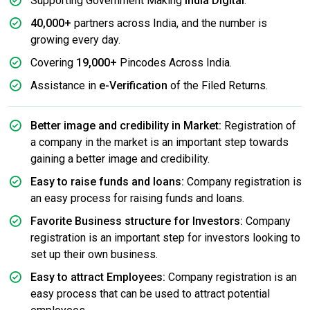
Supporting Government Making
India Digital
.
40,000+
partners across India, and the number is
growing every day.
Covering
19,000+
Pincodes Across India.
Assistance in
e-Verification
of the Filed Returns.
Better image and credibility in Market:
Registration of
a company in the market is an important step towards
gaining a better image and credibility.
Easy to raise funds and loans:
Company registration is
an easy process for raising funds and loans.
Favorite Business structure for Investors:
Company
registration is an important step for investors looking to
set up their own business.
Easy to attract Employees:
Company registration is an
easy process that can be used to attract potential