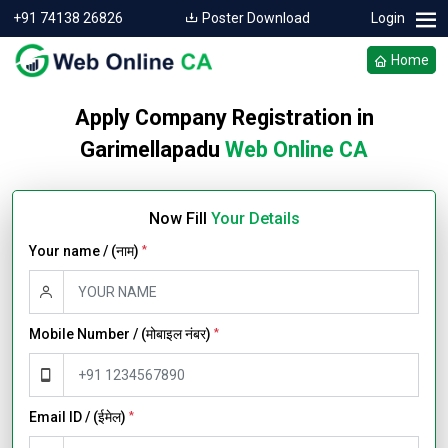
+91 74138 26826
Poster Download
Login
Home
Apply Company Registration in
Garimellapadu
Web Online CA
Now Fill
Your Details
Your name / (नाम)
*
Mobile Number / (मोबाइल नंबर)
*
Email ID / (ईमेल)
*