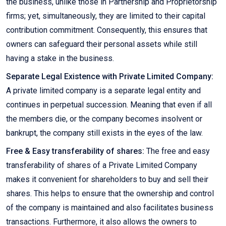
the business, unlike those in Partnership and Proprietorship
firms; yet, simultaneously, they are limited to their capital
contribution commitment. Consequently, this ensures that
owners can safeguard their personal assets while still
having a stake in the business.
Separate Legal Existence with Private Limited Company:
A private limited company is a separate legal entity and
continues in perpetual succession. Meaning that even if all
the members die, or the company becomes insolvent or
bankrupt, the company still exists in the eyes of the law.
Free & Easy transferability of shares:
The free and easy
transferability of shares of a Private Limited Company
makes it convenient for shareholders to buy and sell their
shares. This helps to ensure that the ownership and control
of the company is maintained and also facilitates business
transactions. Furthermore, it also allows the owners to