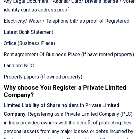
Any Legal Document - Aadhaar Card/ Driver's license / Voter
identity card as address proof
Electricity/ Water / Telephone bill/ as proof of Registered
Latest Bank Statement
Office (Business Place)
Rent agreement Of Business Place (If have rented property)
Landlord NOC
Property papers (If owned property)
Why choose You Register a Private Limited
Company?
Limited Liability of Share holders in Private Limited
Company:
Registering as a Private Limited Company (PLC)
in India provides owners with the benefit of protecting their
personal assets from any major losses or debts incurred by