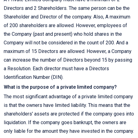
Directors and 2 Shareholders. The same person can be the
Shareholder and Director of the company. Also, A maximum
of 200 shareholders are allowed. However, employees of
the Company (past and present) who hold shares in the
Company will not be considered in the count of 200. And a
maximum of 15 Directors are allowed. However, a Company
can increase the number of Directors beyond 15 by passing
a Resolution. Each director must have a Directors
Identification Number (DIN).
What is the purpose of a private limited company?
The most significant advantage of a private limited company
is that the owners have limited liability. This means that the
shareholders' assets are protected if the company goes into
liquidation. If the company goes bankrupt, the owners are
only liable for the amount they have invested in the company.