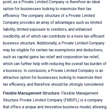
point, as a Private Limited Company is therefore an ideal
option for businesses looking to maximize their tax
efficiency. The company structure of a Private Limited
Company provides an array of advantages such as limited
liability, limited exposure to creditors, and enhanced
credibility, all of which can contribute to a more tax-efficient
business structure. Additionally, a Private Limited Company
may be eligible for certain tax exemptions and deductions,
such as capital gains tax relief and corporation tax relief,
which can further help with reducing the overall tax burden of
a business. In conclusion, a Private Limited Company is an
attractive option for businesses looking to maximize their
tax efficiency, and therefore should be strongly considered.
Flexible Management Structure:
Flexible Management
Structure Private Limited Company (FMSPL) is a company
that offers a unique and innovative business model, allowing