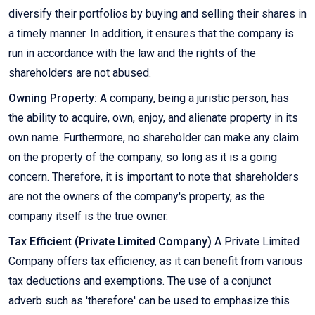
diversify their portfolios by buying and selling their shares in
a timely manner. In addition, it ensures that the company is
run in accordance with the law and the rights of the
shareholders are not abused.
Owning Property:
A company, being a juristic person, has
the ability to acquire, own, enjoy, and alienate property in its
own name. Furthermore, no shareholder can make any claim
on the property of the company, so long as it is a going
concern. Therefore, it is important to note that shareholders
are not the owners of the company's property, as the
company itself is the true owner.
Tax Efficient (Private Limited Company)
A Private Limited
Company offers tax efficiency, as it can benefit from various
tax deductions and exemptions. The use of a conjunct
adverb such as 'therefore' can be used to emphasize this