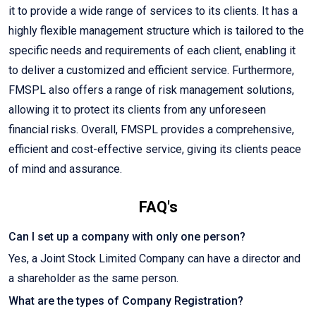
it to provide a wide range of services to its clients. It has a
highly flexible management structure which is tailored to the
specific needs and requirements of each client, enabling it
to deliver a customized and efficient service. Furthermore,
FMSPL also offers a range of risk management solutions,
allowing it to protect its clients from any unforeseen
financial risks. Overall, FMSPL provides a comprehensive,
efficient and cost-effective service, giving its clients peace
of mind and assurance.
FAQ's
Can I set up a company with only one person?
Yes, a Joint Stock Limited Company can have a director and
a shareholder as the same person.
What are the types of Company Registration?