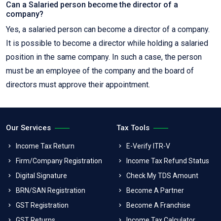
Can a Salaried person become the director of a
company?
Yes, a salaried person can become a director of a company.
It is possible to become a director while holding a salaried
position in the same company. In such a case, the person
must be an employee of the company and the board of
directors must approve their appointment.
Our Services
Tax Tools
Income Tax Return
E-Verify ITR-V
Firm/Company Registration
Income Tax Refund Status
Digital Signature
Check My TDS Amount
BRN/SAN Registration
Become A Partner
GST Registration
Become A Franchise
GST Returns
Income Tax Calculator