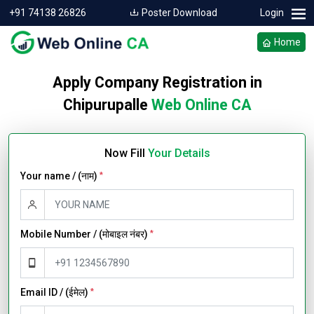
+91 74138 26826
Poster Download
Login
Home
Apply Company Registration in
Chipurupalle
Web Online CA
Now Fill
Your Details
Your name / (नाम)
*
Mobile Number / (मोबाइल नंबर)
*
Email ID / (ईमेल)
*