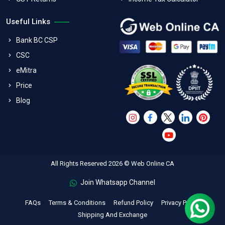
Useful Links
Bank BC CSP
CSC
eMitra
Price
Blog
All Rights Reserved 2026 © Web Online CA
Join Whatsapp Channel
FAQs
Terms & Conditions
Refund Policy
Privacy Policy
Shipping And Exchange