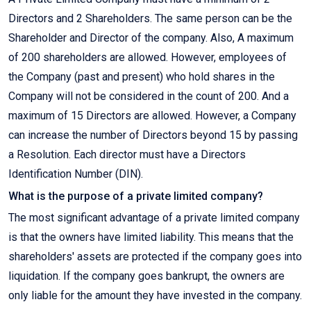
Directors and 2 Shareholders. The same person can be the
Shareholder and Director of the company. Also, A maximum
of 200 shareholders are allowed. However, employees of
the Company (past and present) who hold shares in the
Company will not be considered in the count of 200. And a
maximum of 15 Directors are allowed. However, a Company
can increase the number of Directors beyond 15 by passing
a Resolution. Each director must have a Directors
Identification Number (DIN).
What is the purpose of a private limited company?
The most significant advantage of a private limited company
is that the owners have limited liability. This means that the
shareholders' assets are protected if the company goes into
liquidation. If the company goes bankrupt, the owners are
only liable for the amount they have invested in the company.