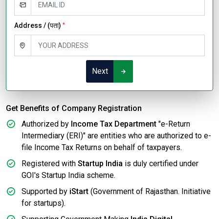
Address / (पता)
*
Next
Get Benefits of Company Registration
Authorized by
Income Tax Department
"e-Return
Intermediary (ERI)" are entities who are authorized to e-
file Income Tax Returns on behalf of taxpayers.
Registered with
Startup India
is duly certified under
GOI's Startup India scheme.
Supported by
iStart
(Government of Rajasthan. Initiative
for startups).