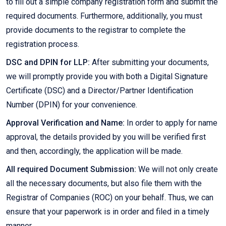
to fill out a simple company registration form and submit the
required documents. Furthermore, additionally, you must
provide documents to the registrar to complete the
registration process.
DSC and DPIN for LLP:
After submitting your documents,
we will promptly provide you with both a Digital Signature
Certificate (DSC) and a Director/Partner Identification
Number (DPIN) for your convenience.
Approval Verification and Name:
In order to apply for name
approval, the details provided by you will be verified first
and then, accordingly, the application will be made.
All required Document Submission:
We will not only create
all the necessary documents, but also file them with the
Registrar of Companies (ROC) on your behalf. Thus, we can
ensure that your paperwork is in order and filed in a timely
manner.