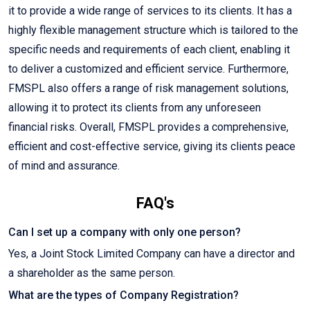
it to provide a wide range of services to its clients. It has a
highly flexible management structure which is tailored to the
specific needs and requirements of each client, enabling it
to deliver a customized and efficient service. Furthermore,
FMSPL also offers a range of risk management solutions,
allowing it to protect its clients from any unforeseen
financial risks. Overall, FMSPL provides a comprehensive,
efficient and cost-effective service, giving its clients peace
of mind and assurance.
FAQ's
Can I set up a company with only one person?
Yes, a Joint Stock Limited Company can have a director and
a shareholder as the same person.
What are the types of Company Registration?