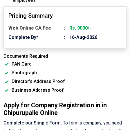
employees.
Pricing Summary
Web Online CA Fee
Rs. 9000/-
Complete By*
16-Aug-2026
Documents Required
PAN Card
Photograph
Director’s Address Proof
Business Address Proof
Apply for Company Registration in in
Chipurupalle Online
Complete our Simple Form:
To form a company, you need