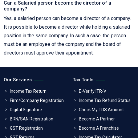
Can a Salaried person become the director of a
company?
Yes, a salaried person can become a director of a company.
It is possible to become a director while holding a salaried
position in the same company. In such a case, the person
must be an employee of the company and the board of
directors must approve their appointment.
Our Services
Tax Tools
Income Tax Return
E-Verify ITR-V
Firm/Company Registration
Income Tax Refund Status
Digital Signature
Check My TDS Amount
BRN/SAN Registration
Become A Partner
GST Registration
Become A Franchise
GST Returns
Income Tax Calculator