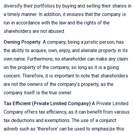
diversify their portfolios by buying and selling their shares in
a timely manner. In addition, it ensures that the company is
run in accordance with the law and the rights of the
shareholders are not abused.
Owning Property:
A company, being a juristic person, has
the ability to acquire, own, enjoy, and alienate property in its
own name. Furthermore, no shareholder can make any claim
on the property of the company, so long as it is a going
concern. Therefore, it is important to note that shareholders
are not the owners of the company's property, as the
company itself is the true owner.
Tax Efficient (Private Limited Company)
A Private Limited
Company offers tax efficiency, as it can benefit from various
tax deductions and exemptions. The use of a conjunct
adverb such as 'therefore' can be used to emphasize this