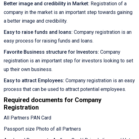
Better image and credibility in Market:
Registration of a
company in the market is an important step towards gaining
a better image and credibility.
Easy to raise funds and loans:
Company registration is an
easy process for raising funds and loans.
Favorite Business structure for Investors:
Company
registration is an important step for investors looking to set
up their own business.
Easy to attract Employees:
Company registration is an easy
process that can be used to attract potential employees.
Required documents for Company
Registration
All Partners PAN Card
Passport size Photo of all Partners