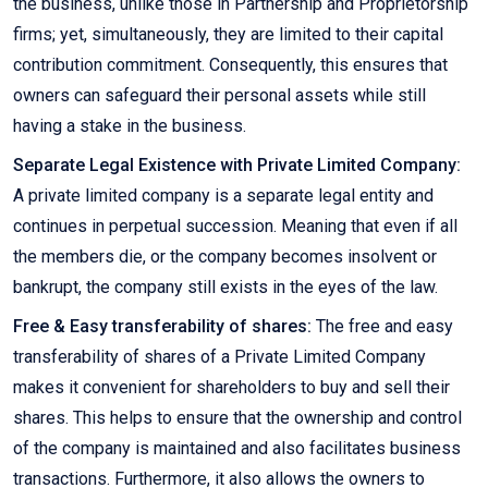
the business, unlike those in Partnership and Proprietorship
firms; yet, simultaneously, they are limited to their capital
contribution commitment. Consequently, this ensures that
owners can safeguard their personal assets while still
having a stake in the business.
Separate Legal Existence with Private Limited Company:
A private limited company is a separate legal entity and
continues in perpetual succession. Meaning that even if all
the members die, or the company becomes insolvent or
bankrupt, the company still exists in the eyes of the law.
Free & Easy transferability of shares:
The free and easy
transferability of shares of a Private Limited Company
makes it convenient for shareholders to buy and sell their
shares. This helps to ensure that the ownership and control
of the company is maintained and also facilitates business
transactions. Furthermore, it also allows the owners to