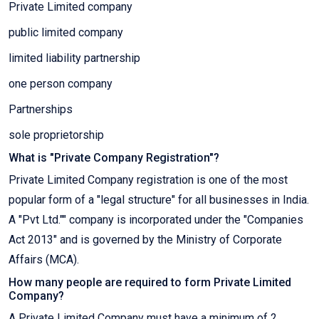
Private Limited company
public limited company
limited liability partnership
one person company
Partnerships
sole proprietorship
What is "Private Company Registration"?
Private Limited Company registration is one of the most
popular form of a "legal structure" for all businesses in India.
A "Pvt Ltd."" company is incorporated under the "Companies
Act 2013" and is governed by the Ministry of Corporate
Affairs (MCA).
How many people are required to form Private Limited
Company?
A Private Limited Company must have a minimum of 2