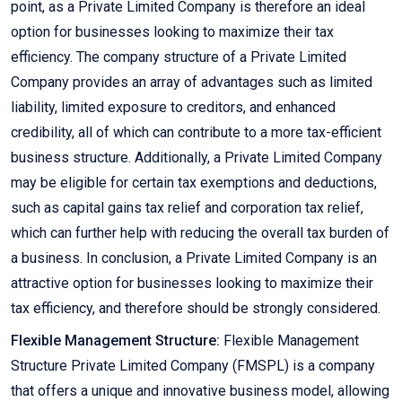
point, as a Private Limited Company is therefore an ideal
option for businesses looking to maximize their tax
efficiency. The company structure of a Private Limited
Company provides an array of advantages such as limited
liability, limited exposure to creditors, and enhanced
credibility, all of which can contribute to a more tax-efficient
business structure. Additionally, a Private Limited Company
may be eligible for certain tax exemptions and deductions,
such as capital gains tax relief and corporation tax relief,
which can further help with reducing the overall tax burden of
a business. In conclusion, a Private Limited Company is an
attractive option for businesses looking to maximize their
tax efficiency, and therefore should be strongly considered.
Flexible Management Structure:
Flexible Management
Structure Private Limited Company (FMSPL) is a company
that offers a unique and innovative business model, allowing