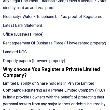
Any Legal Document - Aadhaar Card/ Driver's license / Voter
identity card as address proof
Electricity/ Water / Telephone bill/ as proof of Registered
Latest Bank Statement
Office (Business Place)
Rent agreement Of Business Place (If have rented property)
Landlord NOC
Property papers (If owned property)
Why choose You Register a Private Limited
Company?
Limited Liability of Share holders in Private Limited
Company:
Registering as a Private Limited Company (PLC)
in India provides owners with the benefit of protecting their
personal assets from any major losses or debts incurred by