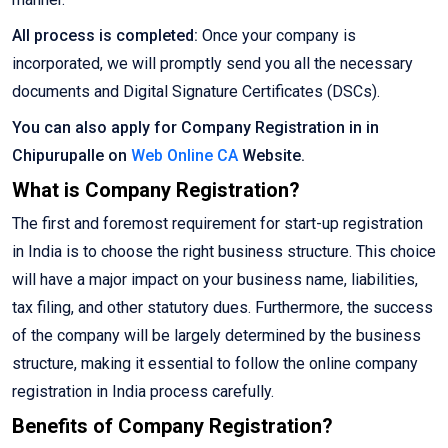
All process is completed:
Once your company is
incorporated, we will promptly send you all the necessary
documents and Digital Signature Certificates (DSCs).
You can also apply for Company Registration in in
Chipurupalle on
Web Online CA
Website.
What is Company Registration?
The first and foremost requirement for start-up registration
in India is to choose the right business structure. This choice
will have a major impact on your business name, liabilities,
tax filing, and other statutory dues. Furthermore, the success
of the company will be largely determined by the business
structure, making it essential to follow the online company
registration in India process carefully.
Benefits of Company Registration?