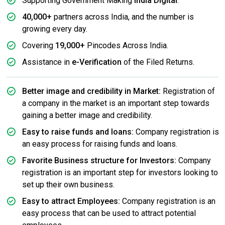
Supporting Government Making
India Digital
.
40,000+
partners across India, and the number is
growing every day.
Covering
19,000+
Pincodes Across India.
Assistance in
e-Verification
of the Filed Returns.
Better image and credibility in Market:
Registration of
a company in the market is an important step towards
gaining a better image and credibility.
Easy to raise funds and loans:
Company registration is
an easy process for raising funds and loans.
Favorite Business structure for Investors:
Company
registration is an important step for investors looking to
set up their own business.
Easy to attract Employees:
Company registration is an
easy process that can be used to attract potential