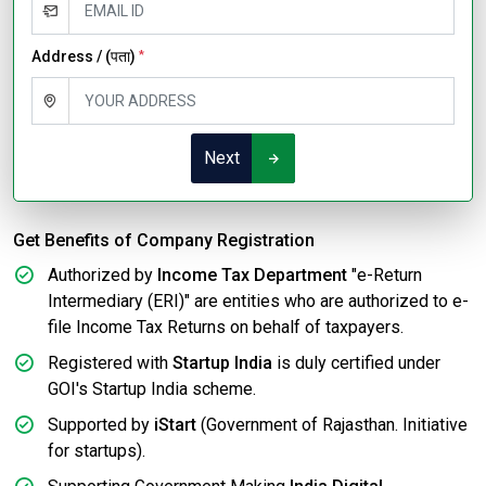
Address / (पता)
*
Next
Get Benefits of Company Registration
Authorized by
Income Tax Department
"e-Return
Intermediary (ERI)" are entities who are authorized to e-
file Income Tax Returns on behalf of taxpayers.
Registered with
Startup India
is duly certified under
GOI's Startup India scheme.
Supported by
iStart
(Government of Rajasthan. Initiative
for startups).