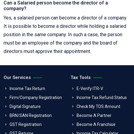
Can a Salaried person become the director of a
company?
Yes, a salaried person can become a director of a company.
It is possible to become a director while holding a salaried
position in the same company. In such a case, the person
must be an employee of the company and the board of
directors must approve their appointment.
Our Services
Tax Tools
Income Tax Return
E-Verify ITR-V
Firm/Company Registration
Income Tax Refund Status
Digital Signature
Check My TDS Amount
BRN/SAN Registration
Become A Partner
GST Registration
Become A Franchise
GST Returns
Income Tax Calculator