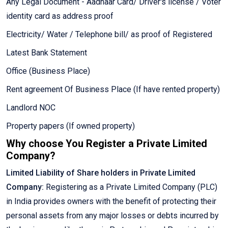
Any Legal Document - Aadhaar Card/ Driver's license / Voter
identity card as address proof
Electricity/ Water / Telephone bill/ as proof of Registered
Latest Bank Statement
Office (Business Place)
Rent agreement Of Business Place (If have rented property)
Landlord NOC
Property papers (If owned property)
Why choose You Register a Private Limited
Company?
Limited Liability of Share holders in Private Limited
Company:
Registering as a Private Limited Company (PLC)
in India provides owners with the benefit of protecting their
personal assets from any major losses or debts incurred by