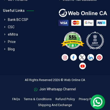
Useful Links
Bank BC CSP
CSC
eMitra
Price
Blog
All Rights Reserved 2026 © Web Online CA
Join Whatsapp Channel
FAQs
Terms & Conditions
Refund Policy
Privacy Policy
Shipping And Exchange