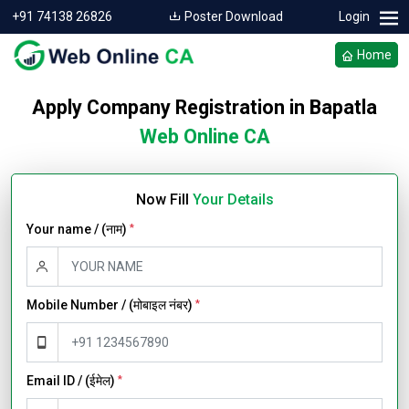
+91 74138 26826
Poster Download
Login
Home
Apply Company Registration in Bapatla
Web Online CA
Now Fill
Your Details
Your name / (नाम)
*
Mobile Number / (मोबाइल नंबर)
*
Email ID / (ईमेल)
*