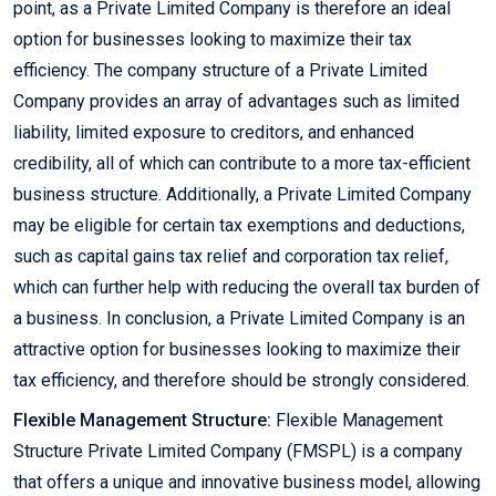
point, as a Private Limited Company is therefore an ideal
option for businesses looking to maximize their tax
efficiency. The company structure of a Private Limited
Company provides an array of advantages such as limited
liability, limited exposure to creditors, and enhanced
credibility, all of which can contribute to a more tax-efficient
business structure. Additionally, a Private Limited Company
may be eligible for certain tax exemptions and deductions,
such as capital gains tax relief and corporation tax relief,
which can further help with reducing the overall tax burden of
a business. In conclusion, a Private Limited Company is an
attractive option for businesses looking to maximize their
tax efficiency, and therefore should be strongly considered.
Flexible Management Structure:
Flexible Management
Structure Private Limited Company (FMSPL) is a company
that offers a unique and innovative business model, allowing