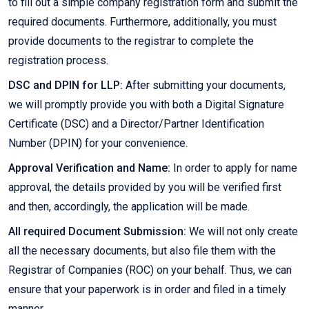
to fill out a simple company registration form and submit the
required documents. Furthermore, additionally, you must
provide documents to the registrar to complete the
registration process.
DSC and DPIN for LLP:
After submitting your documents,
we will promptly provide you with both a Digital Signature
Certificate (DSC) and a Director/Partner Identification
Number (DPIN) for your convenience.
Approval Verification and Name:
In order to apply for name
approval, the details provided by you will be verified first
and then, accordingly, the application will be made.
All required Document Submission:
We will not only create
all the necessary documents, but also file them with the
Registrar of Companies (ROC) on your behalf. Thus, we can
ensure that your paperwork is in order and filed in a timely
manner.