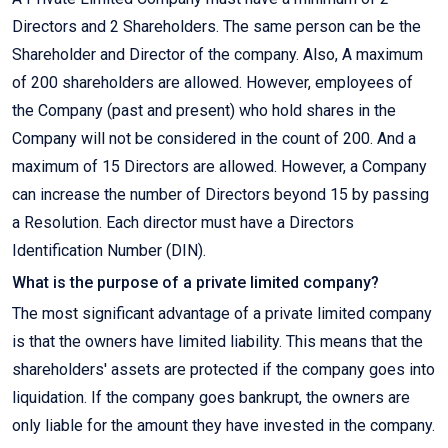
Directors and 2 Shareholders. The same person can be the
Shareholder and Director of the company. Also, A maximum
of 200 shareholders are allowed. However, employees of
the Company (past and present) who hold shares in the
Company will not be considered in the count of 200. And a
maximum of 15 Directors are allowed. However, a Company
can increase the number of Directors beyond 15 by passing
a Resolution. Each director must have a Directors
Identification Number (DIN).
What is the purpose of a private limited company?
The most significant advantage of a private limited company
is that the owners have limited liability. This means that the
shareholders' assets are protected if the company goes into
liquidation. If the company goes bankrupt, the owners are
only liable for the amount they have invested in the company.