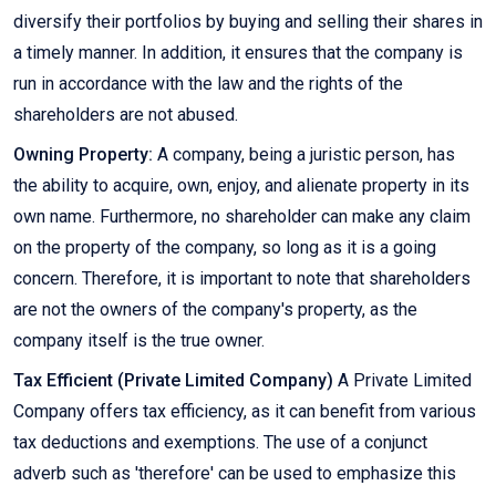
diversify their portfolios by buying and selling their shares in
a timely manner. In addition, it ensures that the company is
run in accordance with the law and the rights of the
shareholders are not abused.
Owning Property:
A company, being a juristic person, has
the ability to acquire, own, enjoy, and alienate property in its
own name. Furthermore, no shareholder can make any claim
on the property of the company, so long as it is a going
concern. Therefore, it is important to note that shareholders
are not the owners of the company's property, as the
company itself is the true owner.
Tax Efficient (Private Limited Company)
A Private Limited
Company offers tax efficiency, as it can benefit from various
tax deductions and exemptions. The use of a conjunct
adverb such as 'therefore' can be used to emphasize this