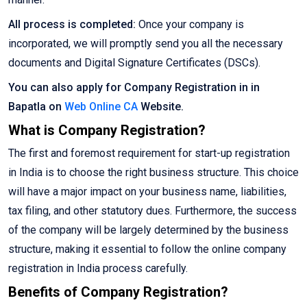
All process is completed:
Once your company is
incorporated, we will promptly send you all the necessary
documents and Digital Signature Certificates (DSCs).
You can also apply for Company Registration in in
Bapatla on
Web Online CA
Website.
What is Company Registration?
The first and foremost requirement for start-up registration
in India is to choose the right business structure. This choice
will have a major impact on your business name, liabilities,
tax filing, and other statutory dues. Furthermore, the success
of the company will be largely determined by the business
structure, making it essential to follow the online company
registration in India process carefully.
Benefits of Company Registration?