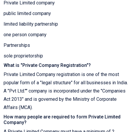
Private Limited company
public limited company
limited liability partnership
one person company
Partnerships
sole proprietorship
What is "Private Company Registration"?
Private Limited Company registration is one of the most
popular form of a "legal structure" for all businesses in India.
A "Pvt Ltd."" company is incorporated under the "Companies
Act 2013" and is governed by the Ministry of Corporate
Affairs (MCA).
How many people are required to form Private Limited
Company?
A Private Limited Company must have a minimum of 2