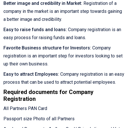
Better image and credibility in Market:
Registration of a
company in the market is an important step towards gaining
a better image and credibility.
Easy to raise funds and loans:
Company registration is an
easy process for raising funds and loans.
Favorite Business structure for Investors:
Company
registration is an important step for investors looking to set
up their own business.
Easy to attract Employees:
Company registration is an easy
process that can be used to attract potential employees.
Required documents for Company
Registration
All Partners PAN Card
Passport size Photo of all Partners