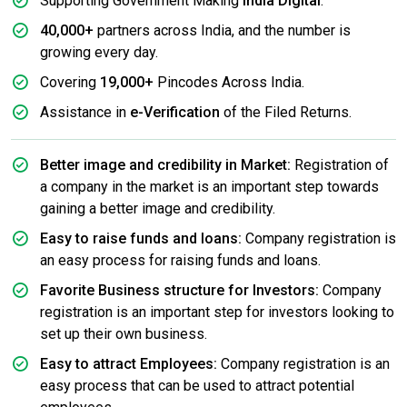
Supporting Government Making
India Digital
.
40,000+
partners across India, and the number is
growing every day.
Covering
19,000+
Pincodes Across India.
Assistance in
e-Verification
of the Filed Returns.
Better image and credibility in Market:
Registration of
a company in the market is an important step towards
gaining a better image and credibility.
Easy to raise funds and loans:
Company registration is
an easy process for raising funds and loans.
Favorite Business structure for Investors:
Company
registration is an important step for investors looking to
set up their own business.
Easy to attract Employees:
Company registration is an
easy process that can be used to attract potential