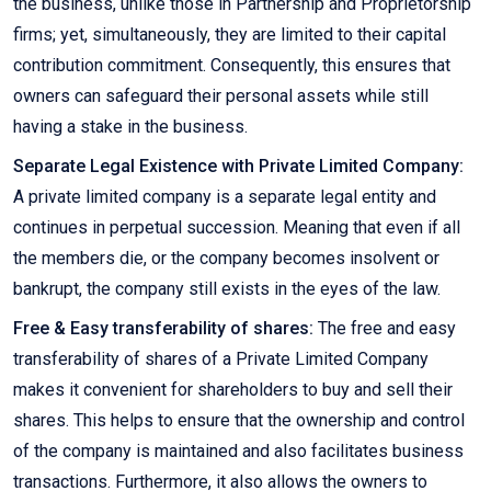
the business, unlike those in Partnership and Proprietorship
firms; yet, simultaneously, they are limited to their capital
contribution commitment. Consequently, this ensures that
owners can safeguard their personal assets while still
having a stake in the business.
Separate Legal Existence with Private Limited Company:
A private limited company is a separate legal entity and
continues in perpetual succession. Meaning that even if all
the members die, or the company becomes insolvent or
bankrupt, the company still exists in the eyes of the law.
Free & Easy transferability of shares:
The free and easy
transferability of shares of a Private Limited Company
makes it convenient for shareholders to buy and sell their
shares. This helps to ensure that the ownership and control
of the company is maintained and also facilitates business
transactions. Furthermore, it also allows the owners to