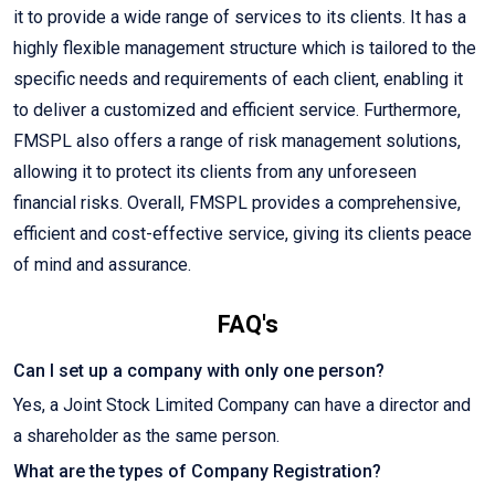
it to provide a wide range of services to its clients. It has a
highly flexible management structure which is tailored to the
specific needs and requirements of each client, enabling it
to deliver a customized and efficient service. Furthermore,
FMSPL also offers a range of risk management solutions,
allowing it to protect its clients from any unforeseen
financial risks. Overall, FMSPL provides a comprehensive,
efficient and cost-effective service, giving its clients peace
of mind and assurance.
FAQ's
Can I set up a company with only one person?
Yes, a Joint Stock Limited Company can have a director and
a shareholder as the same person.
What are the types of Company Registration?