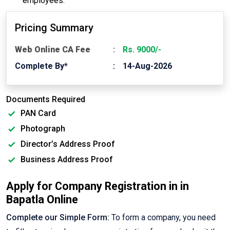
employees.
Pricing Summary
Web Online CA Fee
Rs. 9000/-
Complete By*
14-Aug-2026
Documents Required
PAN Card
Photograph
Director’s Address Proof
Business Address Proof
Apply for Company Registration in in
Bapatla Online
Complete our Simple Form:
To form a company, you need