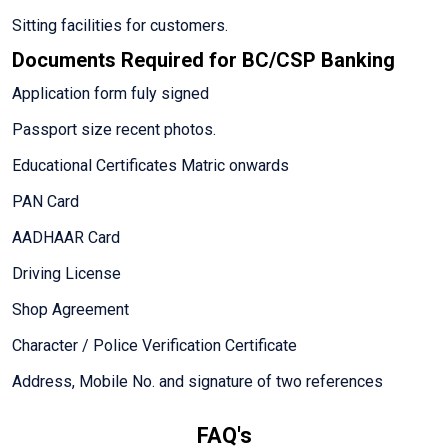
Sitting facilities for customers.
Documents Required for BC/CSP Banking
Application form fuly signed
Passport size recent photos.
Educational Certificates Matric onwards
PAN Card
AADHAAR Card
Driving License
Shop Agreement
Character / Police Verification Certificate
Address, Mobile No. and signature of two references
FAQ's