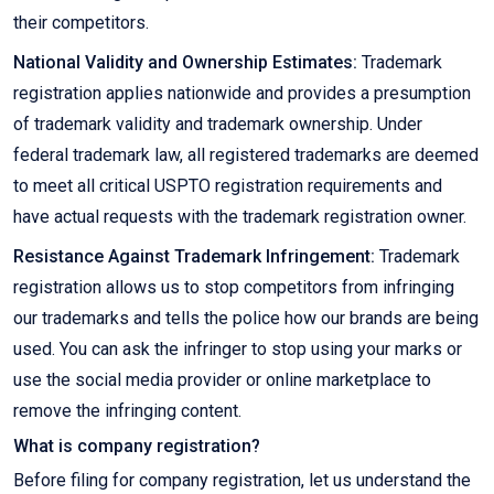
their competitors.
National Validity and Ownership Estimates:
Trademark
registration applies nationwide and provides a presumption
of trademark validity and trademark ownership. Under
federal trademark law, all registered trademarks are deemed
to meet all critical USPTO registration requirements and
have actual requests with the trademark registration owner.
Resistance Against Trademark Infringement:
Trademark
registration allows us to stop competitors from infringing
our trademarks and tells the police how our brands are being
used. You can ask the infringer to stop using your marks or
use the social media provider or online marketplace to
remove the infringing content.
What is company registration?
Before filing for company registration, let us understand the