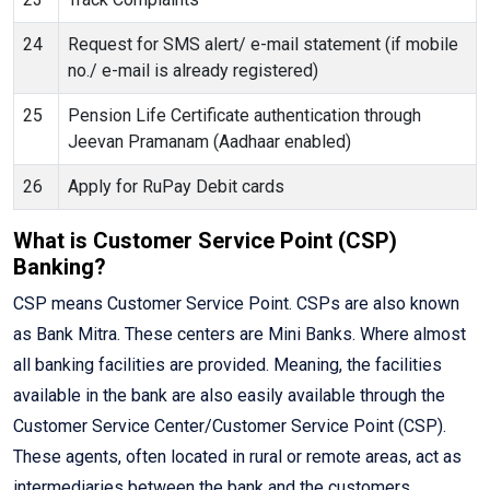
24
Request for SMS alert/ e-mail statement (if mobile
no./ e-mail is already registered)
25
Pension Life Certificate authentication through
Jeevan Pramanam (Aadhaar enabled)
26
Apply for RuPay Debit cards
What is Customer Service Point (CSP)
Banking?
CSP means Customer Service Point. CSPs are also known
as Bank Mitra. These centers are Mini Banks. Where almost
all banking facilities are provided. Meaning, the facilities
available in the bank are also easily available through the
Customer Service Center/Customer Service Point (CSP).
These agents, often located in rural or remote areas, act as
intermediaries between the bank and the customers,