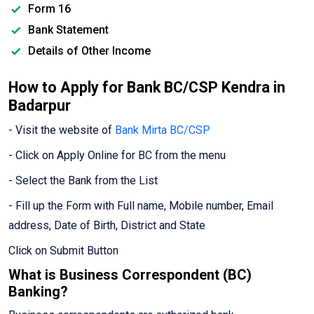
Form 16
Bank Statement
Details of Other Income
How to Apply for Bank BC/CSP Kendra in
Badarpur
- Visit the website of
Bank Mirta BC/CSP
- Click on Apply Online for BC from the menu
- Select the Bank from the List
- Fill up the Form with Full name, Mobile number, Email
address, Date of Birth, District and State
Click on Submit Button
What is Business Correspondent (BC)
Banking?