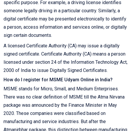
specific purpose. For example, a driving license identifies
someone legally driving in a particular country. Similarly, a
digital certificate may be presented electronically to identify
a person, access information and services online, or digitally
sign certain documents.
A licensed Certificate Authority (CA) may issue a digitally
signed certificate. Certificate Authority (CA) means a person
licensed under section 24 of the Information Technology Act,
2000 of India to issue Digitally Signed Certificates.
How do I register for MSME Udyam Online in India?
MSME stands for Micro, Small, and Medium Enterprises.
There was no clear definition of MSME till the Atma Nirvana
package was announced by the Finance Minister in May
2020. These companies were classified based on
manufacturing and service industries. But after the
Atmanirbhar package, this distinction between manufacturing