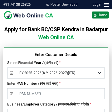
+91 74138 26826
Poster Download
Login
Home
Apply for Bank BC/CSP Kendra in Badarpur
Web Online CA
Enter Customer Details
Select Financial Year / (वित्तीय वर्ष)
*
Enter PAN Number / (पैन कार्ड नंबर)
*
Business/Employer Category / (व्यवसाय/नियोक्ता श्रेणी)
*