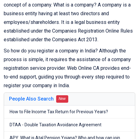
concept of a company. What is a company? A company is a
business entity having at least two directors and
employees/shareholders. It is a legal business entity
established under the Companies Registration Online Rules
established under the Companies Act 2013.
So how do you register a company in India? Although the
process is simple, it requires the assistance of a company
registration service provider. Web Online CA provides end-
to-end support, guiding you through every step required to
register your company in India.
People Also Search
New
How to File Income Tax Return for Previous Years?
DTAA - Double Taxation Avoidance Agreement
APY: What is Atal Pension Yojana? Who and how can join