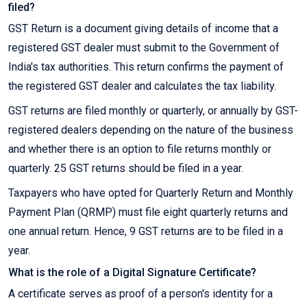
filed?
GST Return is a document giving details of income that a
registered GST dealer must submit to the Government of
India's tax authorities. This return confirms the payment of
the registered GST dealer and calculates the tax liability.
GST returns are filed monthly or quarterly, or annually by GST-
registered dealers depending on the nature of the business
and whether there is an option to file returns monthly or
quarterly. 25 GST returns should be filed in a year.
Taxpayers who have opted for Quarterly Return and Monthly
Payment Plan (QRMP) must file eight quarterly returns and
one annual return. Hence, 9 GST returns are to be filed in a
year.
What is the role of a Digital Signature Certificate?
A certificate serves as proof of a person's identity for a