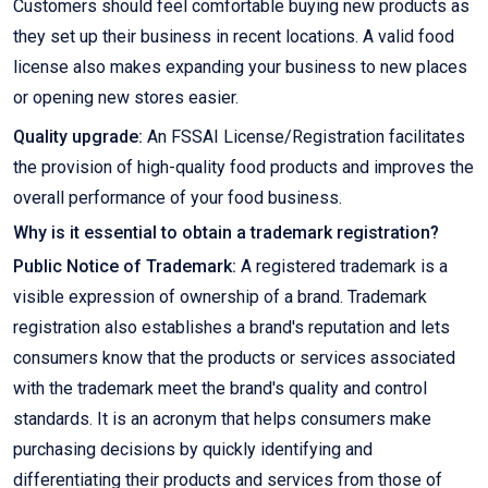
Customers should feel comfortable buying new products as
they set up their business in recent locations. A valid food
license also makes expanding your business to new places
or opening new stores easier.
Quality upgrade:
An FSSAI License/Registration facilitates
the provision of high-quality food products and improves the
overall performance of your food business.
Why is it essential to obtain a trademark registration?
Public Notice of Trademark:
A registered trademark is a
visible expression of ownership of a brand. Trademark
registration also establishes a brand's reputation and lets
consumers know that the products or services associated
with the trademark meet the brand's quality and control
standards. It is an acronym that helps consumers make
purchasing decisions by quickly identifying and
differentiating their products and services from those of