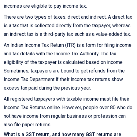
incomes are eligible to pay income tax.
There are two types of taxes: direct and indirect. A direct tax
is a tax that is collected directly from the taxpayer, whereas
an indirect tax is a third-party tax such as a value-added tax.
An Indian Income Tax Return (ITR) is a form for filing income
and tax details with the Income Tax Authority. The tax
eligibility of the taxpayer is calculated based on income.
Sometimes, taxpayers are bound to get refunds from the
Income Tax Department if their income tax returns show
excess tax paid during the previous year.
All registered taxpayers with taxable income must file their
Income Tax Returns online. However, people over 80 who do
not have income from regular business or profession can
also file paper returns.
What is a GST return, and how many GST returns are