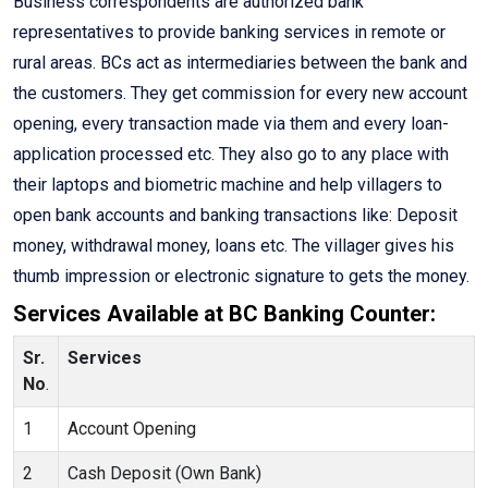
Business correspondents are authorized bank
representatives to provide banking services in remote or
rural areas. BCs act as intermediaries between the bank and
the customers. They get commission for every new account
opening, every transaction made via them and every loan-
application processed etc. They also go to any place with
their laptops and biometric machine and help villagers to
open bank accounts and banking transactions like: Deposit
money, withdrawal money, loans etc. The villager gives his
thumb impression or electronic signature to gets the money.
Services Available at BC Banking Counter:
Sr.
Services
No
.
1
Account Opening
2
Cash Deposit (Own Bank)