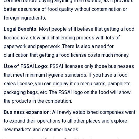
certified before buying anything from outside, as it provides
better assurance of food quality without contamination or
foreign ingredients.
Legal Benefits:
Most people still believe that getting a food
license is a slow and challenging process with lots of
paperwork and paperwork. There is also a need for
clarification that getting a food license costs much money.
Use of FSSAI Logo:
FSSAI licenses only those businesses
that meet minimum hygiene standards. If you have a food
sales license, you can display it on menu cards, pamphlets,
packaging bags, etc. The FSSAI logo on the food will show
the products in the competition.
Business expansion:
All newly established companies want
to expand their operations to all other places and explore
new markets and consumer bases.