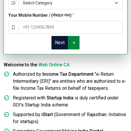
Your Mobile Number / (मोबाइल नंबर)
*
Next
Welcome to the
Web Online CA
Authorized by
Income Tax Department
"e-Return
Intermediary (ERI)" are entities who are authorized to e-
file Income Tax Returns on behalf of taxpayers.
Registered with
Startup India
is duly certified under
GOI's Startup India scheme.
Supported by
iStart
(Government of Rajasthan. Initiative
for startups).