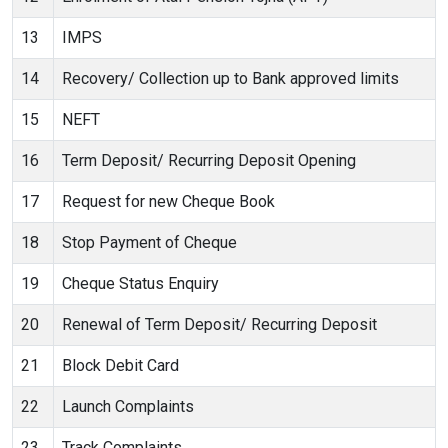
13
IMPS
14
Recovery/ Collection up to Bank approved limits
15
NEFT
16
Term Deposit/ Recurring Deposit Opening
17
Request for new Cheque Book
18
Stop Payment of Cheque
19
Cheque Status Enquiry
20
Renewal of Term Deposit/ Recurring Deposit
21
Block Debit Card
22
Launch Complaints
23
Track Complaints