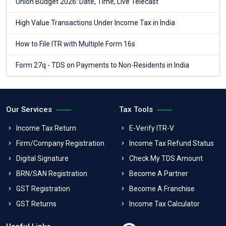
Union Budget 2026: Date, Time, Live Telecast
High Value Transactions Under Income Tax in India
How to File ITR with Multiple Form 16s
Form 27q - TDS on Payments to Non-Residents in India
Our Services
Tax Tools
Income Tax Return
E-Verify ITR-V
Firm/Company Registration
Income Tax Refund Status
Digital Signature
Check My TDS Amount
BRN/SAN Registration
Become A Partner
GST Registration
Become A Franchise
GST Returns
Income Tax Calculator