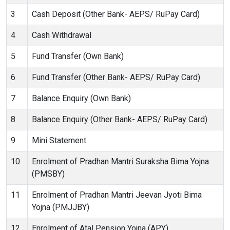
3
Cash Deposit (Other Bank- AEPS/ RuPay Card)
4
Cash Withdrawal
5
Fund Transfer (Own Bank)
6
Fund Transfer (Other Bank- AEPS/ RuPay Card)
7
Balance Enquiry (Own Bank)
8
Balance Enquiry (Other Bank- AEPS/ RuPay Card)
9
Mini Statement
10
Enrolment of Pradhan Mantri Suraksha Bima Yojna
(PMSBY)
11
Enrolment of Pradhan Mantri Jeevan Jyoti Bima
Yojna (PMJJBY)
12
Enrolment of Atal Pension Yojna (APY)