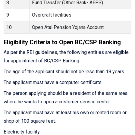
8
Fund Transfer (Other Bank- AEPS)
9
Overdraft facilities
10
Open Atal Pension Yojana Account
Eligibility Criteria to Open BC/CSP Banking
As per the RBI guidelines, the following entities are eligible
for appointment of BC/CSP Banking:
The age of the applicant should not be less than 18 years.
The applicant must have a computer certificate.
The person applying should be a resident of the same area
where he wants to open a customer service center.
The applicant must have at least his own or rented room or
shop of 100 square feet.
Electricity facility.