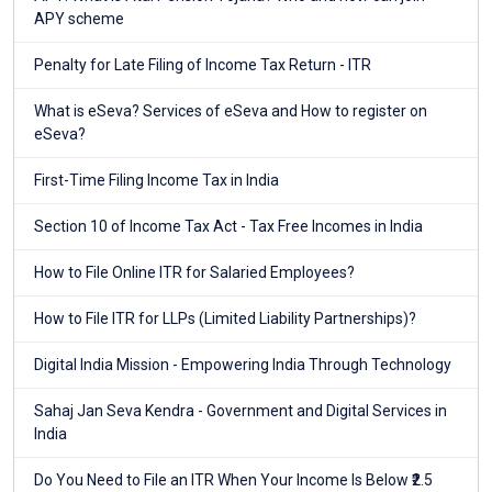
APY scheme
Penalty for Late Filing of Income Tax Return - ITR
What is eSeva? Services of eSeva and How to register on
eSeva?
First-Time Filing Income Tax in India
Section 10 of Income Tax Act - Tax Free Incomes in India
How to File Online ITR for Salaried Employees?
How to File ITR for LLPs (Limited Liability Partnerships)?
Digital India Mission - Empowering India Through Technology
Sahaj Jan Seva Kendra - Government and Digital Services in
India
Do You Need to File an ITR When Your Income Is Below ₹2.5