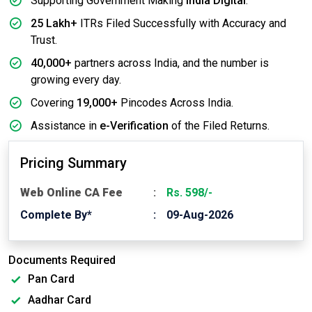
Supporting Government Making
India Digital
.
25 Lakh+
ITRs Filed Successfully with Accuracy and
Trust.
40,000+
partners across India, and the number is
growing every day.
Covering
19,000+
Pincodes Across India.
Assistance in
e-Verification
of the Filed Returns.
Pricing Summary
Web Online CA Fee
Rs. 598/-
Complete By*
09-Aug-2026
Documents Required
Pan Card
Aadhar Card