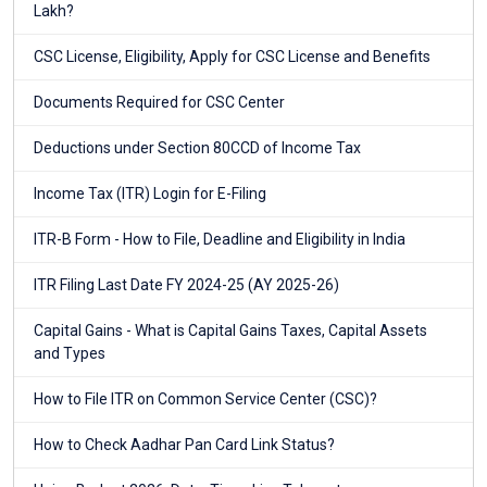
Lakh?
CSC License, Eligibility, Apply for CSC License and Benefits
Documents Required for CSC Center
Deductions under Section 80CCD of Income Tax
Income Tax (ITR) Login for E-Filing
ITR-B Form - How to File, Deadline and Eligibility in India
ITR Filing Last Date FY 2024-25 (AY 2025-26)
Capital Gains - What is Capital Gains Taxes, Capital Assets
and Types
How to File ITR on Common Service Center (CSC)?
How to Check Aadhar Pan Card Link Status?