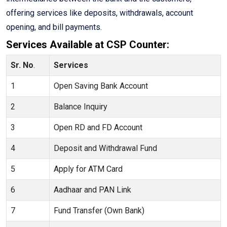
offering services like deposits, withdrawals, account
opening, and bill payments.
Services Available at CSP Counter:
Sr. No
.
Services
1
Open Saving Bank Account
2
Balance Inquiry
3
Open RD and FD Account
4
Deposit and Withdrawal Fund
5
Apply for ATM Card
6
Aadhaar and PAN Link
7
Fund Transfer (Own Bank)