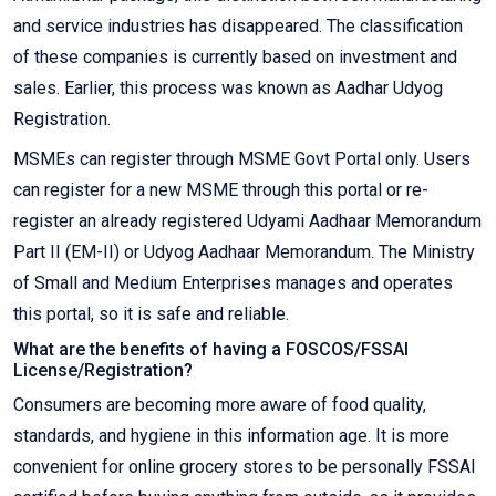
and service industries has disappeared. The classification
of these companies is currently based on investment and
sales. Earlier, this process was known as Aadhar Udyog
Registration.
MSMEs can register through MSME Govt Portal only. Users
can register for a new MSME through this portal or re-
register an already registered Udyami Aadhaar Memorandum
Part II (EM-II) or Udyog Aadhaar Memorandum. The Ministry
of Small and Medium Enterprises manages and operates
this portal, so it is safe and reliable.
What are the benefits of having a FOSCOS/FSSAI
License/Registration?
Consumers are becoming more aware of food quality,
standards, and hygiene in this information age. It is more
convenient for online grocery stores to be personally FSSAI