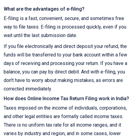
What are the advantages of e-filing?
E-filing is a fast, convenient, secure, and sometimes free
way to file taxes. E-filing is processed quickly, even if you
wait until the last submission date.
If you file electronically and direct deposit your refund, the
funds will be transferred to your bank account within a few
days of receiving and processing your return. If you have a
balance, you can pay by direct debit. And with e-filing, you
don't have to worry about making mistakes, as errors are
corrected immediately.
How does Online Income Tax Return Filing work in India?
Taxes imposed on the income of individuals, corporations,
and other legal entities are formally called income taxes.
There is no uniform tax rate for all income ranges, and it
varies by industry and region, and in some cases, lower