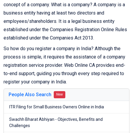
concept of a company. What is a company? A company is a
business entity having at least two directors and
employees/shareholders. It is a legal business entity
established under the Companies Registration Online Rules
established under the Companies Act 2013.
So how do you register a company in India? Although the
process is simple, it requires the assistance of a company
registration service provider. Web Online CA provides end-
to-end support, guiding you through every step required to
register your company in India.
People Also Search
New
ITR Filing for Small Business Owners Online in India
Swachh Bharat Abhiyan - Objectives, Benefits and
Challenges