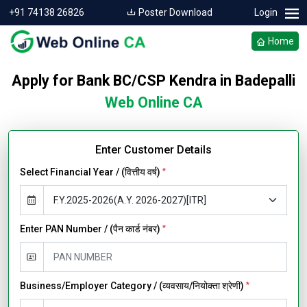
+91 74138 26826
Poster Download
Login
Home
Apply for Bank BC/CSP Kendra in Badepalli
Web Online CA
Enter Customer Details
Select Financial Year / (वित्तीय वर्ष)
*
Enter PAN Number / (पैन कार्ड नंबर)
*
Business/Employer Category / (व्यवसाय/नियोक्ता श्रेणी)
*