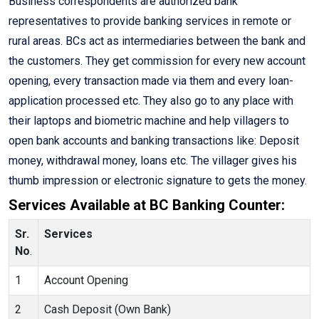
Business correspondents are authorized bank
representatives to provide banking services in remote or
rural areas. BCs act as intermediaries between the bank and
the customers. They get commission for every new account
opening, every transaction made via them and every loan-
application processed etc. They also go to any place with
their laptops and biometric machine and help villagers to
open bank accounts and banking transactions like: Deposit
money, withdrawal money, loans etc. The villager gives his
thumb impression or electronic signature to gets the money.
Services Available at BC Banking Counter:
Sr.
Services
No
.
1
Account Opening
2
Cash Deposit (Own Bank)