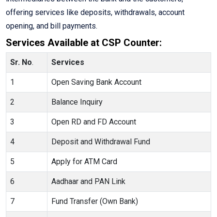
offering services like deposits, withdrawals, account
opening, and bill payments.
Services Available at CSP Counter:
Sr. No
.
Services
1
Open Saving Bank Account
2
Balance Inquiry
3
Open RD and FD Account
4
Deposit and Withdrawal Fund
5
Apply for ATM Card
6
Aadhaar and PAN Link
7
Fund Transfer (Own Bank)