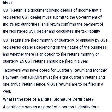
filed?
GST Return is a document giving details of income that a
registered GST dealer must submit to the Government of
India's tax authorities. This return confirms the payment of
the registered GST dealer and calculates the tax liability.
GST returns are filed monthly or quarterly, or annually by GST-
registered dealers depending on the nature of the business
and whether there is an option to file returns monthly or
quarterly. 25 GST returns should be filed in a year.
Taxpayers who have opted for Quarterly Return and Monthly
Payment Plan (QRMP) must file eight quarterly returns and
one annual return. Hence, 9 GST returns are to be filed in a
year.
What is the role of a Digital Signature Certificate?
A certificate serves as proof of a person's identity for a