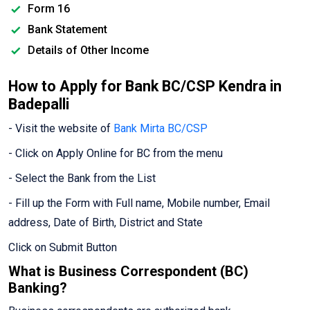
Form 16
Bank Statement
Details of Other Income
How to Apply for Bank BC/CSP Kendra in
Badepalli
- Visit the website of
Bank Mirta BC/CSP
- Click on Apply Online for BC from the menu
- Select the Bank from the List
- Fill up the Form with Full name, Mobile number, Email
address, Date of Birth, District and State
Click on Submit Button
What is Business Correspondent (BC)
Banking?