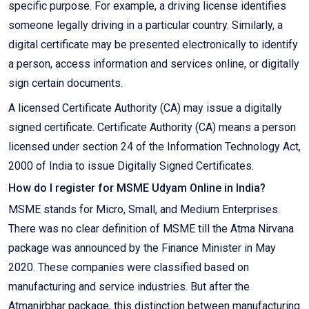
specific purpose. For example, a driving license identifies
someone legally driving in a particular country. Similarly, a
digital certificate may be presented electronically to identify
a person, access information and services online, or digitally
sign certain documents.
A licensed Certificate Authority (CA) may issue a digitally
signed certificate. Certificate Authority (CA) means a person
licensed under section 24 of the Information Technology Act,
2000 of India to issue Digitally Signed Certificates.
How do I register for MSME Udyam Online in India?
MSME stands for Micro, Small, and Medium Enterprises.
There was no clear definition of MSME till the Atma Nirvana
package was announced by the Finance Minister in May
2020. These companies were classified based on
manufacturing and service industries. But after the
Atmanirbhar package, this distinction between manufacturing