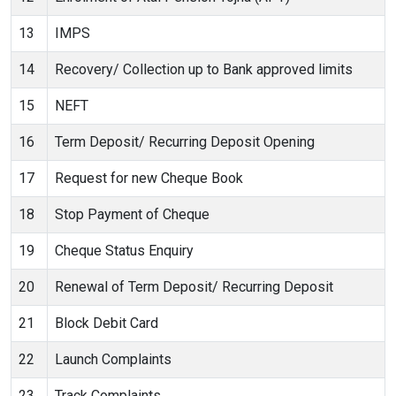
13
IMPS
14
Recovery/ Collection up to Bank approved limits
15
NEFT
16
Term Deposit/ Recurring Deposit Opening
17
Request for new Cheque Book
18
Stop Payment of Cheque
19
Cheque Status Enquiry
20
Renewal of Term Deposit/ Recurring Deposit
21
Block Debit Card
22
Launch Complaints
23
Track Complaints