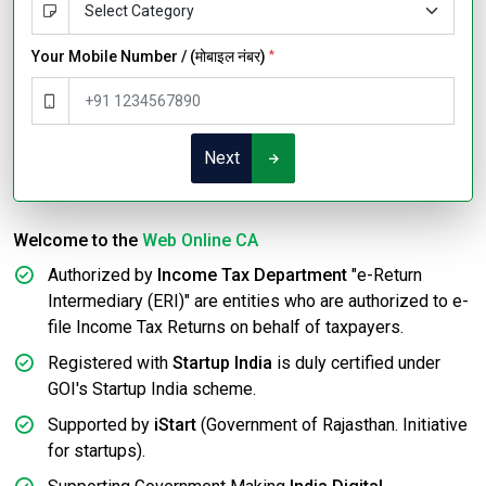
Your Mobile Number / (मोबाइल नंबर)
*
Next
Welcome to the
Web Online CA
Authorized by
Income Tax Department
"e-Return
Intermediary (ERI)" are entities who are authorized to e-
file Income Tax Returns on behalf of taxpayers.
Registered with
Startup India
is duly certified under
GOI's Startup India scheme.
Supported by
iStart
(Government of Rajasthan. Initiative
for startups).