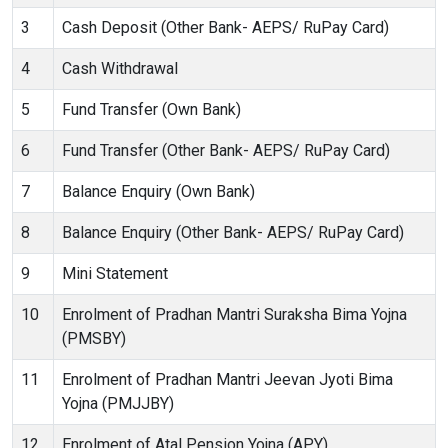
3
Cash Deposit (Other Bank- AEPS/ RuPay Card)
4
Cash Withdrawal
5
Fund Transfer (Own Bank)
6
Fund Transfer (Other Bank- AEPS/ RuPay Card)
7
Balance Enquiry (Own Bank)
8
Balance Enquiry (Other Bank- AEPS/ RuPay Card)
9
Mini Statement
10
Enrolment of Pradhan Mantri Suraksha Bima Yojna
(PMSBY)
11
Enrolment of Pradhan Mantri Jeevan Jyoti Bima
Yojna (PMJJBY)
12
Enrolment of Atal Pension Yojna (APY)