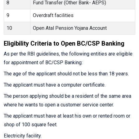
8
Fund Transfer (Other Bank- AEPS)
9
Overdraft facilities
10
Open Atal Pension Yojana Account
Eligibility Criteria to Open BC/CSP Banking
As per the RBI guidelines, the following entities are eligible
for appointment of BC/CSP Banking:
The age of the applicant should not be less than 18 years.
The applicant must have a computer certificate.
The person applying should be a resident of the same area
where he wants to open a customer service center.
The applicant must have at least his own or rented room or
shop of 100 square feet.
Electricity facility.