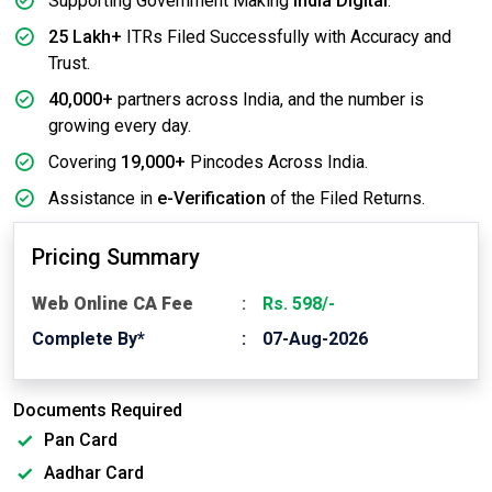
Supporting Government Making
India Digital
.
25 Lakh+
ITRs Filed Successfully with Accuracy and
Trust.
40,000+
partners across India, and the number is
growing every day.
Covering
19,000+
Pincodes Across India.
Assistance in
e-Verification
of the Filed Returns.
Pricing Summary
Web Online CA Fee
Rs. 598/-
Complete By*
07-Aug-2026
Documents Required
Pan Card
Aadhar Card