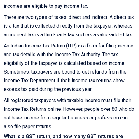
incomes are eligible to pay income tax.
There are two types of taxes: direct and indirect. A direct tax
is a tax that is collected directly from the taxpayer, whereas
an indirect tax is a third-party tax such as a value-added tax.
An Indian Income Tax Return (ITR) is a form for filing income
and tax details with the Income Tax Authority. The tax
eligibility of the taxpayer is calculated based on income.
Sometimes, taxpayers are bound to get refunds from the
Income Tax Department if their income tax returns show
excess tax paid during the previous year.
All registered taxpayers with taxable income must file their
Income Tax Returns online. However, people over 80 who do
not have income from regular business or profession can
also file paper returns.
What is a GST return, and how many GST returns are