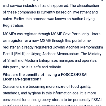
and service industries has disappeared. The classification
of these companies is currently based on investment and
sales. Earlier, this process was known as Aadhar Udyog
Registration.
MSMEs can register through MSME Govt Portal only. Users
can register for a new MSME through this portal or re-
register an already registered Udyami Aadhaar Memorandum
Part II (EM-II) or Udyog Aadhaar Memorandum. The Ministry
of Small and Medium Enterprises manages and operates
this portal, so it is safe and reliable.
What are the benefits of having a FOSCOS/FSSAI
License/Registration?
Consumers are becoming more aware of food quality,
standards, and hygiene in this information age. It is more
convenient for online grocery stores to be personally FSSAI