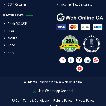
GST Returns
Income Tax Calculator
Useful Links
Bank BC CSP
CSC
eMitra
Price
Blog
All Rights Reserved 2026 © Web Online CA
Join Whatsapp Channel
FAQs
Terms & Conditions
Refund Policy
Privacy Policy