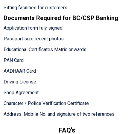
Sitting facilities for customers.
Documents Required for BC/CSP Banking
Application form fuly signed
Passport size recent photos.
Educational Certificates Matric onwards
PAN Card
AADHAAR Card
Driving License
Shop Agreement
Character / Police Verification Certificate
Address, Mobile No. and signature of two references
FAQ's