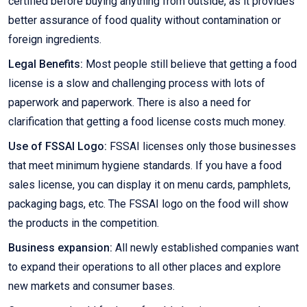
certified before buying anything from outside, as it provides
better assurance of food quality without contamination or
foreign ingredients.
Legal Benefits:
Most people still believe that getting a food
license is a slow and challenging process with lots of
paperwork and paperwork. There is also a need for
clarification that getting a food license costs much money.
Use of FSSAI Logo:
FSSAI licenses only those businesses
that meet minimum hygiene standards. If you have a food
sales license, you can display it on menu cards, pamphlets,
packaging bags, etc. The FSSAI logo on the food will show
the products in the competition.
Business expansion:
All newly established companies want
to expand their operations to all other places and explore
new markets and consumer bases.