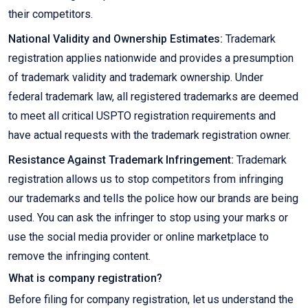
their competitors.
National Validity and Ownership Estimates:
Trademark
registration applies nationwide and provides a presumption
of trademark validity and trademark ownership. Under
federal trademark law, all registered trademarks are deemed
to meet all critical USPTO registration requirements and
have actual requests with the trademark registration owner.
Resistance Against Trademark Infringement:
Trademark
registration allows us to stop competitors from infringing
our trademarks and tells the police how our brands are being
used. You can ask the infringer to stop using your marks or
use the social media provider or online marketplace to
remove the infringing content.
What is company registration?
Before filing for company registration, let us understand the