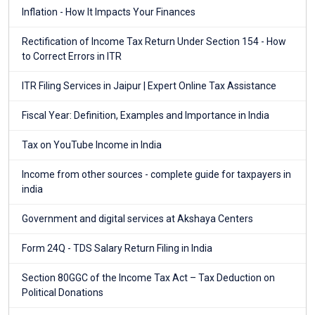
Inflation - How It Impacts Your Finances
Rectification of Income Tax Return Under Section 154 - How
to Correct Errors in ITR
ITR Filing Services in Jaipur | Expert Online Tax Assistance
Fiscal Year: Definition, Examples and Importance in India
Tax on YouTube Income in India
Income from other sources - complete guide for taxpayers in
india
Government and digital services at Akshaya Centers
Form 24Q - TDS Salary Return Filing in India
Section 80GGC of the Income Tax Act – Tax Deduction on
Political Donations