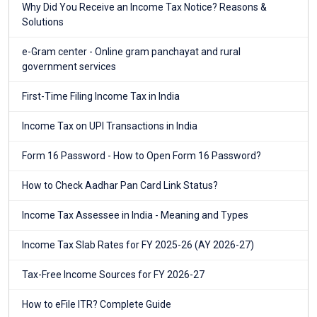
Why Did You Receive an Income Tax Notice? Reasons &
Solutions
e-Gram center - Online gram panchayat and rural
government services
First-Time Filing Income Tax in India
Income Tax on UPI Transactions in India
Form 16 Password - How to Open Form 16 Password?
How to Check Aadhar Pan Card Link Status?
Income Tax Assessee in India - Meaning and Types
Income Tax Slab Rates for FY 2025-26 (AY 2026-27)
Tax-Free Income Sources for FY 2026-27
How to eFile ITR? Complete Guide