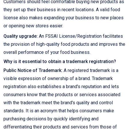
Customers should feel comfortable buying new products as
they set up their business in recent locations. A valid food
license also makes expanding your business to new places
or opening new stores easier.
Quality upgrade:
An FSSAI License/Registration facilitates
the provision of high-quality food products and improves the
overall performance of your food business.
Why is it essential to obtain a trademark registration?
Public Notice of Trademark:
A registered trademark is a
visible expression of ownership of a brand. Trademark
registration also establishes a brand's reputation and lets
consumers know that the products or services associated
with the trademark meet the brand's quality and control
standards. It is an acronym that helps consumers make
purchasing decisions by quickly identifying and
differentiating their products and services from those of