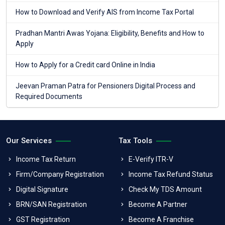
How to Download and Verify AIS from Income Tax Portal
Pradhan Mantri Awas Yojana: Eligibility, Benefits and How to
Apply
How to Apply for a Credit card Online in India
Jeevan Praman Patra for Pensioners Digital Process and
Required Documents
Our Services
Tax Tools
Income Tax Return
E-Verify ITR-V
Firm/Company Registration
Income Tax Refund Status
Digital Signature
Check My TDS Amount
BRN/SAN Registration
Become A Partner
GST Registration
Become A Franchise