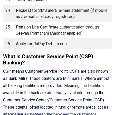
24
Request for SMS alert/ e-mail statement (if mobile
no./ e-mail is already registered)
25
Pension Life Certificate authentication through
Jeevan Pramanam (Aadhaar enabled)
26
Apply for RuPay Debit cards
What is Customer Service Point (CSP)
Banking?
CSP means Customer Service Point. CSPs are also known
as Bank Mitra. These centers are Mini Banks. Where almost
all banking facilities are provided. Meaning, the facilities
available in the bank are also easily available through the
Customer Service Center/Customer Service Point (CSP).
These agents, often located in rural or remote areas, act as
intermediaries between the bank and the customers,