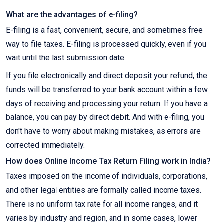
What are the advantages of e-filing?
E-filing is a fast, convenient, secure, and sometimes free
way to file taxes. E-filing is processed quickly, even if you
wait until the last submission date.
If you file electronically and direct deposit your refund, the
funds will be transferred to your bank account within a few
days of receiving and processing your return. If you have a
balance, you can pay by direct debit. And with e-filing, you
don't have to worry about making mistakes, as errors are
corrected immediately.
How does Online Income Tax Return Filing work in India?
Taxes imposed on the income of individuals, corporations,
and other legal entities are formally called income taxes.
There is no uniform tax rate for all income ranges, and it
varies by industry and region, and in some cases, lower